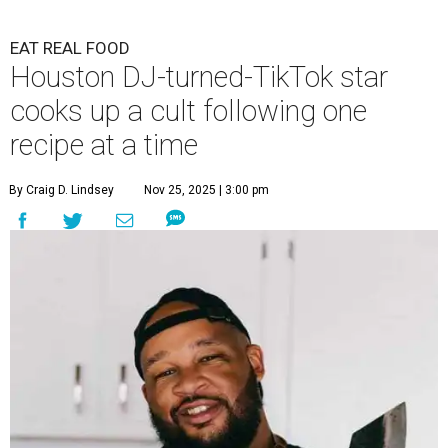
EAT REAL FOOD
Houston DJ-turned-TikTok star
cooks up a cult following one
recipe at a time
By Craig D. Lindsey
Nov 25, 2025 | 3:00 pm