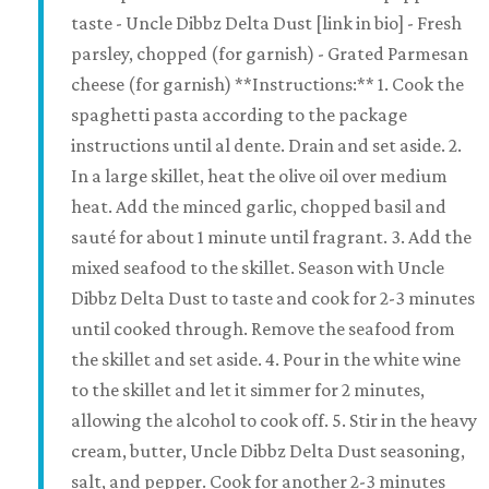
taste - Uncle Dibbz Delta Dust [link in bio] - Fresh
parsley, chopped (for garnish) - Grated Parmesan
cheese (for garnish) **Instructions:** 1. Cook the
spaghetti pasta according to the package
instructions until al dente. Drain and set aside. 2.
In a large skillet, heat the olive oil over medium
heat. Add the minced garlic, chopped basil and
sauté for about 1 minute until fragrant. 3. Add the
mixed seafood to the skillet. Season with Uncle
Dibbz Delta Dust to taste and cook for 2-3 minutes
until cooked through. Remove the seafood from
the skillet and set aside. 4. Pour in the white wine
to the skillet and let it simmer for 2 minutes,
allowing the alcohol to cook off. 5. Stir in the heavy
cream, butter, Uncle Dibbz Delta Dust seasoning,
salt, and pepper. Cook for another 2-3 minutes