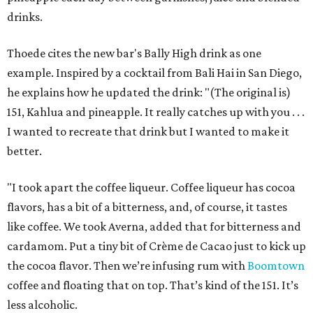
drinks.
Thoede cites the new bar's Bally High drink as one
example. Inspired by a cocktail from Bali Hai in San Diego,
he explains how he updated the drink: "(The original is)
151, Kahlua and pineapple. It really catches up with you . . .
I wanted to recreate that drink but I wanted to make it
better.
"I took apart the coffee liqueur. Coffee liqueur has cocoa
flavors, has a bit of a bitterness, and, of course, it tastes
like coffee. We took Averna, added that for bitterness and
cardamom. Put a tiny bit of Crème de Cacao just to kick up
the cocoa flavor. Then we’re infusing rum with
Boomtown
coffee and floating that on top. That’s kind of the 151. It’s
less alcoholic.