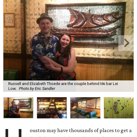
Russell and Elizabeth Thoede are the couple behind tiki bar Lei
Low.
Photo by Eric Sandler
ouston may have thousands of places to get a