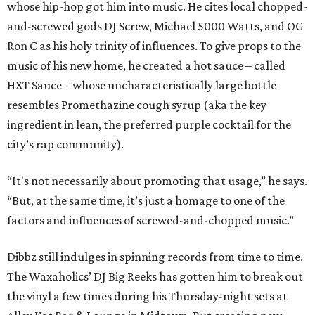
whose hip-hop got him into music. He cites local chopped-
and-screwed gods DJ Screw, Michael 5000 Watts, and OG
Ron C as his holy trinity of influences. To give props to the
music of his new home, he created a hot sauce – called
HXT Sauce – whose uncharacteristically large bottle
resembles Promethazine cough syrup (aka the key
ingredient in lean, the preferred purple cocktail for the
city’s rap community).
“It's not necessarily about promoting that usage,” he says.
“But, at the same time, it’s just a homage to one of the
factors and influences of screwed-and-chopped music.”
Dibbz still indulges in spinning records from time to time.
The Waxaholics’ DJ Big Reeks has gotten him to break out
the vinyl a few times during his Thursday-night sets at