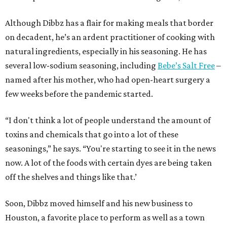
Although Dibbz has a flair for making meals that border
on decadent, he’s an ardent practitioner of cooking with
natural ingredients, especially in his seasoning. He has
several low-sodium seasoning, including
Bebe’s Salt Free
–
named after his mother, who had open-heart surgery a
few weeks before the pandemic started.
“I don't think a lot of people understand the amount of
toxins and chemicals that go into a lot of these
seasonings,” he says. “You're starting to see it in the news
now. A lot of the foods with certain dyes are being taken
off the shelves and things like that.’
Soon, Dibbz moved himself and his new business to
Houston, a favorite place to perform as well as a town