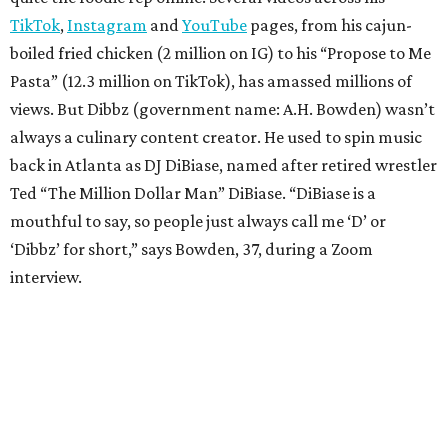
TikTok
,
Instagram
and
YouTube
pages, from his cajun-
boiled fried chicken (2 million on IG) to his “Propose to Me
Pasta” (12.3 million on TikTok), has amassed millions of
views. But Dibbz (government name: A.H. Bowden) wasn’t
always a culinary content creator. He used to spin music
back in Atlanta as DJ DiBiase, named after retired wrestler
Ted “The Million Dollar Man” DiBiase. “DiBiase is a
mouthful to say, so people just always call me ‘D’ or
‘Dibbz’ for short,” says Bowden, 37, during a Zoom
interview.