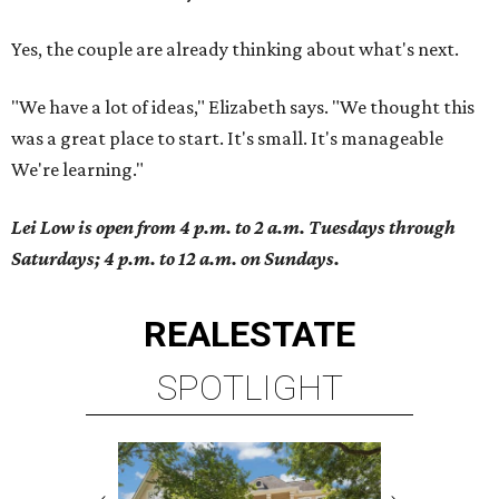
Yes, the couple are already thinking about what's next.
"We have a lot of ideas," Elizabeth says. "We thought this
was a great place to start. It's small. It's manageable
We're learning."
Lei Low is open from 4 p.m. to 2 a.m. Tuesdays through
Saturdays; 4 p.m. to 12 a.m. on Sundays.
REAL
ESTATE
SPOTLIGHT