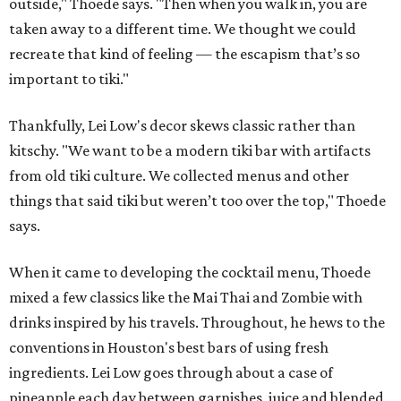
outside," Thoede says. "Then when you walk in, you are
taken away to a different time. We thought we could
recreate that kind of feeling — the escapism that’s so
important to tiki."
Thankfully, Lei Low's decor skews classic rather than
kitschy. "We want to be a modern tiki bar with artifacts
from old tiki culture. We collected menus and other
things that said tiki but weren’t too over the top," Thoede
says.
When it came to developing the cocktail menu, Thoede
mixed a few classics like the Mai Thai and Zombie with
drinks inspired by his travels. Throughout, he hews to the
conventions in Houston's best bars of using fresh
ingredients. Lei Low goes through about a case of
pineapple each day between garnishes, juice and blended