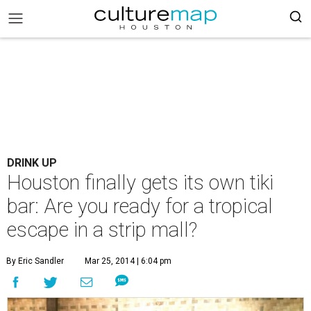
DRINK UP
Houston finally gets its own tiki
bar: Are you ready for a tropical
escape in a strip mall?
By Eric Sandler
Mar 25, 2014 | 6:04 pm