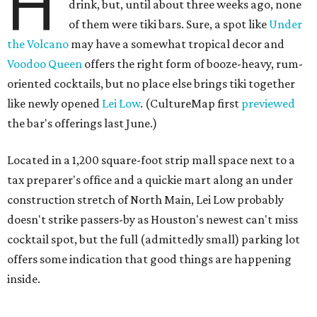
H
drink, but, until about three weeks ago, none
of them were tiki bars. Sure, a spot like
Under
the Volcano
may have a somewhat tropical decor and
Voodoo Queen
offers the right form of booze-heavy, rum-
oriented cocktails, but no place else brings tiki together
like newly opened
Lei Low
. (CultureMap first
previewed
the bar's offerings last June.)
Located in a 1,200 square-foot strip mall space next to a
tax preparer's office and a quickie mart along an under
construction stretch of North Main, Lei Low probably
doesn't strike passers-by as Houston's newest can't miss
cocktail spot, but the full (admittedly small) parking lot
offers some indication that good things are happening
inside.