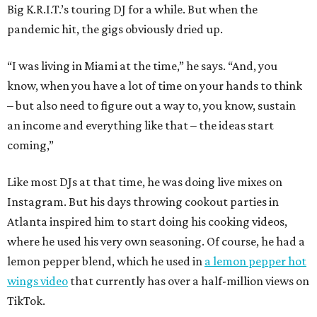
Big K.R.I.T.’s touring DJ for a while. But when the
pandemic hit, the gigs obviously dried up.
“I was living in Miami at the time,” he says. “And, you
know, when you have a lot of time on your hands to think
– but also need to figure out a way to, you know, sustain
an income and everything like that – the ideas start
coming,”
Like most DJs at that time, he was doing live mixes on
Instagram. But his days throwing cookout parties in
Atlanta inspired him to start doing his cooking videos,
where he used his very own seasoning. Of course, he had a
lemon pepper blend, which he used in
a lemon pepper hot
wings video
that currently has over a half-million views on
TikTok.