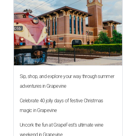
Sip, shop, and explore your way through summer
adventures in Grapevine
Celebrate 40 jolly days of festive Christmas
magic in Grapevine
Uncork the fun at GrapeFest's ultimate wine
weekend in Grapevine