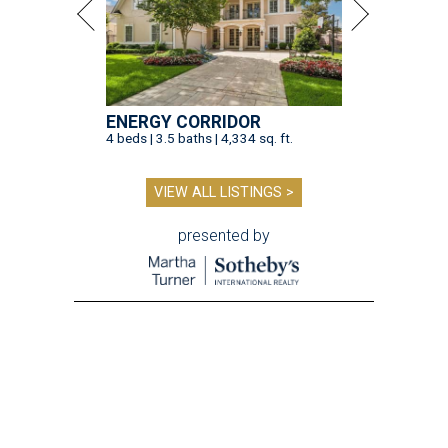
ENERGY CORRIDOR
4 beds | 3.5 baths | 4,334 sq. ft.
VIEW ALL LISTINGS >
presented by