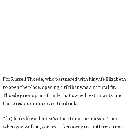
For Russell Thoede, who partnered with his wife Elizabeth
to open the place, opening a tiki bar was a natural fit.
Thoede grew up in a family that owned restaurants, and
those restaurants served tiki drinks.
"(It) looks like a dentist’s office from the outside. Then
when you walk in, you are taken away to a different time.