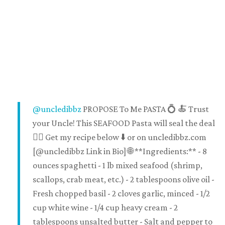
@uncledibbz
PROPOSE To Me PASTA 💍 🍝 Trust
your Uncle! This SEAFOOD Pasta will seal the deal
👌🏽 Get my recipe below ⬇️ or on uncledibbz.com
[@uncledibbz Link in Bio] 🌐 **Ingredients:** - 8
ounces spaghetti - 1 lb mixed seafood (shrimp,
scallops, crab meat, etc.) - 2 tablespoons olive oil -
Fresh chopped basil - 2 cloves garlic, minced - 1/2
cup white wine - 1/4 cup heavy cream - 2
tablespoons unsalted butter - Salt and pepper to