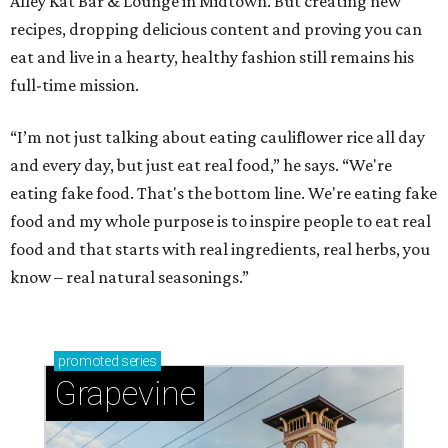
Alley Kat Bar & Lounge in Midtown. But creating new
recipes, dropping delicious content and proving you can
eat and live in a hearty, healthy fashion still remains his
full-time mission.
“I’m not just talking about eating cauliflower rice all day
and every day, but just eat real food,” he says. “We're
eating fake food. That's the bottom line. We're eating fake
food and my whole purpose is to inspire people to eat real
food and that starts with real ingredients, real herbs, you
know – real natural seasonings.”
promoted
series
Grapevine