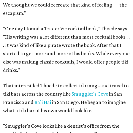
We thought we could recreate that kind of feeling — the
escapism."
"One day I found a Trader Vic cocktail book," Thoede says.
"His writing was a lot different than most cocktail books . .
. It was kind of like a pirate wrote the book. After that I
started to get more and more of his books. While everyone
else was making classic cocktails, I would offer people tiki
drinks."
That interest led Thoede to collect tiki mugs and travel to
tiki bars across the country like
Smuggler's Cove
in San
Francisco and
Bali Hai
in San Diego. He began to imagine
what a tiki bar of his own would look like.
"Smuggler’s Cove looks like a dentist’s office from the