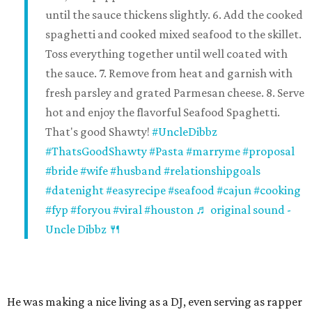
until the sauce thickens slightly. 6. Add the cooked
spaghetti and cooked mixed seafood to the skillet.
Toss everything together until well coated with
the sauce. 7. Remove from heat and garnish with
fresh parsley and grated Parmesan cheese. 8. Serve
hot and enjoy the flavorful Seafood Spaghetti.
That's good Shawty!
#UncleDibbz
#ThatsGoodShawty
#Pasta
#marryme
#proposal
#bride
#wife
#husband
#relationshipgoals
#datenight
#easyrecipe
#seafood
#cajun
#cooking
#fyp
#foryou
#viral
#houston
♬ original sound -
Uncle Dibbz 🍴
He was making a nice living as a DJ, even serving as rapper