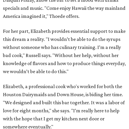
Daiquiri Friday, allow the bar to set a mood with drinks
specials and music. "Come enjoy Hawaii the way mainland
America imagined it," Thoede offers.
For her part, Elizabeth provides essential support to make
this dream a reality. "I wouldn’t be able to do the syrups
without someone who has culinary training. I’m a really
bad cook," Russell says. "Without her help, without her
knowledge of flavors and how to produce things everyday,
we wouldn’t be able to do this."
Elizabeth, a professional cook who's worked for both the
Houston Dairymaids and Down House, is biding her time.
"We designed and built this bar together. It was a labor of
love for eight months," she says. "I’m really here to help
with the hope that I get my kitchen next door or
somewhere eventually."