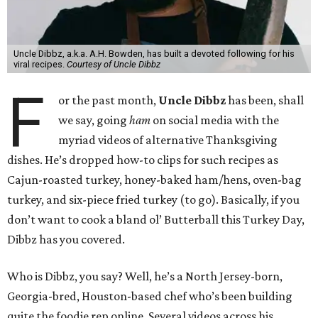
Uncle Dibbz, a.k.a. A.H. Bowden, has built a devoted following for his
viral recipes.
Courtesy of Uncle Dibbz
F
or the past month,
Uncle Dibbz
has been, shall
we say, going
ham
on social media with the
myriad videos of alternative Thanksgiving
dishes. He’s dropped how-to clips for such recipes as
Cajun-roasted turkey, honey-baked ham/hens, oven-bag
turkey, and six-piece fried turkey (to go). Basically, if you
don’t want to cook a bland ol’ Butterball this Turkey Day,
Dibbz has you covered.
Who is Dibbz, you say? Well, he’s a North Jersey-born,
Georgia-bred, Houston-based chef who’s been building
quite the foodie rep online. Several videos across his