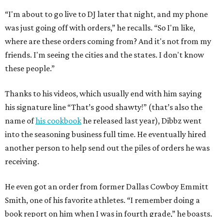
“I'm about to go live to DJ later that night, and my phone
was just going off with orders,” he recalls. “So I'm like,
where are these orders coming from? And it's not from my
friends. I'm seeing the cities and the states. I don't know
these people.”
Thanks to his videos, which usually end with him saying
his signature line “That’s good shawty!” (that’s also the
name of
his cookbook
he released last year), Dibbz went
into the seasoning business full time. He eventually hired
another person to help send out the piles of orders he was
receiving.
He even got an order from former Dallas Cowboy Emmitt
Smith, one of his favorite athletes. “I remember doing a
book report on him when I was in fourth grade,” he boasts.