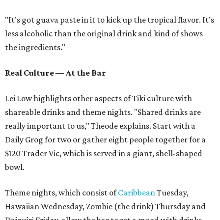
"It’s got guava paste in it to kick up the tropical flavor. It’s
less alcoholic than the original drink and kind of shows
the ingredients."
Real Culture — At the Bar
Lei Low highlights other aspects of Tiki culture with
shareable drinks and theme nights. "Shared drinks are
really important to us," Theode explains. Start with a
Daily Grog for two or gather eight people together for a
$120 Trader Vic, which is served in a giant, shell-shaped
bowl.
Theme nights, which consist of
Caribbean
Tuesday,
Hawaiian Wednesday, Zombie (the drink) Thursday and