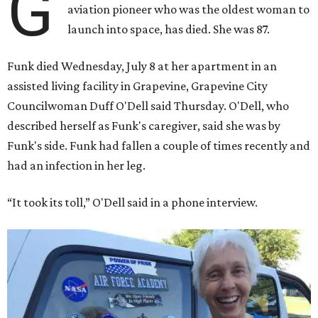
G
aviation pioneer who was the oldest woman to
launch into space, has died. She was 87.
Funk died Wednesday, July 8 at her apartment in an
assisted living facility in Grapevine, Grapevine City
Councilwoman Duff O'Dell said Thursday. O'Dell, who
described herself as Funk's caregiver, said she was by
Funk's side. Funk had fallen a couple of times recently and
had an infection in her leg.
“It took its toll,” O'Dell said in a phone interview.