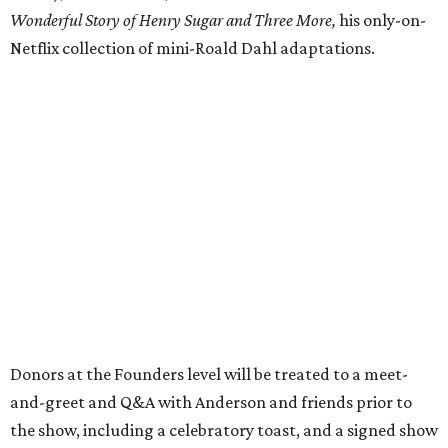
Wonderful Story of Henry Sugar and Three More,
his only-on-
Netflix collection of mini-Roald Dahl adaptations.
Donors at the Founders level will be treated to a meet-
and-greet and Q&A with Anderson and friends prior to
the show, including a celebratory toast, and a signed show