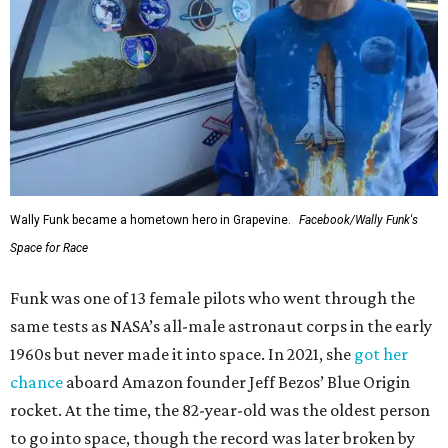
Wally Funk became a hometown hero in Grapevine.
Facebook/Wally Funk's
Space for Race
Funk was one of 13 female pilots who went through the
same tests as NASA’s all-male astronaut corps in the early
1960s but never made it into space. In 2021, she
got her
chance
aboard Amazon founder Jeff Bezos’ Blue Origin
rocket. At the time, the 82-year-old was the oldest person
to go into space, though the record was later broken by