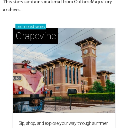
This story contains material from CultureMap story
archives.
promoted
series
Grapevine
Sip, shop, and explore your way through summer