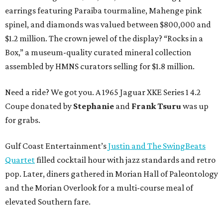
earrings featuring Paraiba tourmaline, Mahenge pink
spinel, and diamonds was valued between $800,000 and
$1.2 million. The crown jewel of the display? “Rocks in a
Box,” a museum-quality curated mineral collection
assembled by HMNS curators selling for $1.8 million.
Need a ride? We got you. A 1965 Jaguar XKE Series 1 4.2
Coupe donated by
Stephanie
and
Frank Tsuru
was up
for grabs.
Gulf Coast Entertainment’s
Justin and The SwingBeats
Quartet
filled cocktail hour with jazz standards and retro
pop. Later, diners gathered in Morian Hall of Paleontology
and the Morian Overlook for a multi-course meal of
elevated Southern fare.