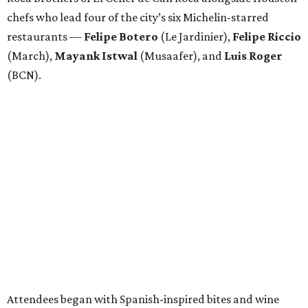
chefs who lead four of the city’s six Michelin-starred
restaurants —
Felipe
Botero
(Le Jardinier),
Felipe
Riccio
(March),
Mayank
Istwal
(Musaafer), and
Luis
Roger
(BCN).
Attendees began with Spanish-inspired bites and wine