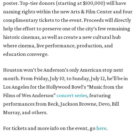
poster. Top-tier donors (starting at $100,000) will have
naming rights within the new Arts & Film Center and four
complimentary tickets to the event. Proceeds will directly
help the effort to preserve one of the city’s few remaining
historic cinemas, as well as create a new cultural hub
where cinema, live performance, production, and
education converge.
Houston won’t be Anderson’s only American stop next
month. From Friday, July 10, to Sunday, July 12, he’ll be in
Los Angeles for the Hollywood Bowl’s “Music from the
Films of Wes Anderson”
concert series
, featuring
performances from Beck, Jackson Browne, Devo, Bill
Murray, and others.
For tickets and more info on the event, go
here
.