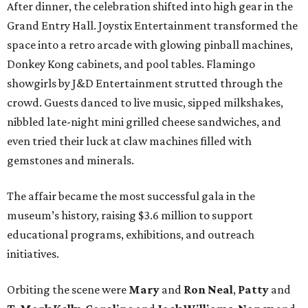
After dinner, the celebration shifted into high gear in the
Grand Entry Hall. Joystix Entertainment transformed the
space into a retro arcade with glowing pinball machines,
Donkey Kong cabinets, and pool tables. Flamingo
showgirls by J&D Entertainment strutted through the
crowd. Guests danced to live music, sipped milkshakes,
nibbled late-night mini grilled cheese sandwiches, and
even tried their luck at claw machines filled with
gemstones and minerals.
The affair became the most successful gala in the
museum’s history, raising $3.6 million to support
educational programs, exhibitions, and outreach
initiatives.
Orbiting the scene were
Mary
and
Ron Neal
,
Patty
and