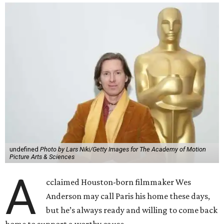
undefined
Photo by Lars Niki/Getty Images for The Academy of Motion
Picture Arts & Sciences
A
cclaimed Houston-born filmmaker Wes
Anderson may call Paris his home these days,
but he’s always ready and willing to come back
home to support a worthy cause.