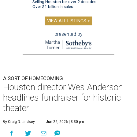
Selling Houston for over 2 decades.
Over $1 billion in sales.
VIEW ALL LISTINGS >
presented by
A SORT OF HOMECOMING
Houston director Wes Anderson
headlines fundraiser for historic
theater
By Craig D. Lindsey
Jun 22, 2026 | 3:30 pm