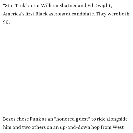
“Star Trek” actor William Shatner and Ed Dwight,
America’s first Black astronaut candidate. They were both
90.
Bezos chose Funk as an “honored guest” to ride alongside
him and two others on an up-and-down hop from West