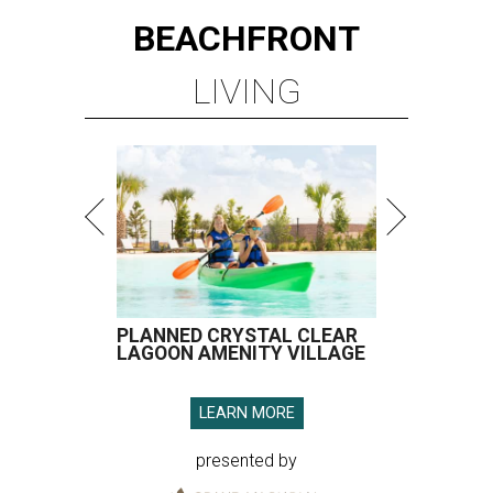
BEACHFRONT
LIVING
PLANNED CRYSTAL CLEAR
LAGOON AMENITY VILLAGE
LEARN MORE
presented by