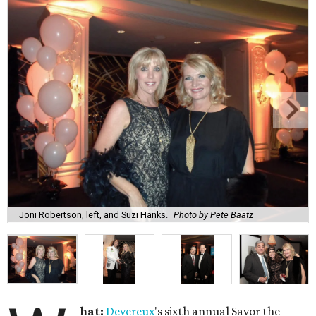
Joni Robertson, left, and Suzi Hanks.
Photo by Pete Baatz
hat:
Devereux
's sixth annual Savor the