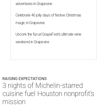
adventures in Grapevine
Celebrate 40 jolly days of festive Christmas
magic in Grapevine
Uncork the fun at GrapeFest's ultimate wine
weekend in Grapevine
RAISING EXPECTATIONS
3 nights of Michelin-starred
cuisine fuel Houston nonprofit’s
mission