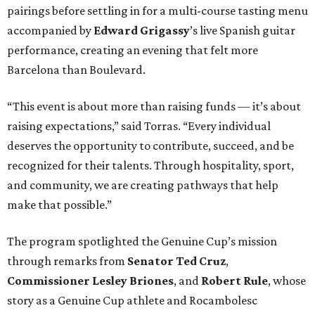
pairings before settling in for a multi-course tasting menu
accompanied by
Edward
Grigassy
’s live Spanish guitar
performance, creating an evening that felt more
Barcelona than Boulevard.
“This event is about more than raising funds — it’s about
raising expectations,” said Torras. “Every individual
deserves the opportunity to contribute, succeed, and be
recognized for their talents. Through hospitality, sport,
and community, we are creating pathways that help
make that possible.”
The program spotlighted the Genuine Cup’s mission
through remarks from
Senator
Ted
Cruz
,
Commissioner
Lesley
Briones
, and
Robert
Rule
, whose
story as a Genuine Cup athlete and Rocambolesc