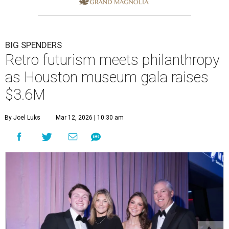
BIG SPENDERS
Retro futurism meets philanthropy
as Houston museum gala raises
$3.6M
By Joel Luks
Mar 12, 2026 | 10:30 am