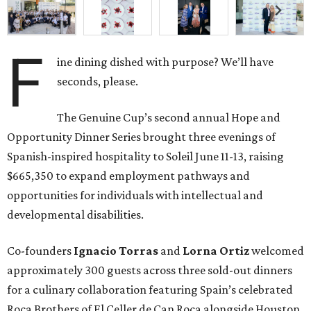
F
ine dining dished with purpose? We’ll have
seconds, please.
The Genuine Cup’s second annual Hope and
Opportunity Dinner Series brought three evenings of
Spanish-inspired hospitality to Soleil June 11-13, raising
$665,350 to expand employment pathways and
opportunities for individuals with intellectual and
developmental disabilities.
Co-founders
Ignacio
Torras
and
Lorna
Ortiz
welcomed
approximately 300 guests across three sold-out dinners
for a culinary collaboration featuring Spain’s celebrated
Roca Brothers of El Celler de Can Roca alongside Houston