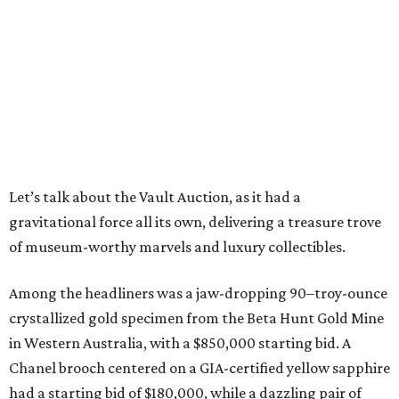
Let’s talk about the Vault Auction, as it had a
gravitational force all its own, delivering a treasure trove
of museum-worthy marvels and luxury collectibles.
Among the headliners was a jaw-dropping 90–troy-ounce
crystallized gold specimen from the Beta Hunt Gold Mine
in Western Australia, with a $850,000 starting bid. A
Chanel brooch centered on a GIA-certified yellow sapphire
had a starting bid of $180,000, while a dazzling pair of