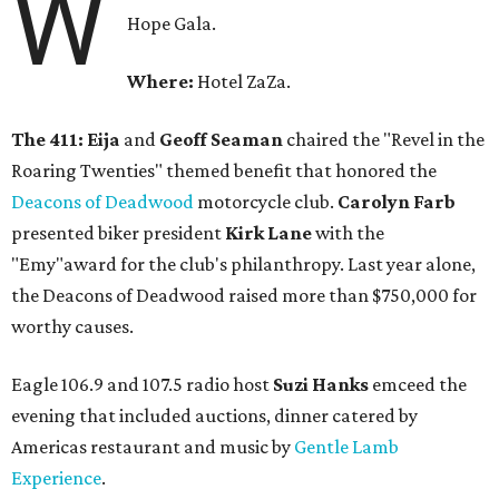
W
Hope Gala.
Where:
Hotel ZaZa.
The 411:
Eija
and
Geoff Seaman
chaired the "Revel in the
Roaring Twenties" themed benefit that honored the
Deacons of Deadwood
motorcycle club.
Carolyn Farb
presented biker president
Kirk Lane
with the
"Emy"award for the club's philanthropy. Last year alone,
the Deacons of Deadwood raised more than $750,000 for
worthy causes.
Eagle 106.9 and 107.5 radio host
Suzi Hanks
emceed the
evening that included auctions, dinner catered by
Americas restaurant and music by
Gentle Lamb
Experience
.