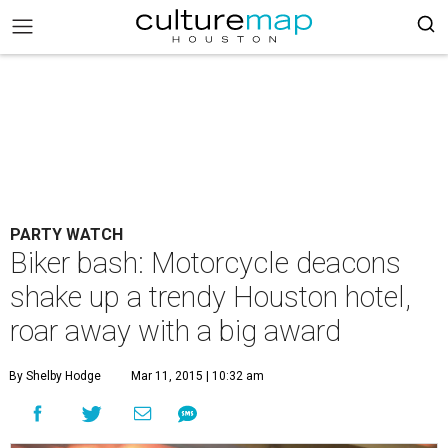
PARTY WATCH
Biker bash: Motorcycle deacons
shake up a trendy Houston hotel,
roar away with a big award
By Shelby Hodge
Mar 11, 2015 | 10:32 am