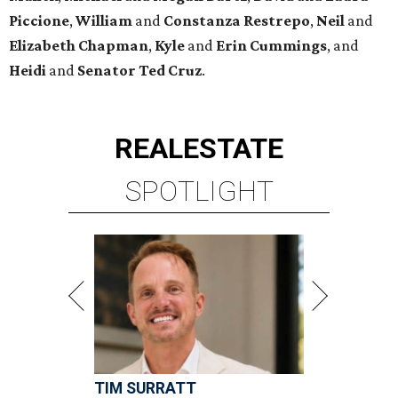
Piccione
,
William
and
Constanza
Restrepo
,
Neil
and
Elizabeth
Chapman
,
Kyle
and
Erin
Cummings
, and
Heidi
and
Senator Ted
Cruz
.
REAL
ESTATE
SPOTLIGHT
TIM SURRATT