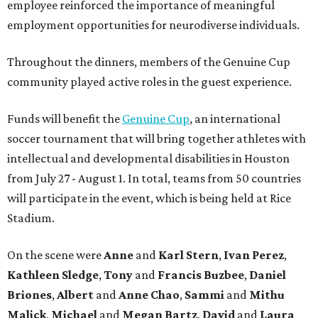
employee reinforced the importance of meaningful
employment opportunities for neurodiverse individuals.
Throughout the dinners, members of the Genuine Cup
community played active roles in the guest experience.
Funds will benefit the
Genuine Cup
, an international
soccer tournament that will bring together athletes with
intellectual and developmental disabilities in Houston
from July 27 - August 1. In total, teams from 50 countries
will participate in the event, which is being held at Rice
Stadium.
On the scene were
Anne
and
Karl
Stern
,
Ivan
Perez
,
Kathleen
Sledge
,
Tony
and
Francis
Buzbee
,
Daniel
Briones
,
Albert
and
Anne
Chao
,
Sammi
and
Mithu
Malick
,
Michael
and
Megan
Bartz
,
David
and
Laura