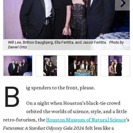
Will Lee, Britton Daugbjerg, Ella Fertitta, and Jason Fertitta.
Photo by
Daniel Ortiz
B
ig spenders to the front, please.
On a night when Houston’s black-tie crowd
orbited the worlds of science, style, and a little
retro-futurism, the
Houston Museum of Natural Science
’s
Futurama: A Stardust Odyssey Gala 2026
felt less like a