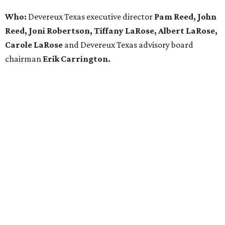
Who:
Devereux Texas executive director
Pam Reed, John
Reed, Joni Robertson, Tiffany LaRose, Albert LaRose,
Carole LaRose
and Devereux Texas advisory board
chairman
Erik Carrington.