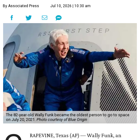
By Associated Press
Jul 10, 2026 | 10:30 am
The 82-year-old Wally Funk became the oldest person to go to space
on July 20, 2021.
Photo courtesy of Blue Origin
RAPEVINE, Texas (AP) — Wally Funk, an