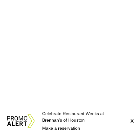
Celebrate Restaurant Weeks at
Brennan's of Houston
X
Make a reservation