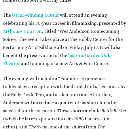
The
Oscar-winning auteur
will attend an evening
celebrating his 30-year career in filmmaking, presented by
Arthouse Houston
. Titled “Wes Anderson Homecoming
Soiree,” the event takes place at the Hobby Center for the
Performing Arts’ Zilkha Hall on Friday, July 17. It will also
benefit the preservation of the
historic Garden Oaks
Theater
and founding of a new Arts & Film Center.
The evening will include a “Founders Experience,”
followed by a reception with food and drinks, live music by
the Kelly Doyle Trio, and a silent auction. After that,
Anderson will introduce a quintet of his short films he
selected for the occasion. These shorts include
Bottle Rocket
(which he later expanded into his 1996 feature-film
debut), and
The Swan
, one of the shorts from
The