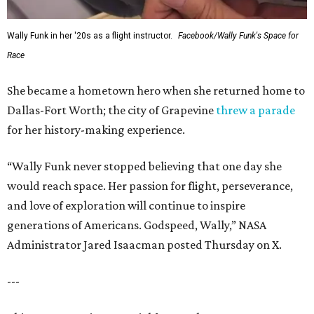
Wally Funk in her '20s as a flight instructor.
Facebook/Wally Funk's Space for
Race
She became a hometown hero when she returned home to
Dallas-Fort Worth; the city of Grapevine
threw a parade
for her history-making experience.
“Wally Funk never stopped believing that one day she
would reach space. Her passion for flight, perseverance,
and love of exploration will continue to inspire
generations of Americans. Godspeed, Wally,” NASA
Administrator Jared Isaacman posted Thursday on X.
---