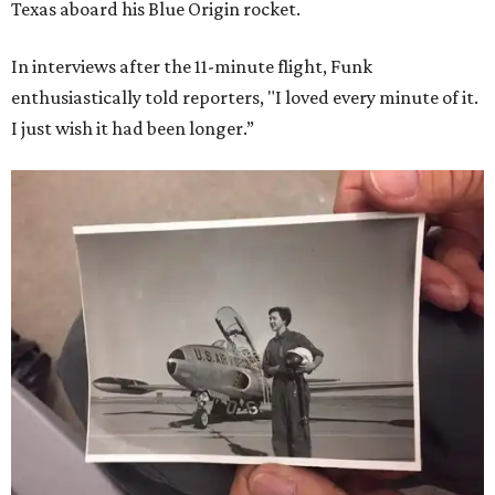
Texas aboard his Blue Origin rocket.
In interviews after the 11-minute flight, Funk
enthusiastically told reporters, "I loved every minute of it.
I just wish it had been longer.”