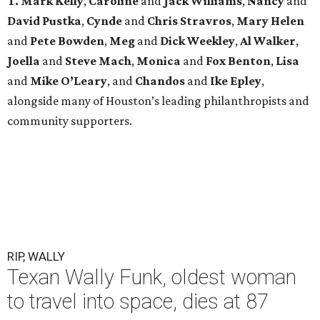
T. Mark Kelly
,
Caroline
and
Jack Williams
,
Nancy
and
David Pustka
,
Cynde
and
Chris Stravros
,
Mary Helen
and
Pete Bowden
,
Meg
and
Dick Weekley
,
Al Walker
,
Joella
and
Steve Mach
,
Monica
and
Fox Benton
,
Lisa
and
Mike O’Leary
, and
Chandos
and
Ike Epley
,
alongside many of Houston’s leading philanthropists and
community supporters.
RIP, WALLY
Texan Wally Funk, oldest woman
to travel into space, dies at 87