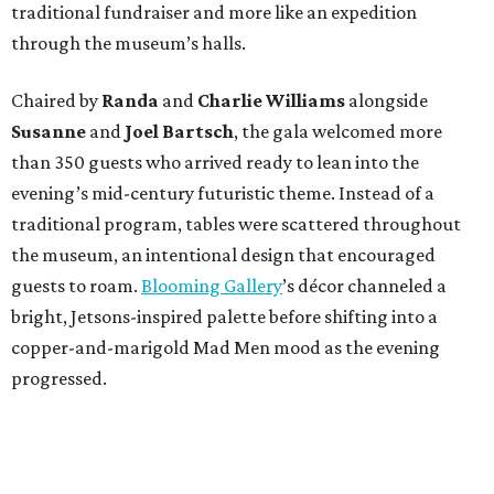
traditional fundraiser and more like an expedition
through the museum’s halls.
Chaired by
Randa
and
Charlie Williams
alongside
Susanne
and
Joel Bartsch
, the gala welcomed more
than 350 guests who arrived ready to lean into the
evening’s mid-century futuristic theme. Instead of a
traditional program, tables were scattered throughout
the museum, an intentional design that encouraged
guests to roam.
Blooming Gallery
’s décor channeled a
bright, Jetsons-inspired palette before shifting into a
copper-and-marigold Mad Men mood as the evening
progressed.