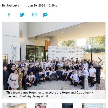
By Joel Luks
Jun 29, 2026 | 12:30 pm
This team came together to execute the Hope and Opportunity
dinners.
Photo by Jenny Antill