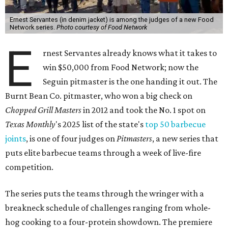
Ernest Servantes (in denim jacket) is among the judges of a new Food
Network series.
Photo courtesy of Food Network
E
rnest Servantes already knows what it takes to
win $50,000 from Food Network; now the
Seguin pitmaster is the one handing it out. The
Burnt Bean Co. pitmaster, who won a big check on
Chopped Grill Masters
in 2012 and took the No. 1 spot on
Texas Monthly
's 2025 list of the state's
top 50 barbecue
joints
, is one of four judges on
Pitmasters
, a new series that
puts elite barbecue teams through a week of live-fire
competition.
The series puts the teams through the wringer with a
breakneck schedule of challenges ranging from whole-
hog cooking to a four-protein showdown. The premiere