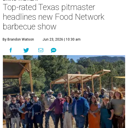
Top-rated Texas pitmaster
headlines new Food Network
barbecue show
By Brandon Watson
Jun 23, 2026 | 10:30 am