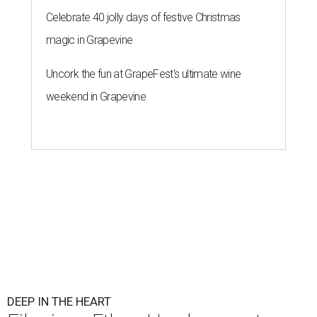
Celebrate 40 jolly days of festive Christmas
magic in Grapevine
Uncork the fun at GrapeFest's ultimate wine
weekend in Grapevine
DEEP IN THE HEART