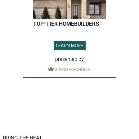
TOP-TIER HOMEBUILDERS
LEARN MORE
presented by
BRING THE HEAT