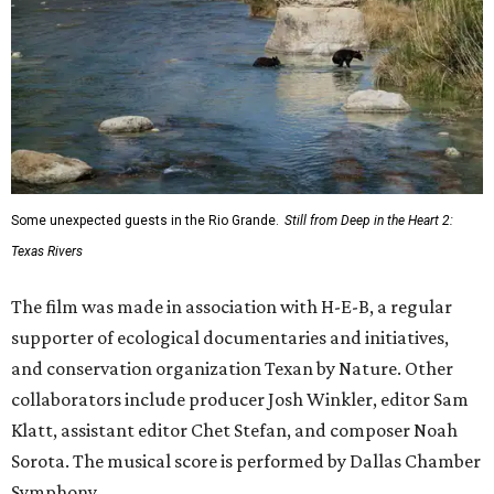
The film was made in association with H-E-B, a regular
supporter of ecological documentaries and initiatives,
and conservation organization Texan by Nature. Other
collaborators include producer Josh Winkler, editor Sam
Klatt, assistant editor Chet Stefan, and composer Noah
Sorota. The musical score is performed by Dallas Chamber
Symphony.
REAL
ESTATE
SPOTLIGHT