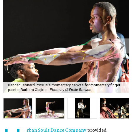
Dancer Leonard Price is a momentary canvas for momentary finger
painter Barbara Olajide.
Photo by © Emile Browne
rban Souls Dance Company
provided