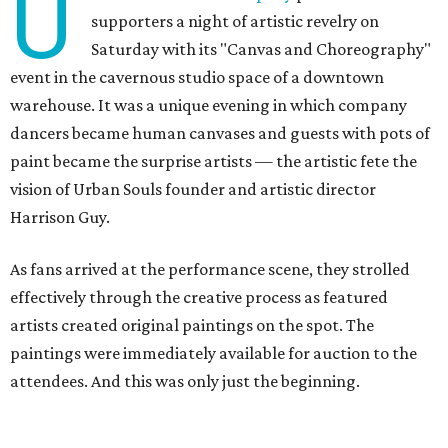
U
supporters a night of artistic revelry on
Saturday with its "Canvas and Choreography"
event in the cavernous studio space of a downtown
warehouse. It was a unique evening in which company
dancers became human canvases and guests with pots of
paint became the surprise artists — the artistic fete the
vision of Urban Souls founder and artistic director
Harrison Guy.
As fans arrived at the performance scene, they strolled
effectively through the creative process as featured
artists created original paintings on the spot. The
paintings were immediately available for auction to the
attendees. And this was only just the beginning.