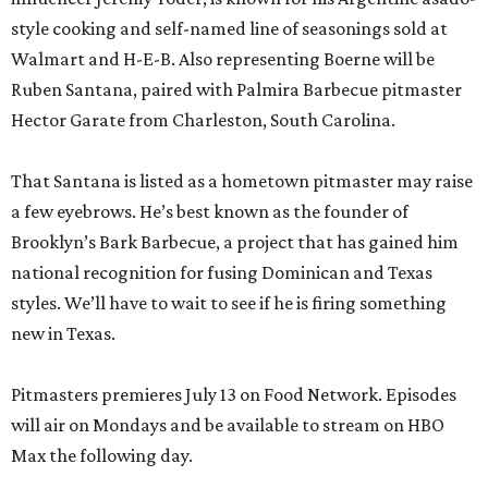
style cooking and self-named line of seasonings sold at
Walmart and H-E-B. Also representing Boerne will be
Ruben Santana, paired with Palmira Barbecue pitmaster
Hector Garate from Charleston, South Carolina.
That Santana is listed as a hometown pitmaster may raise
a few eyebrows. He’s best known as the founder of
Brooklyn’s Bark Barbecue, a project that has gained him
national recognition for fusing Dominican and Texas
styles. We’ll have to wait to see if he is firing something
new in Texas.
Pitmasters premieres July 13 on Food Network. Episodes
will air on Mondays and be available to stream on HBO
Max the following day.