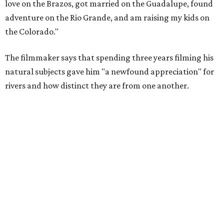
love on the Brazos, got married on the Guadalupe, found
adventure on the Rio Grande, and am raising my kids on
the Colorado."
The filmmaker says that spending three years filming his
natural subjects gave him "a newfound appreciation" for
rivers and how distinct they are from one another.