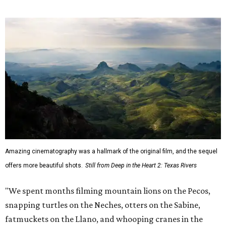
Amazing cinematography was a hallmark of the original film, and the sequel
offers more beautiful shots.
Still from Deep in the Heart 2: Texas Rivers
"We spent months filming mountain lions on the Pecos,
snapping turtles on the Neches, otters on the Sabine,
fatmuckets on the Llano, and whooping cranes in the
Guadalupe's Estuary," Masters said. "Editing the majesty
of Texas Rivers into 80 minutes was a huge challenge, and
I'm just incredibly grateful to work with such a talented
team of cinematographers, editors, producers, and
musicians."
Hawke, born an Austinite and raised in Fort Worth, is
known for acting in the
Dead Poets Society
,
Gattaca
, the
Richard Linklater films
Boyhood
and
Blue Moon
, and more.
He has taken up causes in
environmental advocacy
for