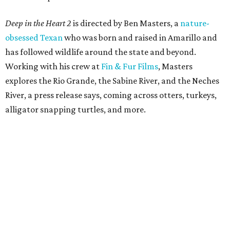
Deep in the Heart 2
is directed by Ben Masters, a
nature-
obsessed Texan
who was born and raised in Amarillo and
has followed wildlife around the state and beyond.
Working with his crew at
Fin & Fur Films
, Masters
explores the Rio Grande, the Sabine River, and the Neches
River, a press release says, coming across otters, turkeys,
alligator snapping turtles, and more.