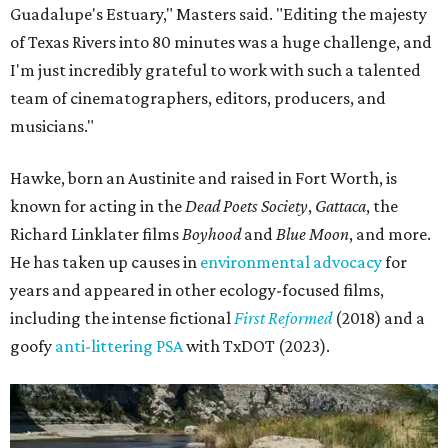
years and appeared in other ecology-focused films,
including the intense fictional
First Reformed
(2018) and a
goofy
anti-littering PSA
with TxDOT (2023).
Some unexpected guests in the Rio Grande.
Still from Deep in the Heart 2:
Texas Rivers