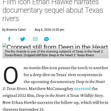
Film icon Ethan Hawke narrates
documentary sequel about Texas
rivers
By Brianna Caleri
Aug 6, 2026 | 6:00 pm
The Rio Grande is one of the stunning subjects of Deep in the Heart 2:
Texas Rivers.
Cropped still from Deep in the Heart 2: Texas Rivers
O
ne Austin film icon passes the torch to another
for a deep dive on Texas' river ecosystems in
the upcoming documentary
Deep in the Heart
2: Texas Rivers
. Matthew McConaughey
narrated
the
original 2022 film,
Deep in the Heart: A Texas Wildlife Story
.
Now Ethan Hawke narrates the follow-up, which will be in
theaters September 25.