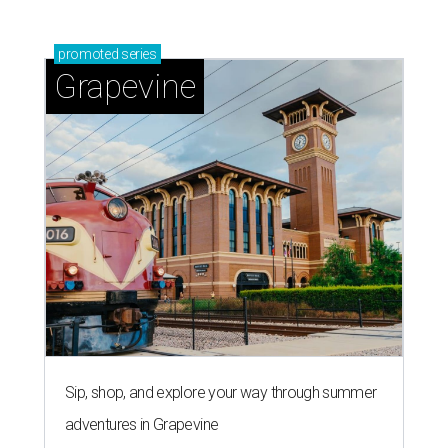
promoted
series
Grapevine
Sip, shop, and explore your way through summer
adventures in Grapevine