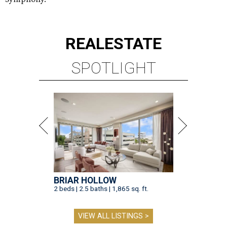
BRIAR HOLLOW
2 beds | 2.5 baths | 1,865 sq. ft.
VIEW ALL LISTINGS >
presented by