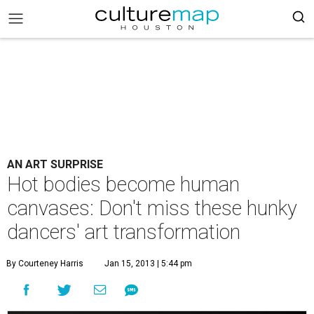
AN ART SURPRISE
Hot bodies become human
canvases: Don't miss these hunky
dancers' art transformation
By Courteney Harris
Jan 15, 2013 | 5:44 pm