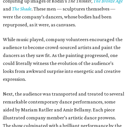
conjuring up images of Rodin’s
The Thinker
,
The Bronze Age
and
The Shade
. These men — sculptures themselves —
were the company’s dancers, whose bodies had been
repurposed, as it were, as canvases.
While music played, company volunteers encouraged the
audience to become crowd-sourced artists and paint the
dancers as they saw fit. As the painting progressed, one
could literally witness the evolution of the audience’s
looks from awkward surprise into energetic and creative
expression.
Next, the audience was transported and treated to several
remarkable contemporary dance performances, some
aided by Mariam Ratller and Amir Bellamy. Each piece
illustrated company member’s artistic dance prowess.
The show culminated with a brilliant performance by the