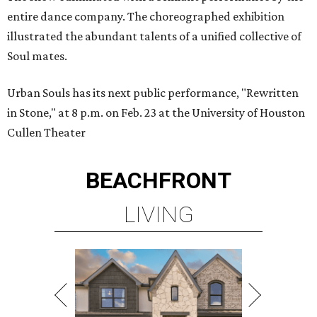
entire dance company. The choreographed exhibition
illustrated the abundant talents of a unified collective of
Soul mates.
Urban Souls has its next public performance, "Rewritten
in Stone," at 8 p.m. on Feb. 23 at the University of Houston
Cullen Theater
BEACHFRONT
LIVING