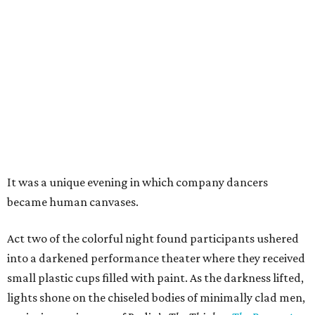
It was a unique evening in which company dancers
became human canvases.
Act two of the colorful night found participants ushered
into a darkened performance theater where they received
small plastic cups filled with paint. As the darkness lifted,
lights shone on the chiseled bodies of minimally clad men,