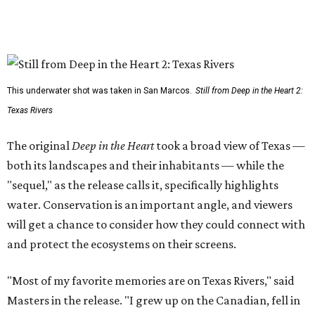
This underwater shot was taken in San Marcos.
Still from Deep in the Heart 2:
Texas Rivers
The original
Deep in the Heart
took a broad view of Texas —
both its landscapes and their inhabitants — while the
"sequel," as the release calls it, specifically highlights
water. Conservation is an important angle, and viewers
will get a chance to consider how they could connect with
and protect the ecosystems on their screens.
"Most of my favorite memories are on Texas Rivers," said
Masters in the release. "I grew up on the Canadian, fell in