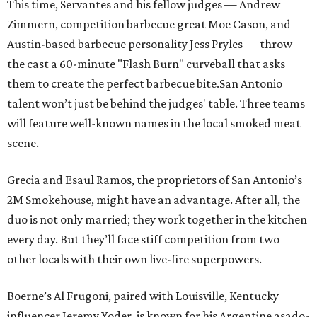
This time, Servantes and his fellow judges — Andrew
Zimmern, competition barbecue great Moe Cason, and
Austin-based barbecue personality Jess Pryles — throw
the cast a 60-minute "Flash Burn" curveball that asks
them to create the perfect barbecue bite.San Antonio
talent won’t just be behind the judges' table. Three teams
will feature well-known names in the local smoked meat
scene.
Grecia and Esaul Ramos, the proprietors of San Antonio’s
2M Smokehouse, might have an advantage. After all, the
duo is not only married; they work together in the kitchen
every day. But they’ll face stiff competition from two
other locals with their own live-fire superpowers.
Boerne’s Al Frugoni, paired with Louisville, Kentucky
influencer Jeremy Yoder, is known for his Argentine asado-