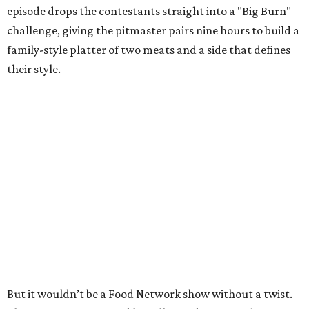
episode drops the contestants straight into a "Big Burn"
challenge, giving the pitmaster pairs nine hours to build a
family-style platter of two meats and a side that defines
their style.
But it wouldn’t be a Food Network show without a twist.