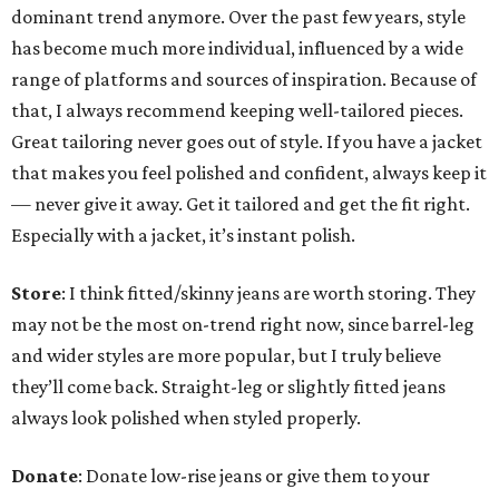
dominant trend anymore. Over the past few years, style
has become much more individual, influenced by a wide
range of platforms and sources of inspiration. Because of
that, I always recommend keeping well-tailored pieces.
Great tailoring never goes out of style. If you have a jacket
that makes you feel polished and confident, always keep it
— never give it away. Get it tailored and get the fit right.
Especially with a jacket, it’s instant polish.
Store
: I think fitted/skinny jeans are worth storing. They
may not be the most on-trend right now, since barrel-leg
and wider styles are more popular, but I truly believe
they’ll come back. Straight-leg or slightly fitted jeans
always look polished when styled properly.
Donate
: Donate low-rise jeans or give them to your