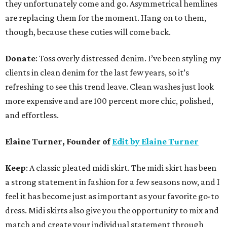
they unfortunately come and go. Asymmetrical hemlines
are replacing them for the moment. Hang on to them,
though, because these cuties will come back.
Donate
: Toss overly distressed denim. I’ve been styling my
clients in clean denim for the last few years, so it’s
refreshing to see this trend leave. Clean washes just look
more expensive and are 100 percent more chic, polished,
and effortless.
Elaine Turner, Founder of
Edit by Elaine Turner
Keep
: A classic pleated midi skirt. The midi skirt has been
a strong statement in fashion for a few seasons now, and I
feel it has become just as important as your favorite go-to
dress. Midi skirts also give you the opportunity to mix and
match and create your individual statement through