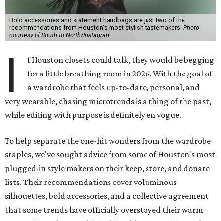
Bold accessories and statement handbags are just two of the
recommendations from Houston's most stylish tastemakers.
Photo
courtesy of South to North/Instagram
I
f Houston closets could talk, they would be begging
for a little breathing room in 2026. With the goal of
a wardrobe that feels up-to-date, personal, and
very wearable, chasing microtrends is a thing of the past,
while editing with purpose is definitely en vogue.
To help separate the one-hit wonders from the wardrobe
staples, we've sought advice from some of Houston's most
plugged-in style makers on their keep, store, and donate
lists. Their recommendations cover voluminous
silhouettes, bold accessories, and a collective agreement
that some trends have officially overstayed their warm