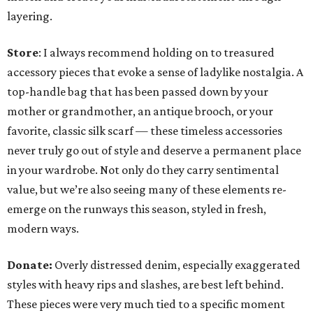
layering.
Store
: I always recommend holding on to treasured
accessory pieces that evoke a sense of ladylike nostalgia. A
top-handle bag that has been passed down by your
mother or grandmother, an antique brooch, or your
favorite, classic silk scarf — these timeless accessories
never truly go out of style and deserve a permanent place
in your wardrobe. Not only do they carry sentimental
value, but we’re also seeing many of these elements re-
emerge on the runways this season, styled in fresh,
modern ways.
Donate:
Overly distressed denim, especially exaggerated
styles with heavy rips and slashes, are best left behind.
These pieces were very much tied to a specific moment