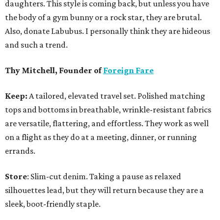
daughters. This style is coming back, but unless you have
the body of a gym bunny or a rock star, they are brutal.
Also, donate Labubus. I personally think they are hideous
and such a trend.
Thy Mitchell, Founder of
Foreign Fare
Keep:
A tailored, elevated travel set. Polished matching
tops and bottoms in breathable, wrinkle-resistant fabrics
are versatile, flattering, and effortless. They work as well
on a flight as they do at a meeting, dinner, or running
errands.
Store
: Slim-cut denim. Taking a pause as relaxed
silhouettes lead, but they will return because they are a
sleek, boot-friendly staple.