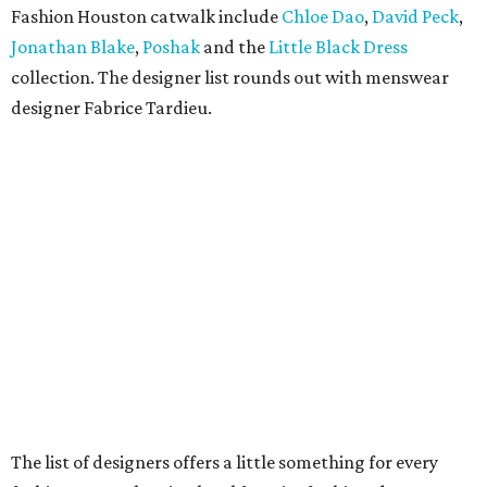
Fashion Houston catwalk include
Chloe Dao
,
David Peck
,
Jonathan Blake
,
Poshak
and the
Little Black Dress
collection. The designer list rounds out with menswear
designer Fabrice Tardieu.
The list of designers offers a little something for every