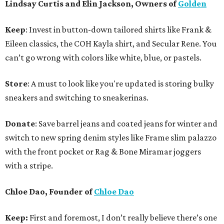
Lindsay Curtis and Elin Jackson, Owners of
Golden
Keep
: Invest in button-down tailored shirts like Frank &
Eileen classics, the COH Kayla shirt, and Secular Rene. You
can’t go wrong with colors like white, blue, or pastels.
Store
: A must to look like you're updated is storing bulky
sneakers and switching to sneakerinas.
Donate
: Save barrel jeans and coated jeans for winter and
switch to new spring denim styles like Frame slim palazzo
with the front pocket or Rag & Bone Miramar joggers
with a stripe.
Chloe Dao, Founder of
Chloe Dao
Keep:
First and foremost, I don’t really believe there’s one