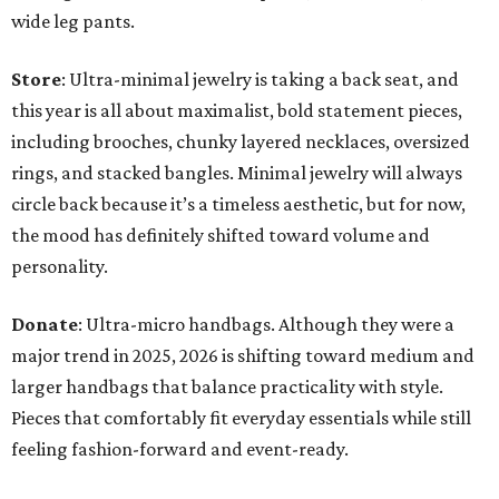
wide leg pants.
Store
: Ultra-minimal jewelry is taking a back seat, and
this year is all about maximalist, bold statement pieces,
including brooches, chunky layered necklaces, oversized
rings, and stacked bangles. Minimal jewelry will always
circle back because it’s a timeless aesthetic, but for now,
the mood has definitely shifted toward volume and
personality.
Donate
: Ultra-micro handbags. Although they were a
major trend in 2025, 2026 is shifting toward medium and
larger handbags that balance practicality with style.
Pieces that comfortably fit everyday essentials while still
feeling fashion-forward and event-ready.