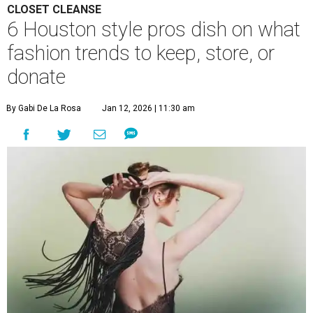
CLOSET CLEANSE
6 Houston style pros dish on what
fashion trends to keep, store, or
donate
By Gabi De La Rosa
Jan 12, 2026 | 11:30 am