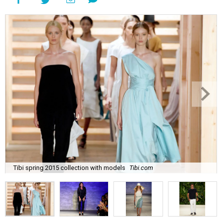
Tibi spring 2015 collection with models
Tibi.com