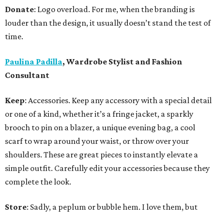
Donate
: Logo overload. For me, when the branding is
louder than the design, it usually doesn’t stand the test of
time.
Paulina Padilla
, Wardrobe Stylist and Fashion
Consultant
Keep
: Accessories. Keep any accessory with a special detail
or one of a kind, whether it’s a fringe jacket, a sparkly
brooch to pin on a blazer, a unique evening bag, a cool
scarf to wrap around your waist, or throw over your
shoulders. These are great pieces to instantly elevate a
simple outfit. Carefully edit your accessories because they
complete the look.
Store
: Sadly, a peplum or bubble hem. I love them, but