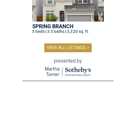
SPRING BRANCH
3 beds | 3.5 baths | 3,320 sq. ft.
VIEW ALL LISTINGS >
presented by