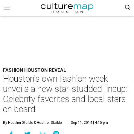
FASHION HOUSTON REVEAL
Houston's own fashion week
unveils a new star-studded lineup:
Celebrity favorites and local stars
on board
By Heather Staible
& Heather Staible
Sep 11, 2014 | 4:15 pm