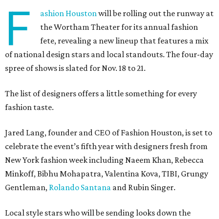
F
ashion Houston
will be rolling out the runway at
the Wortham Theater for its annual fashion
fete, revealing a new lineup that features a mix
of national design stars and local standouts. The four-day
spree of shows is slated for Nov. 18 to 21.
The list of designers offers a little something for every
fashion taste.
Jared Lang, founder and CEO of Fashion Houston, is set to
celebrate the event’s fifth year with designers fresh from
New York fashion week including Naeem Khan, Rebecca
Minkoff, Bibhu Mohapatra, Valentina Kova, TIBI, Grungy
Gentleman,
Rolando Santana
and Rubin Singer.
Local style stars who will be sending looks down the