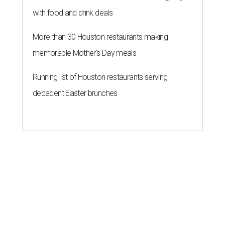
with food and drink deals
More than 30 Houston restaurants making
memorable Mother's Day meals
Running list of Houston restaurants serving
decadent Easter brunches