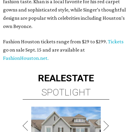
fashion taste. Khan is a local favorite for his red carpet
gowns and sophisticated style, while Singer’s thoughtful
designs are popular with celebrities including Houston’s
own Beyonce.
Fashion Houston tickets range from $29 to $299.
Tickets
go on sale Sept. 15 and are available at
FashionHouston.net.
REAL
ESTATE
SPOTLIGHT