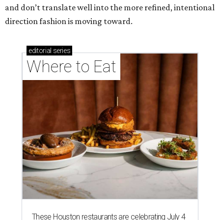
and don’t translate well into the more refined, intentional
direction fashion is moving toward.
editorial
series
Where to Eat
These Houston restaurants are celebrating July 4