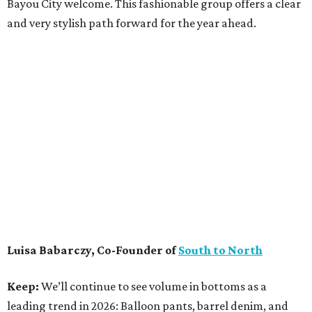
Bayou City welcome. This fashionable group offers a clear
and very stylish path forward for the year ahead.
Luisa Babarczy, Co-Founder of
South to North
Keep:
We’ll continue to see volume in bottoms as a
leading trend in 2026: Balloon pants, barrel denim, and