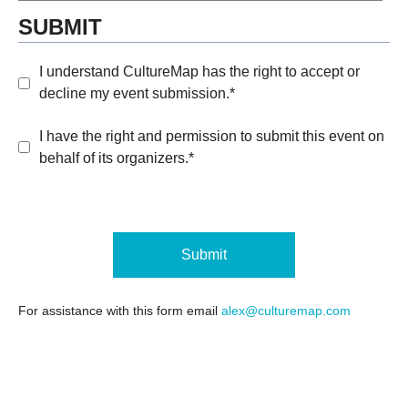
SUBMIT
I understand CultureMap has the right to accept or
decline my event submission.*
I have the right and permission to submit this event on
behalf of its organizers.*
Submit
For assistance with this form email
alex@culturemap.com