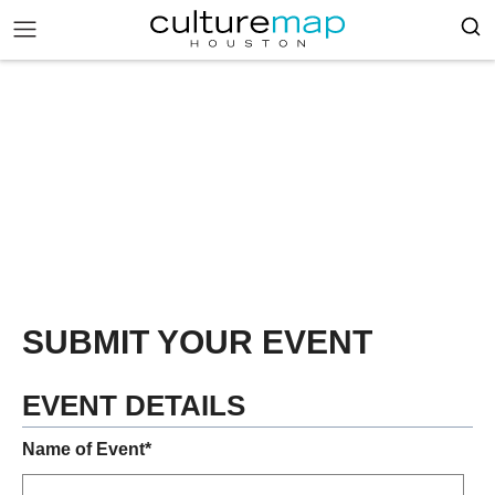
SUBMIT YOUR EVENT
EVENT DETAILS
Name of Event*