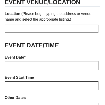
EVENT VENUE/LOCATION
Location
(Please begin typing the address or venue
name and select the appropriate listing.)
EVENT DATE/TIME
Event Date*
Event Start Time
Other Dates