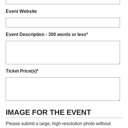
Event Website
Event Description - 300 words or less*
Ticket Price(s)*
IMAGE FOR THE EVENT
Please submit a large, high-resolution photo without