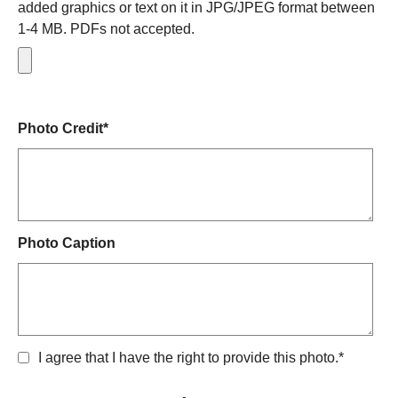
added graphics or text on it in JPG/JPEG format between
1-4 MB. PDFs not accepted.
Photo Credit*
Photo Caption
I agree that I have the right to provide this photo.*