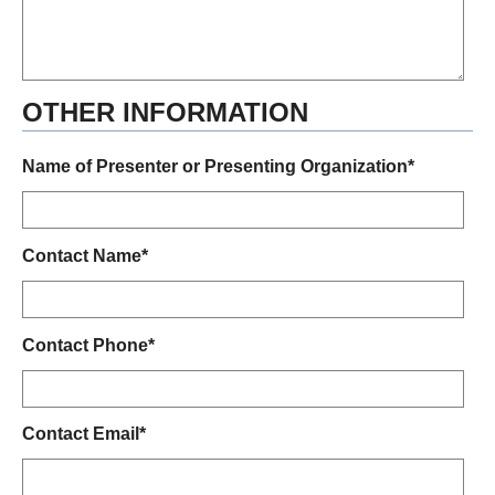
OTHER INFORMATION
Name of Presenter or Presenting Organization*
Contact Name*
Contact Phone*
Contact Email*