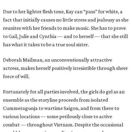
Due to her lighter flesh tone, Kay can “pass” for white, a
fact that initially causes no little stress and jealousy as she
reunites with her friends to make music. She has to prove
to Gail, Julie and Cynthia — and to herself — that she still
has what it takes to be a true soul sister.
Deborah Mailman, an unconventionally attractive
actress, makes herself positively irresistible through sheer
force of will.
Fortunately for all parties involved, the girls do gel as an
ensemble as the storyline proceeds from isolated
Cummeragunja to wartime Saigon, and from there to
various locations — some perilously close to active
combat — throughout Vietnam. Despite the occasional