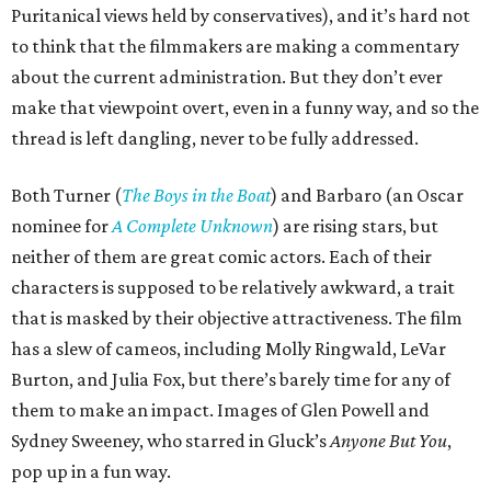
Puritanical views held by conservatives), and it’s hard not
to think that the filmmakers are making a commentary
about the current administration. But they don’t ever
make that viewpoint overt, even in a funny way, and so the
thread is left dangling, never to be fully addressed.
Both Turner (
The Boys in the Boat
) and Barbaro (an Oscar
nominee for
A Complete Unknown
) are rising stars, but
neither of them are great comic actors. Each of their
characters is supposed to be relatively awkward, a trait
that is masked by their objective attractiveness. The film
has a slew of cameos, including Molly Ringwald, LeVar
Burton, and Julia Fox, but there’s barely time for any of
them to make an impact. Images of Glen Powell and
Sydney Sweeney, who starred in Gluck’s
Anyone But You
,
pop up in a fun way.