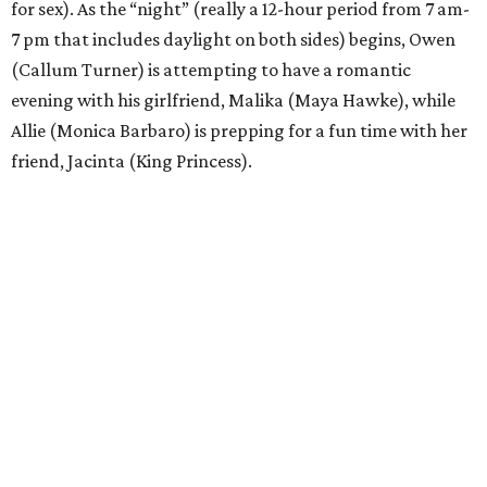
for sex). As the “night” (really a 12-hour period from 7 am-
7 pm that includes daylight on both sides) begins, Owen
(Callum Turner) is attempting to have a romantic
evening with his girlfriend, Malika (Maya Hawke), while
Allie (Monica Barbaro) is prepping for a fun time with her
friend, Jacinta (King Princess).