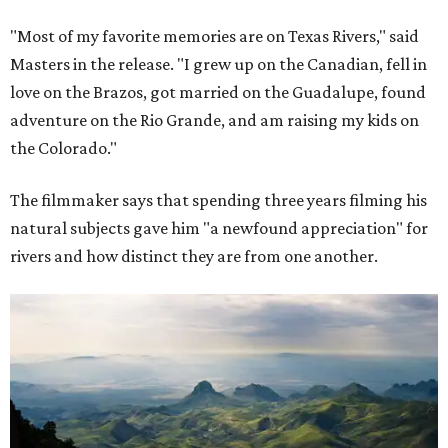
"Most of my favorite memories are on Texas Rivers," said
Masters in the release. "I grew up on the Canadian, fell in
love on the Brazos, got married on the Guadalupe, found
adventure on the Rio Grande, and am raising my kids on
the Colorado."
The filmmaker says that spending three years filming his
natural subjects gave him "a newfound appreciation" for
rivers and how distinct they are from one another.