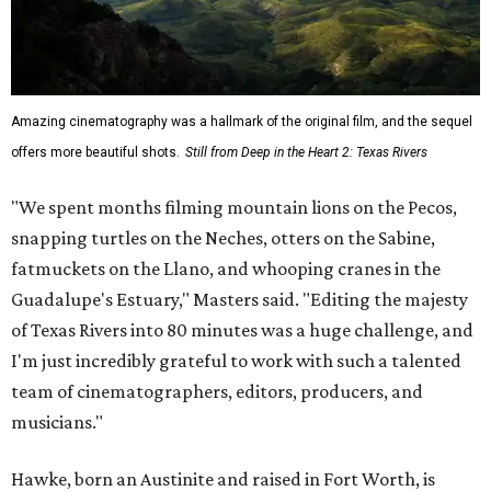
Amazing cinematography was a hallmark of the original film, and the sequel
offers more beautiful shots.
Still from Deep in the Heart 2: Texas Rivers
"We spent months filming mountain lions on the Pecos,
snapping turtles on the Neches, otters on the Sabine,
fatmuckets on the Llano, and whooping cranes in the
Guadalupe's Estuary," Masters said. "Editing the majesty
of Texas Rivers into 80 minutes was a huge challenge, and
I'm just incredibly grateful to work with such a talented
team of cinematographers, editors, producers, and
musicians."
Hawke, born an Austinite and raised in Fort Worth, is