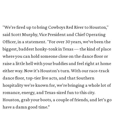
"We’re fired up to bring Cowboys Red River to Houston,"
said Scott Murphy, Vice President and Chief Operating
Officer, in a statement. "For over 30 years, we’ve been the
biggest, baddest honky-tonk in Texas — the kind of place
where you can hold someone close on the dance floor or
raise a little hell with your buddies and feel right at home
either way. Now it’s Houston’s turn. With our race-track
dance floor, top-tier live acts, and that Southern
hospitality we’re known for, we’re bringing a whole lot of
romance, energy, and Texas-sized fun to this city.
Houston, grab your boots, a couple of friends, and let’s go
have a damn good time.”