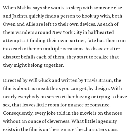
When Malika says she wants to sleep with someone else
and Jacinta quickly finds a person to hook up with, both
Owen and Allie are left to their own devices. As each of
them wanders around New York City in halfhearted
attempts at finding their own partner, fate has them run
into each other on multiple occasions. As disaster after
disaster befalls each of them, they start to realize that
they might belong together.
Directed by Will Gluck and written by Travis Braun, the
film is about as unsubtle as you can get, by design. With
nearly everybody on screen either having or trying to have
sex, that leaves little room for nuance or romance.
Consequently, every joke told in the movie is on the nose
without an ounce of cleverness. What little ingenuity
exists in the film is on the signage the characters pass,