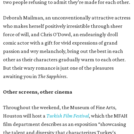
two people refusing to admit they’re made for each other.
Deborah Mailman, an unconventionally attractive actress
who makes herself positively irresistible through sheer
force of will, and Chris O’Dowd, an endearingly droll
comic actor with a gift for vivid expressions of grand
passion and wry melancholy, bring out the best in each
other as their characters gradually warm to each other.
But their wary romance is just one of the pleasures
awaiting you in
The Sapphires
.
Other screens, other cinema
Throughout the weekend, the Museum of Fine Arts,
Houston will host a
Turkish Film Festival
, which the MFAH
film department describes as an exposition “showcasing
the talent and diversity that characterizes Turkey’s