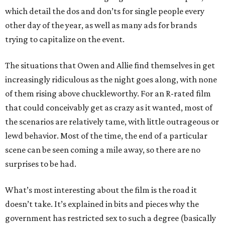
which detail the dos and don’ts for single people every
other day of the year, as well as many ads for brands
trying to capitalize on the event.
The situations that Owen and Allie find themselves in get
increasingly ridiculous as the night goes along, with none
of them rising above chuckleworthy. For an R-rated film
that could conceivably get as crazy as it wanted, most of
the scenarios are relatively tame, with little outrageous or
lewd behavior. Most of the time, the end of a particular
scene can be seen coming a mile away, so there are no
surprises to be had.
What’s most interesting about the film is the road it
doesn’t take. It’s explained in bits and pieces why the
government has restricted sex to such a degree (basically