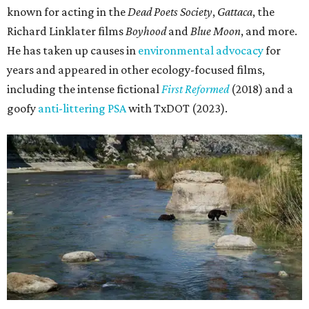
known for acting in the
Dead Poets Society
,
Gattaca
, the
Richard Linklater films
Boyhood
and
Blue Moon
, and more.
He has taken up causes in
environmental advocacy
for
years and appeared in other ecology-focused films,
including the intense fictional
First Reformed
(2018) and a
goofy
anti-littering PSA
with TxDOT (2023).