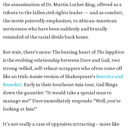
the assassination of Dr. Martin Luther King, offered as a
tribute to the fallen civil rights leader — and as comfort,
the movie pointedly emphasizes, to African-American
servicemen who have been suddenly and brutally
reminded of the racial divide back home.
But wait, there’s more: The beating heart of
The Sapphires
is the evolving relationship between Dave and Gail, two
strong-willed, self-reliant scrappers who often come off
like an Irish-Aussie version of Shakespeare’s
Beatrice and
Benedict
. Early in their Southeast Asia tour, Gail flings
down the gauntlet: “It would take a special man to
manage me!” Dave immediately responds: “Well, you’re
looking at him!”
It’s not really a case of opposites attracting – more like