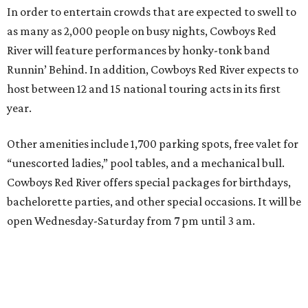
In order to entertain crowds that are expected to swell to
as many as 2,000 people on busy nights, Cowboys Red
River will feature performances by honky-tonk band
Runnin’ Behind. In addition, Cowboys Red River expects to
host between 12 and 15 national touring acts in its first
year.
Other amenities include 1,700 parking spots, free valet for
“unescorted ladies,” pool tables, and a mechanical bull.
Cowboys Red River offers special packages for birthdays,
bachelorette parties, and other special occasions. It will be
open Wednesday-Saturday from 7 pm until 3 am.