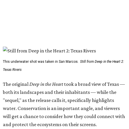
This underwater shot was taken in San Marcos.
Still from Deep in the Heart 2:
Texas Rivers
The original
Deep in the Heart
took a broad view of Texas —
both its landscapes and their inhabitants — while the
"sequel," as the release calls it, specifically highlights
water. Conservation is an important angle, and viewers
will get a chance to consider how they could connect with
and protect the ecosystems on their screens.