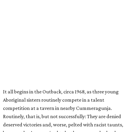
It all begins in the Outback, circa 1968, as three young
Aboriginal sisters routinely compete in a talent
competition at a tavern in nearby Cummeragunja.
Routinely, that is, but not successfully: They are denied
deserved victories and, worse, pelted with racist taunts,