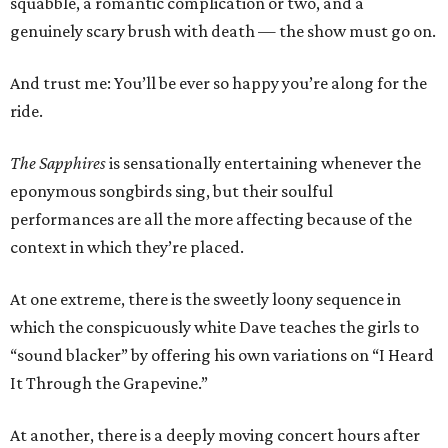
squabble, a romantic complication or two, and a
genuinely scary brush with death — the show must go on.
And trust me: You’ll be ever so happy you’re along for the
ride.
The Sapphires
is sensationally entertaining whenever the
eponymous songbirds sing, but their soulful
performances are all the more affecting because of the
context in which they’re placed.
At one extreme, there is the sweetly loony sequence in
which the conspicuously white Dave teaches the girls to
“sound blacker” by offering his own variations on “I Heard
It Through the Grapevine.”
At another, there is a deeply moving concert hours after