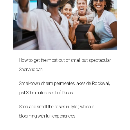
How to get the most out of small-but-spectacular
Shenandoah
Small-town charm permeates lakeside Rockwall,
just 30 minutes east of Dallas
Stop and smell the roses in Tyler, which is
blooming with fun experiences