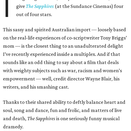
I
give
The Sapphires
(at the Sundance Cinemas) four
out of four stars.
This sassy and spirited Australian import — loosely based
on the real-life experiences of co-scriptwriter Tony Briggs’
mom — is the closest thing to an unadulterated delight
I’ve recently experienced inside a multiplex. And if that
sounds like an odd thing to say about a film that deals
with weighty subjects such as war, racism and women’s
empowerment — well, credit director Wayne Blair, his
writers, and his smashing cast.
Thanks to their shared ability to deftly balance heart and
soul, song and dance, fun and frolic, and matters of live
and death,
The Sapphires
is one seriously funny musical
dramedy.