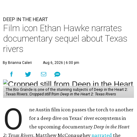
DEEP IN THE HEART
Film icon Ethan Hawke narrates
documentary sequel about Texas
rivers
By Brianna Caleri
Aug 6, 2026 | 6:00 pm
The Rio Grande is one of the stunning subjects of Deep in the Heart 2:
Texas Rivers.
Cropped still from Deep in the Heart 2: Texas Rivers
O
ne Austin film icon passes the torch to another
for a deep dive on Texas' river ecosystems in
the upcoming documentary
Deep in the Heart
2: Texas Rivers
. Matthew McConaughey
narrated
the