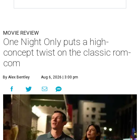
MOVIE REVIEW
One Night Only puts a high-
concept twist on the classic rom-
com
By Alex Bentley
Aug 6, 2026 | 3:00 pm