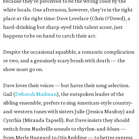
because they’re perceived to be the wrong color by the
white locals. One afternoon, however, they’re in the right
place at the right time: Dave Lovelace (Chris O’Dowd), a
hard-drinking but sharp-eyed Irish talent scout, just
happens to be on hand to catch their act.
Despite the occasional squabble, a romantic complication
or two, and a genuinely scary brush with death — the
show must go on.
Dave loves their voices — but hates their song selection.
Gail (
Deborah Mailman
), the outspoken leader of the
sibling ensemble, prefers to sing American-style country-
and-western tunes with sisters Julie (Jessica Mauboy) and
Cynthia (Miranda Tapsell). But Dave insists they should
switch from Nashville sounds to rhythm-and-blues —
from Merle Haggard to Otis Redding — to better express