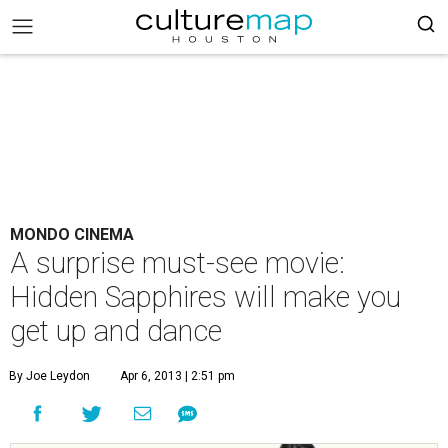
MONDO CINEMA
A surprise must-see movie:
Hidden Sapphires will make you
get up and dance
By Joe Leydon
Apr 6, 2013 | 2:51 pm