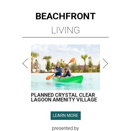
BEACHFRONT
LIVING
PLANNED CRYSTAL CLEAR
LAGOON AMENITY VILLAGE
LEARN MORE
presented by