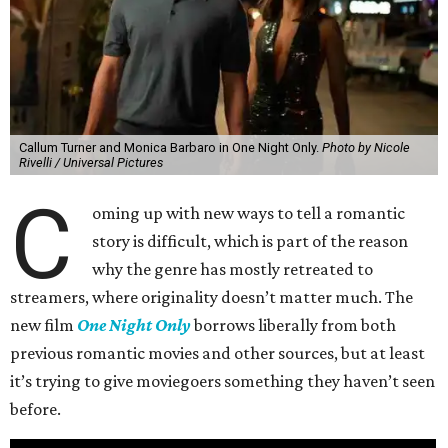
Callum Turner and Monica Barbaro in One Night Only.
Photo by Nicole
Rivelli / Universal Pictures
C
oming up with new ways to tell a romantic
story is difficult, which is part of the reason
why the genre has mostly retreated to
streamers, where originality doesn’t matter much. The
new film
One Night Only
borrows liberally from both
previous romantic movies and other sources, but at least
it’s trying to give moviegoers something they haven’t seen
before.