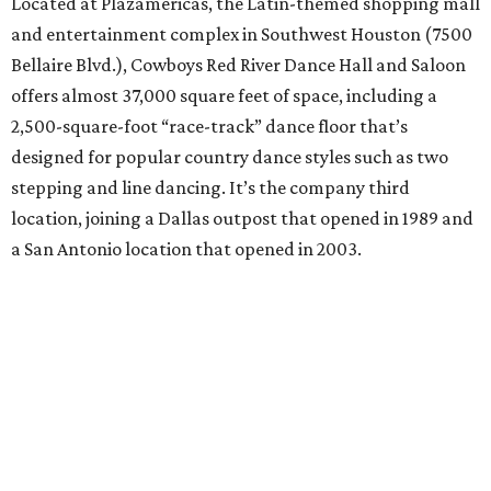
Located at Plazamericas, the Latin-themed shopping mall
and entertainment complex in Southwest Houston (7500
Bellaire Blvd.), Cowboys Red River Dance Hall and Saloon
offers almost 37,000 square feet of space, including a
2,500-square-foot “race-track” dance floor that’s
designed for popular country dance styles such as two
stepping and line dancing. It’s the company third
location, joining a Dallas outpost that opened in 1989 and
a San Antonio location that opened in 2003.