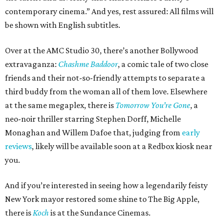
contemporary cinema.” And yes, rest assured: All films will
be shown with English subtitles.
Over at the AMC Studio 30, there’s another Bollywood
extravaganza:
Chashme Baddoor
, a comic tale of two close
friends and their not-so-friendly attempts to separate a
third buddy from the woman all of them love. Elsewhere
at the same megaplex, there is
Tomorrow You’re Gone
, a
neo-noir thriller starring Stephen Dorff, Michelle
Monaghan and Willem Dafoe that, judging from
early
reviews
, likely will be available soon at a Redbox kiosk near
you.
And if you’re interested in seeing how a legendarily feisty
New York mayor restored some shine to The Big Apple,
there is
Koch
is at the Sundance Cinemas.