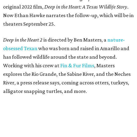
original 2022 film,
Deep in the Heart: A Texas Wildlife Story
.
Now Ethan Hawke narrates the follow-up, which will be in
theaters September 25.
Deep in the Heart 2
is directed by Ben Masters, a
nature-
obsessed Texan
who was born and raised in Amarillo and
has followed wildlife around the state and beyond.
Working with his crew at
Fin & Fur Films
, Masters
explores the Rio Grande, the Sabine River, and the Neches
River, a press release says, coming across otters, turkeys,
alligator snapping turtles, and more.