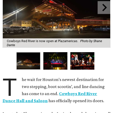
Cowboys Red River is now open at Plazamericas.
Photo by Shane
Dante
T
he wait for Houston’s newest destination for
two stepping, boot scootin’, and line dancing
has come to an end.
Cowboys Red River
Dance Hall and Saloon
has officially opened its doors.