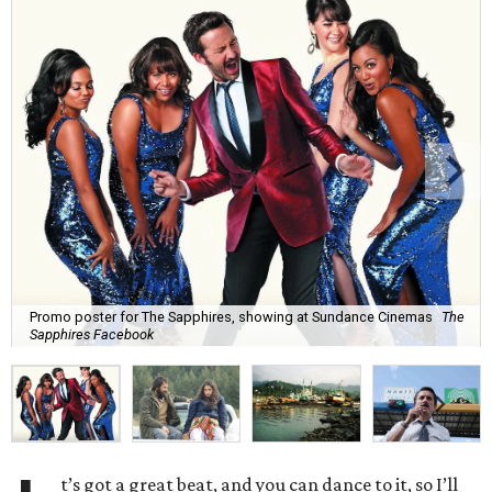
Promo poster for The Sapphires, showing at Sundance Cinemas
The
Sapphires Facebook
t’s got a great beat, and you can dance to it, so I’ll