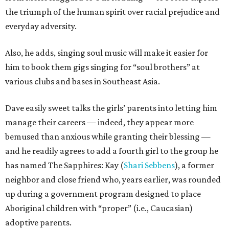
the triumph of the human spirit over racial prejudice and
everyday adversity.
Also, he adds, singing soul music will make it easier for
him to book them gigs singing for “soul brothers” at
various clubs and bases in Southeast Asia.
Dave easily sweet talks the girls’ parents into letting him
manage their careers — indeed, they appear more
bemused than anxious while granting their blessing —
and he readily agrees to add a fourth girl to the group he
has named The Sapphires: Kay (
Shari Sebbens
), a former
neighbor and close friend who, years earlier, was rounded
up during a government program designed to place
Aboriginal children with “proper” (i.e., Caucasian)
adoptive parents.