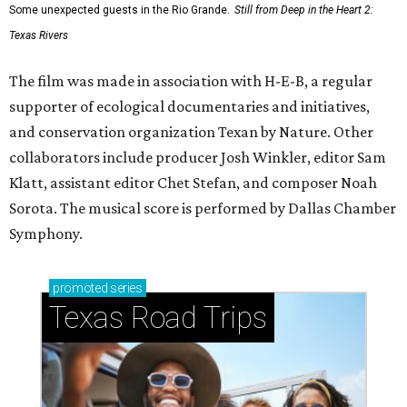
Some unexpected guests in the Rio Grande.
Still from Deep in the Heart 2:
Texas Rivers
The film was made in association with H-E-B, a regular
supporter of ecological documentaries and initiatives,
and conservation organization Texan by Nature. Other
collaborators include producer Josh Winkler, editor Sam
Klatt, assistant editor Chet Stefan, and composer Noah
Sorota. The musical score is performed by Dallas Chamber
Symphony.
promoted
series
Texas Road Trips