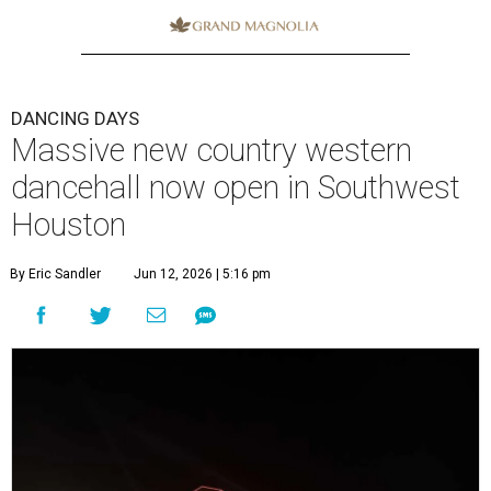
DANCING DAYS
Massive new country western
dancehall now open in Southwest
Houston
By Eric Sandler
Jun 12, 2026 | 5:16 pm