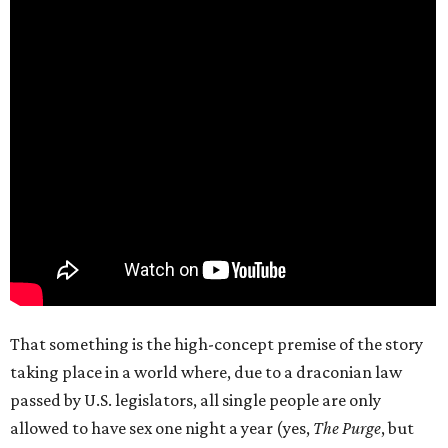
That something is the high-concept premise of the story
taking place in a world where, due to a draconian law
passed by U.S. legislators, all single people are only
allowed to have sex one night a year (yes,
The Purge
, but