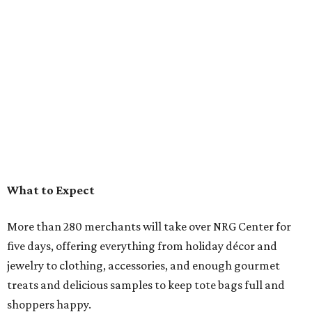
What to Expect
More than 280 merchants will take over NRG Center for
five days, offering everything from holiday décor and
jewelry to clothing, accessories, and enough gourmet
treats and delicious samples to keep tote bags full and
shoppers happy.