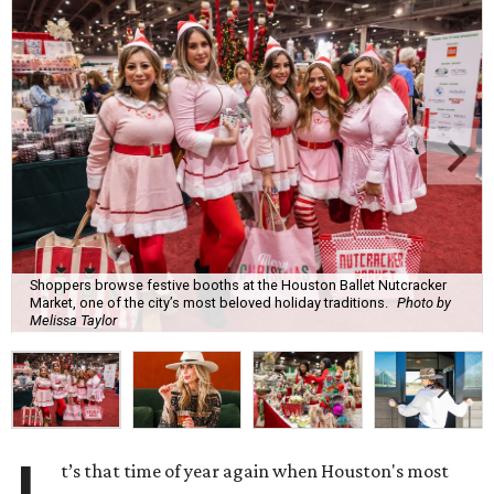
Shoppers browse festive booths at the Houston Ballet Nutcracker
Market, one of the city’s most beloved holiday traditions.
Photo by
Melissa Taylor
t’s that time of year again when Houston's most