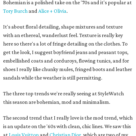
Bohemian is a polished take on the '70s and it's popular at
Tory Burch
and
Alice + Olivia
.
It's about floral detailing, shape mixtures and texture
with an ethereal, wanderlust feel. Texture is really key
here so there's a lot of fringe detailing on the clothes. To
get the look, I suggest boyfriend jeans and peasant tops,
embellished coats and corduroys, flowing tunics, and for
shoes I really like chunky mules, fringed boots and leather
sandals while the weather is still permitting.
The three top trends we're really seeing at StyleWatch
this season are bohemian, mod and minimalism.
The second trend that I really love is the mod trend, which
is an update on the '60s with clean, chic lines. We saw this
at
Louis Vuitton
and
Christian Dior
, which are two of my