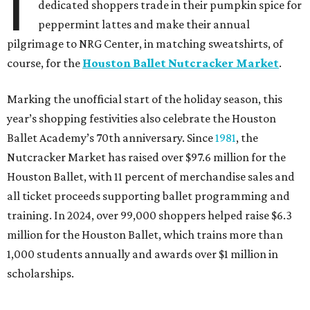
I
dedicated shoppers trade in their pumpkin spice for
peppermint lattes and make their annual
pilgrimage to NRG Center, in matching sweatshirts, of
course, for the
Houston Ballet Nutcracker Market
.
Marking the unofficial start of the holiday season, this
year’s shopping festivities also celebrate the Houston
Ballet Academy’s 70th anniversary. Since
1981
, the
Nutcracker Market has raised over $97.6 million for the
Houston Ballet, with 11 percent of merchandise sales and
all ticket proceeds supporting ballet programming and
training. In 2024, over 99,000 shoppers helped raise $6.3
million for the Houston Ballet, which trains more than
1,000 students annually and awards over $1 million in
scholarships.