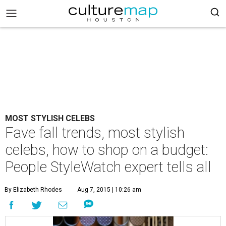
MOST STYLISH CELEBS
Fave fall trends, most stylish
celebs, how to shop on a budget:
People StyleWatch expert tells all
By Elizabeth Rhodes
Aug 7, 2015 | 10:26 am