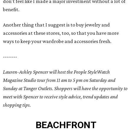
don't feel like I made a major investment without a lot of
benefit.
Another thing that I suggest is to buy jewelry and
accessories at these stores, too, so that you have more
ways to keep your wardrobe and accessories fresh.
--------
Lauren-Ashley Spencer will host the People StyleWatch
Magazine Studio tour from 11 am to 5 pm on Saturday and
Sunday at Tanger Outlets. Shoppers will have the opportunity to
meet with Spencer to receive style advice, trend updates and
shopping tips.
BEACHFRONT