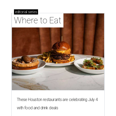
editorial
series
Where to Eat
These Houston restaurants are celebrating July 4
with food and drink deals