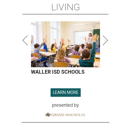
LIVING
WALLER ISD SCHOOLS
LEARN MORE
presented by