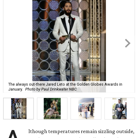
The always out-there Jared Leto at the Golden Globes Awards in
January.
Photo by Paul Drinkwater NBC
lthough temperatures remain sizzling outside,