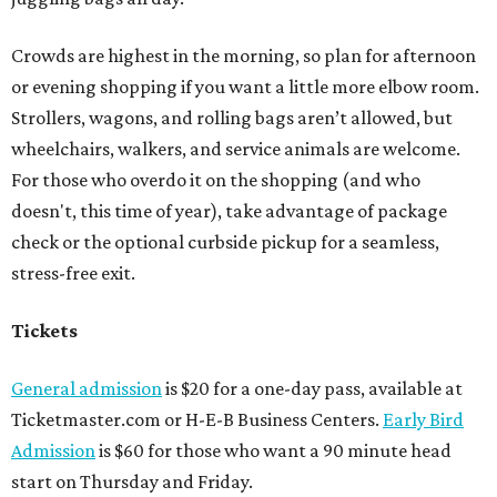
Crowds are highest in the morning, so plan for afternoon
or evening shopping if you want a little more elbow room.
Strollers, wagons, and rolling bags aren’t allowed, but
wheelchairs, walkers, and service animals are welcome.
For those who overdo it on the shopping (and who
doesn't, this time of year), take advantage of package
check or the optional curbside pickup for a seamless,
stress-free exit.
Tickets
General admission
is $20 for a one-day pass, available at
Ticketmaster.com or H-E-B Business Centers.
Early Bird
Admission
is $60 for those who want a 90 minute head
start on Thursday and Friday.