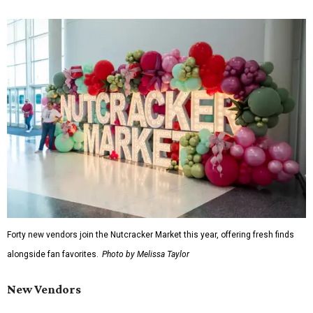
Forty new vendors join the Nutcracker Market this year, offering fresh finds
alongside fan favorites.
Photo by Melissa Taylor
New Vendors