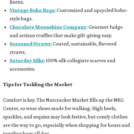
linens.
Vintage Boho Bags
: Customized and upcycled boho-
style bags.
Chocolate Moonshine Company
: Gourmet fudge
and artisan truffles that make gift-giving easy.
Seasoned Straws
: Coated, sustainable, flavored
straws.
Saturday Silks
: 100% silk collegiate scarves and
accessories.
Tips for Tackling the Market
Comfort is key. The Nutcracker Market fills up the NRG
Center, so wear shoes made for walking. High heels,
sparkles, and sequins may look festive, but comfy clothes
are the way to go, especially when shopping for hours and
juggling bags all day.