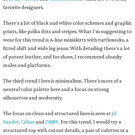
favorite designers.
There's a lot of black and white color schemes and graphic
prints, like polka dots and stripes. What I'm suggesting to
wear for this trend is A-line miniskirts with turtlenecks, a
fitted shift and wide leg jeans. With detailing there's a lot
of patent leather, and for shoes, I recommend chunky
mules and platforms.
The third trend I love is minimalism. There's more of a
neutral color palette here and a focus on strong
silhouettes and modernity.
The focus on clean and structured lines is seen at
Jil
Sander
,
Céline
and
DKNY
. For this trend, I would try a
structured top with cutout details, a pair of culottes or a