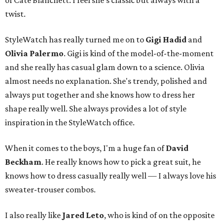
of Cate Blanchett. I feel she's classic but always with a
twist.
StyleWatch has really turned me on to
Gigi Hadid
and
Olivia Palermo
. Gigi is kind of the model-of-the-moment
and she really has casual glam down to a science. Olivia
almost needs no explanation. She's trendy, polished and
always put together and she knows how to dress her
shape really well. She always provides a lot of style
inspiration in the StyleWatch office.
When it comes to the boys, I'm a huge fan of
David
Beckham
. He really knows how to pick a great suit, he
knows how to dress casually really well — I always love his
sweater-trouser combos.
I also really like
Jared Leto
, who is kind of on the opposite