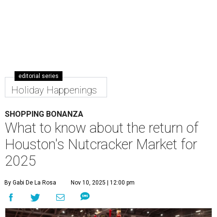
editorial series
Holiday Happenings
SHOPPING BONANZA
What to know about the return of
Houston's Nutcracker Market for
2025
By Gabi De La Rosa
Nov 10, 2025 | 12:00 pm