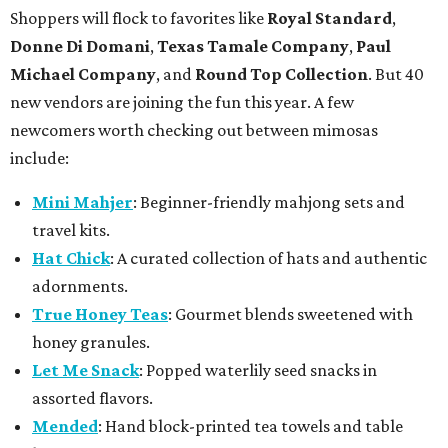
Shoppers will flock to favorites like
Royal Standard
,
Donne Di Domani
,
Texas Tamale Company
,
Paul
Michael Company
, and
Round Top Collection
. But 40
new vendors are joining the fun this year. A few
newcomers worth checking out between mimosas
include:
Mini Mahjer
: Beginner-friendly mahjong sets and
travel kits.
Hat Chick
: A curated collection of hats and authentic
adornments.
True Honey Teas
: Gourmet blends sweetened with
honey granules.
Let Me Snack
: Popped waterlily seed snacks in
assorted flavors.
Mended
: Hand block-printed tea towels and table