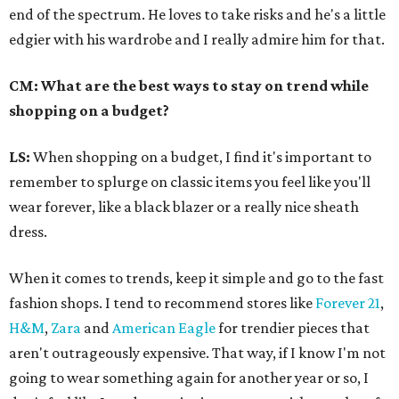
end of the spectrum. He loves to take risks and he's a little
edgier with his wardrobe and I really admire him for that.
CM: What are the best ways to stay on trend while
shopping on a budget?
LS:
When shopping on a budget, I find it's important to
remember to splurge on classic items you feel like you'll
wear forever, like a black blazer or a really nice sheath
dress.
When it comes to trends, keep it simple and go to the fast
fashion shops. I tend to recommend stores like
Forever 21
,
H&M
,
Zara
and
American Eagle
for trendier pieces that
aren't outrageously expensive. That way, if I know I'm not
going to wear something again for another year or so, I