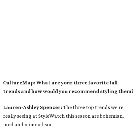
CultureMap: What are your three favorite fall
trends and how would you recommend styling them?
Lauren-Ashley Spencer:
The three top trends we're
really seeing at StyleWatch this season are bohemian,
mod and minimalism.