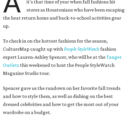
A
it's that time of year when fall fashions hit
stores as Houstonians who have been escaping
the heat return home and back-to-school activities gear
up.
To check in on the hottest fashions for the season,
CultureMap caught up with
People StyleWatch
fashion
expert Lauren-Ashley Spencer, who will be at the
Tanger
Outlets
this weekened to host the People StyleWatch
Magazine Studio tour.
Spencer gave us the rundown on her favorite fall trends
and how to style them, as well as dishing on the best
dressed celebrities and how to get the most out of your
wardrobe on a budget.