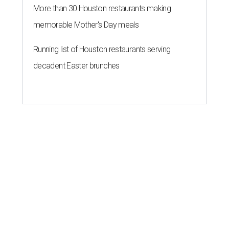
More than 30 Houston restaurants making
memorable Mother's Day meals
Running list of Houston restaurants serving
decadent Easter brunches