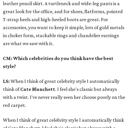
leather pencil skirt. A turtleneck and wide-leg pants is a
great look for the office, and for shoes, flatforms, pointed
T-strap heels and high-heeled boots are great. For
accessories, you want to keep it simple, lots of gold metals
in choker form, stackable rings and chandelier earrings
are what we saw with it.
CM: Which celebrities do you think have the best
style?
LS:
When I think of great celebrity style I automatically
think of
Cate Blanchett
. I feel she's classic but always
with a twist. I've never really seen her choose poorly on the
red carpet.
When I think of great celebrity style I automatically think