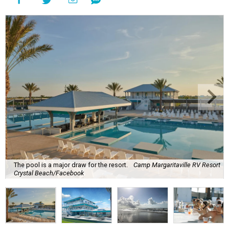
The pool is a major draw for the resort.
Camp Margaritaville RV Resort
Crystal Beach/Facebook