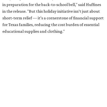
in preparation for the back-to-school bell," said Huffines
in the release. "But this holiday initiative isn’t just about
short-term relief — it’s a cornerstone of financial support
for Texas families, reducing the cost burden of essential
educational supplies and clothing."