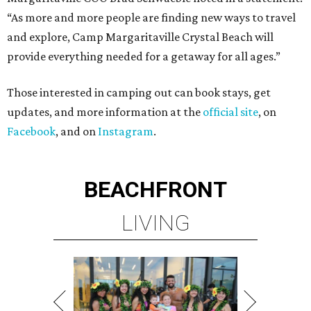
“As more and more people are finding new ways to travel
and explore, Camp Margaritaville Crystal Beach will
provide everything needed for a getaway for all ages.”
Those interested in camping out can book stays, get
updates, and more information at the
official site
, on
Facebook
, and on
Instagram
.
BEACHFRONT
LIVING