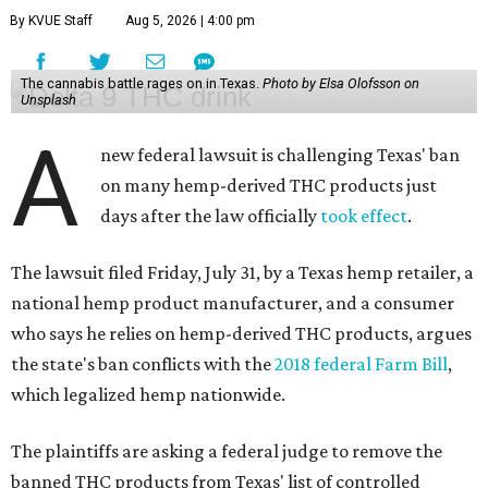
By KVUE Staff
Aug 5, 2026 | 4:00 pm
The cannabis battle rages on in Texas.
Photo by Elsa Olofsson on
Unsplash
A
new federal lawsuit is challenging Texas' ban
on many hemp-derived THC products just
days after the law officially
took effect
.
The lawsuit filed Friday, July 31, by a Texas hemp retailer, a
national hemp product manufacturer, and a consumer
who says he relies on hemp-derived THC products, argues
the state's ban conflicts with the
2018 federal Farm Bill
,
which legalized hemp nationwide.
The plaintiffs are asking a federal judge to remove the
banned THC products from Texas' list of controlled