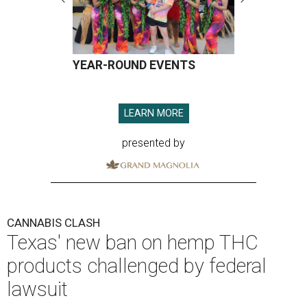
YEAR-ROUND EVENTS
LEARN MORE
presented by
CANNABIS CLASH
Texas' new ban on hemp THC
products challenged by federal
lawsuit