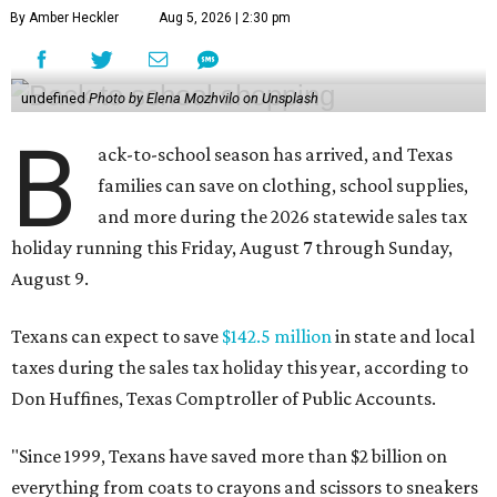
By Amber Heckler
Aug 5, 2026 | 2:30 pm
undefined
Photo by Elena Mozhvilo on Unsplash
B
ack-to-school season has arrived, and Texas
families can save on clothing, school supplies,
and more during the 2026 statewide sales tax
holiday running this Friday, August 7 through Sunday,
August 9.
Texans can expect to save
$142.5 million
in state and local
taxes during the sales tax holiday this year, according to
Don Huffines, Texas Comptroller of Public Accounts.
"Since 1999, Texans have saved more than $2 billion on
everything from coats to crayons and scissors to sneakers