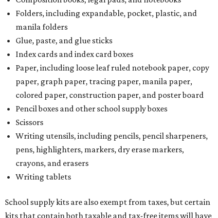
Writing utensils, including pencils, pencil sharpeners,
pens, highlighters, markers, dry erase markers,
crayons, and erasers
Writing tablets
School supply kits are also exempt from taxes, but certain
kits that contain both taxable and tax-free items will have
a taxability based on the value of the items. According to
the Texas Comptroller, if the value of the exempt items is
worth more than the taxable items, the kit will be tax free.
However, if the value of the taxable items comes out to
more than the exempt items, then the kit will be taxed.
There is no limit on the number of school supplies in kits.
Additionally, student backpacks that are sold for less than
$100 – including backpacks with wheels and messenger
bags – will be tax free. However, if a customer is