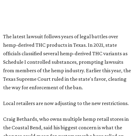
The latest lawsuit follows years of legal battles over
hemp-derived THC products in Texas. In 2021, state
officials classified several hemp-derived THC variants as
Schedule I controlled substances, prompting lawsuits
from members of the hemp industry. Earlier this year, the
Texas Supreme Court ruled in the state's favor, clearing
the way for enforcement of the ban.
Local retailers are now adjusting to the new restrictions.
Craig Bethards, who owns multiple hemp retail stores in
the Coastal Bend, said his biggest concern is what the