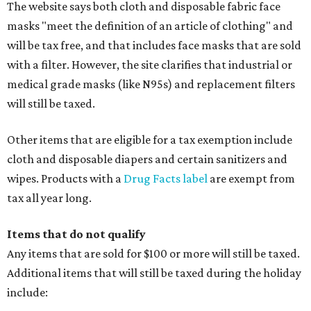
watches, wallets, and more
Baggage, such as framed backpacks, luggage,
briefcases, purses, computer bags, duffle bags, and
athletic/gym bags
Clothing cleaning services, embroidery services, and
alterations
Clothing or footwear rentals
Clothing subscription boxes
Computers and software
Items used to make or repair clothing, such as fabric,
thread, zippers, buttons, snaps, hooks, and yarn
Specifically designed sports shoes, protective-use
clothing, and athletic gear, such as cleats, shoulder
pads, dance shoes, helmets, shin guards, and others
Textbooks
What to do if a qualifying item is taxed during the