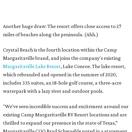
Another huge draw: The resort offers close access to 27
miles of beaches along the peninsula. (Ahh.)
Crystal Beach is the fourth location within the Camp
Margaritaville brand, and joins the company's existing
Margaritaville Lake Resort
, Lake Conroe. The lake resort,
which rebranded and opened in the summer of 2020,
includes 335 suites, an 18-hole golf course, a three-acre
waterpark with a lazy river and outdoor pools.
"We’ve seen incredible success and excitement around our
existing Camp Margaritaville RV Resort locations and are
thrilled to expand our presence in the state of Texas,”
Margaritaville COO Brad Schwaeble noted in a statement.