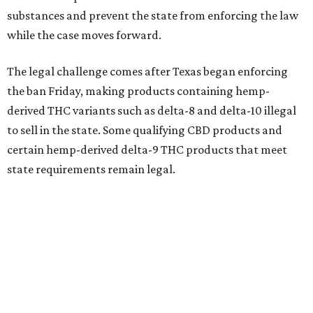
substances and prevent the state from enforcing the law
while the case moves forward.
The legal challenge comes after Texas began enforcing
the ban Friday, making products containing hemp-
derived THC variants such as delta-8 and delta-10 illegal
to sell in the state. Some qualifying CBD products and
certain hemp-derived delta-9 THC products that meet
state requirements remain legal.