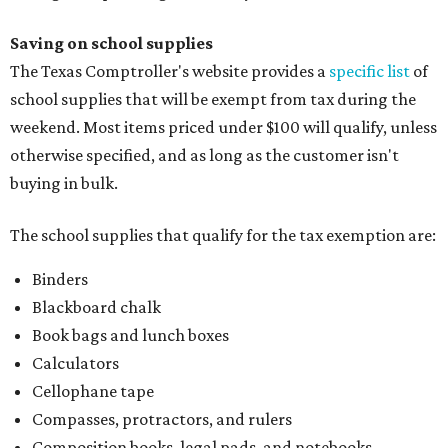
Binders
Blackboard chalk
Book bags and lunch boxes
Calculators
Cellophane tape
Compasses, protractors, and rulers
Composition books, legal pads, and notebooks
Folders, including expandable, pocket, plastic, and
manila folders
Glue, paste, and glue sticks
Index cards and index card boxes
Paper, including loose leaf ruled notebook paper, copy
paper, graph paper, tracing paper, manila paper,
colored paper, construction paper, and poster board
Pencil boxes and other school supply boxes
Scissors