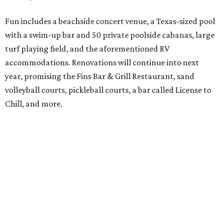
Fun includes a beachside concert venue, a Texas-sized pool
with a swim-up bar and 50 private poolside cabanas, large
turf playing field, and the aforementioned RV
accommodations. Renovations will continue into next
year, promising the Fins Bar & Grill Restaurant, sand
volleyball courts, pickleball courts, a bar called License to
Chill, and more.