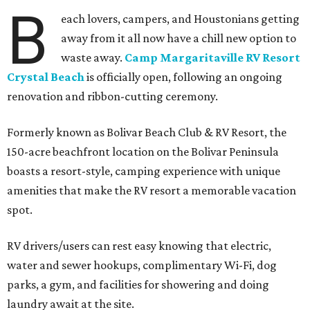
B
each lovers, campers, and Houstonians getting
away from it all now have a chill new option to
waste away.
Camp Margaritaville RV Resort
Crystal Beach
is officially open, following an ongoing
renovation and ribbon-cutting ceremony.
Formerly known as Bolivar Beach Club & RV Resort, the
150-acre beachfront location on the Bolivar Peninsula
boasts a resort-style, camping experience with unique
amenities that make the RV resort a memorable vacation
spot.
RV drivers/users can rest easy knowing that electric,
water and sewer hookups, complimentary Wi-Fi, dog
parks, a gym, and facilities for showering and doing
laundry await at the site.