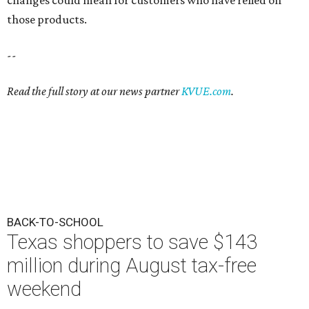
changes could mean for customers who have relied on
those products.
--
Read the full story at our news partner
KVUE.com
.
BACK-TO-SCHOOL
Texas shoppers to save $143
million during August tax-free
weekend