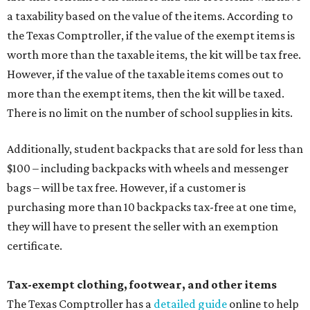
purchasing more than 10 backpacks tax-free at one time,
they will have to present the seller with an exemption
certificate.
Tax-exempt clothing, footwear, and other items
The Texas Comptroller has a
detailed guide
online to help
shoppers determine the taxability on clothing, footwear,
and other items. Most footwear and clothing items that
are sold for less than $100 are exempt from tax, with no
limit on the number of qualifying items, as long as they
ring up for under $100.
The website says both cloth and disposable fabric face
masks "meet the definition of an article of clothing" and
will be tax free, and that includes face masks that are sold
with a filter. However, the site clarifies that industrial or