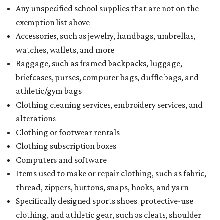
holiday
If customers buy a tax-exempt item between August 7-9
and are still taxed, they should request a refund from the
seller on the tax paid for the item. The seller can grant the
refund to the buyer, or provide them with
Form 00-985,
Assignment to Right to Refund
, which would allow the
customer to file a claim for their refund through the
Comptroller's website.
promoted
series
Grapevine