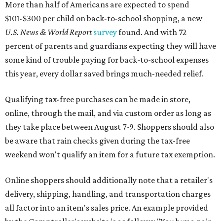
More than half of Americans are expected to spend
$101-$300 per child on back-to-school shopping, a new
U.S. News & World Report
survey
found. And with 72
percent of parents and guardians expecting they will have
some kind of trouble paying for back-to-school expenses
this year, every dollar saved brings much-needed relief.
Qualifying tax-free purchases can be made in store,
online, through the mail, and via custom order as long as
they take place between August 7-9. Shoppers should also
be aware that rain checks given during the tax-free
weekend won't qualify an item for a future tax exemption.
Online shoppers should additionally note that a retailer's
delivery, shipping, handling, and transportation charges
all factor into an item's sales price. An example provided