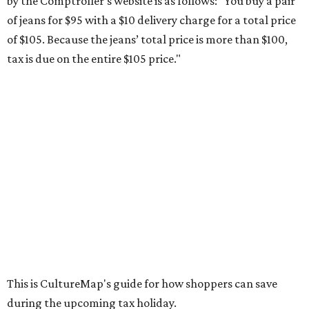
by the Comptroller's website is as follows: "You buy a pair
of jeans for $95 with a $10 delivery charge for a total price
of $105. Because the jeans’ total price is more than $100,
tax is due on the entire $105 price."
This is CultureMap's guide for how shoppers can save
during the upcoming tax holiday.
Saving on school supplies
The Texas Comptroller's website provides a
specific list
of
school supplies that will be exempt from tax during the
weekend. Most items priced under $100 will qualify, unless
otherwise specified, and as long as the customer isn't
buying in bulk.
The school supplies that qualify for the tax exemption are: