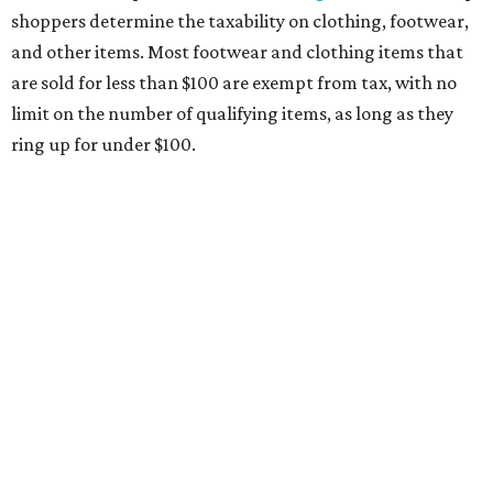
medical grade masks (like N95s) and replacement filters
will still be taxed.
Other items that are eligible for a tax exemption include
cloth and disposable diapers and certain sanitizers and
wipes. Products with a
Drug Facts label
are exempt from
tax all year long.
Items that do not qualify
Any items that are sold for $100 or more will still be taxed.
Additional items that will still be taxed during the holiday
include:
Any unspecified school supplies that are not on the
exemption list above
Accessories, such as jewelry, handbags, umbrellas,