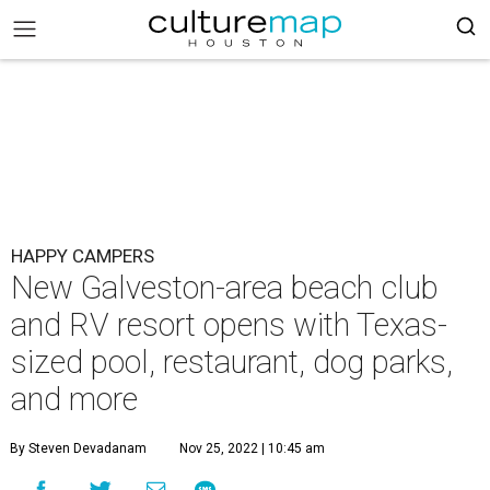
HAPPY CAMPERS
New Galveston-area beach club
and RV resort opens with Texas-
sized pool, restaurant, dog parks,
and more
By Steven Devadanam
Nov 25, 2022 | 10:45 am