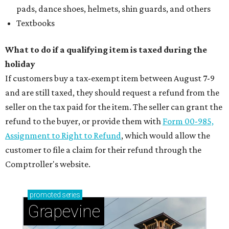
Sip, shop, and explore your way through summer
adventures in Grapevine
Celebrate 40 jolly days of festive Christmas
magic in Grapevine
Uncork the fun at GrapeFest's ultimate wine
weekend in Grapevine