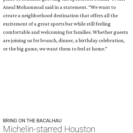
Aneal Mohammud said in a statement. “We want to
create a neighborhood destination that offers all the
excitement of a great sports bar while still feeling
comfortable and welcoming for families. Whether guests
are joining us for brunch, dinner, a birthday celebration,
or the big game, we want them to feel at home.”
BRING ON THE BACALHAU
Michelin-starred Houston