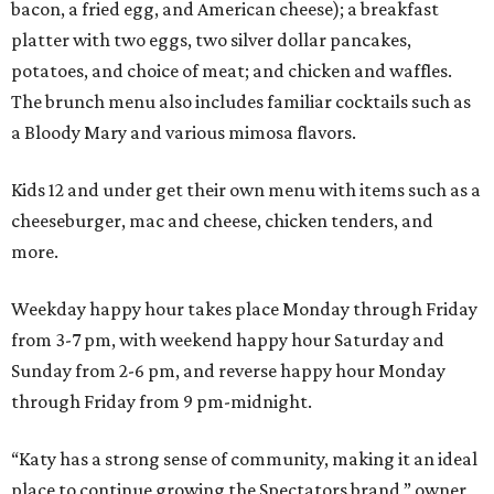
bacon, a fried egg, and American cheese); a breakfast
platter with two eggs, two silver dollar pancakes,
potatoes, and choice of meat; and chicken and waffles.
The brunch menu also includes familiar cocktails such as
a Bloody Mary and various mimosa flavors.
Kids 12 and under get their own menu with items such as a
cheeseburger, mac and cheese, chicken tenders, and
more.
Weekday happy hour takes place Monday through Friday
from 3-7 pm, with weekend happy hour Saturday and
Sunday from 2-6 pm, and reverse happy hour Monday
through Friday from 9 pm-midnight.
“Katy has a strong sense of community, making it an ideal
place to continue growing the Spectators brand,” owner