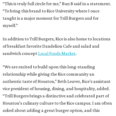
“This is truly full circle for me,” Bun B said in a statement.
“To bring this brand to Rice University where I once
taught is a major moment for Trill Burgers and for
myself.”
In addition to Trill Burgers, Rice is also home to locations
of breakfast favorite Dandelion Cafe and salad and
sandwich concept
Local Foods Market
.
“We are excited to build upon this long-standing
relationship while giving the Rice community an
authentic taste of Houston,” Beth Leaver, Rice’s assistant
vice president of housing, dining, and hospitality, added.
“Trill Burgers brings a distinctive and celebrated part of
Houston’s culinary culture to the Rice campus. I am often
asked about adding a great burger option, and this