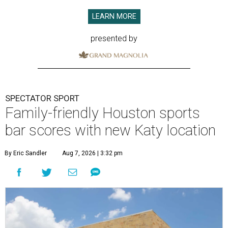
LEARN MORE
presented by
SPECTATOR SPORT
Family-friendly Houston sports
bar scores with new Katy location
By Eric Sandler
Aug 7, 2026 | 3:32 pm