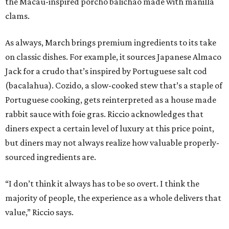
the Macau-inspired porcho balichao made with manilla
clams.
As always, March brings premium ingredients to its take
on classic dishes. For example, it sources Japanese Almaco
Jack for a crudo that’s inspired by Portuguese salt cod
(bacalahua). Cozido, a slow-cooked stew that’s a staple of
Portuguese cooking, gets reinterpreted as a house made
rabbit sauce with foie gras. Riccio acknowledges that
diners expect a certain level of luxury at this price point,
but diners may not always realize how valuable properly-
sourced ingredients are.
“I don’t think it always has to be so overt. I think the
majority of people, the experience as a whole delivers that
value,” Riccio says.