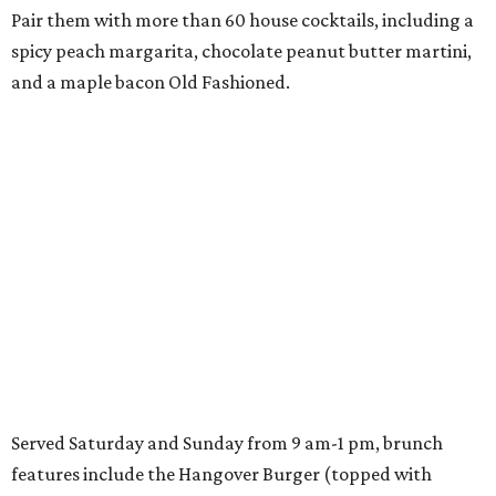
Pair them with more than 60 house cocktails, including a
spicy peach margarita, chocolate peanut butter martini,
and a maple bacon Old Fashioned.
Served Saturday and Sunday from 9 am-1 pm, brunch
features include the Hangover Burger (topped with