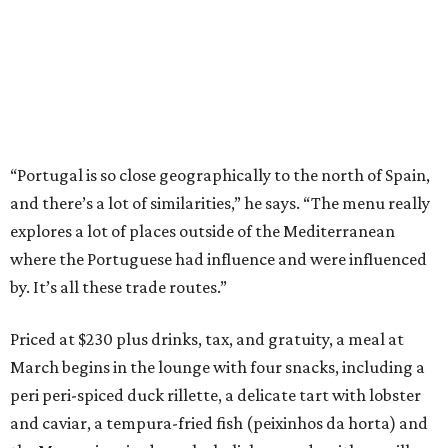
“Portugal is so close geographically to the north of Spain,
and there’s a lot of similarities,” he says. “The menu really
explores a lot of places outside of the Mediterranean
where the Portuguese had influence and were influenced
by. It’s all these trade routes.”
Priced at $230 plus drinks, tax, and gratuity, a meal at
March begins in the lounge with four snacks, including a
peri peri-spiced duck rillette, a delicate tart with lobster
and caviar, a tempura-fried fish (peixinhos da horta) and