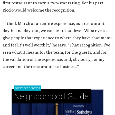
first restaurant to earn a two-star rating. For his part,
Riccio would welcome the recognition.
“I think March as an entire experience, as a restaurant
day-in and day-out, we can be at that level. We strive to
give people that experience to where they have that menu
and feel it’s well worth it,” he says. “That recognition. I’ve
seen what it means for the team, for the guests, and for
the validation of the experience, and, obviously, for my
career and the restaurant as a business.”
promoted
series
Neighborhood Guide