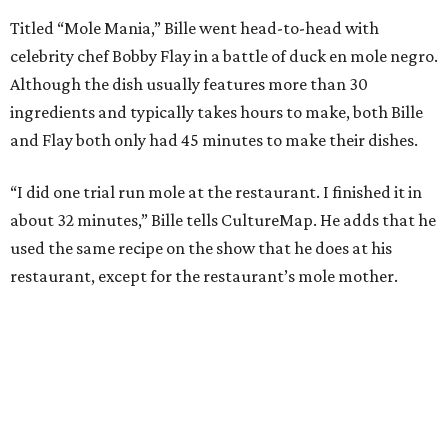
Titled “Mole Mania,” Bille went head-to-head with
celebrity chef Bobby Flay in a battle of duck en mole negro.
Although the dish usually features more than 30
ingredients and typically takes hours to make, both Bille
and Flay both only had 45 minutes to make their dishes.
“I did one trial run mole at the restaurant. I finished it in
about 32 minutes,” Bille tells CultureMap. He adds that he
used the same recipe on the show that he does at his
restaurant, except for the restaurant’s mole mother.