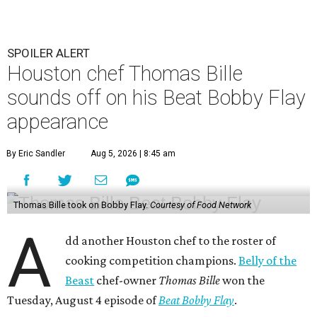
SPOILER ALERT
Houston chef Thomas Bille
sounds off on his Beat Bobby Flay
appearance
By Eric Sandler
Aug 5, 2026 | 8:45 am
Thomas Bille took on Bobby Flay.
Courtesy of Food Network
A
dd another Houston chef to the roster of
cooking competition champions.
Belly of the
Beast
chef-owner
Thomas Bille
won the
Tuesday, August 4 episode of
Beat Bobby Flay
.