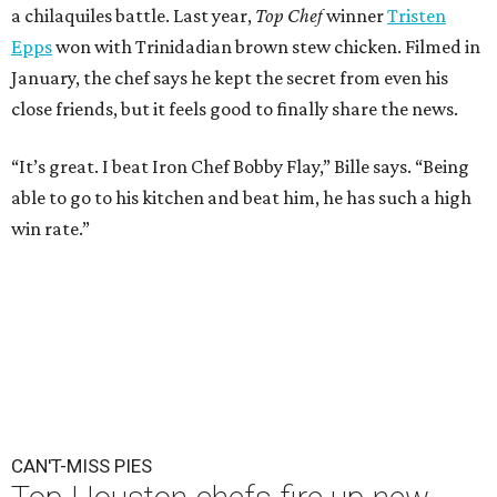
a chilaquiles battle. Last year,
Top Chef
winner
Tristen
Epps
won with Trinidadian brown stew chicken. Filmed in
January, the chef says he kept the secret from even his
close friends, but it feels good to finally share the news.
“It’s great. I beat Iron Chef Bobby Flay,” Bille says. “Being
able to go to his kitchen and beat him, he has such a high
win rate.”
CAN'T-MISS PIES