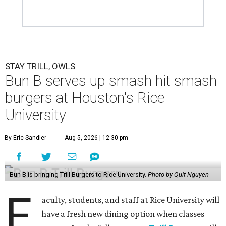
STAY TRILL, OWLS
Bun B serves up smash hit smash
burgers at Houston's Rice
University
By Eric Sandler
Aug 5, 2026 | 12:30 pm
Bun B is bringing Trill Burgers to Rice University.
Photo by Quit Nguyen
F
aculty, students, and staff at Rice University will
have a fresh new dining option when classes