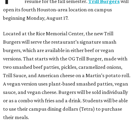
resume for the fall semester.
Trill Burgers
will
open its fourth Houston-area location on campus
beginning Monday, August 17.
Located at the Rice Memorial Center, the new Trill
Burgers will serve the restaurant’s signature smash
burgers, which are available in either beef or vegan
versions. That starts with the OG Trill Burger, made with
two smashed beef patties, pickles, caramelized onions,
Trill Sauce, and American cheese on a Martin’s potato roll.
A vegan version uses plant-based smashed patties, vegan
sauce, and vegan cheese. Burgers will be sold individually
or as a combo with fries and a drink. Students will be able
to use their campus dining dollars (Tetra) to purchase
their meals.