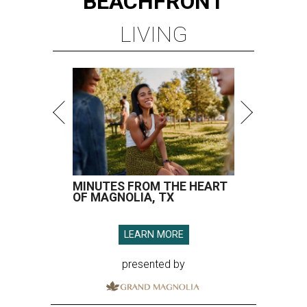
BEACHFRONT
LIVING
MINUTES FROM THE HEART
OF MAGNOLIA, TX
LEARN MORE
presented by