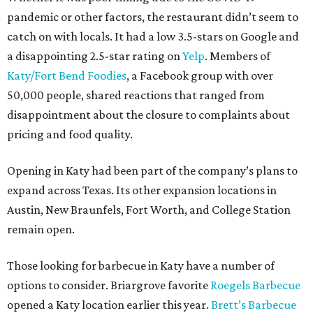
pandemic or other factors, the restaurant didn’t seem to
catch on with locals. It had a low 3.5-stars on Google and
a disappointing 2.5-star rating on
Yelp
. Members of
Katy/Fort Bend Foodies
, a Facebook group with over
50,000 people, shared reactions that ranged from
disappointment about the closure to complaints about
pricing and food quality.
Opening in Katy had been part of the company’s plans to
expand across Texas. Its other expansion locations in
Austin, New Braunfels, Fort Worth, and College Station
remain open.
Those looking for barbecue in Katy have a number of
options to consider. Briargrove favorite
Roegels Barbecue
opened a Katy location earlier this year.
Brett’s Barbecue