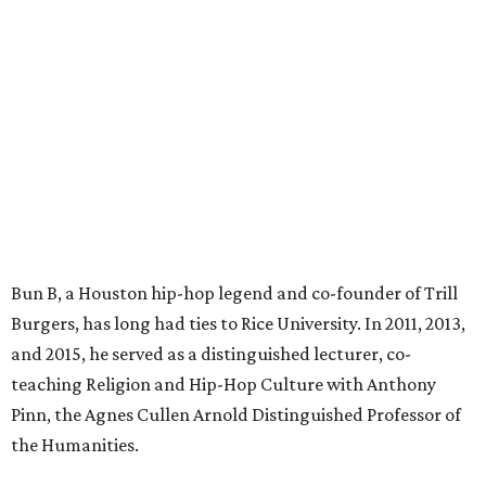
Bun B, a Houston hip-hop legend and co-founder of Trill
Burgers, has long had ties to Rice University. In 2011, 2013,
and 2015, he served as a distinguished lecturer, co-
teaching Religion and Hip-Hop Culture with Anthony
Pinn, the Agnes Cullen Arnold Distinguished Professor of
the Humanities.