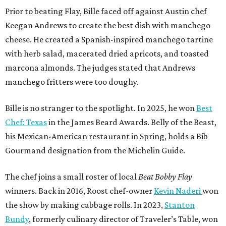
Prior to beating Flay, Bille faced off against Austin chef
Keegan Andrews to create the best dish with manchego
cheese. He created a Spanish-inspired manchego tartine
with herb salad, macerated dried apricots, and toasted
marcona almonds. The judges stated that Andrews
manchego fritters were too doughy.
Bille is no stranger to the spotlight. In 2025, he won
Best
Chef: Texas
in the James Beard Awards. Belly of the Beast,
his Mexican-American restaurant in Spring, holds a Bib
Gourmand designation from the Michelin Guide.
The chef joins a small roster of local
Beat Bobby Flay
winners. Back in 2016, Roost chef-owner
Kevin Naderi
won
the show by making cabbage rolls. In 2023,
Stanton
Bundy
, formerly culinary director of Traveler’s Table, won