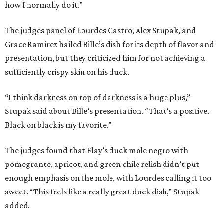
how I normally do it.”
The judges panel of Lourdes Castro, Alex Stupak, and
Grace Ramirez hailed Bille’s dish for its depth of flavor and
presentation, but they criticized him for not achieving a
sufficiently crispy skin on his duck.
“I think darkness on top of darkness is a huge plus,”
Stupak said about Bille’s presentation. “That’s a positive.
Black on black is my favorite.”
The judges found that Flay’s duck mole negro with
pomegrante, apricot, and green chile relish didn’t put
enough emphasis on the mole, with Lourdes calling it too
sweet. “This feels like a really great duck dish,” Stupak
added.