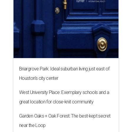
Briargrove Park: Ideal suburban living just east of
Houston's city center
West University Place: Exemplary schools and a
great location for close-knit community
Garden Oaks + Oak Forest: The best-kept secret
near the Loop