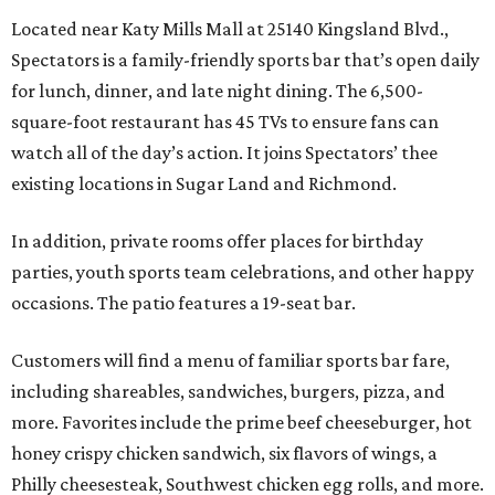
Located near Katy Mills Mall at 25140 Kingsland Blvd.,
Spectators is a family-friendly sports bar that’s open daily
for lunch, dinner, and late night dining. The 6,500-
square-foot restaurant has 45 TVs to ensure fans can
watch all of the day’s action. It joins Spectators’ thee
existing locations in Sugar Land and Richmond.
In addition, private rooms offer places for birthday
parties, youth sports team celebrations, and other happy
occasions. The patio features a 19-seat bar.
Customers will find a menu of familiar sports bar fare,
including shareables, sandwiches, burgers, pizza, and
more. Favorites include the prime beef cheeseburger, hot
honey crispy chicken sandwich, six flavors of wings, a
Philly cheesesteak, Southwest chicken egg rolls, and more.