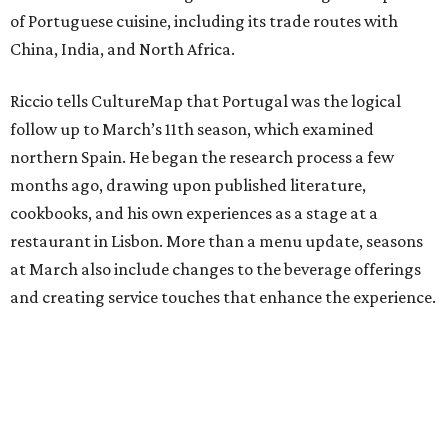
of Portuguese cuisine, including its trade routes with
China, India, and North Africa.
Riccio tells CultureMap that Portugal was the logical
follow up to March’s 11th season, which examined
northern Spain. He began the research process a few
months ago, drawing upon published literature,
cookbooks, and his own experiences as a stage at a
restaurant in Lisbon. More than a menu update, seasons
at March also include changes to the beverage offerings
and creating service touches that enhance the experience.