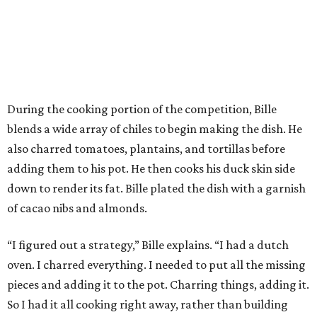
During the cooking portion of the competition, Bille
blends a wide array of chiles to begin making the dish. He
also charred tomatoes, plantains, and tortillas before
adding them to his pot. He then cooks his duck skin side
down to render its fat. Bille plated the dish with a garnish
of cacao nibs and almonds.
“I figured out a strategy,” Bille explains. “I had a dutch
oven. I charred everything. I needed to put all the missing
pieces and adding it to the pot. Charring things, adding it.
So I had it all cooking right away, rather than building