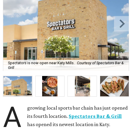
Spectators is now open near Katy Mills.
Courtesy of Spectators Bar &
Grill
A
growing local sports bar chain has just opened
its fourth location.
Spectators Bar & Grill
has opened its newest location in Katy.