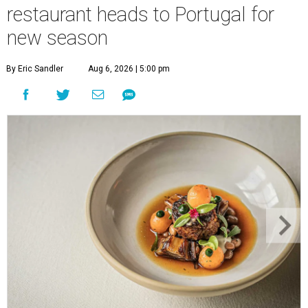
restaurant heads to Portugal for
new season
By Eric Sandler
Aug 6, 2026 | 5:00 pm