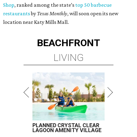
Shop
, ranked among the state’s
top 50 barbecue
restaurants
by
Texas Monthly
, will soon open its new
location near Katy Mills Mall.
BEACHFRONT
LIVING
PLANNED CRYSTAL CLEAR
LAGOON AMENITY VILLAGE