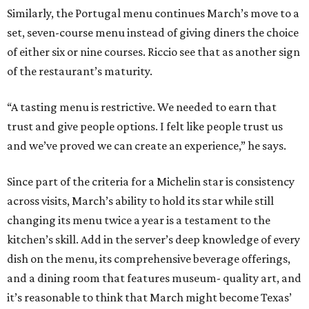
Similarly, the Portugal menu continues March’s move to a
set, seven-course menu instead of giving diners the choice
of either six or nine courses. Riccio see that as another sign
of the restaurant’s maturity.
“A tasting menu is restrictive. We needed to earn that
trust and give people options. I felt like people trust us
and we’ve proved we can create an experience,” he says.
Since part of the criteria for a Michelin star is consistency
across visits, March’s ability to hold its star while still
changing its menu twice a year is a testament to the
kitchen’s skill. Add in the server’s deep knowledge of every
dish on the menu, its comprehensive beverage offerings,
and a dining room that features museum- quality art, and
it’s reasonable to think that March might become Texas’