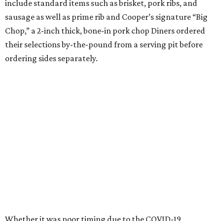
include standard items such as brisket, pork ribs, and
sausage as well as prime rib and Cooper’s signature “Big
Chop,” a 2-inch thick, bone-in pork chop Diners ordered
their selections by-the-pound from a serving pit before
ordering sides separately.
Whether it was poor timing due to the COVID-19