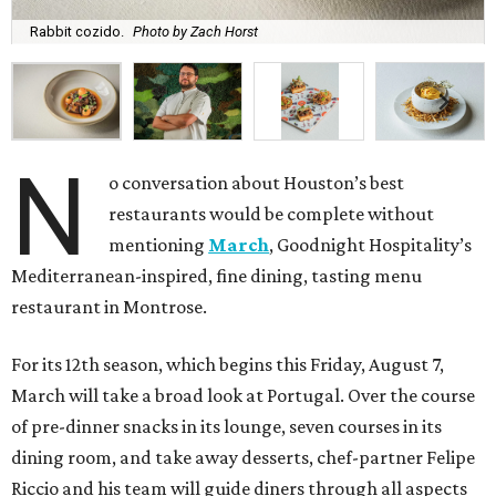
Rabbit cozido.
Photo by Zach Horst
N
o conversation about Houston’s best
restaurants would be complete without
mentioning
March
, Goodnight Hospitality’s
Mediterranean-inspired, fine dining, tasting menu
restaurant in Montrose.
For its 12th season, which begins this Friday, August 7,
March will take a broad look at Portugal. Over the course
of pre-dinner snacks in its lounge, seven courses in its
dining room, and take away desserts, chef-partner Felipe
Riccio and his team will guide diners through all aspects