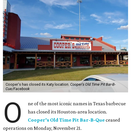
Cooper's has closed its Katy location.
Cooper's Old Time Pit Bar-B-
Cue/Facebook
O
ne of the most iconic names in Texas barbecue
has closed its Houston-area location.
Cooper’s Old Time Pit Bar-B-Que
ceased
operations on Monday, November 21.