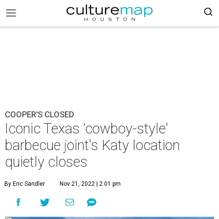
COOPER'S CLOSED
Iconic Texas 'cowboy-style'
barbecue joint's Katy location
quietly closes
By Eric Sandler
Nov 21, 2022 | 2:01 pm