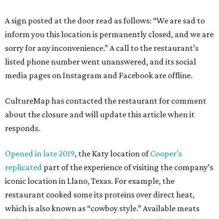
A sign posted at the door read as follows: “We are sad to
inform you this location is permanently closed, and we are
sorry for any inconvenience.” A call to the restaurant’s
listed phone number went unanswered, and its social
media pages on Instagram and Facebook are offline.
CultureMap has contacted the restaurant for comment
about the closure and will update this article when it
responds.
Opened in late 2019
, the Katy location of
Cooper’s
replicated
part of the experience of visiting the company’s
iconic location in Llano, Texas. For example, the
restaurant cooked some its proteins over direct heat,
which is also known as “cowboy style.” Available meats