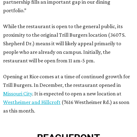
partnership fills an important gap in our dining
portfolio.”
While the restaurant is open to the general public, its
proximity to the original Trill Burgers location (3607 S.
Shepherd Dr.) means it will likely appeal primarily to
people who are already on campus. Initially, the
restaurant will be open from 11 am-5 pm.
Opening at Rice comes at a time of continued growth for
Trill Burgers. In December, the restaurant opened in
Missouri City
. It is expected to open a new location at
Westheimer and Hillcroft
(7616 Westheimer Rd.) as soon
as this month.