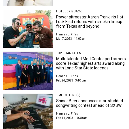
HOT LUCK IS BACK
Power pitmaster Aaron Franklin's Hot
Luck Fest returns with smokin' lineup
from Texas and beyond
Hannah J. Frías
Mar 7, 2023 | 11:02 am
TOP TEXAN TALENT
Multi-talented Med Center performers
score Texas' highest arts award along
with Lone Star State legends
Hannah J. Frías
Feb 24, 2023 | 3:40 pm
TIME TO SHINE(R)
Shiner Beer announces star-studded
songwriting contest ahead of SXSW
Hannah J. Frías
Feb 14, 2023 | 10:30 am