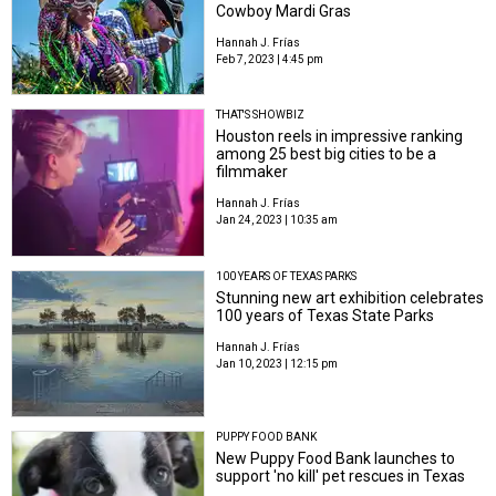
Cowboy Mardi Gras
Hannah J. Frías
Feb 7, 2023 | 4:45 pm
THAT'S SHOWBIZ
Houston reels in impressive ranking
among 25 best big cities to be a
filmmaker
Hannah J. Frías
Jan 24, 2023 | 10:35 am
100 YEARS OF TEXAS PARKS
Stunning new art exhibition celebrates
100 years of Texas State Parks
Hannah J. Frías
Jan 10, 2023 | 12:15 pm
PUPPY FOOD BANK
New Puppy Food Bank launches to
support 'no kill' pet rescues in Texas