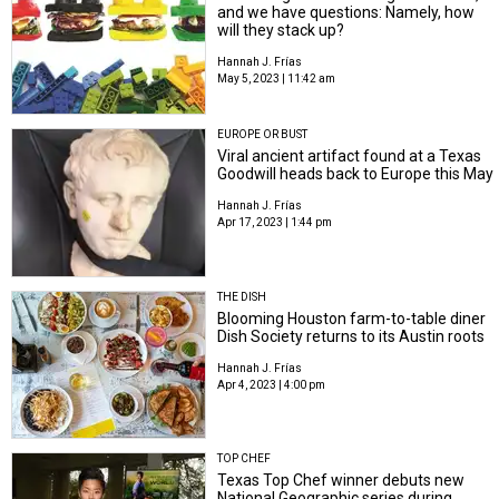
and we have questions: Namely, how
will they stack up?
Hannah J. Frías
May 5, 2023 | 11:42 am
EUROPE OR BUST
Viral ancient artifact found at a Texas
Goodwill heads back to Europe this May
Hannah J. Frías
Apr 17, 2023 | 1:44 pm
THE DISH
Blooming Houston farm-to-table diner
Dish Society returns to its Austin roots
Hannah J. Frías
Apr 4, 2023 | 4:00 pm
TOP CHEF
Texas Top Chef winner debuts new
National Geographic series during