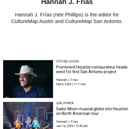
Hannah J. Frías
Hannah J. Frías (née Phillips) is the editor for
CultureMap Austin and CultureMap San Antonio.
OTTO BE GOODE
Prominent Houston restaurateur heads
west for first San Antonio project
Hannah J. Frías
Feb 6, 2025 | 11:11 am
GIRL POWER
Sailor Moon musical glides into Houston
on North American tour
Hannah J. Frías
Jan 16, 2025 | 12:45 pm