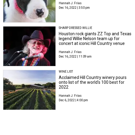
Hannah J. Frías
Dec 16, 2022 | 3:50 pm
SHARP DRESSED WILLIE
Houston rock giants ZZ Top and Texas
legend Willie Nelson team up for
concert at iconic Hill Country venue
Hannah J. Frías
Dec 16, 2022 | 11:09 am
WINE LIST
Acclaimed Hill Country winery pours
onto list of the world's 100 best for
2022
Hannah J. Frías
Dec 6, 2022 | 4:00 pm