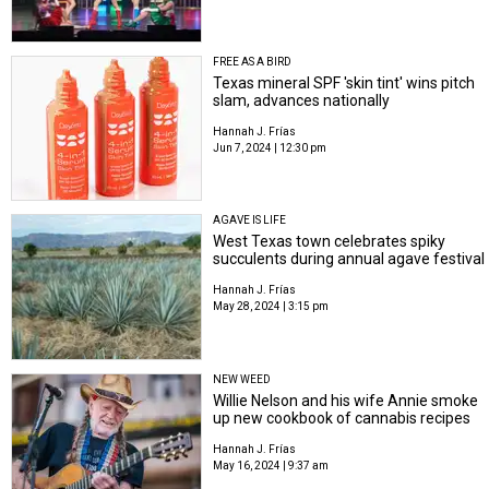
FREE AS A BIRD
Texas mineral SPF 'skin tint' wins pitch
slam,​ advances nationally
Hannah J. Frías
Jun 7, 2024 | 12:30 pm
AGAVE IS LIFE
West Texas town celebrates spiky
succulents during annual agave festival
Hannah J. Frías
May 28, 2024 | 3:15 pm
NEW WEED
Willie Nelson and his wife Annie smoke
up new cookbook of cannabis recipes
Hannah J. Frías
May 16, 2024 | 9:37 am