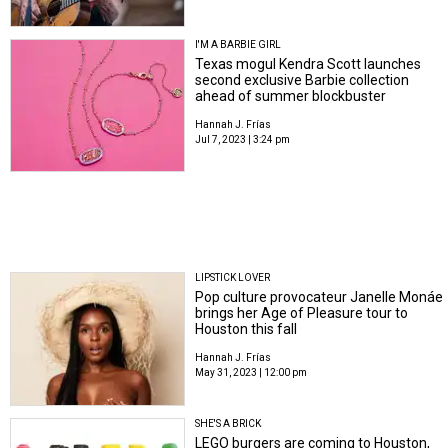
I'M A BARBIE GIRL
Texas mogul Kendra Scott launches
second exclusive Barbie collection
ahead of summer blockbuster
Hannah J. Frías
Jul 7, 2023 | 3:24 pm
LIPSTICK LOVER
Pop culture provocateur Janelle Monáe
brings her Age of Pleasure tour to
Houston this fall
Hannah J. Frías
May 31, 2023 | 12:00 pm
SHE'S A BRICK
LEGO burgers are coming to Houston,