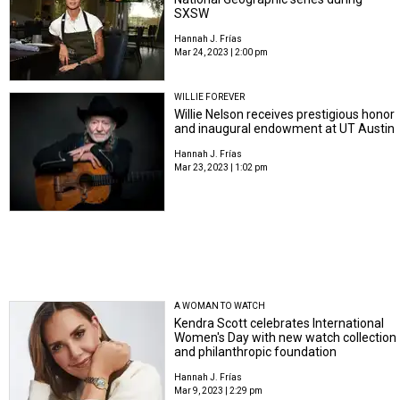
SXSW
Hannah J. Frías
Mar 24, 2023 | 2:00 pm
WILLIE FOREVER
Willie Nelson receives prestigious honor
and inaugural endowment at UT Austin
Hannah J. Frías
Mar 23, 2023 | 1:02 pm
A WOMAN TO WATCH
Kendra Scott celebrates International
Women's Day with new watch collection
and philanthropic foundation
Hannah J. Frías
Mar 9, 2023 | 2:29 pm