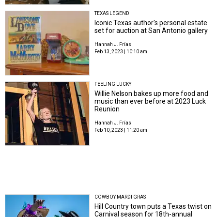
TEXAS LEGEND
Iconic Texas author's personal estate
set for auction at San Antonio gallery
Hannah J. Frías
Feb 13, 2023 | 10:10 am
FEELING LUCKY
Willie Nelson bakes up more food and
music than ever before at 2023 Luck
Reunion
Hannah J. Frías
Feb 10, 2023 | 11:20 am
COWBOY MARDI GRAS
Hill Country town puts a Texas twist on
Carnival season for 18th-annual