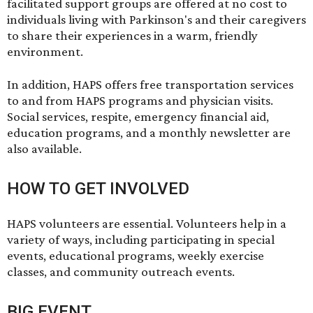
facilitated support groups are offered at no cost to
individuals living with Parkinson's and their caregivers
to share their experiences in a warm, friendly
environment.
In addition, HAPS offers free transportation services
to and from HAPS programs and physician visits.
Social services, respite, emergency financial aid,
education programs, and a monthly newsletter are
also available.
HOW TO GET INVOLVED
HAPS volunteers are essential. Volunteers help in a
variety of ways, including participating in special
events, educational programs, weekly exercise
classes, and community outreach events.
BIG EVENT