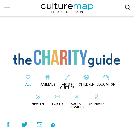
ALL
ANIMALS
ARTS +
CHILDREN
EDUCATION
CULTURE
HEALTH
LGBTQ
SOCIAL
VETERANS
SERVICES