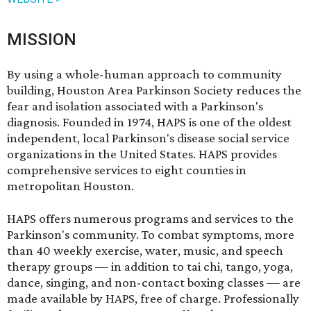
MISSION
By using a whole-human approach to community
building, Houston Area Parkinson Society reduces the
fear and isolation associated with a Parkinson's
diagnosis. Founded in 1974, HAPS is one of the oldest
independent, local Parkinson's disease social service
organizations in the United States. HAPS provides
comprehensive services to eight counties in
metropolitan Houston.
HAPS offers numerous programs and services to the
Parkinson's community. To combat symptoms, more
than 40 weekly exercise, water, music, and speech
therapy groups — in addition to tai chi, tango, yoga,
dance, singing, and non-contact boxing classes — are
made available by HAPS, free of charge. Professionally