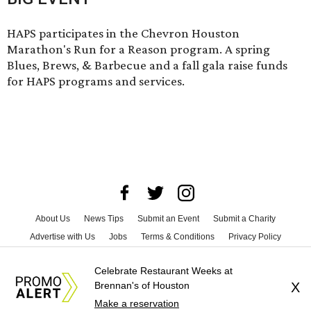
HAPS participates in the Chevron Houston
Marathon's Run for a Reason program. A spring
Blues, Brews, & Barbecue and a fall gala raise funds
for HAPS programs and services.
About Us
News Tips
Submit an Event
Submit a Charity
Advertise with Us
Jobs
Terms & Conditions
Privacy Policy
©
2026
CultureMap LLC. All Rights Reserved.
Celebrate Restaurant Weeks at
Brennan's of Houston
X
Make a reservation