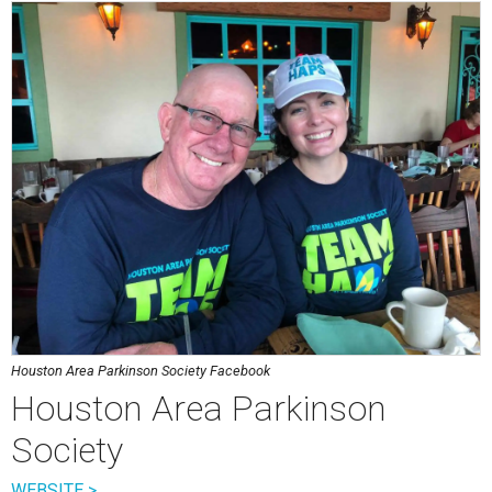
Houston Area Parkinson Society Facebook
Houston Area Parkinson
Society
WEBSITE >