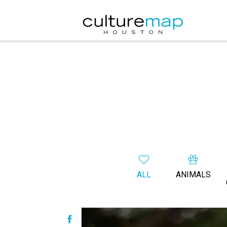
ALL
ANIMALS