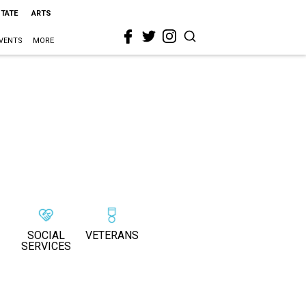
STATE
ARTS
VENTS
MORE
SOCIAL
VETERANS
SERVICES