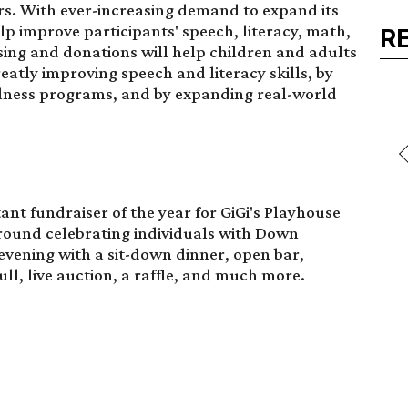
s. With ever-increasing demand to expand its
p improve participants' speech, literacy, math,
R
sing and donations will help children and adults
tly improving speech and literacy skills, by
lness programs, and by expanding real-world
ant fundraiser of the year for GiGi's Playhouse
round celebrating individuals with Down
 evening with a sit-down dinner, open bar,
l, live auction, a raffle, and much more.