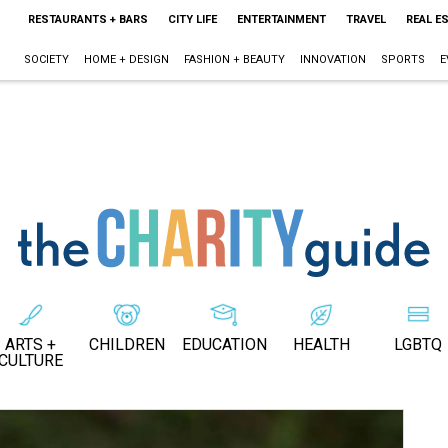
RESTAURANTS + BARS
CITY LIFE
ENTERTAINMENT
TRAVEL
REAL E
SOCIETY
HOME + DESIGN
FASHION + BEAUTY
INNOVATION
SPORTS
E
ARTS +
CHILDREN
EDUCATION
HEALTH
LGBTQ
CULTURE