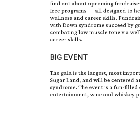
find out about upcoming fundraiser
free programs — all designed to hel
wellness and career skills. Fundrai
with Down syndrome succeed by grea
combating low muscle tone via wel
career skills.
BIG EVENT
The gala is the largest, most import
Sugar Land, and will be centered a
syndrome. The event is a fun-filled
entertainment, wine and whiskey pul