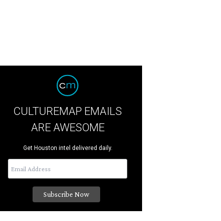
CULTUREMAP EMAILS
ARE AWESOME
Get Houston intel delivered daily.