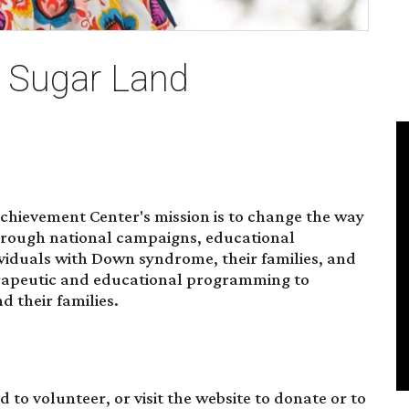
e Sugar Land
hievement Center's mission is to change the way
rough national campaigns, educational
iduals with Down syndrome, their families, and
erapeutic and educational programming to
 their families.
nd to
volunteer
, or visit the website to donate or to