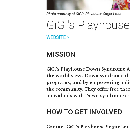
Photo courtesy of GiGi's Playhouse Sugar Land
GiGi's Playhous
WEBSITE >
MISSION
GiGi’s Playhouse Down Syndrome Ac
the world views Down syndrome th
programs, and by empowering indiv
the community. They offer free th
individuals with Down syndrome and
HOW TO GET INVOLVED
Contact GiGi's Playhouse Sugar La