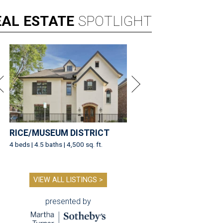
EAL
ESTATE
SPOTLIGHT
RICE/MUSEUM DISTRICT
4 beds | 4.5 baths | 4,500 sq. ft.
VIEW ALL LISTINGS >
presented by