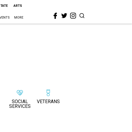
STATE
ARTS
VENTS
MORE
SOCIAL
VETERANS
SERVICES