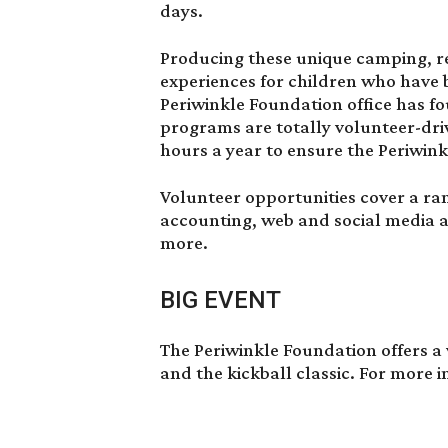
days.
Producing these unique camping, re
experiences for children who have
Periwinkle Foundation office has f
programs are totally volunteer-dri
hours a year to ensure the Periwin
Volunteer opportunities cover a ra
accounting, web and social media 
more.
BIG EVENT
The Periwinkle Foundation offers a 
and the kickball classic. For more