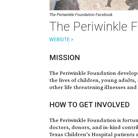
The Periwinkle Foundation Facebook
The Periwinkle 
WEBSITE >
MISSION
The Periwinkle Foundation develop
the lives of children, young adults
other life threatening illnesses and
HOW TO GET INVOLVED
The Periwinkle Foundation is fortun
doctors, donors, and in-kind contr
Texas Children’s Hospital patients an