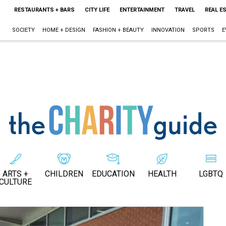
RESTAURANTS + BARS
CITY LIFE
ENTERTAINMENT
TRAVEL
REAL E
SOCIETY
HOME + DESIGN
FASHION + BEAUTY
INNOVATION
SPORTS
E
ARTS +
CHILDREN
EDUCATION
HEALTH
LGBTQ
CULTURE