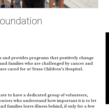
Foundation
s and provides programs that positively change
, and families who are challenged by cancer and
 are cared for at Texas Children’s Hospital.
ate to have a dedicated group of volunteers,
ibutors who understand how important it is to let
d families leave illness behind, if only for a few