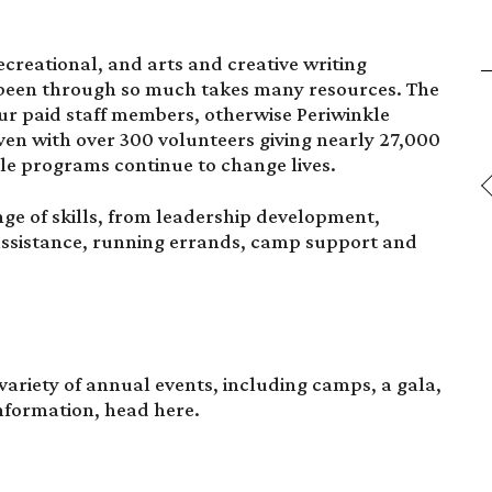
creational, and arts and creative writing
 been through so much takes many resources. The
our paid staff members, otherwise Periwinkle
ven with over 300 volunteers giving nearly 27,000
kle programs continue to change lives.
nge of skills, from leadership development,
assistance, running errands, camp support and
variety of annual events, including camps, a gala,
 information, head
here.