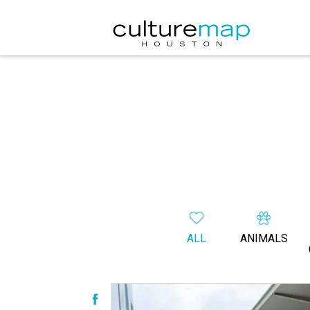
ALL
ANIMALS