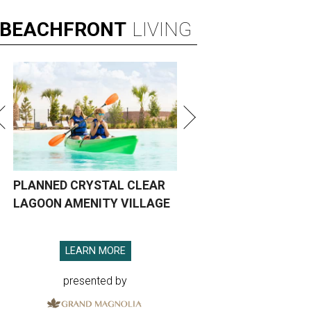
BEACHFRONT
LIVING
PLANNED CRYSTAL CLEAR
LAGOON AMENITY VILLAGE
LEARN MORE
presented by