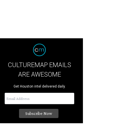
CULTUREMAP EMAILS
ARE AWESOME
Get Houston intel delivered daily.