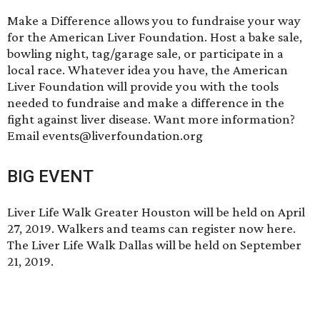
Make a Difference
allows you to fundraise your way
for the American Liver Foundation. Host a bake sale,
bowling night, tag/garage sale, or participate in a
local race. Whatever idea you have, the American
Liver Foundation will provide you with the tools
needed to fundraise and make a difference in the
fight against liver disease. Want more information?
Email events@liverfoundation.org
BIG EVENT
Liver Life Walk Greater Houston will be held on April
27, 2019. Walkers and teams can
register now here
.
The Liver Life Walk Dallas will be held on September
21, 2019.