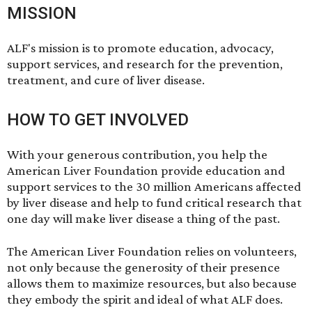
MISSION
ALF's mission is to promote education, advocacy,
support services, and research for the prevention,
treatment, and cure of liver disease.
HOW TO GET INVOLVED
With your
generous contribution
, you help the
American Liver Foundation provide education and
support services to the 30 million Americans affected
by liver disease and help to fund critical research that
one day will make liver disease a thing of the past.
The American Liver Foundation relies on
volunteers
,
not only because the generosity of their presence
allows them to maximize resources, but also because
they embody the spirit and ideal of what ALF does.