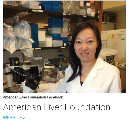
American Liver Foundation Facebook
American Liver Foundation
WEBSITE >