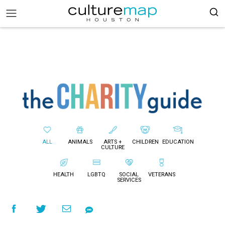
ALL
ANIMALS
ARTS +
CHILDREN
EDUCATION
CULTURE
HEALTH
LGBTQ
SOCIAL
VETERANS
SERVICES