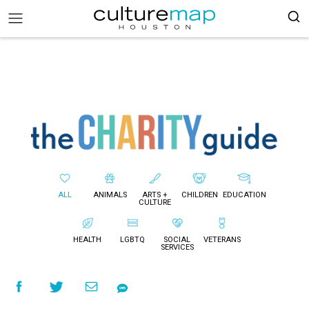
ALL
ANIMALS
ARTS +
CHILDREN
EDUCATION
CULTURE
HEALTH
LGBTQ
SOCIAL
VETERANS
SERVICES