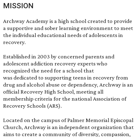
MISSION
Archway Academy is a high school created to provide
a supportive and sober learning environment to meet
the individual educational needs of adolescents in
recovery.
Established in 2003 by concerned parents and
adolescent addiction recovery experts who
recognized the need for a school that
was dedicated to supporting teens in recovery from
drug and alcohol abuse or dependency, Archway is an
official Recovery High School, meeting all
membership criteria for the national
Association of
Recovery Schools (ARS)
.
Located on the campus of
Palmer Memorial Episcopal
Church
, Archway is an independent organization that
aims to create a community of diversity, compassion,