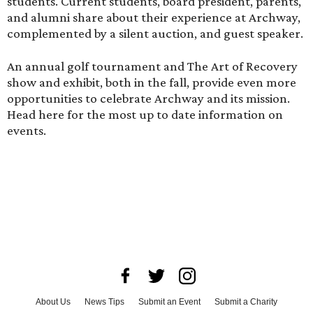
students. Current students, board president, parents,
and alumni share about their experience at Archway,
complemented by a silent auction, and guest speaker.
An annual golf tournament and The Art of Recovery
show and exhibit, both in the fall, provide even more
opportunities to celebrate Archway and its mission.
Head here
for the most up to date information on
events.
About Us
News Tips
Submit an Event
Submit a Charity