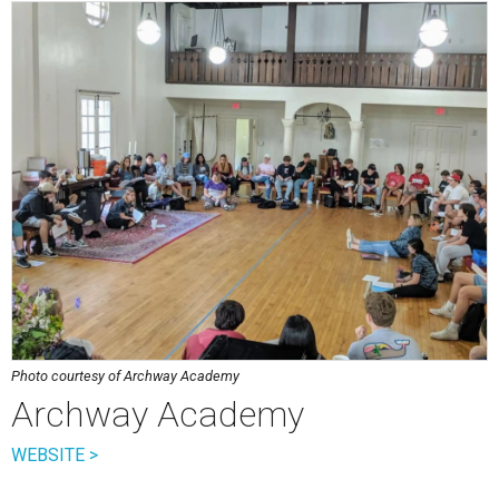
Photo courtesy of Archway Academy
Archway Academy
WEBSITE >