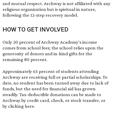
and mutual respect. Archway is not affiliated with any
religious organization but is spiritual in nature,
following the 12-step recovery model.
HOW TO GET INVOLVED
Only 20 percent of Archway Academy's income
comes from school fees; the school relies upon the
generosity of donors and in-kind gifts for the
remaining 80 percent.
Approximately 65 percent of students attending
Archway are receiving full or partial scholarships. To
date, no student has been turned away due to lack of
funds, but the need for financial aid has grown
steadily. Tax-deductible donations can be made to
Archway by credit card, check, or stock transfer, or
by
clicking here
.