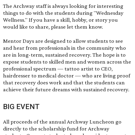
The Archway staff is always looking for interesting
things to do with the students during "Wednesday
Wellness." If you have a skill, hobby, or story you
would like to share,
please let them know
.
Mentor Days are designed to allow students to see
and hear from professionals in the community who
are in long-term, sustained recovery. The hope is to
expose students to skilled men and women across the
professional spectrum — tattoo artist to CEO,
hairdresser to medical doctor — who are living proof
that recovery does work and that the students can
achieve their future dreams with sustained recovery.
BIG EVENT
All proceeds of the annual Archway Luncheon go
directly to the scholarship fund for Archway