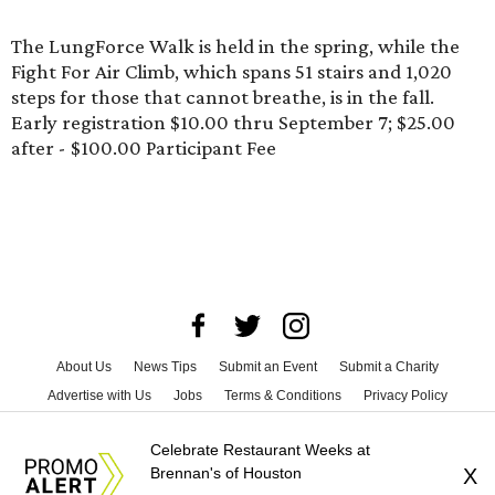
The LungForce Walk is held in the spring, while the
Fight For Air Climb
, which spans 51 stairs and 1,020
steps for those that cannot breathe, is in the fall.
Early registration $10.00 thru September 7; $25.00
after - $100.00 Participant Fee
About Us
News Tips
Submit an Event
Submit a Charity
Advertise with Us
Jobs
Terms & Conditions
Privacy Policy
©
2026
CultureMap LLC. All Rights Reserved.
Celebrate Restaurant Weeks at
Brennan's of Houston
X