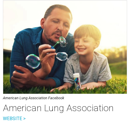
American Lung Association Facebook
American Lung Association
WEBSITE >