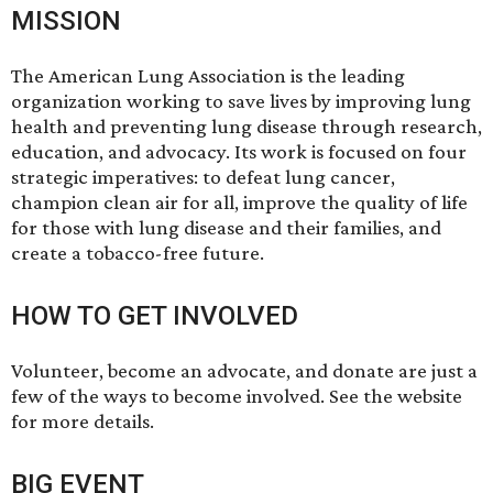
MISSION
The American Lung Association is the leading
organization working to save lives by improving lung
health and preventing lung disease through research,
education, and advocacy. Its work is focused on four
strategic imperatives: to defeat lung cancer,
champion clean air for all, improve the quality of life
for those with lung disease and their families, and
create a tobacco-free future.
HOW TO GET INVOLVED
Volunteer, become an advocate, and donate are just a
few of the ways to become involved. See the website
for more details.
BIG EVENT