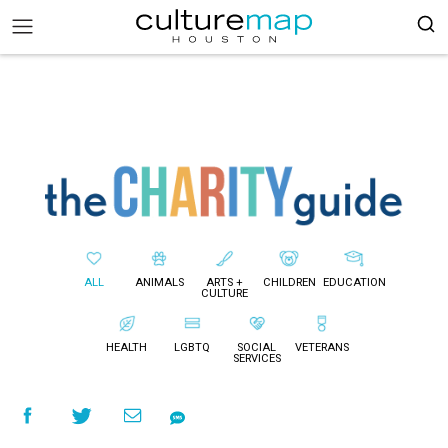
ALL
ANIMALS
ARTS +
CHILDREN
EDUCATION
CULTURE
HEALTH
LGBTQ
SOCIAL
VETERANS
SERVICES