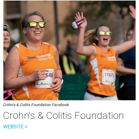
Crohn's & Colitis Foundation Facebook
Crohn's & Colitis Foundation
WEBSITE >