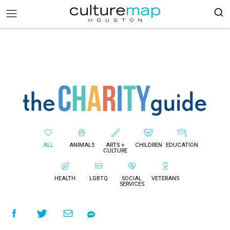
ALL
ANIMALS
ARTS +
CHILDREN
EDUCATION
CULTURE
HEALTH
LGBTQ
SOCIAL
VETERANS
SERVICES