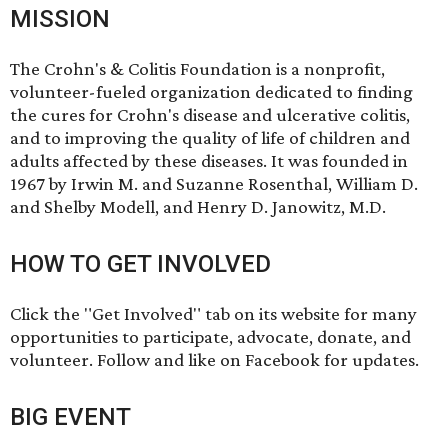
MISSION
The Crohn's & Colitis Foundation is a nonprofit,
volunteer-fueled organization dedicated to finding
the cures for Crohn's disease and ulcerative colitis,
and to improving the quality of life of children and
adults affected by these diseases. It was founded in
1967 by Irwin M. and Suzanne Rosenthal, William D.
and Shelby Modell, and Henry D. Janowitz, M.D.
HOW TO GET INVOLVED
Click the "Get Involved" tab on its website for many
opportunities to participate, advocate, donate, and
volunteer. Follow and like
on Facebook
for updates.
BIG EVENT