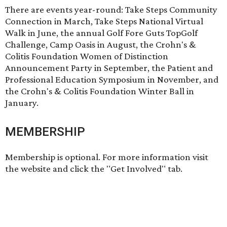
There are events year-round: Take Steps Community
Connection in March, Take Steps National Virtual
Walk in June, the annual Golf Fore Guts TopGolf
Challenge, Camp Oasis in August, the Crohn's &
Colitis Foundation Women of Distinction
Announcement Party in September, the Patient and
Professional Education Symposium in November, and
the Crohn's & Colitis Foundation Winter Ball in
January.
MEMBERSHIP
Membership is optional. For more information visit
the website and click the "Get Involved" tab.