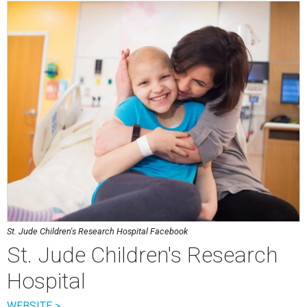
St. Jude Children's Research Hospital Facebook
St. Jude Children's Research
Hospital
WEBSITE >