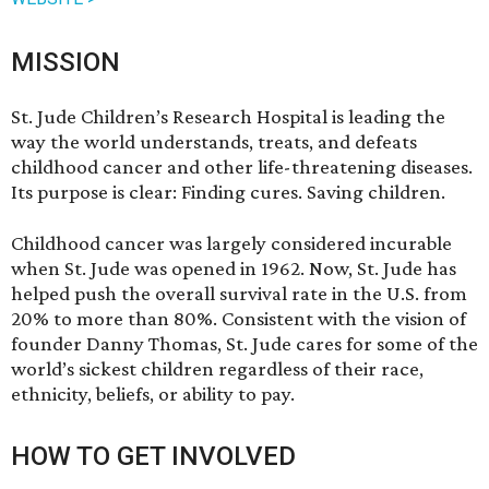
MISSION
St. Jude Children’s Research Hospital
is leading the
way the world understands, treats, and defeats
childhood cancer and other life-threatening diseases.
Its purpose is clear: Finding cures. Saving children.
Childhood cancer was largely considered incurable
when St. Jude was opened in 1962. Now,
St. Jude
has
helped push the overall survival rate in the U.S. from
20% to more than 80%. Consistent with the vision of
founder Danny Thomas, St. Jude cares for some of the
world’s sickest children regardless of their race,
ethnicity, beliefs, or ability to pay.
HOW TO GET INVOLVED