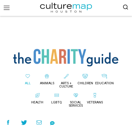
ALL
ANIMALS
ARTS +
CHILDREN
EDUCATION
CULTURE
HEALTH
LGBTQ
SOCIAL
VETERANS
SERVICES