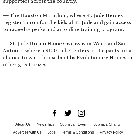
supporters across the country.
— The
Houston Marathon
, where St. Jude Heroes
register to run for the kids of St. Jude and gain access
to race-day perks and an online training program.
—
St. Jude Dream Home Giveaway
in Waco and San
Antonio, where a $100 ticket enters participants for a
chance to win a house built by Evolutionary Homes or
other great prizes.
About Us
News Tips
Submit an Event
Submit a Charity
Advertise with Us
Jobs
Terms & Conditions
Privacy Policy