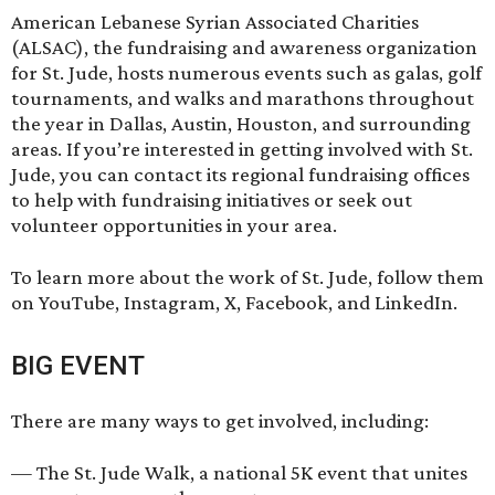
American Lebanese Syrian Associated Charities
(ALSAC), the fundraising and awareness organization
for St. Jude, hosts numerous events such as galas, golf
tournaments, and walks and marathons throughout
the year in Dallas, Austin, Houston, and surrounding
areas. If you’re interested in getting involved with St.
Jude, you can contact its
regional fundraising offices
to help with fundraising initiatives or seek out
volunteer opportunities in your area.
To learn more about the work of St. Jude, follow them
on
YouTube
,
Instagram
,
X
,
Facebook
, and
LinkedIn
.
BIG EVENT
There are many ways to get involved, including:
— The
St. Jude Walk
, a national 5K event that unites