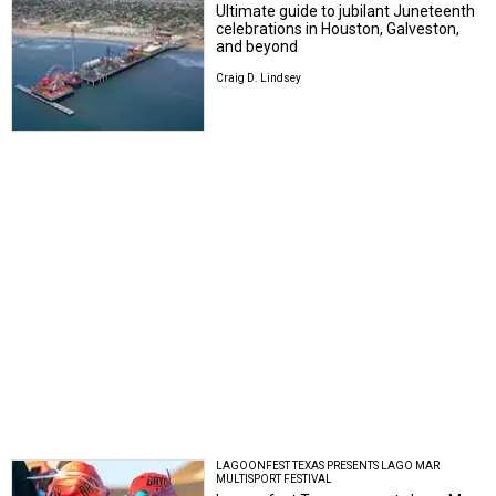
Ultimate guide to jubilant Juneteenth
celebrations in Houston, Galveston,
and beyond
Craig D. Lindsey
LAGOONFEST TEXAS PRESENTS LAGO MAR
MULTISPORT FESTIVAL