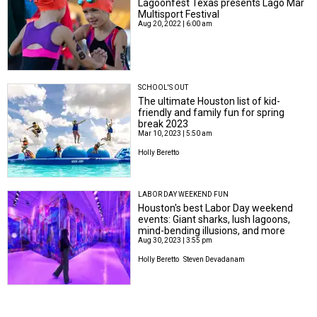
Lagoonfest Texas presents Lago Mar
Multisport Festival
Aug 20, 2022 | 6:00 am
SCHOOL'S OUT
The ultimate Houston list of kid-
friendly and family fun for spring
break 2023
Mar 10, 2023 | 5:50 am
Holly Beretto
LABOR DAY WEEKEND FUN
Houston's best Labor Day weekend
events: Giant sharks, lush lagoons,
mind-bending illusions, and more
Aug 30, 2023 | 3:55 pm
Holly Beretto
Steven Devadanam