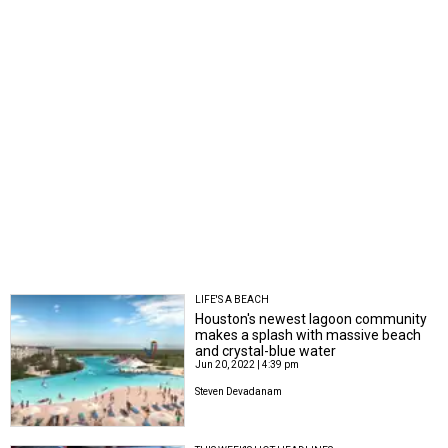
LIFE'S A BEACH
Houston's newest lagoon community
makes a splash with massive beach
and crystal-blue water
Jun 20, 2022 | 4:39 pm
Steven Devadanam