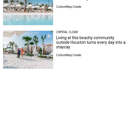
CultureMap Create
CRYSTAL CLEAR
Living at this beachy community
outside Houston turns every day into a
staycay
CultureMap Create