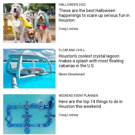
HALLOWEEN 2022
These are the best Halloween
happenings to scare up serious fun in
Houston
Craig Lindsey
FLOAT AND CHILL
Houston's coolest crystal lagoon
makes a splash with most floating
cabanas in the U.S.
Steven Devadanam
WEEKEND EVENT PLANNER
Here are the top 14 things to do in
Houston this weekend
Craig Lindsey