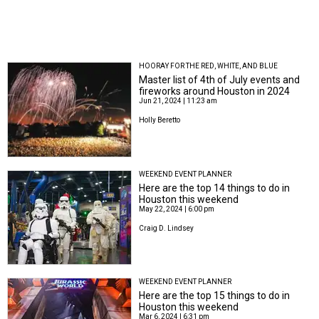
HOORAY FOR THE RED, WHITE, AND BLUE
Master list of 4th of July events and
fireworks around Houston in 2024
Jun 21, 2024 | 11:23 am
Holly Beretto
WEEKEND EVENT PLANNER
Here are the top 14 things to do in
Houston this weekend
May 22, 2024 | 6:00 pm
Craig D. Lindsey
WEEKEND EVENT PLANNER
Here are the top 15 things to do in
Houston this weekend
Mar 6, 2024 | 6:31 pm