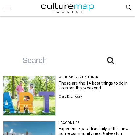
WEEKEND EVENT PLANNER
These are the 14 best things to do in
Houston this weekend
Craig D. Lindsey
LAGOON LIFE
Experience paradise daily at this new-
home community near Galveston