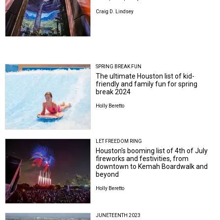
Craig D. Lindsey
SPRING BREAK FUN
The ultimate Houston list of kid-
friendly and family fun for spring
break 2024
Holly Beretto
LET FREEDOM RING
Houston's booming list of 4th of July
fireworks and festivities, from
downtown to Kemah Boardwalk and
beyond
Holly Beretto
JUNETEENTH 2023