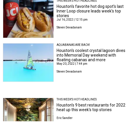
THIS WEEK'S HOT HEADLINES
Houston's favorite hot dog spot's last
Inner Loop closure leads week's top
stories
Jul 16, 2022 | 12:15 pm
Steven Devadanam
AQUABANAS ARE BACK!
Houston's coolest crystal lagoon dives
into Memorial Day weekend with
floating cabanas and more
May 20, 2022 | 7:44 pm
Steven Devadanam
THIS WEEK'S HOT HEADLINES
Houston's 9 best restaurants for 2022
heat up this week's top stories
Eric Sandler