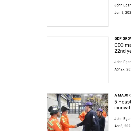
John Egan
Jun 9, 202
GDP GRO
CEO mag
22nd y
John Egan
Apr 27, 20
A MAJOR
5 Hous
innovat
John Egan
Apr 8, 202