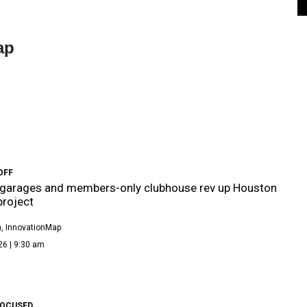
ap
OFF
 garages and members-only clubhouse rev up Houston
roject
, InnovationMap
26 | 9:30 am
FOCUSED