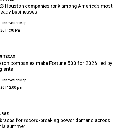
23 Houston companies rank among America’s most
ready businesses
, InnovationMap
26 | 1:30 pm
G TEXAS
ton companies make Fortune 500 for 2026, led by
giants
, InnovationMap
26 | 12:00 pm
URGE
braces for record-breaking power demand across
this summer