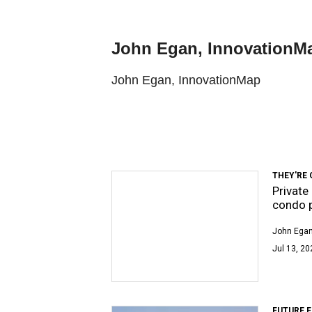
John Egan, InnovationM
John Egan, InnovationMap
THEY'RE 
Private
condo p
John Egan
Jul 13, 20
FUTURE 