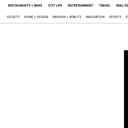
RESTAURANTS + BARS
CITY LIFE
ENTERTAINMENT
TRAVEL
REAL E
SOCIETY
HOME + DESIGN
FASHION + BEAUTY
INNOVATION
SPORTS
E