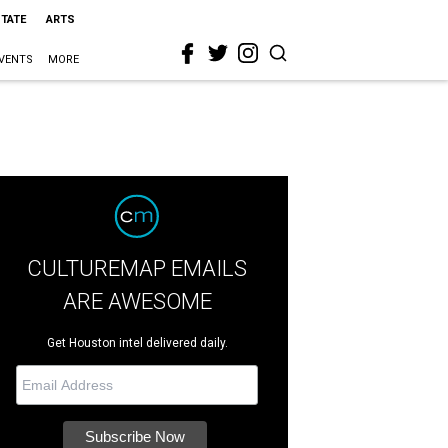
STATE
ARTS
VENTS
MORE
CULTUREMAP EMAILS
ARE AWESOME
Get Houston intel delivered daily.