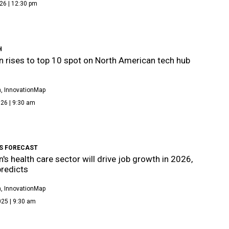
26 | 12:30 pm
H
 rises to top 10 spot on North American tech hub
, InnovationMap
26 | 9:30 am
BS FORECAST
's health care sector will drive job growth in 2026,
predicts
, InnovationMap
025 | 9:30 am