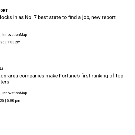
PORT
locks in as No. 7 best state to find a job, new report
, InnovationMap
25 | 1:00 pm
AI
on-area companies make Fortune's first ranking of top
ters
, InnovationMap
25 | 5:00 pm