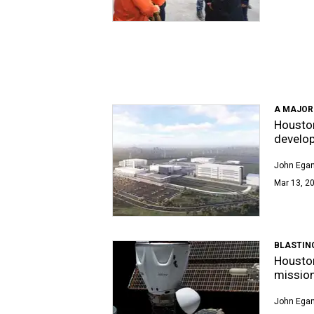
A MAJOR
Houston
develo
John Egan
Mar 13, 20
BLASTIN
Houston
mission
John Egan