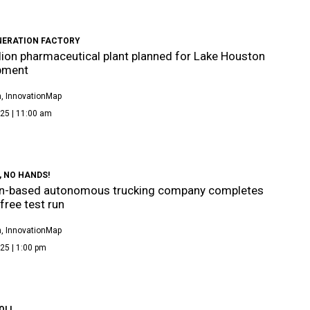
NERATION FACTORY
llion pharmaceutical plant planned for Lake Houston
pment
, InnovationMap
25 | 11:00 am
 NO HANDS!
n-based autonomous trucking company completes
ree test run
, InnovationMap
25 | 1:00 pm
OLL