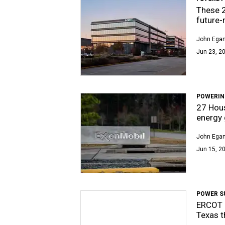
These 
future-
John Egan
Jun 23, 20
POWERIN
27 Hous
energy 
John Egan
Jun 15, 20
POWER S
ERCOT 
Texas 