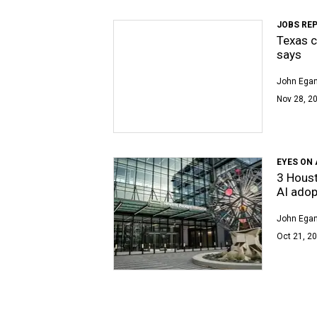
JOBS RE
Texas c
says
John Egan
Nov 28, 20
EYES ON 
3 Houst
AI adop
John Egan
Oct 21, 20