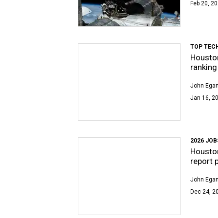
Feb 20, 20
TOP TEC
Houston
ranking
John Egan
Jan 16, 20
2026 JO
Houston
report 
John Egan
Dec 24, 2