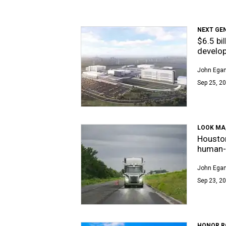
NEXT GE
$6.5 bi
develo
John Egan
Sep 25, 20
LOOK MA,
Housto
human-f
John Egan
Sep 23, 20
HONOR R