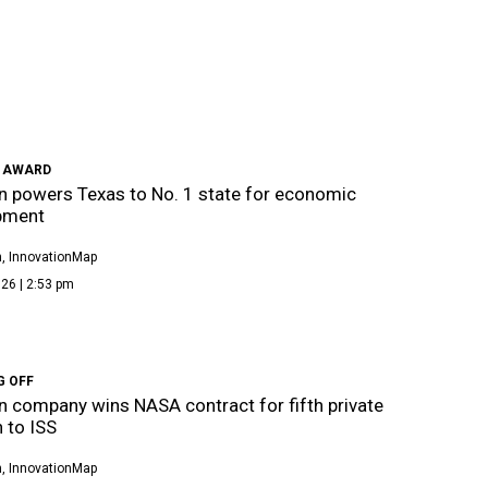
 AWARD
 powers Texas to No. 1 state for economic
pment
, InnovationMap
26 | 2:53 pm
G OFF
 company wins NASA contract for fifth private
 to ISS
, InnovationMap