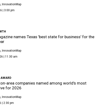
, InnovationMap
6 | 3:00 pm
WTH
azine names Texas 'best state for business' for the
ear
, InnovationMap
26 | 11:30 am
 AWARD
ton-area companies named among world's most
ive for 2026
, InnovationMap
6 | 2:30 pm