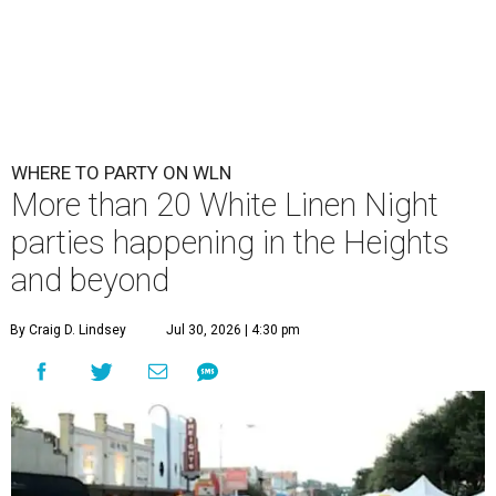
WHERE TO PARTY ON WLN
More than 20 White Linen Night
parties happening in the Heights
and beyond
By Craig D. Lindsey
Jul 30, 2026 | 4:30 pm