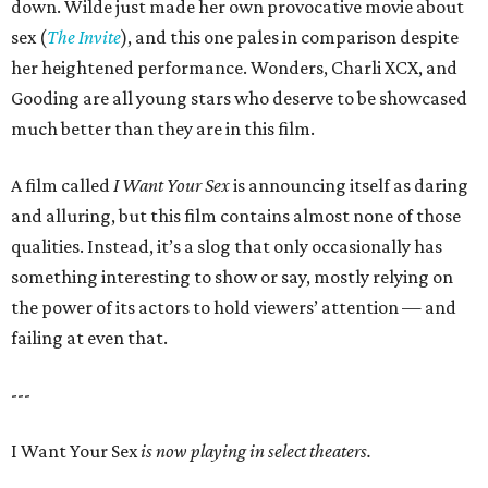
down. Wilde just made her own provocative movie about
sex (
The Invite
), and this one pales in comparison despite
her heightened performance. Wonders, Charli XCX, and
Gooding are all young stars who deserve to be showcased
much better than they are in this film.
A film called
I Want Your Sex
is announcing itself as daring
and alluring, but this film contains almost none of those
qualities. Instead, it’s a slog that only occasionally has
something interesting to show or say, mostly relying on
the power of its actors to hold viewers’ attention — and
failing at even that.
---
I Want Your Sex
is now playing in select theaters.