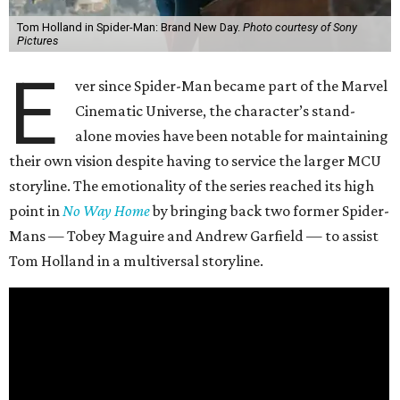
Tom Holland in Spider-Man: Brand New Day.
Photo courtesy of Sony
Pictures
E
ver since Spider-Man became part of the Marvel
Cinematic Universe, the character’s stand-
alone movies have been notable for maintaining
their own vision despite having to service the larger MCU
storyline. The emotionality of the series reached its high
point in
No Way Home
by bringing back two former Spider-
Mans — Tobey Maguire and Andrew Garfield — to assist
Tom Holland in a multiversal storyline.