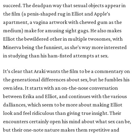
succeed. The deadpan way that sexual objects appear in
the film (a penis-shaped rug in Elliot and Apple’s
apartment, a vagina artwork with chewed gum as the
medium) make for amusing sight gags. He also makes
Elliot the bewildered other in multiple twosomes, with
Minerva being the funniest, as she’s way more interested
in studying than his ham-fisted attempts at sex.
It’s clear that Araki wants the film to be a commentary on
the generational differences about sex, but he fumbles his
own idea. It starts with an on-the-nose conversation
between Erika and Elliot, and continues with the various
dalliances, which seem to be more about making Elliot
look and feel ridiculous than giving true insight. Their
encounters certainly open his mind about what sex can be,
but their one-note nature makes them repetitive and