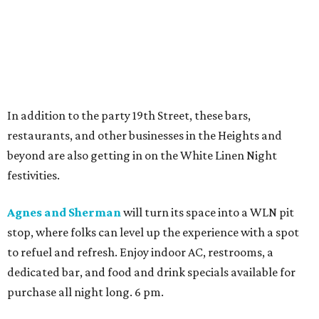
In addition to the party 19th Street, these bars,
restaurants, and other businesses in the Heights and
beyond are also getting in on the White Linen Night
festivities.
Agnes and Sherman
will turn its space into a WLN pit
stop, where folks can level up the experience with a spot
to refuel and refresh. Enjoy indoor AC, restrooms, a
dedicated bar, and food and drink specials available for
purchase all night long. 6 pm.