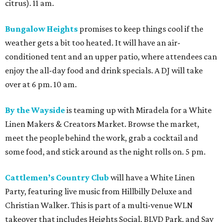
citrus). 11 am.
Bungalow Heights
promises to keep things cool if the
weather gets a bit too heated. It will have an air-
conditioned tent and an upper patio, where attendees can
enjoy the all-day food and drink specials. A DJ will take
over at 6 pm. 10 am.
By the Wayside
is teaming up with Miradela for a White
Linen Makers & Creators Market. Browse the market,
meet the people behind the work, grab a cocktail and
some food, and stick around as the night rolls on. 5 pm.
Cattlemen’s Country Club
will have a White Linen
Party, featuring live music from Hillbilly Deluxe and
Christian Walker. This is part of a multi-venue WLN
takeover that includes Heights Social, BLVD Park, and Say