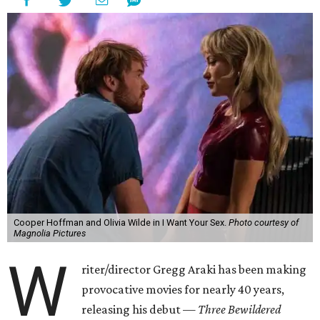
Cooper Hoffman and Olivia Wilde in I Want Your Sex.
Photo courtesy of
Magnolia Pictures
W
riter/director Gregg Araki has been making
provocative movies for nearly 40 years,
releasing his debut —
Three Bewildered