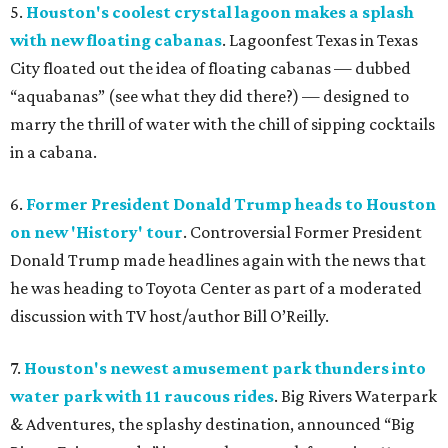
5.
Houston's coolest crystal lagoon makes a splash
with new floating cabanas
. Lagoonfest Texas in Texas
City floated out the idea of floating cabanas — dubbed
“aquabanas” (see what they did there?) — designed to
marry the thrill of water with the chill of sipping cocktails
in a cabana.
6.
Former President Donald Trump heads to Houston
on new 'History' tour
. Controversial Former President
Donald Trump made headlines again with the news that
he was heading to Toyota Center as part of a moderated
discussion with TV host/author Bill O’Reilly.
7.
Houston's newest amusement park thunders into
water park with 11 raucous rides
. Big Rivers Waterpark
& Adventures, the splashy destination, announced “Big