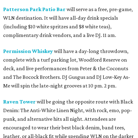
Patterson Park Patio Bar
will serve as a free, pre-game,
WLN destination. It will have all-day drink specials
(including $10 white spritzes and $8 white teas),
complimentary drink vendors, and a live DJ. 11 am.
Permission Whiskey
will have a day-long throwdown,
complete with a turf parking lot, Woodford Reserve on
deck, and live performances from Peter & the Coconuts
and The Bocock Brothers. DJ Gusgus and DJ Low-Key As-
Me will spin the late-night grooves at 10 pm. 2 pm.
Raven Tower
will be going the opposite route with Black
Denim: The Anti-White Linen Night, with rock, emo, pop-
punk, and alternative hits all night. Attendees are
encouraged to wear their best black denim, band tees,
leather, or all-black fit while spending WLN on the darker