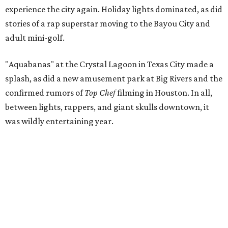
experience the city again. Holiday lights dominated, as did
stories of a rap superstar moving to the Bayou City and
adult mini-golf.
"Aquabanas" at the Crystal Lagoon in Texas City made a
splash, as did a new amusement park at Big Rivers and the
confirmed rumors of
Top Chef
filming in Houston. In all,
between lights, rappers, and giant skulls downtown, it
was wildly entertaining year.