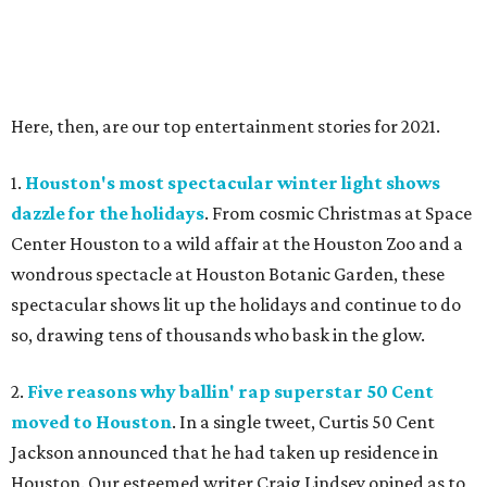
Here, then, are our top entertainment stories for 2021.
1.
Houston's most spectacular winter light shows
dazzle for the holidays
. From cosmic Christmas at Space
Center Houston to a wild affair at the Houston Zoo and a
wondrous spectacle at Houston Botanic Garden, these
spectacular shows lit up the holidays and continue to do
so, drawing tens of thousands who bask in the glow.
2.
Five reasons why ballin' rap superstar 50 Cent
moved to Houston
. In a single tweet, Curtis 50 Cent
Jackson announced that he had taken up residence in
Houston. Our esteemed writer Craig Lindsey opined as to