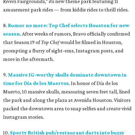
Rivers Fairgrounds,” its new theme park featuring 11
amusement park rides — from kiddie rides to thrill rides.
8.
Rumor no more: Top Chef selects Houston for new
season
. After weeks of rumors, Bravo officially confirmed
that Season 19 of
Top Chef
would be filmed in Houston,
prompting a flurry of sight-ems, Instagram posts, and
more in the aftermath.
9.
Massive IG-worthy skulls dominate downtown in
time for Día de los Muertos
. In honor of Día de los
Muerto, 10 massive skulls, measuring seven feet tall, lined
the park and along the plaza at Avenida Houston. Visitors
packed the downtown area to snap selfies and create vivid
Instagram stories.
10.
Sporty British pub/restaurant darts into buzzy