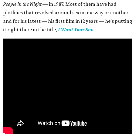
People in the Night —
in 1987. Most of them have had
plotlines that revolved around sex in one way or another,
and for his latest — his first film in 12 years — he’s putting
it right there in the title,
I Want Your Sex
.