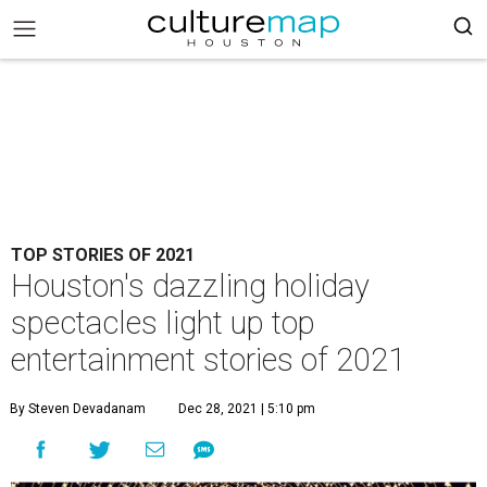
TOP STORIES OF 2021
Houston's dazzling holiday
spectacles light up top
entertainment stories of 2021
By Steven Devadanam
Dec 28, 2021 | 5:10 pm