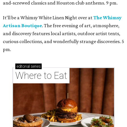
and-screwed classics and Houston club anthems. 9 pm.
It’ll be a Whimsy White Linen Night over at
The Whimsy
Artisan Boutique
. The free evening of art, atmosphere,
and discovery features local artists, outdoor artist tents,
curious collections, and wonderfully strange discoveries. 5
pm.
editorial
series
Where to Eat