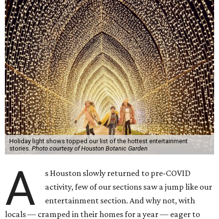
Holiday light shows topped our list of the hottest entertainment
stories.
Photo courtesy of Houston Botanic Garden
A
s Houston slowly returned to pre-COVID
activity, few of our sections saw a jump like our
entertainment section. And why not, with
locals — cramped in their homes for a year — eager to