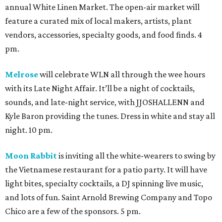
annual White Linen Market. The open-air market will
feature a curated mix of local makers, artists, plant
vendors, accessories, specialty goods, and food finds. 4
pm.
Melrose
will celebrate WLN all through the wee hours
with its Late Night Affair. It’ll be a night of cocktails,
sounds, and late-night service, with JJOSHALLENN and
Kyle Baron providing the tunes. Dress in white and stay all
night. 10 pm.
Moon Rabbit
is inviting all the white-wearers to swing by
the Vietnamese restaurant for a patio party. It will have
light bites, specialty cocktails, a DJ spinning live music,
and lots of fun. Saint Arnold Brewing Company and Topo
Chico are a few of the sponsors. 5 pm.