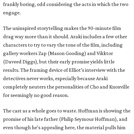
frankly boring, odd considering the acts in which the two
engage.
The uninspired storytelling makes the 90-minute film
drag way more than it should. Araki includes a few other
characters to try to vary the tone of the film, including
gallery workers Zap (Mason Gooding) and Vikktor
(Daveed Diggs), but their early promise yields little
results. The framing device of Elliot’s interview with the
detectives never works, especially because Araki
completely neuters the personalities of Cho and Knoxville
for seemingly no good reason.
The cast as a whole goes to waste. Hoffman is showing the
promise of his late father (Philip Seymour Hoffman), and
even though he’s appealing here, the material pulls him