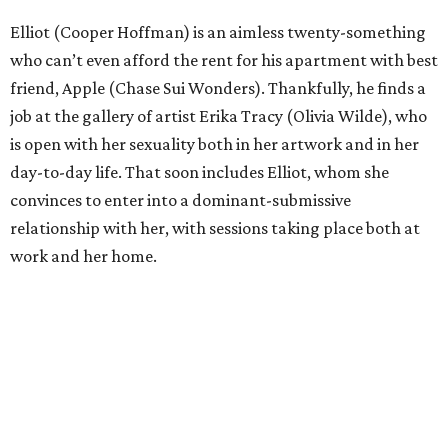
Elliot (Cooper Hoffman) is an aimless twenty-something
who can’t even afford the rent for his apartment with best
friend, Apple (Chase Sui Wonders). Thankfully, he finds a
job at the gallery of artist Erika Tracy (Olivia Wilde), who
is open with her sexuality both in her artwork and in her
day-to-day life. That soon includes Elliot, whom she
convinces to enter into a dominant-submissive
relationship with her, with sessions taking place both at
work and her home.