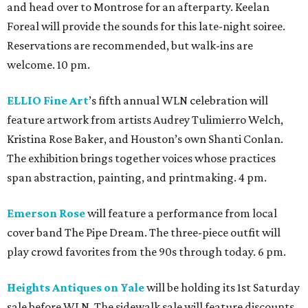
and head over to Montrose for an afterparty. Keelan
Foreal will provide the sounds for this late-night soiree.
Reservations are recommended, but walk-ins are
welcome. 10 pm.
ELLIO Fine Art
’s fifth annual WLN celebration will
feature artwork from artists Audrey Tulimierro Welch,
Kristina Rose Baker, and Houston’s own Shanti Conlan.
The exhibition brings together voices whose practices
span abstraction, painting, and printmaking. 4 pm.
Emerson Rose
will feature a performance from local
cover band The Pipe Dream. The three-piece outfit will
play crowd favorites from the 90s through today. 6 pm.
Heights Antiques on Yale
will be holding its 1st Saturday
sale before WLN. The sidewalk sale will feature discounts