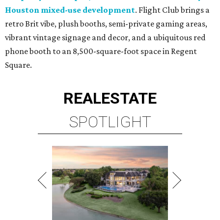
Houston mixed-use development
. Flight Club brings a
retro Brit vibe, plush booths, semi-private gaming areas,
vibrant vintage signage and decor, and a ubiquitous red
phone booth to an 8,500-square-foot space in Regent
Square.
REAL
ESTATE
SPOTLIGHT