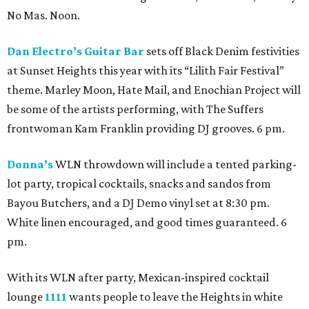
No Mas. Noon.
Dan Electro’s Guitar Bar
sets off Black Denim festivities
at Sunset Heights this year with its “Lilith Fair Festival”
theme. Marley Moon, Hate Mail, and Enochian Project will
be some of the artists performing, with The Suffers
frontwoman Kam Franklin providing DJ grooves. 6 pm.
Donna’s
WLN throwdown will include a tented parking-
lot party, tropical cocktails, snacks and sandos from
Bayou Butchers, and a DJ Demo vinyl set at 8:30 pm.
White linen encouraged, and good times guaranteed. 6
pm.
With its WLN after party, Mexican-inspired cocktail
lounge
1111
wants people to leave the Heights in white