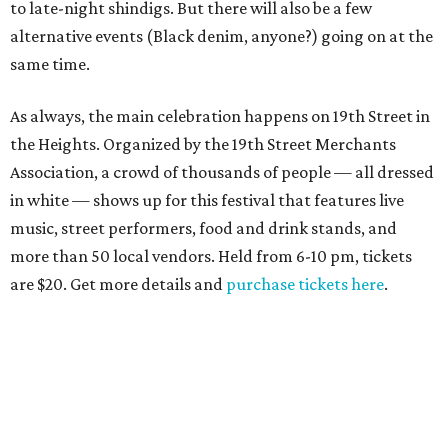
to late-night shindigs. But there will also be a few
alternative events (Black denim, anyone?) going on at the
same time.
As always, the main celebration happens on 19th Street in
the Heights. Organized by the 19th Street Merchants
Association, a crowd of thousands of people — all dressed
in white — shows up for this festival that features live
music, street performers, food and drink stands, and
more than 50 local vendors. Held from 6-10 pm, tickets
are $20. Get more details and
purchase tickets here
.