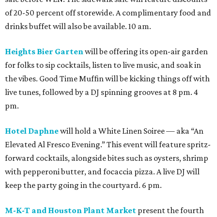
of 20-50 percent off storewide. A complimentary food and
drinks buffet will also be available. 10 am.
Heights Bier Garten
will be offering its open-air garden
for folks to sip cocktails, listen to live music, and soak in
the vibes. Good Time Muffin will be kicking things off with
live tunes, followed by a DJ spinning grooves at 8 pm. 4
pm.
Hotel Daphne
will hold a White Linen Soiree — aka “An
Elevated Al Fresco Evening.” This event will feature spritz-
forward cocktails, alongside bites such as oysters, shrimp
with pepperoni butter, and focaccia pizza. A live DJ will
keep the party going in the courtyard. 6 pm.
M-K-T and Houston Plant Market
present the fourth