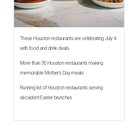
These Houston restaurants are celebrating July 4
with food and drink deals
More than 30 Houston restaurants making
memorable Mother's Day meals
Running list of Houston restaurants serving
decadent Easter brunches