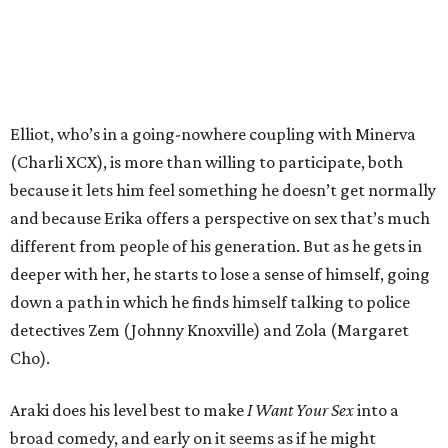
Elliot, who’s in a going-nowhere coupling with Minerva
(Charli XCX), is more than willing to participate, both
because it lets him feel something he doesn’t get normally
and because Erika offers a perspective on sex that’s much
different from people of his generation. But as he gets in
deeper with her, he starts to lose a sense of himself, going
down a path in which he finds himself talking to police
detectives Zem (Johnny Knoxville) and Zola (Margaret
Cho).
Araki does his level best to make
I Want Your Sex
into a
broad comedy, and early on it seems as if he might