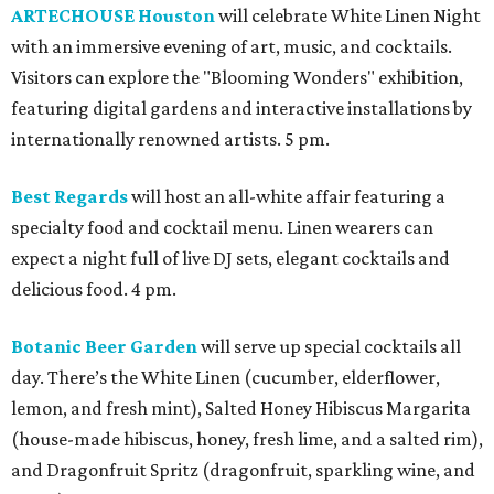
ARTECHOUSE Houston
will celebrate White Linen Night
with an immersive evening of art, music, and cocktails.
Visitors can explore the "Blooming Wonders" exhibition,
featuring digital gardens and interactive installations by
internationally renowned artists. 5 pm.
Best Regards
will host an all-white affair featuring a
specialty food and cocktail menu. Linen wearers can
expect a night full of live DJ sets, elegant cocktails and
delicious food. 4 pm.
Botanic Beer Garden
will serve up special cocktails all
day. There’s the White Linen (cucumber, elderflower,
lemon, and fresh mint), Salted Honey Hibiscus Margarita
(house-made hibiscus, honey, fresh lime, and a salted rim),
and Dragonfruit Spritz (dragonfruit, sparkling wine, and