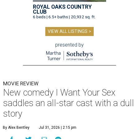
ROYAL OAKS COUNTRY
CLUB
6 beds | 6.5+ baths | 20,932 sq. ft.
VIEW ALL LISTINGS >
presented by
MOVIE REVIEW
New comedy I Want Your Sex
saddles an all-star cast with a dull
story
By Alex Bentley
Jul 31, 2026 | 2:15 pm