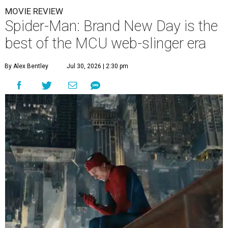
MOVIE REVIEW
Spider-Man: Brand New Day is the
best of the MCU web-slinger era
By Alex Bentley
Jul 30, 2026 | 2:30 pm