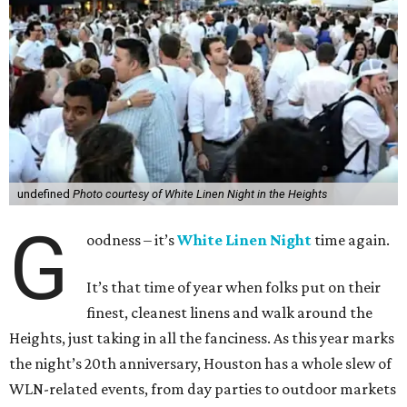
undefined
Photo courtesy of White Linen Night in the Heights
G
oodness – it’s
White Linen Night
time again.
It’s that time of year when folks put on their
finest, cleanest linens and walk around the
Heights, just taking in all the fanciness. As this year marks
the night’s 20th anniversary, Houston has a whole slew of
WLN-related events, from day parties to outdoor markets