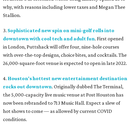
why, with reasons including lower taxes and Megan Thee
Stallion.
3.
Sophisticated new spin on mini-golf rolls into
downtown with cool tech and adult fun
. First opened
in London, Puttshack will offer four, nine-hole courses
with over-the-top designs, choice bites, and cocktails. The
26,000-square-foot venue is expected to open in late 2022.
4.
Houston's hottest new entertainment destination
rocks out downtown
. Originally dubbed The Terminal,
the 5,000-capacity live music venue at Post Houston has
now been rebranded to 713 Music Hall. Expect a slew of
hot shows to come — as allowed by current COVID
conditions.