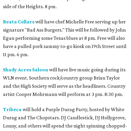
side of the Heights. 8 pm.
Reata Cellars
will have chef Michelle Free serving up her
signature "Bad Ass Burgers." This will be followed by John
Egan performing some Texas blues at 8 pm. Free will also
have a pulled pork sammy to-go kiosk on 19th Street until
11 pm. 6 pm.
Shady Acres Saloon
will have live music going during its
WLN event. Southern rock/country group Brian Taylor
and the High Society will serve as the headliners. Country
artist Cooper Mohrmann will perform at 3 pm. 8:30 pm.
Tribeca
will hold a Purple Durag Party, hosted by White
Durag and The Chopstars. DJ Candlestick, DJ Hollygrove,
Lonny, and others will spend the night spinning chopped-