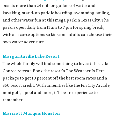
boasts more than 24 million gallons of water and
kayaking, stand-up paddle boarding, swimming, sailing,
and other water fun at this mega park in Texas City. The
park is open daily from 11 am to 7 pm for spring break,
with a la carte options so kids and adults can choose their
own water adventure.
Margaritaville Lake Resort
The whole family will find something to love at this Lake
Conroe retreat. Book the resort's The Weather Is Here
package to get 10 percent off the best room rates and a
$50 resort credit. With amenities like the Fin City Arcade,
mini golf, a pool and more, it'll be an experience to
remember.
Marriott Marquis Houston