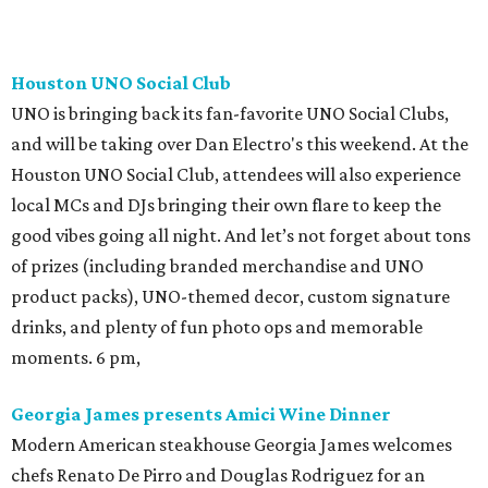
Houston UNO Social Club
UNO is bringing back its fan-favorite UNO Social Clubs,
and will be taking over Dan Electro's this weekend. At the
Houston UNO Social Club, attendees will also experience
local MCs and DJs bringing their own flare to keep the
good vibes going all night. And let’s not forget about tons
of prizes (including branded merchandise and UNO
product packs), UNO-themed decor, custom signature
drinks, and plenty of fun photo ops and memorable
moments. 6 pm,
Georgia James presents Amici Wine Dinner
Modern American steakhouse Georgia James welcomes
chefs Renato De Pirro and Douglas Rodriguez for an