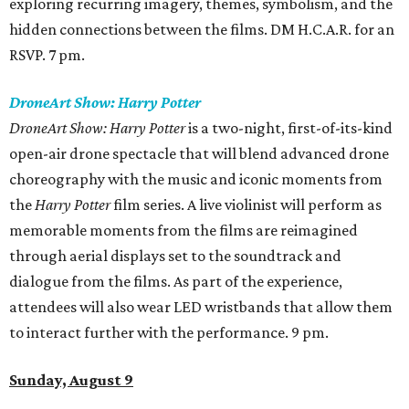
exploring recurring imagery, themes, symbolism, and the
hidden connections between the films. DM H.C.A.R. for an
RSVP. 7 pm.
DroneArt Show: Harry Potter
DroneArt Show: Harry Potter
is a two-night, first-of-its-kind
open-air drone spectacle that will blend advanced drone
choreography with the music and iconic moments from
the
Harry Potter
film series. A live violinist will perform as
memorable moments from the films are reimagined
through aerial displays set to the soundtrack and
dialogue from the films. As part of the experience,
attendees will also wear LED wristbands that allow them
to interact further with the performance. 9 pm.
Sunday, August 9