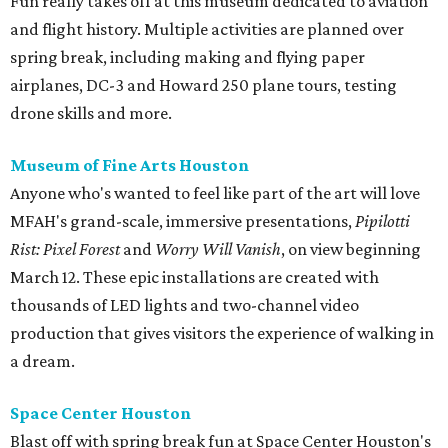
Fun really takes off at this museum dedicated to aviation
and flight history. Multiple activities are planned over
spring break, including making and flying paper
airplanes, DC-3 and Howard 250 plane tours, testing
drone skills and more.
Museum of Fine Arts Houston
Anyone who's wanted to feel like part of the art will love
MFAH's grand-scale, immersive presentations,
Pipilotti
Rist: Pixel Forest
and
Worry Will Vanish
, on view beginning
March 12. These epic installations are created with
thousands of LED lights and two-channel video
production that gives visitors the experience of walking in
a dream.
Space Center Houston
Blast off with spring break fun at Space Center Houston's