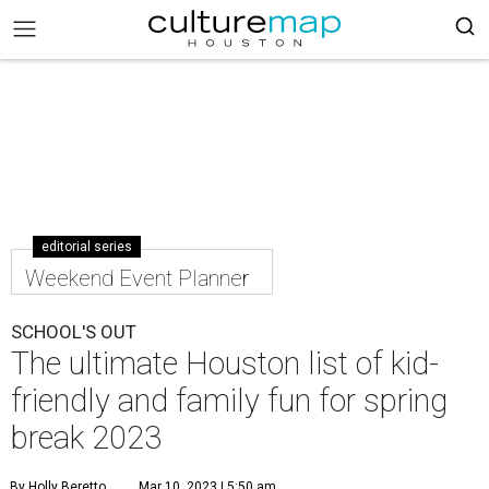
editorial series
Weekend Event Planner
SCHOOL'S OUT
The ultimate Houston list of kid-
friendly and family fun for spring
break 2023
By Holly Beretto
Mar 10, 2023 | 5:50 am