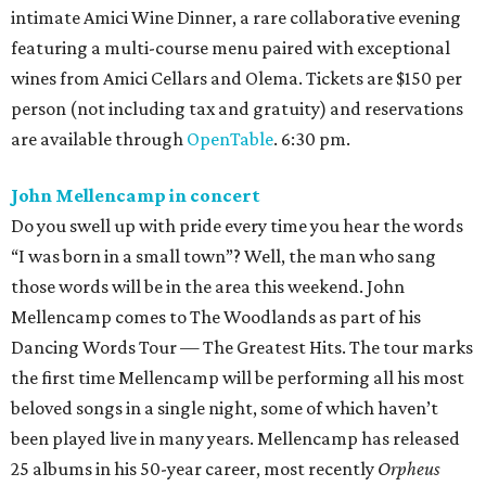
intimate Amici Wine Dinner, a rare collaborative evening
featuring a multi-course menu paired with exceptional
wines from Amici Cellars and Olema. Tickets are $150 per
person (not including tax and gratuity) and reservations
are available through
OpenTable
. 6:30 pm.
John Mellencamp in concert
Do you swell up with pride every time you hear the words
“I was born in a small town”? Well, the man who sang
those words will be in the area this weekend. John
Mellencamp comes to The Woodlands as part of his
Dancing Words Tour — The Greatest Hits. The tour marks
the first time Mellencamp will be performing all his most
beloved songs in a single night, some of which haven’t
been played live in many years. Mellencamp has released
25 albums in his 50-year career, most recently
Orpheus