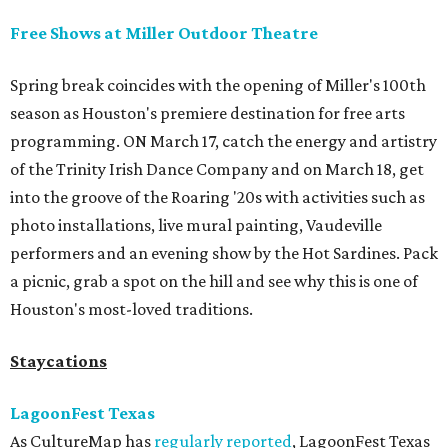
Free Shows at Miller Outdoor Theatre
Spring break coincides with the opening of Miller's 100th
season as Houston's premiere destination for free arts
programming. ON March 17, catch the energy and artistry
of the Trinity Irish Dance Company and on March 18, get
into the groove of the Roaring '20s with activities such as
photo installations, live mural painting, Vaudeville
performers and an evening show by the Hot Sardines. Pack
a picnic, grab a spot on the hill and see why this is one of
Houston's most-loved traditions.
Staycations
LagoonFest Texas
As CultureMap has
regularly reported
, LagoonFest Texas