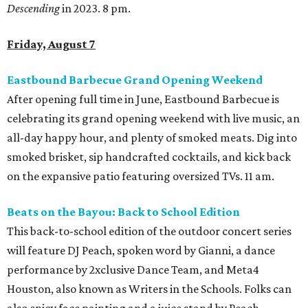
Descending
in 2023. 8 pm.
Friday, August 7
Eastbound Barbecue Grand Opening Weekend
After opening full time in June, Eastbound Barbecue is
celebrating its grand opening weekend with live music, an
all-day happy hour, and plenty of smoked meats. Dig into
smoked brisket, sip handcrafted cocktails, and kick back
on the expansive patio featuring oversized TVs. 11 am.
Beats on the Bayou: Back to School Edition
This back-to-school edition of the outdoor concert series
will feature DJ Peach, spoken word by Gianni, a dance
performance by 2xclusive Dance Team, and Meta4
Houston, also known as Writers in the Schools. Folks can
also enjoy face painting and a juice stand by Peach