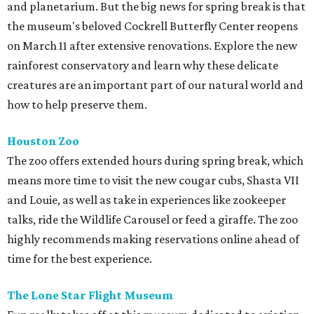
and planetarium. But the big news for spring break is that
the museum's beloved Cockrell Butterfly Center reopens
on March 11 after extensive renovations. Explore the new
rainforest conservatory and learn why these delicate
creatures are an important part of our natural world and
how to help preserve them.
Houston Zoo
The zoo offers extended hours during spring break, which
means more time to visit the new cougar cubs, Shasta VII
and Louie, as well as take in experiences like zookeeper
talks, ride the Wildlife Carousel or feed a giraffe. The zoo
highly recommends making reservations online ahead of
time for the best experience.
The Lone Star Flight Museum