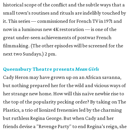
historical scope of the conflict and the subtle ways that a
small town’s routines and rituals are indelibly touched by
it. This series — commissioned for French TV in 1971 and
now in a luminous new 4K restoration — is one of the
great under-seen achievements of postwar French
filmmaking. (The other episodes will be screened for the
next two Sundays.) 2 pm.
Queensbury Theatre presents
Mean Girls
Cady Heron may have grown up on an African savanna,
but nothing prepared her for the wild and vicious ways of
her strange new home. How will this naïve newbie rise to
the top of the popularity pecking order? By taking on The
Plastics, a trio of lionized frenemies led by the charming
but ruthless Regina George. But when Cady and her
friends devise a "Revenge Party" to end Regina’s reign, she