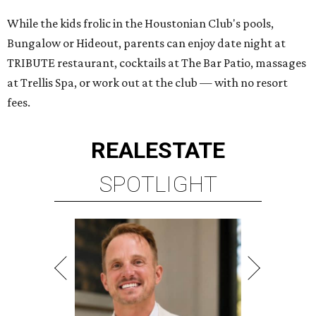
While the kids frolic in the Houstonian Club's pools,
Bungalow or Hideout, parents can enjoy date night at
TRIBUTE restaurant, cocktails at The Bar Patio, massages
at Trellis Spa, or work out at the club — with no resort
fees.
REAL
ESTATE
SPOTLIGHT