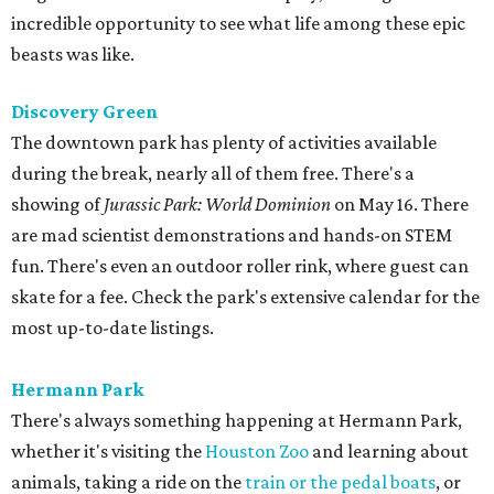
incredible opportunity to see what life among these epic
beasts was like.
Discovery Green
The downtown park has plenty of activities available
during the break, nearly all of them free. There's a
showing of
Jurassic Park: World Dominion
on May 16. There
are mad scientist demonstrations and hands-on STEM
fun. There's even an outdoor roller rink, where guest can
skate for a fee. Check the park's extensive calendar for the
most up-to-date listings.
Hermann Park
There's always something happening at Hermann Park,
whether it's visiting the
Houston Zoo
and learning about
animals, taking a ride on the
train or the pedal boats
, or