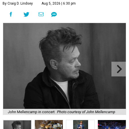
By Craig D. Lindsey
Aug 5, 2026 | 6:30 pm
John Mellencamp in concert
Photo courtesy of John Mellencamp