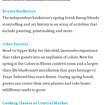
Brazos Bookstore
The independent bookstore's spring break lineup blends
storytelling and art history in an array of activities that
include painting, printmaking and more.
Color Factory
Head to Upper Kirby for this vivid, immersive experience
that takes guests into an explosion of colors. New for
spring is the Colors in Bloom confetti room and a larger-
than-life bluebonnet installation that pays homage to
Texas' beloved blue state flower. During spring break,
guests can create their own planers and take home
wildflower seeds to grow.
Cooking Classes at Central Market