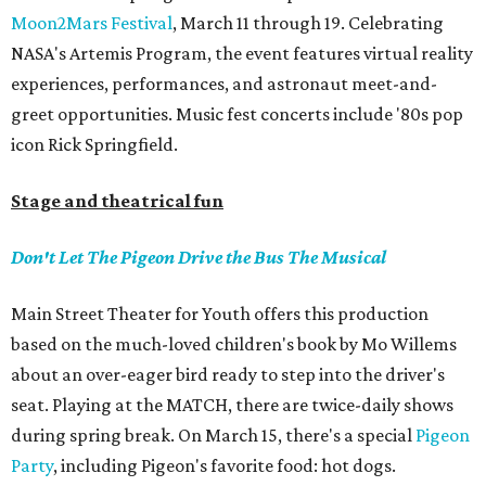
Moon2Mars Festival
, March 11 through 19. Celebrating
NASA's Artemis Program, the event features virtual reality
experiences, performances, and astronaut meet-and-
greet opportunities. Music fest concerts include '80s pop
icon Rick Springfield.
Stage and theatrical fun
Don't Let The Pigeon Drive the Bus The Musical
Main Street Theater for Youth offers this production
based on the much-loved children's book by Mo Willems
about an over-eager bird ready to step into the driver's
seat. Playing at the MATCH, there are twice-daily shows
during spring break. On March 15, there's a special
Pigeon
Party
, including Pigeon's favorite food: hot dogs.