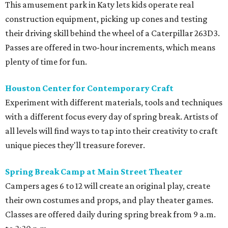
This amusement park in Katy lets kids operate real
construction equipment, picking up cones and testing
their driving skill behind the wheel of a Caterpillar 263D3.
Passes are offered in two-hour increments, which means
plenty of time for fun.
Houston Center for Contemporary Craft
Experiment with different materials, tools and techniques
with a different focus every day of spring break. Artists of
all levels will find ways to tap into their creativity to craft
unique pieces they'll treasure forever.
Spring Break Camp at Main Street Theater
Campers ages 6 to 12 will create an original play, create
their own costumes and props, and play theater games.
Classes are offered daily during spring break from 9 a.m.