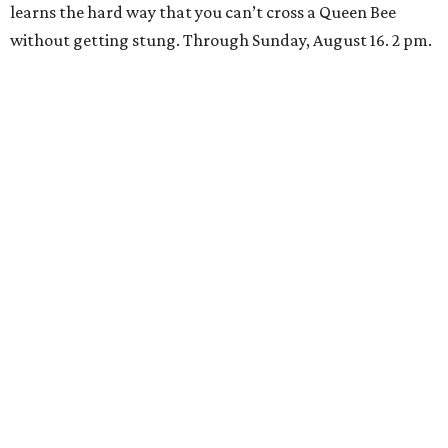
learns the hard way that you can’t cross a Queen Bee
without getting stung. Through Sunday, August 16. 2 pm.