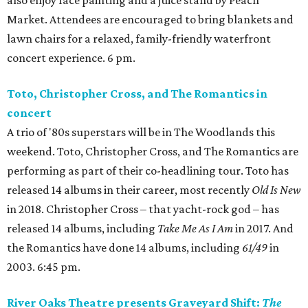
Market. Attendees are encouraged to bring blankets and
lawn chairs for a relaxed, family-friendly waterfront
concert experience. 6 pm.
Toto, Christopher Cross, and The Romantics in
concert
A trio of '80s superstars will be in The Woodlands this
weekend. Toto, Christopher Cross, and The Romantics are
performing as part of their co-headlining tour. Toto has
released 14 albums in their career, most recently
Old Is New
in 2018. Christopher Cross – that yacht-rock god – has
released 14 albums, including
Take Me As I Am
in 2017. And
the Romantics have done 14 albums, including
61/49
in
2003. 6:45 pm.
River Oaks Theatre presents Graveyard Shift:
The