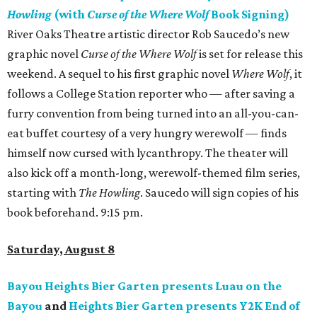
Howling
(with
Curse of the Where Wolf
Book Signing)
River Oaks Theatre artistic director Rob Saucedo’s new
graphic novel
Curse of the Where Wolf
is set for release this
weekend. A sequel to his first graphic novel
Where Wolf
, it
follows a College Station reporter who — after saving a
furry convention from being turned into an all-you-can-
eat buffet courtesy of a very hungry werewolf — finds
himself now cursed with lycanthropy. The theater will
also kick off a month-long, werewolf-themed film series,
starting with
The Howling
. Saucedo will sign copies of his
book beforehand. 9:15 pm.
Saturday, August 8
Bayou Heights Bier Garten presents Luau on the
Bayou
and
Heights Bier Garten presents Y2K End of