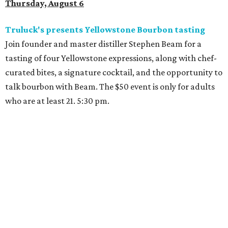
Thursday, August 6
Truluck's presents Yellowstone Bourbon tasting
Join founder and master distiller Stephen Beam for a
tasting of four Yellowstone expressions, along with chef-
curated bites, a signature cocktail, and the opportunity to
talk bourbon with Beam. The $50 event is only for adults
who are at least 21. 5:30 pm.