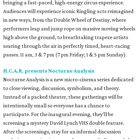
bringing a fast-paced, high-energy circus experience.
Audiences will experience iconic Ringling acts reimagined
in new ways, from the Double Wheel of Destiny, where
performers leap and jump rope on massive moving wheels
high above the ground, to breathtaking trapeze artists
soaring through the air in perfectly timed, heart-racing
passes. 11 am, 3 & 7 pm (7 pm Friday; 1 & 5 pm Sunday).
H.C.A.R. presents Nocturne Analysis
Nocturne Analysis is a new micro-cinema series dedicated
to close viewing, discussion, symbolism, and theory.
Instead of a packed theater, these gatherings will be
intentionally small so everyone has a chance to
participate. For the inaugural evening, they’ll be
screening a mystery David Lynch VHS double feature.
After the screenings, stay for an informal discussion