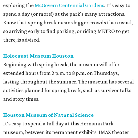
exploring the
McGovern Centennial Gardens
. It's easy to
spend a day (or more!) at the park's many attractions.
Know that spring break means bigger crowds than usual,
so arriving early to find parking, or riding METRO to get
there, is advised.
Holocaust Museum Houston
Beginning with spring break, the museum will offer
extended hours from 2 p.m. to 8 p.m. on Thursdays,
lasting throughout the summer. The museum has several
activities planned for spring break, such as survivor talks
and story times.
Houston Museum of Natural Science
It's easy to spend a full day at this Hermann Park
museum, between its permanent exhibits, IMAX theater