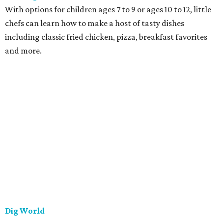
With options for children ages 7 to 9 or ages 10 to 12, little
chefs can learn how to make a host of tasty dishes
including classic fried chicken, pizza, breakfast favorites
and more.
Dig World