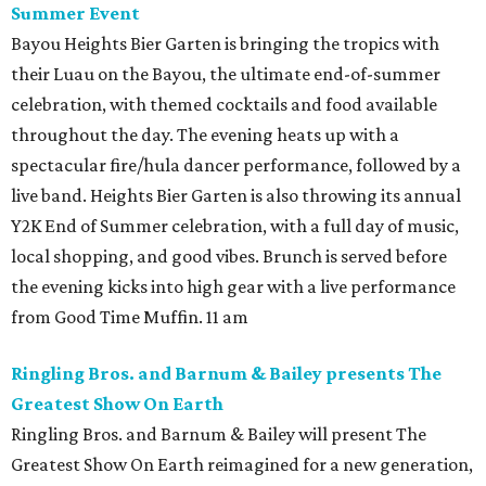
Summer Event
Bayou Heights Bier Garten is bringing the tropics with
their Luau on the Bayou, the ultimate end-of-summer
celebration, with themed cocktails and food available
throughout the day. The evening heats up with a
spectacular fire/hula dancer performance, followed by a
live band. Heights Bier Garten is also throwing its annual
Y2K End of Summer celebration, with a full day of music,
local shopping, and good vibes. Brunch is served before
the evening kicks into high gear with a live performance
from Good Time Muffin. 11 am
Ringling Bros. and Barnum & Bailey presents The
Greatest Show On Earth
Ringling Bros. and Barnum & Bailey will present The
Greatest Show On Earth reimagined for a new generation,