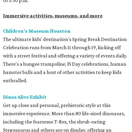
to 3:30 p.m.
Immersive activities, museums, and more
Children's Museum Houston
The ultimate kids' destination's Spring Break Destination
Celebration runs from March 11 through 19, kicking off
with a street festival and offering a variety of events daily.
There's a bungee trampoline, Pi Day celebrations, human
hamster balls and a host of other activities to keep kids
enthralled.
Dinos Alive Exhibit
Get up close and personal, prehistoric style at this
immersive experience. More than 80 life-sized dinosaurs,
including the fearsome T-Rex, the shrub-eating
Stegosaurus and others are on display, offering an