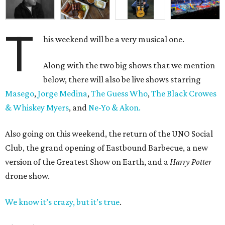
T
his weekend will be a very musical one.
Along with the two big shows that we mention
below, there will also be live shows starring
Masego
,
Jorge Medina
,
The Guess Who
,
The Black Crowes
& Whiskey Myers
, and
Ne-Yo & Akon.
Also going on this weekend, the return of the UNO Social
Club, the grand opening of Eastbound Barbecue, a new
version of the Greatest Show on Earth, and a
Harry Potter
drone show.
We know it’s crazy, but it’s true
.