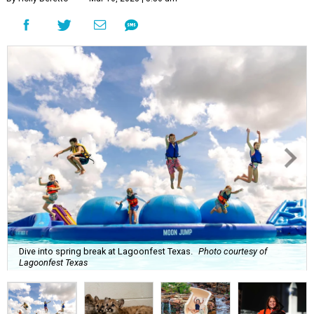
Dive into spring break at Lagoonfest Texas.
Photo courtesy of
Lagoonfest Texas