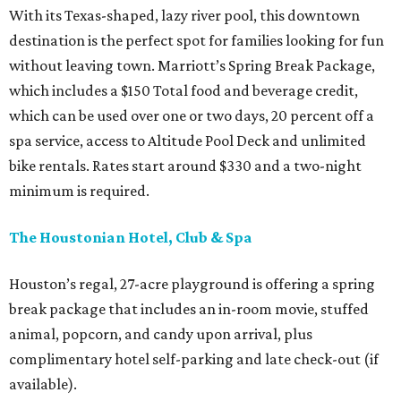
With its Texas-shaped, lazy river pool, this downtown
destination is the perfect spot for families looking for fun
without leaving town. Marriott’s Spring Break Package,
which includes a $150 Total food and beverage credit,
which can be used over one or two days, 20 percent off a
spa service, access to Altitude Pool Deck and unlimited
bike rentals. Rates start around $330 and a two-night
minimum is required.
The Houstonian Hotel, Club & Spa
Houston’s regal, 27-acre playground is offering a spring
break package that includes an in-room movie, stuffed
animal, popcorn, and candy upon arrival, plus
complimentary hotel self-parking and late check-out (if
available).