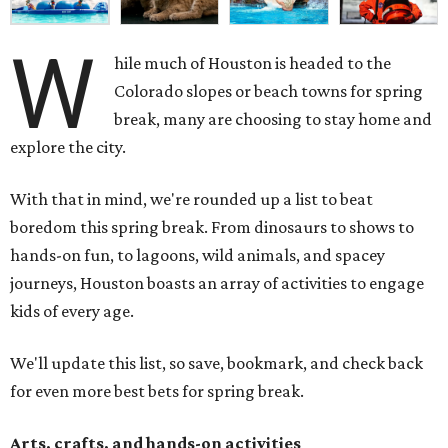
W
hile much of Houston is headed to the
Colorado slopes or beach towns for spring
break, many are choosing to stay home and
explore the city.
With that in mind, we're rounded up a list to beat
boredom this spring break. From dinosaurs to shows to
hands-on fun, to lagoons, wild animals, and spacey
journeys, Houston boasts an array of activities to engage
kids of every age.
We'll update this list, so save, bookmark, and check back
for even more best bets for spring break.
Arts, crafts, and hands-on activities