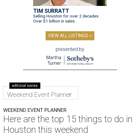
TIM SURRATT
Selling Houston for over 2 decades.
Over $1 billion in sales.
VIEW ALL LISTINGS >
presented by
editorial series
Weekend Event Planner
WEEKEND EVENT PLANNER
Here are the top 15 things to do in
Houston this weekend