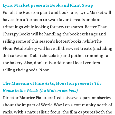
Lyric Market presents Book and Plant Swap
For all the Houston plant and book fans, Lyric Market will
have a fun afternoon to swap favorite reads or plant
trimmings while looking for new treasures. Better Than
Therapy Books will be handling the book exchange and
selling some of this season’s hottest books, while The
Flour Petal Bakery will have all the sweet treats (including
dot cakes and Dubai chocolate) and pothos trimmings at
the bakery. Also, don't miss additional local vendors
selling their goods. Noon.
The Museum of Fine Arts, Houston presents
The
House in the Woods (La Maison des bois)
Director Maurice Pialat crafted this seven-part miniseries
about the impact of World War I on a community north of
Paris. With a naturalistic focus, the film captures both the