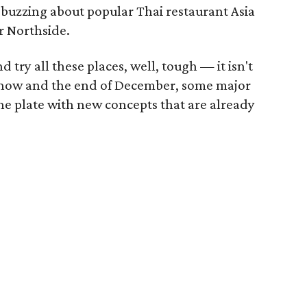
 buzzing about popular Thai restaurant Asia
r Northside.
nd try all these places, well, tough — it isn't
n now and the end of December, some major
the plate with new concepts that are already