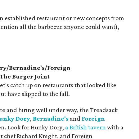
an established restaurant or new concepts from
 mention all the barbecue anyone could want),
ry/Bernadine's/Foreign
The Burger Joint
let's catch up on restaurants that looked like
ut have slipped to the fall.
te and hiring well under way, the Treadsack
unky Dory
,
Bernadine's
and
Foreign
open. Look for Hunky Dory,
a British tavern
with a
st chef Richard Knight, and Foreign