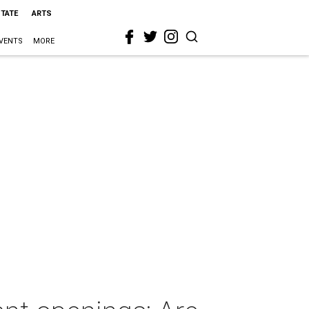
STATE
ARTS
VENTS
MORE