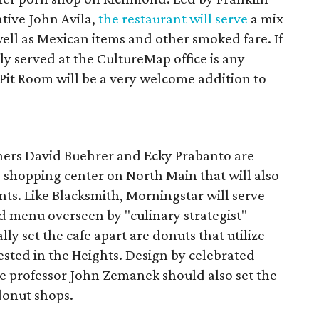
tive John Avila,
the restaurant will serve
a mix
well as Mexican items and other smoked fare. If
tly served at the CultureMap office is any
 Pit Room will be a very welcome addition to
ers David Buehrer and Ecky Prabanto are
 shopping center on North Main that will also
s. Like Blacksmith, Morningstar will serve
ood menu overseen by "culinary strategist"
lly set the cafe apart are donuts that utilize
ested in the Heights. Design by celebrated
re professor John Zemanek should also set the
donut shops.