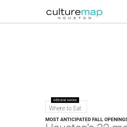
editorial series
Where to Eat
MOST ANTICIPATED FALL OPENING