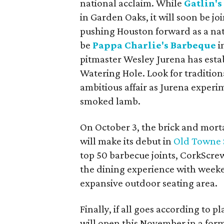
national acclaim. While
Gatlin's
in Garden Oaks, it will soon be j
pushing Houston forward as a nat
be
Pappa Charlie's Barbeque
i
pitmaster Wesley Jurena has estab
Watering Hole. Look for tradition
ambitious affair as Jurena experim
smoked lamb.
On October 3, the brick and morta
will make its debut in
Old Towne 
top 50 barbecue joints, CorkScrew
the dining experience with weeke
expansive outdoor seating area.
Finally, if all goes according to p
will open this November in a for