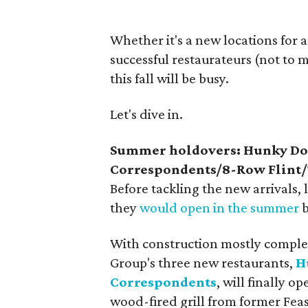
Whether it's a new locations for 
successful restaurateurs (not to
this fall will be busy.
Let's dive in.
Summer holdovers: Hunky Do
Correspondents/8-Row Flint/
Before tackling the new arrivals, 
they
would open in the summer
b
With construction mostly comple
Group's three new restaurants,
H
Correspondents
, will finally 
wood-fired grill from former Fea