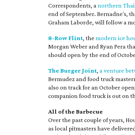
Correspondents, a
northern Thai
end of September. Bernadne's, th
Graham Laborde, will follow a mo
8-Row Flint
, the
modern ice ho
Morgan Weber and Ryan Pera that 
should open by the end of Octobe
The Burger Joint
,
a venture be
Bermudez and food truck mastermi
also on track for an October open
companion food truck is out on th
All of the Barbecue
Over the past couple of years, H
as local pitmasters have delivered