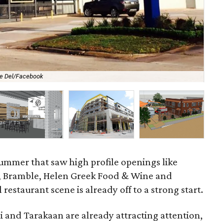
e Del/Facebook
A l
summer that saw high profile openings like
n, Bramble, Helen Greek Food & Wine and
 restaurant scene is already off to a strong start.
i and Tarakaan are already attracting attention,