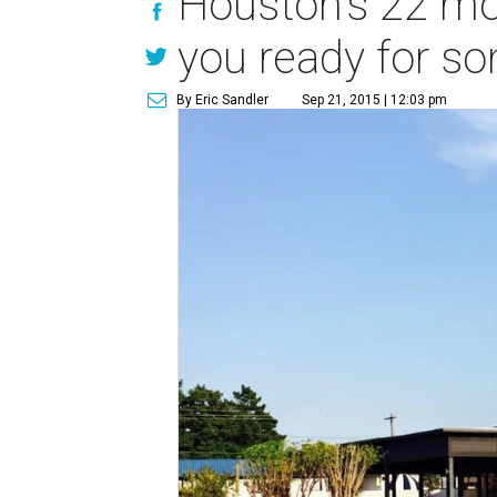
Houston's 22 mos
you ready for s
By Eric Sandler
Sep 21, 2015 | 12:03 pm