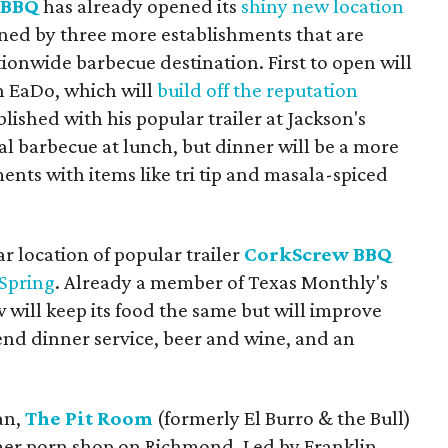
 BBQ
has already opened its
shiny new location
oined by three more establishments that are
ionwide barbecue destination. First to open will
n EaDo, which will
build off the reputation
lished with his popular trailer at Jackson's
al barbecue at lunch, but dinner will be a more
ents with items like tri tip and masala-spiced
r location of popular trailer
CorkScrew BBQ
Spring
. Already a member of Texas Monthly's
 will keep its food the same but will improve
nd dinner service, beer and wine, and an
lan,
The Pit Room
(formerly El Burro & the Bull)
mer porn shop on Richmond. Led by Franklin