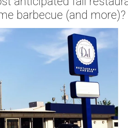
t anticipated fall restaur
ome barbecue (and more)?