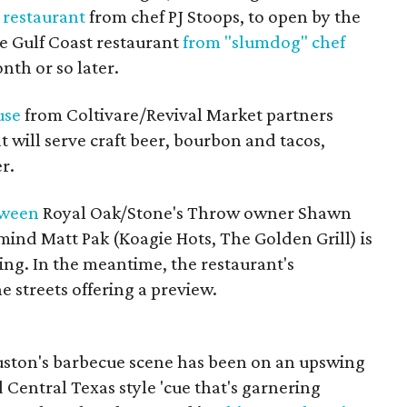
 restaurant
from chef PJ Stoops, to open by the
e Gulf Coast restaurant
from "slumdog" chef
nth or so later.
use
from Coltivare/Revival Market partners
will serve craft beer, bourbon and tacos,
r.
tween
Royal Oak/Stone's Throw owner Shawn
nd Matt Pak (Koagie Hots, The Golden Grill) is
ing. In the meantime, the restaurant's
e streets offering a preview.
ouston's barbecue scene has been on an upswing
 Central Texas style 'cue that's garnering