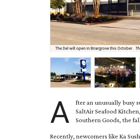
The Del will open in Briargrove this October.
Th
A
fter an unusually busy 
SaltAir Seafood Kitche
Southern Goods, the fall
Recently, newcomers like Ka Sush