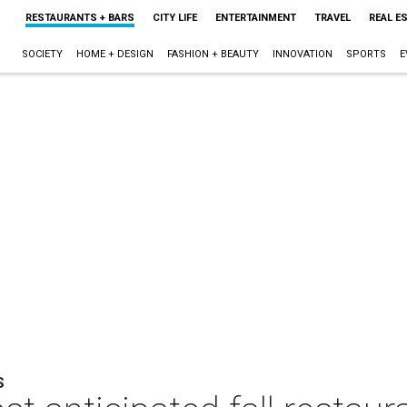
RESTAURANTS + BARS
CITY LIFE
ENTERTAINMENT
TRAVEL
REAL E
SOCIETY
HOME + DESIGN
FASHION + BEAUTY
INNOVATION
SPORTS
E
S