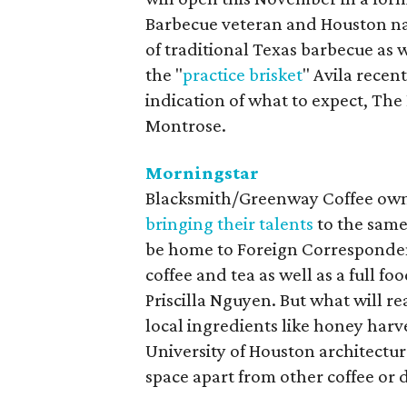
Barbecue veteran and Houston na
of traditional Texas barbecue as 
the "
practice brisket
" Avila recen
indication of what to expect, The
Montrose.
Morningstar
Blacksmith/Greenway Coffee own
bringing their talents
to the same
be home to Foreign Correspondent
coffee and tea as well as a full f
Priscilla Nguyen. But what will rea
local ingredients like honey harv
University of Houston architectu
space apart from other coffee or 