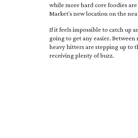
while more hard core foodies are
Market's new location on the nea
If it feels impossible to catch up a
going to get any easier. Betwee
heavy hitters are stepping up to 
receiving plenty of buzz.