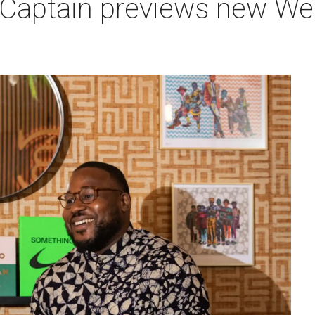
 Captain previews new Wes