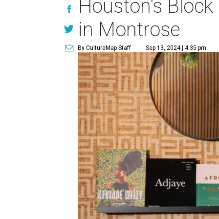
Houston's Block
in Montrose
By CultureMap Staff
Sep 13, 2024 | 4:35 pm