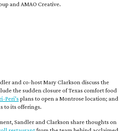
Group and AMAO Creative.
ndler and co-host Mary Clarkson discuss the
clude the sudden closure of Texas comfort food
i-Peri’s
plans to open a Montrose location; and
 to its offerings.
gment, Sandler and Clarkson share thoughts on
oll restaurant
from the team behind acclaimed