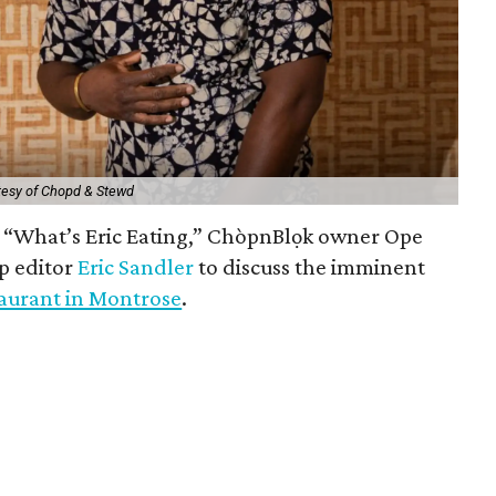
tesy of Chopd & Stewd
of “What’s Eric Eating,” ChòpnBlọk owner Ope
p editor
Eric Sandler
to discuss the imminent
aurant in Montrose
.