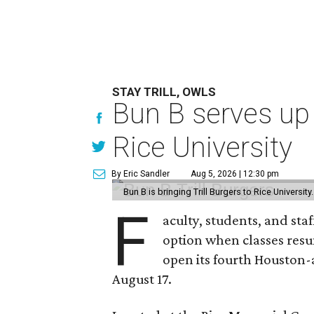
STAY TRILL, OWLS
Bun B serves up
Rice University
By Eric Sandler
Aug 5, 2026 | 12:30 pm
Bun B is bringing Trill Burgers to Rice University
F
aculty, students, and staf
option when classes resu
open its fourth Houston
August 17.