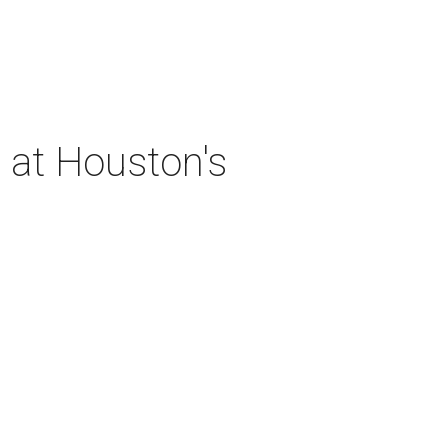
 at Houston's