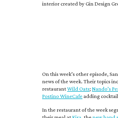
interior created by Gin Design 
On this week’s other episode, Sa
news of the week. Their topics in
restaurant
Wild Oats
;
Nando’s Per
Postino WineCafe
adding cocktails
In the restaurant of the week se
their meal at
Kira
, the
new hand r