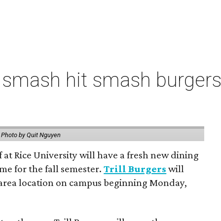
 smash hit smash burgers
.
Photo by Quit Nguyen
f at Rice University will have a fresh new dining
me for the fall semester.
Trill Burgers
will
-area location on campus beginning Monday,