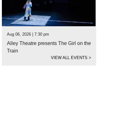
Aug 06, 2026 | 7:30 pm
Alley Theatre presents The Girl on the
Train
VIEW ALL EVENTS
>