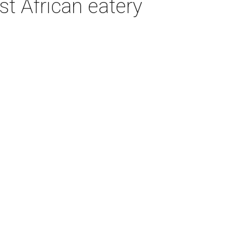
t African eatery