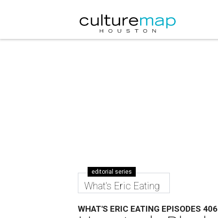
editorial series
What's Eric Eating
WHAT'S ERIC EATING EPISODES 406