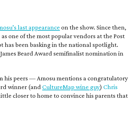
osu’s last appearance
on the show. Since then,
s one of the most popular vendors at the Post
t has been basking in the national spotlight.
a James Beard Award semifinalist nomination in
om his peers — Amosu mentions a congratulatory
ard winner (and
CultureMap wine guy
)
Chris
ittle closer to home to convince his parents that