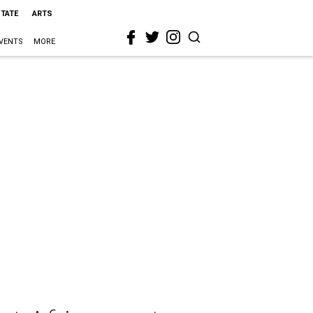
STATE
ARTS
VENTS
MORE