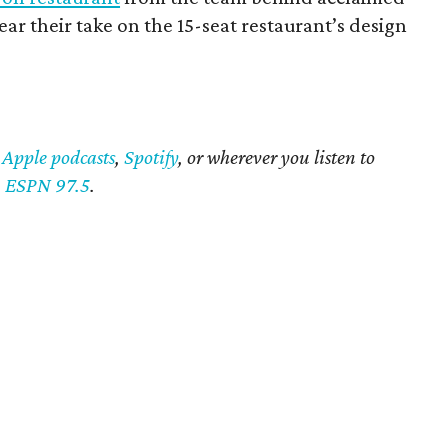
ar their take on the 15-seat restaurant’s design
n
Apple podcasts
,
Spotify
, or wherever you listen to
n
ESPN 97.5
.