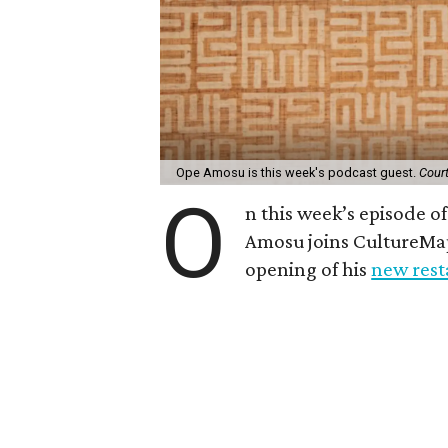
Ope Amosu is this week's podcast guest.
Cour
O
n this week’s episode 
Amosu joins CultureMa
opening of his
new rest