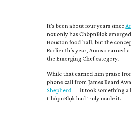
It’s been about four years since
Am
not only has ChòpnBlọk emerged a
Houston food hall, but the concep
Earlier this year, Amosu earned 
the Emerging Chef category.
While that earned him praise fr
phone call from James Beard Aw
Shepherd
— it took something a l
ChòpnBlọk had truly made it.