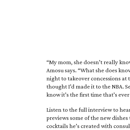
“My mom, she doesn’t really know
Amosu says. “What she does know
night to takeover concessions at
thought I’d made it to the NBA. 
know it’s the first time that’s e
Listen to the full interview to he
previews some of the new dishes t
cocktails he’s created with consu