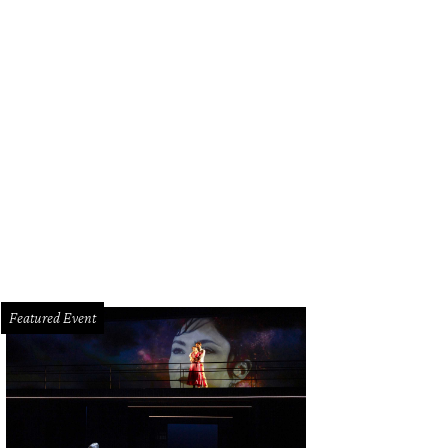
Featured Event