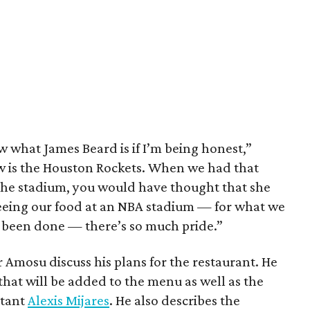
 what James Beard is if I’m being honest,”
 is the Houston Rockets. When we had that
 the stadium, you would have thought that she
Seeing our food at an NBA stadium — for what we
ver been done — there’s so much pride.”
ar Amosu discuss his plans for the restaurant. He
hat will be added to the menu as well as the
ltant
Alexis Mijares
. He also describes the