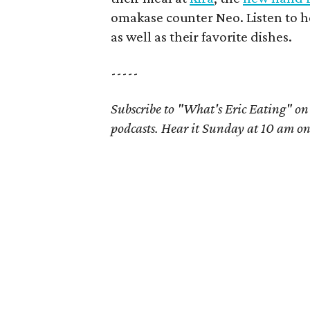
omakase counter Neo. Listen to he
as well as their favorite dishes.
-----
Subscribe to "What's Eric Eating" o
podcasts. Hear it Sunday at 10 am o