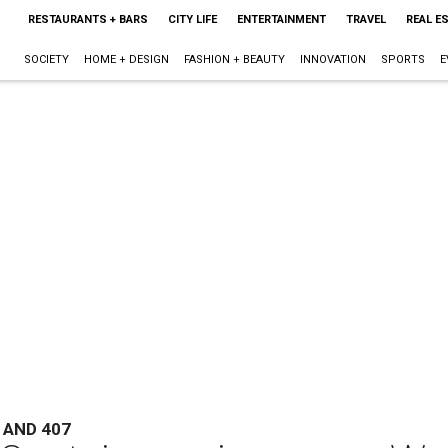
RESTAURANTS + BARS
CITY LIFE
ENTERTAINMENT
TRAVEL
REAL E
SOCIETY
HOME + DESIGN
FASHION + BEAUTY
INNOVATION
SPORTS
E
 AND 407