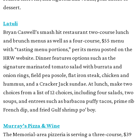
dessert.
Latuli
Bryan Caswell’s smash hit restaurant two-course lunch
and brunch menus as well as a four-course, $55 menu
with “tasting menu portions,” per its menu posted on the
HRW website. Dinner features options such as the
signature marinated tomato salad with burrata and
onion rings, field pea posole, flat iron steak, chicken and
hummus, and a Cracker Jack sundae. At lunch, make two
choices from a list of 12 choices, including four salads, two
soups, and entrees such as barbacoa puffy tacos, prime rib
French dip, and fried Gulf shrimp po’ boy.
Murray’s Pizza & Wine
The Memorial-area pizzeria is serving a three-course, $39