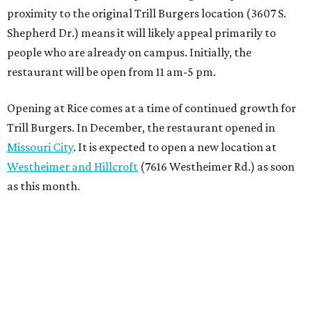
proximity to the original Trill Burgers location (3607 S.
Shepherd Dr.) means it will likely appeal primarily to
people who are already on campus. Initially, the
restaurant will be open from 11 am-5 pm.
Opening at Rice comes at a time of continued growth for
Trill Burgers. In December, the restaurant opened in
Missouri City
. It is expected to open a new location at
Westheimer and Hillcroft
(7616 Westheimer Rd.) as soon
as this month.