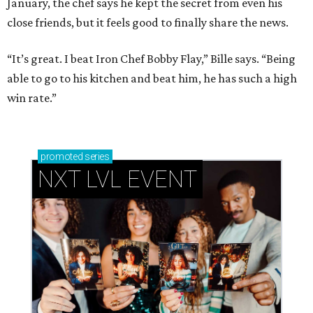
January, the chef says he kept the secret from even his
close friends, but it feels good to finally share the news.
“It’s great. I beat Iron Chef Bobby Flay,” Bille says. “Being
able to go to his kitchen and beat him, he has such a high
win rate.”
promoted
series
NXT LVL EVENT