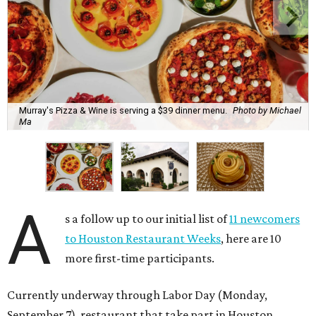
Murray's Pizza & Wine is serving a $39 dinner menu.
Photo by Michael
Ma
A
s a follow up to our initial list of
11 newcomers
to Houston Restaurant Weeks
, here are 10
more first-time participants.
Currently underway through Labor Day (Monday,
September 7), restaurant that take part in Houston