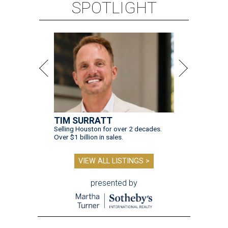
SPOTLIGHT
TIM SURRATT
Selling Houston for over 2 decades.
Over $1 billion in sales.
VIEW ALL LISTINGS >
presented by