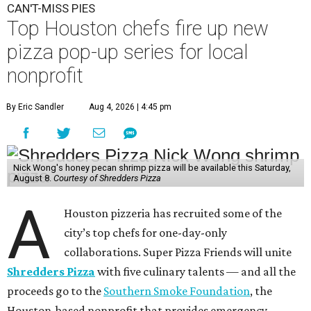
CAN'T-MISS PIES
Top Houston chefs fire up new
pizza pop-up series for local
nonprofit
By Eric Sandler
Aug 4, 2026 | 4:45 pm
Nick Wong's honey pecan shrimp pizza will be available this Saturday,
August 8.
Courtesy of Shredders Pizza
A
Houston pizzeria has recruited some of the
city’s top chefs for one-day-only
collaborations. Super Pizza Friends will unite
Shredders Pizza
with five culinary talents — and all the
proceeds go to the
Southern Smoke Foundation
, the
Houston-based nonprofit that provides emergency