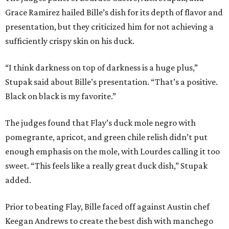
Grace Ramirez hailed Bille’s dish for its depth of flavor and
presentation, but they criticized him for not achieving a
sufficiently crispy skin on his duck.
“I think darkness on top of darkness is a huge plus,”
Stupak said about Bille’s presentation. “That’s a positive.
Black on black is my favorite.”
The judges found that Flay’s duck mole negro with
pomegrante, apricot, and green chile relish didn’t put
enough emphasis on the mole, with Lourdes calling it too
sweet. “This feels like a really great duck dish,” Stupak
added.
Prior to beating Flay, Bille faced off against Austin chef
Keegan Andrews to create the best dish with manchego