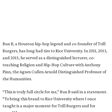
Bun B, a Houston hip-hop legend and co-founder of Trill
Burgers, has long had ties to Rice University. In 2011, 2013,
and 2015, he served as a distinguished lecturer, co-
teaching Religion and Hip-Hop Culture with Anthony
Pinn, the Agnes Cullen Arnold Distinguished Professor of
the Humanities.
“This is truly full circle for me,” Bun B said in a statement.
“To bring this brand to Rice University where I once
taught is a major moment for Trill Burgers and for