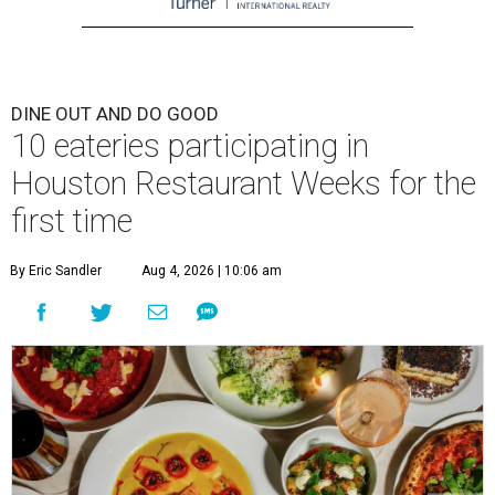
DINE OUT AND DO GOOD
10 eateries participating in
Houston Restaurant Weeks for the
first time
By Eric Sandler
Aug 4, 2026 | 10:06 am