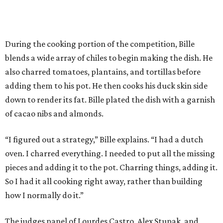
During the cooking portion of the competition, Bille
blends a wide array of chiles to begin making the dish. He
also charred tomatoes, plantains, and tortillas before
adding them to his pot. He then cooks his duck skin side
down to render its fat. Bille plated the dish with a garnish
of cacao nibs and almonds.
“I figured out a strategy,” Bille explains. “I had a dutch
oven. I charred everything. I needed to put all the missing
pieces and adding it to the pot. Charring things, adding it.
So I had it all cooking right away, rather than building
how I normally do it.”
The judges panel of Lourdes Castro, Alex Stupak, and