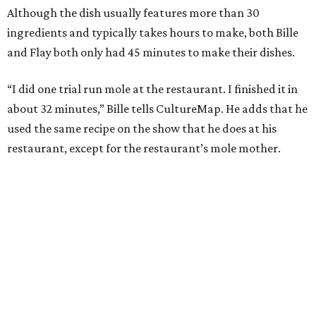
Although the dish usually features more than 30
ingredients and typically takes hours to make, both Bille
and Flay both only had 45 minutes to make their dishes.
“I did one trial run mole at the restaurant. I finished it in
about 32 minutes,” Bille tells CultureMap. He adds that he
used the same recipe on the show that he does at his
restaurant, except for the restaurant’s mole mother.