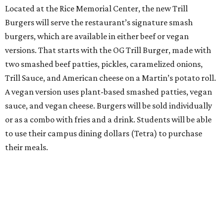
Located at the Rice Memorial Center, the new Trill
Burgers will serve the restaurant’s signature smash
burgers, which are available in either beef or vegan
versions. That starts with the OG Trill Burger, made with
two smashed beef patties, pickles, caramelized onions,
Trill Sauce, and American cheese on a Martin’s potato roll.
A vegan version uses plant-based smashed patties, vegan
sauce, and vegan cheese. Burgers will be sold individually
or as a combo with fries and a drink. Students will be able
to use their campus dining dollars (Tetra) to purchase
their meals.