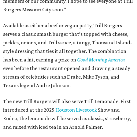
members of our community. I hope to see everyone at Trill
Burgers Missouri City soon.”
Available as either a beef or vegan patty, Trill Burgers
serves a classic smash burger that’s topped with cheese,
pickles, onions, and Trill sauce, a tangy, Thousand Island-
style dressing that ties it all together. The combination
has been a hit, earning a prize on
Good Morning America
even before the restaurant opened and drawing a steady
stream of celebrities such as Drake, Mike Tyson, and
Texans legend Andre Johnson.
The new Trill Burgers will also serve Trill Lemonade. First
introduced at the 2025
Houston Livestock
Show and
Rodeo, the lemonade will be served as classic, strawberry,
and mixed with iced tea in an Arnold Palmer.