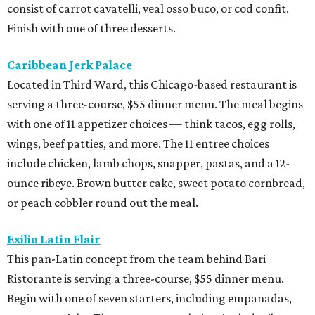
consist of carrot cavatelli, veal osso buco, or cod confit.
Finish with one of three desserts.
Caribbean Jerk Palace
Located in Third Ward, this Chicago-based restaurant is
serving a three-course, $55 dinner menu. The meal begins
with one of 11 appetizer choices — think tacos, egg rolls,
wings, beef patties, and more. The 11 entree choices
include chicken, lamb chops, snapper, pastas, and a 12-
ounce ribeye. Brown butter cake, sweet potato cornbread,
or peach cobbler round out the meal.
Exilio Latin Flair
This pan-Latin concept from the team behind Bari
Ristorante is serving a three-course, $55 dinner menu.
Begin with one of seven starters, including empanadas,