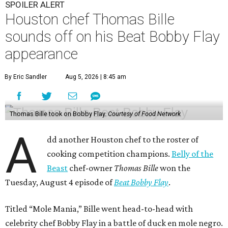
SPOILER ALERT
Houston chef Thomas Bille
sounds off on his Beat Bobby Flay
appearance
By Eric Sandler
Aug 5, 2026 | 8:45 am
Thomas Bille took on Bobby Flay.
Courtesy of Food Network
A
dd another Houston chef to the roster of
cooking competition champions.
Belly of the
Beast
chef-owner
Thomas Bille
won the
Tuesday, August 4 episode of
Beat Bobby Flay
.
Titled “Mole Mania,” Bille went head-to-head with
celebrity chef Bobby Flay in a battle of duck en mole negro.