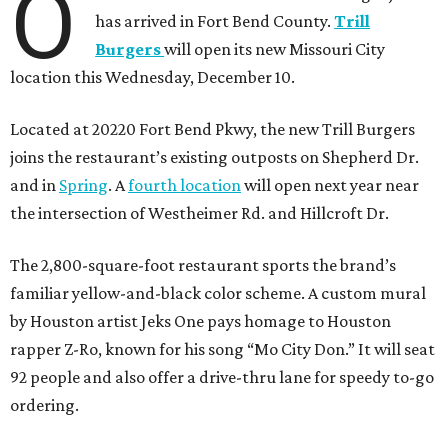
O
has arrived in Fort Bend County.
Trill
Burgers
will open its new Missouri City
location this Wednesday, December 10.
Located at 20220 Fort Bend Pkwy, the new Trill Burgers
joins the restaurant’s existing outposts on Shepherd Dr.
and in
Spring
. A
fourth location
will open next year near
the intersection of Westheimer Rd. and Hillcroft Dr.
The 2,800-square-foot restaurant sports the brand’s
familiar yellow-and-black color scheme. A custom mural
by Houston artist Jeks One pays homage to Houston
rapper Z-Ro, known for his song “Mo City Don.” It will seat
92 people and also offer a drive-thru lane for speedy to-go
ordering.