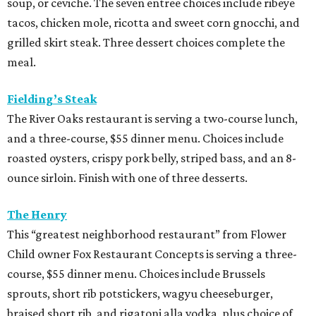
soup, or ceviche. The seven entree choices include ribeye
tacos, chicken mole, ricotta and sweet corn gnocchi, and
grilled skirt steak. Three dessert choices complete the
meal.
Fielding’s Steak
The River Oaks restaurant is serving a two-course lunch,
and a three-course, $55 dinner menu. Choices include
roasted oysters, crispy pork belly, striped bass, and an 8-
ounce sirloin. Finish with one of three desserts.
The Henry
This “greatest neighborhood restaurant” from Flower
Child owner Fox Restaurant Concepts is serving a three-
course, $55 dinner menu. Choices include Brussels
sprouts, short rib potstickers, wagyu cheeseburger,
braised short rib, and rigatoni alla vodka, plus choice of