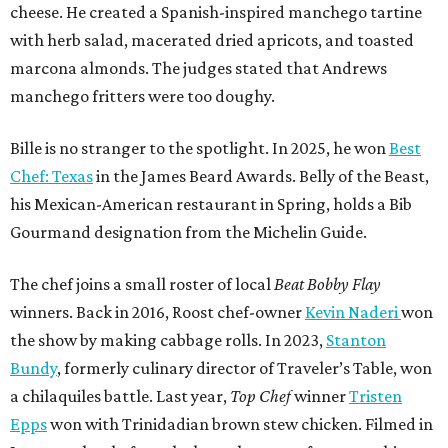
cheese. He created a Spanish-inspired manchego tartine
with herb salad, macerated dried apricots, and toasted
marcona almonds. The judges stated that Andrews
manchego fritters were too doughy.
Bille is no stranger to the spotlight. In 2025, he won
Best
Chef: Texas
in the James Beard Awards. Belly of the Beast,
his Mexican-American restaurant in Spring, holds a Bib
Gourmand designation from the Michelin Guide.
The chef joins a small roster of local
Beat Bobby Flay
winners. Back in 2016, Roost chef-owner
Kevin Naderi
won
the show by making cabbage rolls. In 2023,
Stanton
Bundy
, formerly culinary director of Traveler’s Table, won
a chilaquiles battle. Last year,
Top Chef
winner
Tristen
Epps
won with Trinidadian brown stew chicken. Filmed in