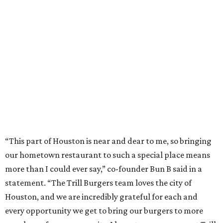
“This part of Houston is near and dear to me, so bringing
our hometown restaurant to such a special place means
more than I could ever say,” co-founder Bun B said in a
statement. “The Trill Burgers team loves the city of
Houston, and we are incredibly grateful for each and
every opportunity we get to bring our burgers to more