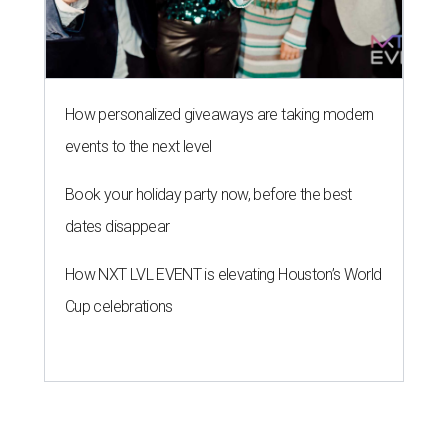
How personalized giveaways are taking modern
events to the next level
Book your holiday party now, before the best
dates disappear
How NXT LVL EVENT is elevating Houston’s World
Cup celebrations