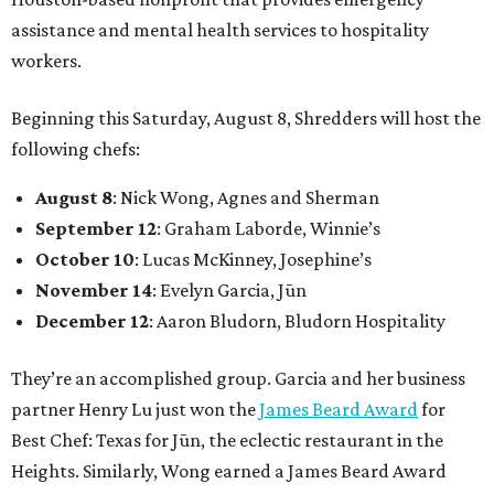
assistance and mental health services to hospitality
workers.
Beginning this Saturday, August 8, Shredders will host the
following chefs:
August 8
: Nick Wong, Agnes and Sherman
September 12
: Graham Laborde, Winnie’s
October 10
: Lucas McKinney, Josephine’s
November 14
: Evelyn Garcia, Jūn
December 12
: Aaron Bludorn, Bludorn Hospitality
They’re an accomplished group. Garcia and her business
partner Henry Lu just won the
James Beard Award
for
Best Chef: Texas for Jūn, the eclectic restaurant in the
Heights. Similarly, Wong earned a James Beard Award