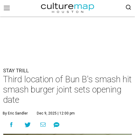
STAY TRILL
Third location of Bun B's smash hit
smash burger joint sets opening
date
By Eric Sandler
Dec 9, 2025 | 12:00 pm