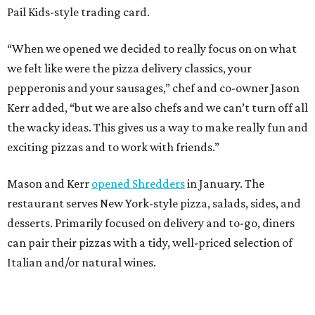
Pail Kids-style trading card.
“When we opened we decided to really focus on on what
we felt like were the pizza delivery classics, your
pepperonis and your sausages,” chef and co-owner Jason
Kerr added, “but we are also chefs and we can’t turn off all
the wacky ideas. This gives us a way to make really fun and
exciting pizzas and to work with friends.”
Mason and Kerr
opened Shredders
in January. The
restaurant serves New York-style pizza, salads, sides, and
desserts. Primarily focused on delivery and to-go, diners
can pair their pizzas with a tidy, well-priced selection of
Italian and/or natural wines.