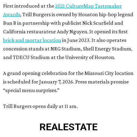
First introduced at the
2021 CultureMap Tastemaker
Awards
, Trill Burgers is owned by Houston hip-hop legend
Bun B in partnership with publicist Nick Scurfield and
California restaurateur Andy Nguyen. It opened its first
brick and mortar location
in June 2023. It also operates
concession stands at NRG Stadium, Shell Energy Stadium,
and TDECU Stadium at the University of Houston.
A grand opening celebration for the Missouri City location
is scheduled for January 7, 2026. Press materials promise
“special menu surprises.”
Trill Burgers opens daily at 11 am.
REAL
ESTATE