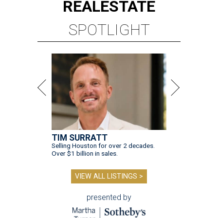
REAL
ESTATE
SPOTLIGHT
TIM SURRATT
Selling Houston for over 2 decades.
Over $1 billion in sales.
VIEW ALL LISTINGS >
presented by