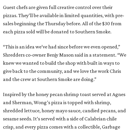
Guest chefs are given full creative control over their
pizzas. They’ll be available in limited quantities, with pre-
sales beginning the Thursday before. All of the $30 from
each pizza sold will be donated to Southern Smoke.
“This is an idea we’ve had since before we even opened,”
Shredders co-owner Benjy Mason said in a statement. “We
knew we wanted to build the shop with built in ways to
give back to the community, and we love the work Chris
and the crew at Southern Smoke are doing.”
Inspired by the honey pecan shrimp toast served at Agnes
and Sherman, Wong’s pizza is topped with shrimp,
shredded lettuce, honey mayo sauce, candied pecans, and
sesame seeds. It’s served with a side of Calabrian chile
crisp, and every pizza comes with a collectible, Garbage