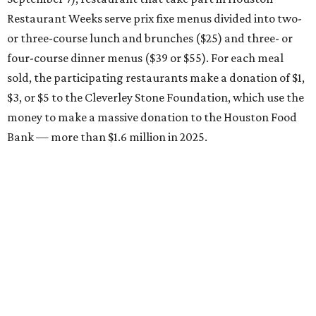
Restaurant Weeks serve prix fixe menus divided into two-
or three-course lunch and brunches ($25) and three- or
four-course dinner menus ($39 or $55). For each meal
sold, the participating restaurants make a donation of $1,
$3, or $5 to the Cleverley Stone Foundation, which use the
money to make a massive donation to the Houston Food
Bank — more than $1.6 million in 2025.