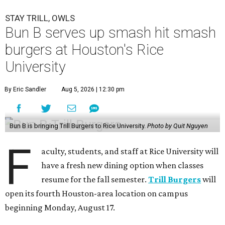
STAY TRILL, OWLS
Bun B serves up smash hit smash
burgers at Houston's Rice
University
By Eric Sandler
Aug 5, 2026 | 12:30 pm
Bun B is bringing Trill Burgers to Rice University.
Photo by Quit Nguyen
F
aculty, students, and staff at Rice University will
have a fresh new dining option when classes
resume for the fall semester.
Trill Burgers
will
open its fourth Houston-area location on campus
beginning Monday, August 17.