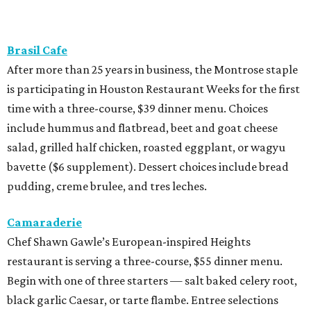
Brasil Cafe
After more than 25 years in business, the Montrose staple
is participating in Houston Restaurant Weeks for the first
time with a three-course, $39 dinner menu. Choices
include hummus and flatbread, beet and goat cheese
salad, grilled half chicken, roasted eggplant, or wagyu
bavette ($6 supplement). Dessert choices include bread
pudding, creme brulee, and tres leches.
Camaraderie
Chef Shawn Gawle’s European-inspired Heights
restaurant is serving a three-course, $55 dinner menu.
Begin with one of three starters — salt baked celery root,
black garlic Caesar, or tarte flambe. Entree selections