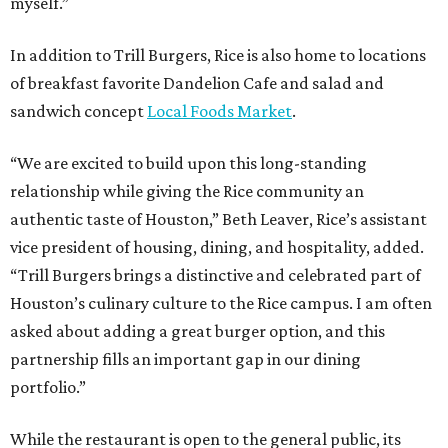
myself.”
In addition to Trill Burgers, Rice is also home to locations
of breakfast favorite Dandelion Cafe and salad and
sandwich concept
Local Foods Market
.
“We are excited to build upon this long-standing
relationship while giving the Rice community an
authentic taste of Houston,” Beth Leaver, Rice’s assistant
vice president of housing, dining, and hospitality, added.
“Trill Burgers brings a distinctive and celebrated part of
Houston’s culinary culture to the Rice campus. I am often
asked about adding a great burger option, and this
partnership fills an important gap in our dining
portfolio.”
While the restaurant is open to the general public, its