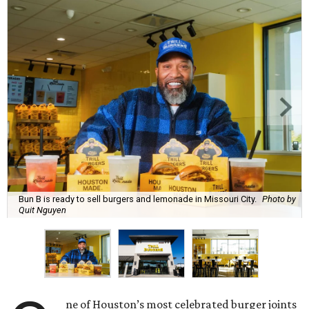
Bun B is ready to sell burgers and lemonade in Missouri City.
Photo by
Quit Nguyen
ne of Houston’s most celebrated burger joints