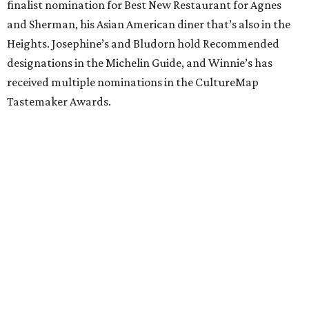
finalist nomination for Best New Restaurant for Agnes
and Sherman, his Asian American diner that’s also in the
Heights. Josephine’s and Bludorn hold Recommended
designations in the Michelin Guide, and Winnie’s has
received multiple nominations in the CultureMap
Tastemaker Awards.