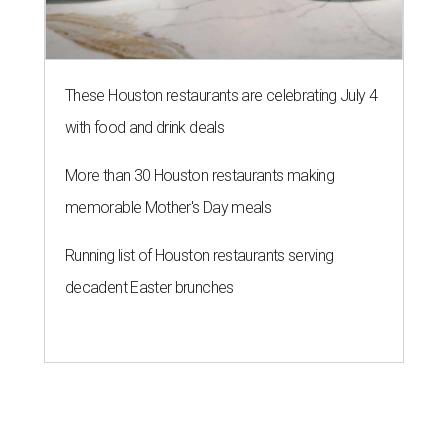
These Houston restaurants are celebrating July 4
with food and drink deals
More than 30 Houston restaurants making
memorable Mother's Day meals
Running list of Houston restaurants serving
decadent Easter brunches