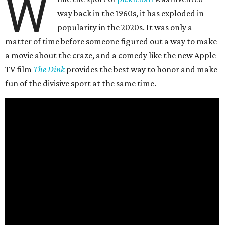
W
way back in the 1960s, it has exploded in
popularity in the 2020s. It was only a
matter of time before someone figured out a way to make
a movie about the craze, and a comedy like the new Apple
TV film
The Dink
provides the best way to honor and make
fun of the divisive sport at the same time.