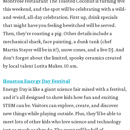
Montrose restaurant The Toasted Coconut is turning five
this weekend, and the spot will be celebrating with a wild-
and-weird, all-day celebration. First up, drink specials
that might have you feeling bewitched will be served.
Then, they’re roasting a pig. Other details include a
mechanical shark, face painting, a dunk tank (chef
Martin Stayer will be in it!), snow cones, and a live DJ. ⁠And
don’t forget about the limited, spooky ceramics created
by local talent Lorita Makes. 10 am.
Houston Energy Day Festival
Energy Day is like a giant science fair mixed with a festival,
and it’s all designed to show kids how fun and exciting
STEM can be. Visitors can explore, create, and discover
new things while playing outside. Plus, they’ll be able to
meet lots of other kids who love science and technology
just as much as they do. The event will be full of