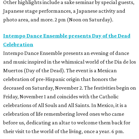
Other highlights include a sake seminar by special guests,
Japanese stage performances, a Japanese activity and
photo area, and more. 2 pm (Noon on Saturday).
Intempo Dance Ensemble presents Day of the Dead
Celebration
Intempo Dance Ensemble presents an evening of dance
and music inspired in the whimsical world of the Dia de los
Muertos (Day of the Dead). The event is a Mexican
celebration of pre-Hispanic origin that honors the
deceased on Saturday, November 2. The festivities begin on
Friday, November 1 and coincides with the Catholic
celebrations of All Souls and All Saints. In Mexico, it is a
celebration of life remembering loved ones who came
before us, dedicating an altar to welcome them back for
their visit to the world of the living, once a year. 6 pm.