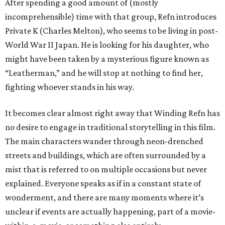
After spending a good amount of (mostly
incomprehensible) time with that group, Refn introduces
Private K (Charles Melton), who seems to be living in post-
World War II Japan. He is looking for his daughter, who
might have been taken by a mysterious figure known as
“Leatherman,” and he will stop at nothing to find her,
fighting whoever stands in his way.
It becomes clear almost right away that Winding Refn has
no desire to engage in traditional storytelling in this film.
The main characters wander through neon-drenched
streets and buildings, which are often surrounded by a
mist that is referred to on multiple occasions but never
explained. Everyone speaks as if in a constant state of
wonderment, and there are many moments where it’s
unclear if events are actually happening, part of a movie-