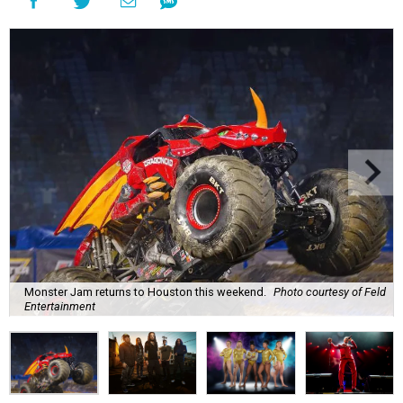
Monster Jam returns to Houston this weekend.
Photo courtesy of Feld
Entertainment