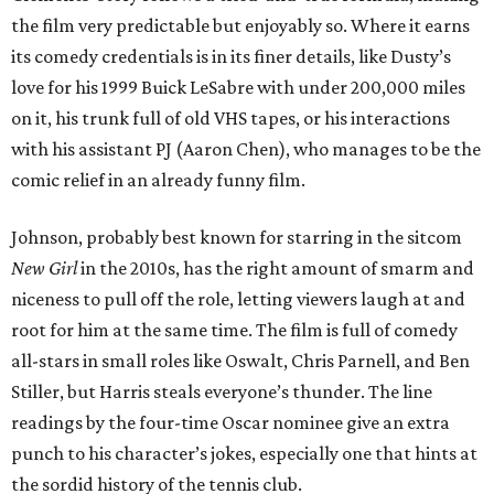
the film very predictable but enjoyably so. Where it earns
its comedy credentials is in its finer details, like Dusty’s
love for his 1999 Buick LeSabre with under 200,000 miles
on it, his trunk full of old VHS tapes, or his interactions
with his assistant PJ (Aaron Chen), who manages to be the
comic relief in an already funny film.
Johnson, probably best known for starring in the sitcom
New Girl
in the 2010s, has the right amount of smarm and
niceness to pull off the role, letting viewers laugh at and
root for him at the same time. The film is full of comedy
all-stars in small roles like Oswalt, Chris Parnell, and Ben
Stiller, but Harris steals everyone’s thunder. The line
readings by the four-time Oscar nominee give an extra
punch to his character’s jokes, especially one that hints at
the sordid history of the tennis club.