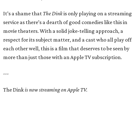
It’s a shame that
The Dink
is only playing on a streaming
service as there’s a dearth of good comedies like this in
movie theaters. With a solid joke-telling approach, a
respect for its subject matter, and a cast who all play off
each other well, this is a film that deserves to be seen by
more than just those with an Apple TV subscription.
---
The Dink
is now streaming on Apple TV.