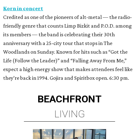
Korn in concert
Credited as one of the pioneers of alt-metal — the radio-
friendly genre that counts Limp Bizkit and P.O.D. among
its members — the band is celebrating their 30th
anniversary with a 25-city tour that stops in The
Woodlands on Sunday. Known for hits such as “Got the
Life (Follow the Leader)” and “Falling Away From Me,”
expect a high energy show that makes attendees feel like
they’re back in 1994. Gojira and Spiritbox open. 6:30 pm.
BEACHFRONT
LIVING