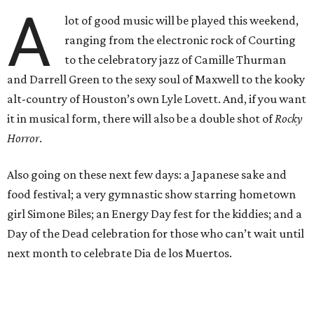
A
lot of good music will be played this weekend,
ranging from the electronic rock of Courting
to the celebratory jazz of Camille Thurman
and Darrell Green to the sexy soul of Maxwell to the kooky
alt-country of Houston’s own Lyle Lovett. And, if you want
it in musical form, there will also be a double shot of
Rocky
Horror
.
Also going on these next few days: a Japanese sake and
food festival; a very gymnastic show starring hometown
girl Simone Biles; an Energy Day fest for the kiddies; and a
Day of the Dead celebration for those who can’t wait until
next month to celebrate Dia de los Muertos.