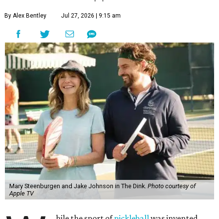
By Alex Bentley
Jul 27, 2026 | 9:15 am
Mary Steenburgen and Jake Johnson in The Dink.
Photo courtesy of
Apple TV
hile the sport of
pickleball
was invented