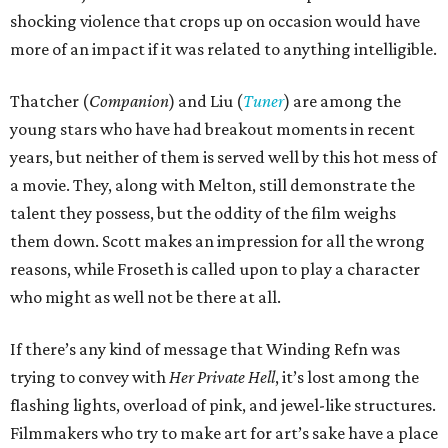
shocking violence that crops up on occasion would have
more of an impact if it was related to anything intelligible.
Thatcher (
Companion
) and Liu (
Tuner
) are among the
young stars who have had breakout moments in recent
years, but neither of them is served well by this hot mess of
a movie. They, along with Melton, still demonstrate the
talent they possess, but the oddity of the film weighs
them down. Scott makes an impression for all the wrong
reasons, while Froseth is called upon to play a character
who might as well not be there at all.
If there’s any kind of message that Winding Refn was
trying to convey with
Her Private Hell
, it’s lost among the
flashing lights, overload of pink, and jewel-like structures.
Filmmakers who try to make art for art’s sake have a place