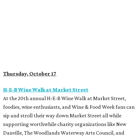
Thursday, October 17
H-E-B Wine Walk at Market Street
At the 20th annual H-E-B Wine Walk at Market Street,
foodies, wine enthusiasts, and Wine & Food Week fans can
sip and stroll their way down Market Street all while
supporting worthwhile charity organizations like New
Danville, The Woodlands Waterway Arts Council, and