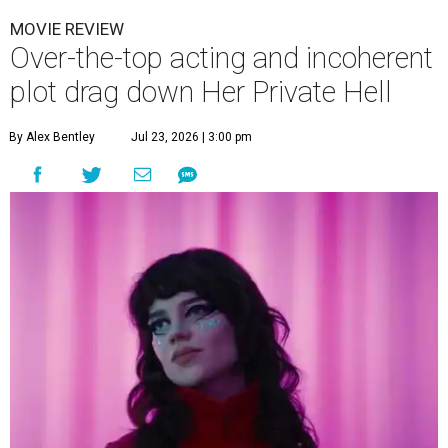
MOVIE REVIEW
Over-the-top acting and incoherent
plot drag down Her Private Hell
By Alex Bentley
Jul 23, 2026 | 3:00 pm