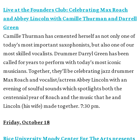
Live at the Founders Club: Celebrating Max Roach
and Abbey Lincoln with Camille Thurman and Darrell
Green
Camille Thurman has cemented herself as not only one of
today’s most important saxophonists, but also one of our
most skilled vocalists. Drummer Darryl Green has been
called for years to perform with today’s most iconic
musicians. Together, they’ll be celebrating jazz drummer
Max Roach and vocalist/actress Abbey Lincoln with an
evening of soulful sounds which spotlights both the
centennial year of Roach and the music that he and
Lincoln (his wife) made together. 7:30 pm.
Friday, October 18
Rice University Moody Center For The Arts presents