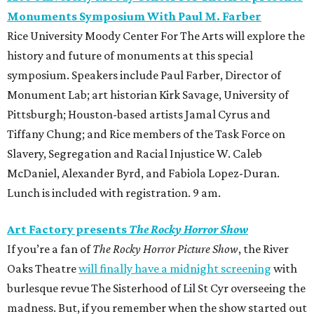
Monuments Symposium With Paul M. Farber
Rice University Moody Center For The Arts will explore the
history and future of monuments at this special
symposium. Speakers include Paul Farber, Director of
Monument Lab; art historian Kirk Savage, University of
Pittsburgh; Houston-based artists Jamal Cyrus and
Tiffany Chung; and Rice members of the Task Force on
Slavery, Segregation and Racial Injustice W. Caleb
McDaniel, Alexander Byrd, and Fabiola Lopez-Duran.
Lunch is included with registration. 9 am.
Art Factory presents
The Rocky Horror Show
If you’re a fan of
The Rocky Horror Picture Show
, the River
Oaks Theatre
will finally have a midnight screening
with
burlesque revue The Sisterhood of Lil St Cyr overseeing the
madness. But, if you remember when the show started out