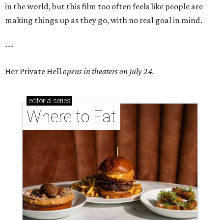
in the world, but this film too often feels like people are
making things up as they go, with no real goal in mind.
---
Her Private Hell
opens in theaters on July 24.
editorial
series
Where to Eat