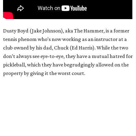
Dusty Boyd (Jake Johnson), aka The Hammer, is a former
tennis phenom who’s now working as an instructor at a
club owned by his dad, Chuck (Ed Harris). While the two
don’t always see eye-to-eye, they have a mutual hatred for
pickleball, which they have begrudgingly allowed on the
property by giving it the worst court.