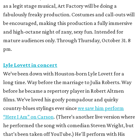
as a legit stage musical, Art Factory will be doing a
fabulously freaky production. Costumes and call-outs will
be encouraged, making this production a fully immersive
and high-octane night of zany, sexy fun. Intended for
mature audiences only. Through Thursday, October 31. 8
pm.
Lyle Lovett in concert
We’ve been down with Houston-born Lyle Lovett for a
long time. Way before the marriage to Julia Roberts. Way
before he became a repertory player in Robert Altmen
films. We’ve loved his goofy pompadour and quirky
country-blues stylings ever since
we saw him perform
“Here I Am” on Carson
. (There’s another live version where
he performed the song with comedian Steven Wright, but
that’s been taken off YouTube.) He'll perform with His