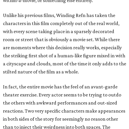
within-a-movie, or something else entirely.
Unlike his previous films, Winding Refn has taken the
characters in this film completely out of the real world,
with every scene taking place in a sparsely decorated
room or street that is obviously a movie set. While there
are moments where this decision really works, especially
the striking first shot of a human-like figure mixed in with
a cityscape and clouds, most of the time it only adds to the
stilted nature of the film as a whole.
In fact, the entire movie has the feel of an avant-garde
theater exercise. Every actor seems to be trying to outdo
the others with awkward performances and out-sized
reactions. Two very specific characters make appearances
in both sides of the story for seemingly no reason other
than to inject their weirdness into both spaces. The