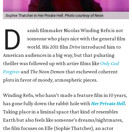
Sophie Thatcher in Her Private Hell.
Photo courtesy of Neon
D
anish filmmaker Nicolas Winding Refn is not
someone who plays nice with the general film
world. His 2011 film
Drive
introduced him to
American audiences in a big way, but that pulsating
thriller was followed up with artier films like
Only God
Forgives
and
The Neon Demon
that eschewed coherent
plots in favor of moody, atmospheric pieces.
Winding Refn, who hasn’t made a feature film in 10 years,
has gone fully down the rabbit hole with
Her Private Hell
.
Taking place in a liminal space that kind of resembles
Earth but also feels like someone’s dreams/nightmares,
the film focuses on Elle (Sophie Thatcher), an actor