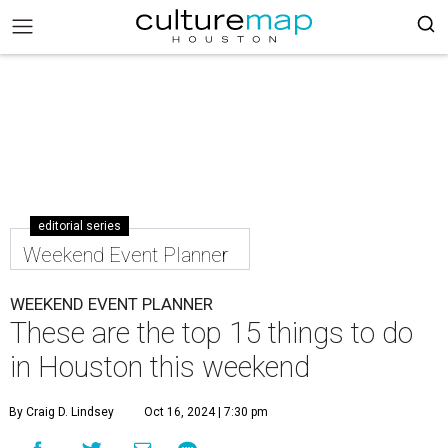
editorial series
Weekend Event Planner
WEEKEND EVENT PLANNER
These are the top 15 things to do
in Houston this weekend
By Craig D. Lindsey
Oct 16, 2024 | 7:30 pm