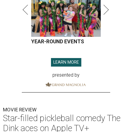
YEAR-ROUND EVENTS
LEARN MORE
presented by
MOVIE REVIEW
Star-filled pickleball comedy The
Dink aces on Apple TV+