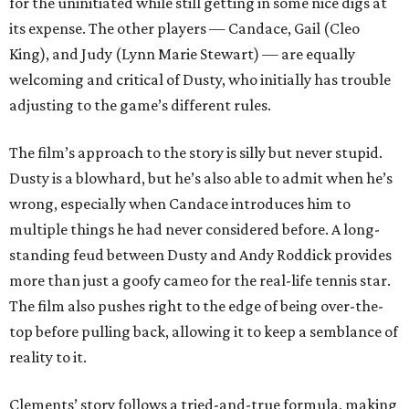
for the uninitiated while still getting in some nice digs at
its expense. The other players — Candace, Gail (Cleo
King), and Judy (Lynn Marie Stewart) — are equally
welcoming and critical of Dusty, who initially has trouble
adjusting to the game’s different rules.
The film’s approach to the story is silly but never stupid.
Dusty is a blowhard, but he’s also able to admit when he’s
wrong, especially when Candace introduces him to
multiple things he had never considered before. A long-
standing feud between Dusty and Andy Roddick provides
more than just a goofy cameo for the real-life tennis star.
The film also pushes right to the edge of being over-the-
top before pulling back, allowing it to keep a semblance of
reality to it.
Clements’ story follows a tried-and-true formula, making