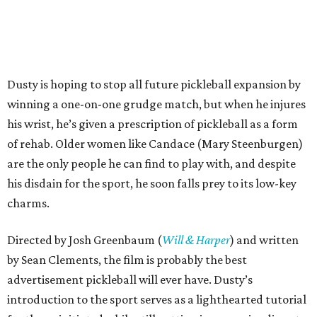
Dusty is hoping to stop all future pickleball expansion by
winning a one-on-one grudge match, but when he injures
his wrist, he’s given a prescription of pickleball as a form
of rehab. Older women like Candace (Mary Steenburgen)
are the only people he can find to play with, and despite
his disdain for the sport, he soon falls prey to its low-key
charms.
Directed by Josh Greenbaum (
Will & Harper
) and written
by Sean Clements, the film is probably the best
advertisement pickleball will ever have. Dusty’s
introduction to the sport serves as a lighthearted tutorial