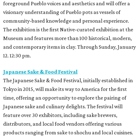
foreground Pueblo voices and aesthetics and will offer a
visionary understanding of Pueblo pots as vessels of
community-based knowledge and personal experience.
The exhibition is the first Native-curated exhibition at the
Museum and features more than 100 historical, modern,
and contemporary items in clay. Through Sunday, January
12. 12:30 pm.
Japanese Sake & Food Festival
The Japanese Sake & Food Festival, initially established in
Tokyo in 2015, will make its way to America for the first
time, offering an opportunity to explore the pairing of
Japanese sake and culinary delights. The festival will
feature over 30 exhibitors, including sake brewers,
distributors, and local food vendors offering various
products ranging from sake to shochu and local cuisines.