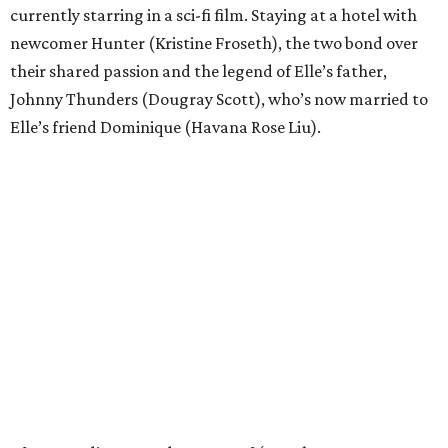
currently starring in a sci-fi film. Staying at a hotel with
newcomer Hunter (Kristine Froseth), the two bond over
their shared passion and the legend of Elle’s father,
Johnny Thunders (Dougray Scott), who’s now married to
Elle’s friend Dominique (Havana Rose Liu).