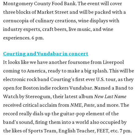
Montgomery County Food Bank. The event will cover
three blocks of Market Street and will be packed with a
cornucopia of culinary creations, wine displays with
industry experts, craft beers, live music, and wine
experiences. 6 pm.
Courting and Vundabar in concert
It looks like we have another foursome from Liverpool
coming to America, ready to make a big splash. This will be
electronic rock band Courting's first ever U.S. tour, as they
open for Boston indie rockers Vundabar. Named a Band to
Watch by Stereogum, their latest album
New Last Name
received critical acclaim from
NME
,
Paste
, and more. The
record really dials up the guitar-pop element of the
band's sound, firing them into a world also occupied by
the likes of Sports Team, English Teacher, FEET, etc. 7 pm.