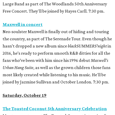
Large Band as part of The Woodlands 50th Anniversary
Free Concert. They'll be joined by Hayes Carll. 7:30 pm.
Maxwell in concert
Neo-soulster Maxwell is finally out of hiding and touring
the country, as part of The Serenade Tour. Even though he
hasn’t dropped a new album since
blackSUMMERS'night
in
2016, he’s ready to perform smooth R&B ditties for all the
fans who’ve been with him since his 1996 debut
Maxwell’s
Urban Hang Suite
, as well as the grown children those fans
most likely created while listening to his music. He'll be
joined by Jazmine Sullivan and October London. 7:30 pm.
Saturday, October 19
The Toasted Coconut 5th Anniversary Celebration