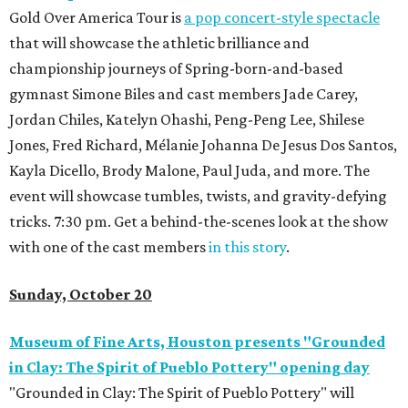
Gold Over America Tour is
a pop concert-style spectacle
that will showcase the athletic brilliance and
championship journeys of Spring-born-and-based
gymnast Simone Biles and cast members Jade Carey,
Jordan Chiles, Katelyn Ohashi, Peng-Peng Lee, Shilese
Jones, Fred Richard, Mélanie Johanna De Jesus Dos Santos,
Kayla Dicello, Brody Malone, Paul Juda, and more. The
event will showcase tumbles, twists, and gravity-defying
tricks. 7:30 pm. Get a behind-the-scenes look at the show
with one of the cast members
in this story
.
Sunday, October 20
Museum of Fine Arts, Houston presents "Grounded
in Clay: The Spirit of Pueblo Pottery" opening day
"Grounded in Clay: The Spirit of Pueblo Pottery" will