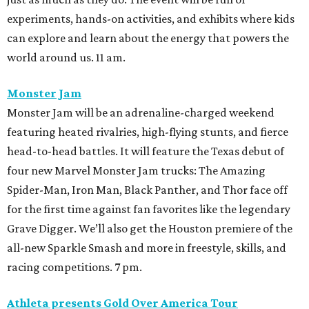
experiments, hands-on activities, and exhibits where kids
can explore and learn about the energy that powers the
world around us. 11 am.
Monster Jam
Monster Jam will be an adrenaline-charged weekend
featuring heated rivalries, high-flying stunts, and fierce
head-to-head battles. It will feature the Texas debut of
four new Marvel Monster Jam trucks: The Amazing
Spider-Man, Iron Man, Black Panther, and Thor face off
for the first time against fan favorites like the legendary
Grave Digger. We’ll also get the Houston premiere of the
all-new Sparkle Smash and more in freestyle, skills, and
racing competitions. 7 pm.
Athleta presents Gold Over America Tour