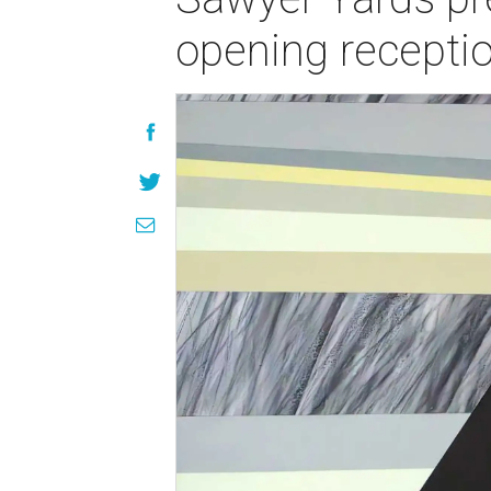
opening recepti