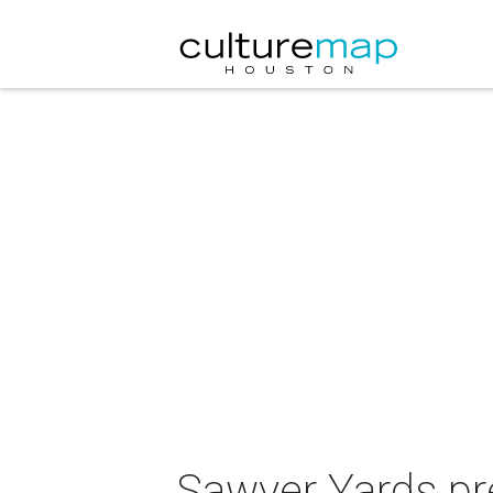
Sawyer Yards pr