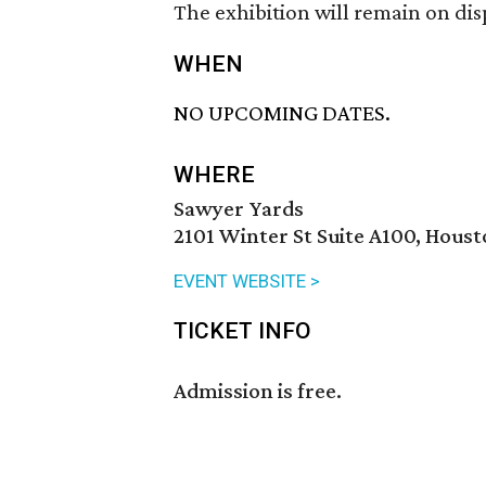
The exhibition will remain on dis
WHEN
NO UPCOMING DATES.
WHERE
Sawyer Yards
2101 Winter St Suite A100, Hous
EVENT WEBSITE >
TICKET INFO
Admission is free.