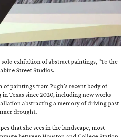
 solo exhibition of abstract paintings, "To the
Sabine Street Studios.
on of paintings from Pugh’s recent body of
g in Texas since 2020, including new works
stallation abstracting a memory of driving past
ummer drought.
apes that she sees in the landscape, most
ommute between Houston and College Station.