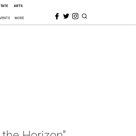
STATE
ARTS
VENTS
MORE
the Horizon"