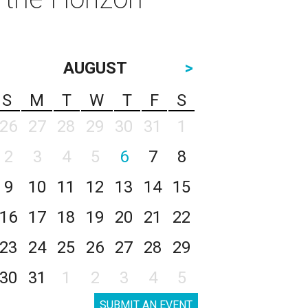
AUGUST
>
S
M
T
W
T
F
S
26
27
28
29
30
31
1
2
3
4
5
6
7
8
9
10
11
12
13
14
15
16
17
18
19
20
21
22
23
24
25
26
27
28
29
30
31
1
2
3
4
5
SUBMIT AN EVENT