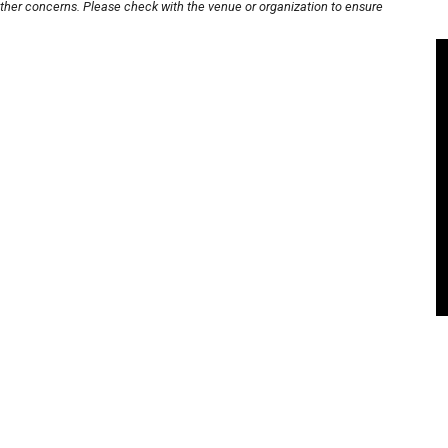
other concerns. Please check with the venue or organization to ensure