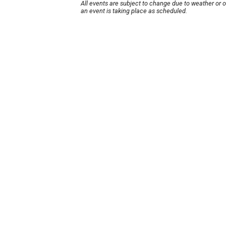
All events are subject to change due to weather or 
an event is taking place as scheduled.