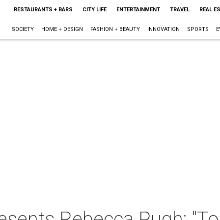
RESTAURANTS + BARS
CITY LIFE
ENTERTAINMENT
TRAVEL
REAL E
SOCIETY
HOME + DESIGN
FASHION + BEAUTY
INNOVATION
SPORTS
E
esents Rebecca Pugh: "To 