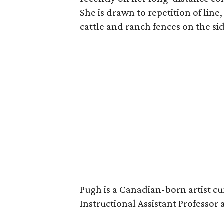
She is drawn to repetition of line,
cattle and ranch fences on the si
Pugh is a Canadian-born artist cu
Instructional Assistant Professor