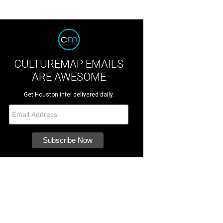
CULTUREMAP EMAILS
ARE AWESOME
Get Houston intel delivered daily.