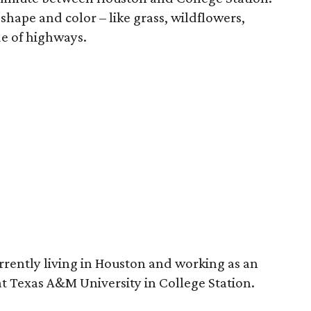
 shape and color – like grass, wildflowers,
de of highways.
rrently living in Houston and working as an
 at Texas A&M University in College Station.