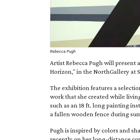
Rebecca Pugh
Artist Rebecca Pugh will present a
Horizon," in the NorthGallery at 
The exhibition features a selecti
work that she created while livin
such as an 18 ft. long painting in
a fallen wooden fence during s
Pugh is inspired by colors and sh
recently on her long-distance c