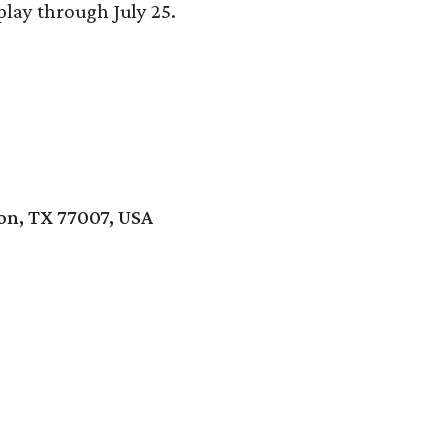
play through July 25.
ton, TX 77007, USA