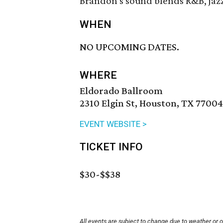
Brandon's sound blends R&B, jazz
WHEN
NO UPCOMING DATES.
WHERE
Eldorado Ballroom
2310 Elgin St, Houston, TX 77004
EVENT WEBSITE >
TICKET INFO
$30-$$38
All events are subject to change due to weather or 