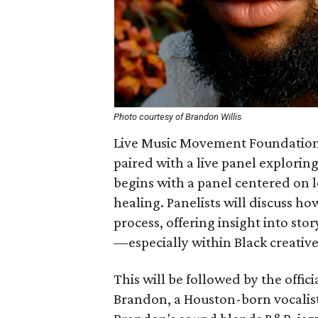
Photo courtesy of Brandon Willis
Live Music Movement Foundation 
paired with a live panel explorin
begins with a panel centered on l
healing. Panelists will discuss ho
process, offering insight into sto
—especially within Black creativ
This will be followed by the offi
Brandon, a Houston-born vocalist