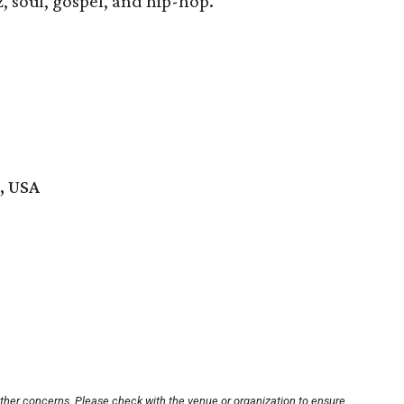
, soul, gospel, and hip-hop.
, USA
other concerns. Please check with the venue or organization to ensure