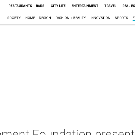
RESTAURANTS + BARS
CITY LIFE
ENTERTAINMENT
TRAVEL
REAL E
SOCIETY
HOME + DESIGN
FASHION + BEAUTY
INNOVATION
SPORTS
E
ment Foundation present