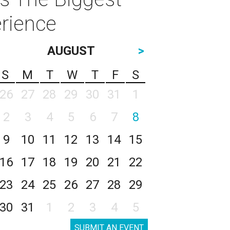
rience
AUGUST
>
S
M
T
W
T
F
S
26
27
28
29
30
31
1
2
3
4
5
6
7
8
9
10
11
12
13
14
15
16
17
18
19
20
21
22
23
24
25
26
27
28
29
30
31
1
2
3
4
5
SUBMIT AN EVENT