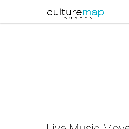
Live Music Move