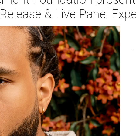
Release & Live Panel Expe