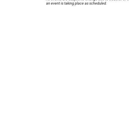
an event is taking place as scheduled.