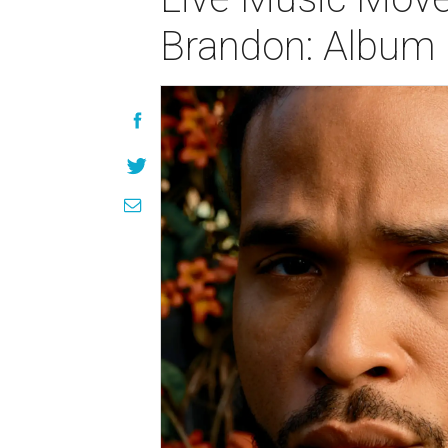
Brandon: Album 