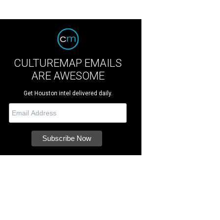
CULTUREMAP EMAILS
ARE AWESOME
Get Houston intel delivered daily.