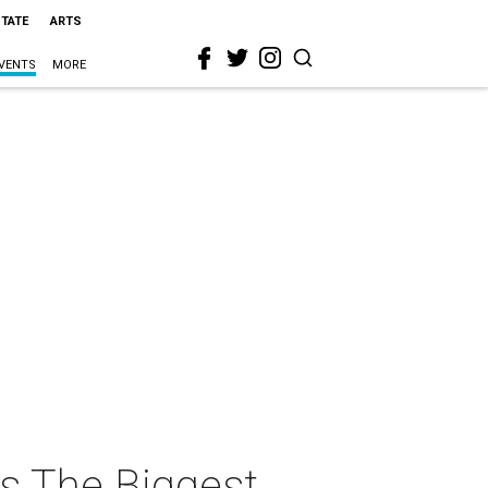
STATE
ARTS
VENTS
MORE
s The Biggest