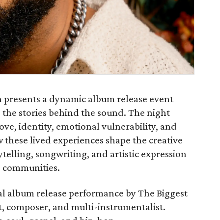
presents a dynamic album release event
g the stories behind the sound. The night
ove, identity, emotional vulnerability, and
w these lived experiences shape the creative
rytelling, songwriting, and artistic expression
e communities.
cial album release performance by The Biggest
, composer, and multi-instrumentalist.