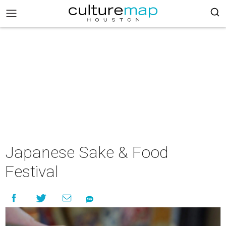
Japanese Sake & Food
Festival