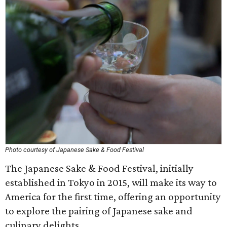
Photo courtesy of Japanese Sake & Food Festival
The Japanese Sake & Food Festival, initially
established in Tokyo in 2015, will make its way to
America for the first time, offering an opportunity
to explore the pairing of Japanese sake and
culinary delights.