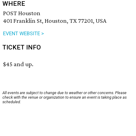
WHERE
POST Houston
401 Franklin St, Houston, TX 77201, USA
EVENT WEBSITE >
TICKET INFO
$45 and up.
All events are subject to change due to weather or other concerns. Please
check with the venue or organization to ensure an event is taking place as
scheduled.