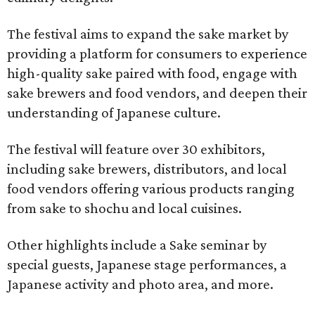
The festival aims to expand the sake market by
providing a platform for consumers to experience
high-quality sake paired with food, engage with
sake brewers and food vendors, and deepen their
understanding of Japanese culture.
The festival will feature over 30 exhibitors,
including sake brewers, distributors, and local
food vendors offering various products ranging
from sake to shochu and local cuisines.
Other highlights include a Sake seminar by
special guests, Japanese stage performances, a
Japanese activity and photo area, and more.