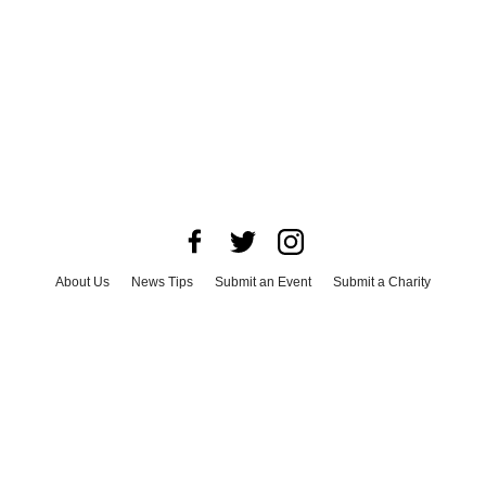
About Us
News Tips
Submit an Event
Submit a Charity
Advertise with Us
Jobs
Terms & Conditions
Privacy Policy
©
2026
CultureMap LLC. All Rights Reserved.