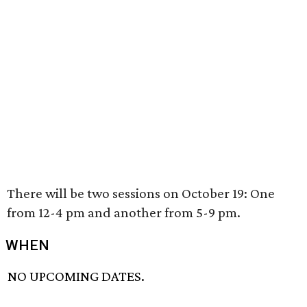
There will be two sessions on October 19: One
from 12-4 pm and another from 5-9 pm.
WHEN
NO UPCOMING DATES.