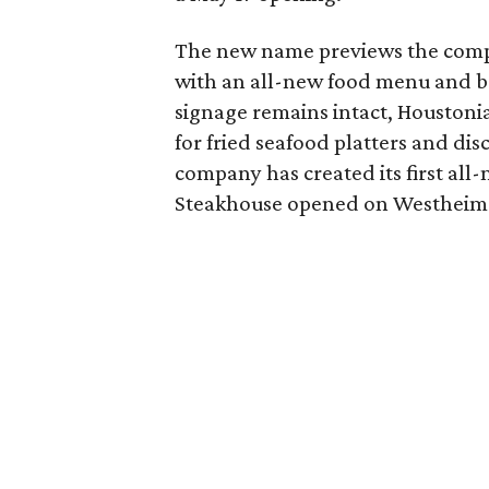
The new name previews the compr
with an all-new food menu and be
signage remains intact, Houstoni
for fried seafood platters and dis
company has created its first all
Steakhouse opened on Westheime