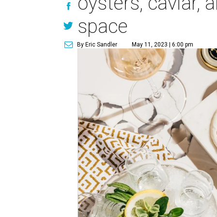
oysters, caviar,
space
By Eric Sandler
May 11, 2023 | 6:00 pm