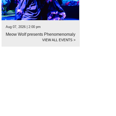
Aug 07, 2026 | 2:00 pm
Meow Wolf presents Phenomenomaly
VIEW ALL EVENTS
>