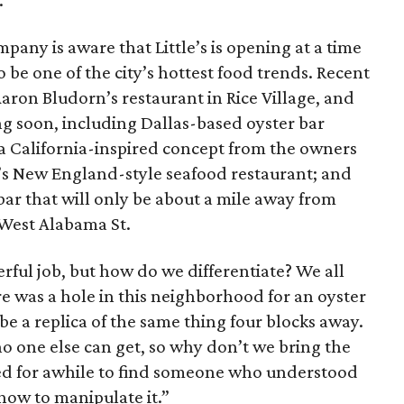
.”
pany is aware that Little’s is opening at a time
be one of the city’s hottest food trends. Recent
Aaron Bludorn’s restaurant in Rice Village, and
g soon, including Dallas-based oyster bar
 a California-inspired concept from the owners
’s New England-style seafood restaurant; and
 bar that will only be about a mile away from
f West Alabama St.
erful job, but how do we differentiate? We all
e was a hole in this neighborhood for an oyster
be a replica of the same thing four blocks away.
no one else can get, so why don’t we bring the
ked for awhile to find someone who understood
how to manipulate it.”