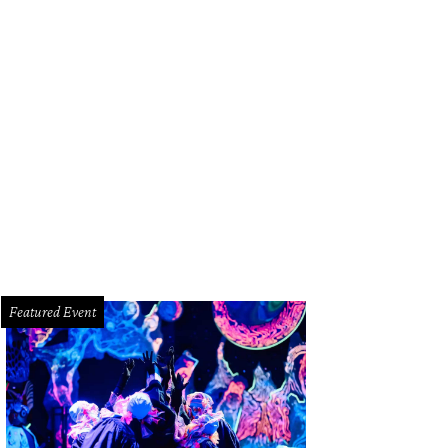
tle's Oyster Bar opens May 17.
Photo by Arturo Olmos
Featured Event