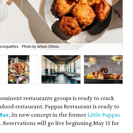
 croquettes.
Photo by Arturo Olmos
Lit
ominent restaurants groups is ready to crack
afood restaurant. Pappas Restaurant is ready to
 Bar
, its new concept in the former
Little Pappas
Reservations will go live beginning May 15 for