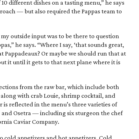
f 10 different dishes on a tasting menu,” he says
pproach — but also required the Pappas team to
 my outside input was to be there to question
as,” he says. “Where I say, ‘that sounds great,
 at Pappadeaux? Or maybe we should run that at
 it until it gets to that next plane where it is
selections from the raw bar, which include both
 along with crab Louie, shrimp cocktail, and
r is reflected in the menu’s three varieties of
 and Osetra — including six sturgeon the chef
fornia Caviar Company.
o cold appetizers and hot appetizers. Cold