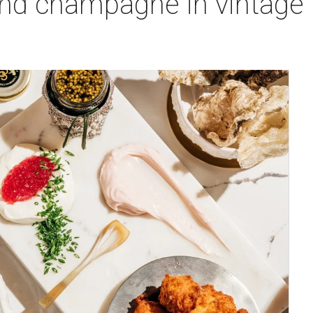
 and champagne in vintag