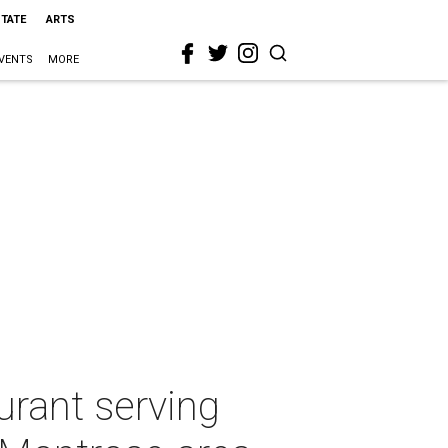
STATE
ARTS
VENTS
MORE
urant serving