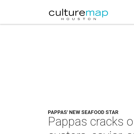
PAPPAS' NEW SEAFOOD STAR
Pappas cracks o