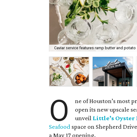
Caviar service features ramp butter and potato
O
ne of Houston’s most pr
open its new upscale se
unveil
Little’s Oyster
Seafood
space on Shepherd Drive. 
a May 17 opening.