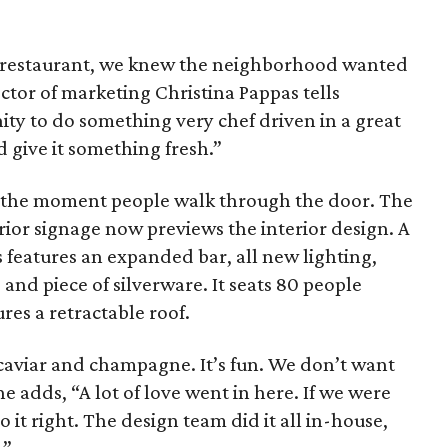
the restaurant, we knew the neighborhood wanted
ctor of marketing Christina Pappas tells
ty to do something very chef driven in a great
d give it something fresh.”
m the moment people walk through the door. The
rior signage now previews the interior design. A
 features an expanded bar, all new lighting,
 and piece of silverware. It seats 80 people
ures a retractable roof.
 caviar and champagne. It’s fun. We don’t want
she adds, “A lot of love went in here. If we were
o it right. The design team did it all in-house,