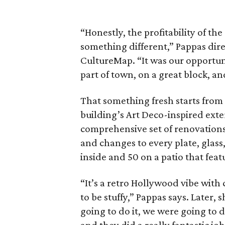
“Honestly, the profitability of 
something different,” Pappas dire
CultureMap. “It was our opportuni
part of town, on a great block, an
That something fresh starts fro
building’s Art Deco-inspired exte
comprehensive set of renovations
and changes to every plate, glass,
inside and 50 on a patio that feat
“It’s a retro Hollywood vibe with
to be stuffy,” Pappas says. Later, 
going to do it, we were going to d