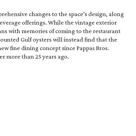
ehensive changes to the space’s design, along
verage offerings. While the vintage exterior
ans with memories of coming to the restaurant
counted Gulf oysters will instead find that the
-new fine dining concept since Pappas Bros.
r more than 25 years ago.