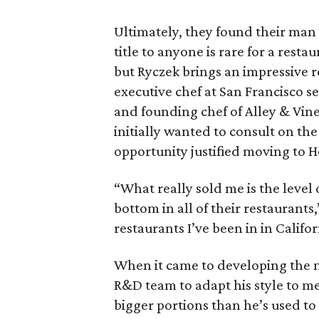
Ultimately, they found their man 
title to anyone is rare for a rest
but Ryczek brings an impressive r
executive chef at San Francisco 
and founding chef of Alley & Vin
initially wanted to consult on th
opportunity justified moving to H
“What really sold me is the level 
bottom in all of their restaurants,”
restaurants I’ve been in in Califo
When it came to developing the 
R&D team to adapt his style to m
bigger portions than he’s used to