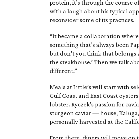
protein, it’s through the course o
with a laugh about his typical a
reconsider some of its practices.
“It became a collaboration where
something that’s always been Papp
but don’t you think that belongs
the steakhouse.’ Then we talk about
different.”
Meals at Little’s will start with 
Gulf Coast and East Coast oysters
lobster. Ryczek’s passion for cavia
sturgeon caviar — house, Kaluga,
personally harvested at the Cali
From there, diners will move on t