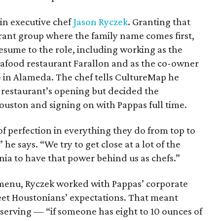
in executive chef
Jason Ryczek
. Granting that
aurant group where the family name comes first,
esume to the role, including working as the
seafood restaurant Farallon and as the co-owner
e in Alameda. The chef tells CultureMap he
e restaurant’s opening but decided the
ouston and signing on with Pappas full time.
of perfection in everything they do from top to
 he says. “We try to get close at a lot of the
rnia to have that power behind us as chefs.”
menu, Ryczek worked with Pappas’ corporate
eet Houstonians’ expectations. That meant
 serving — “if someone has eight to 10 ounces of