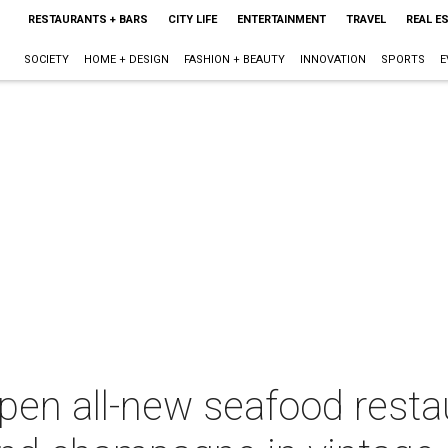
RESTAURANTS + BARS
CITY LIFE
ENTERTAINMENT
TRAVEL
REAL E
SOCIETY
HOME + DESIGN
FASHION + BEAUTY
INNOVATION
SPORTS
E
pen all-new seafood resta