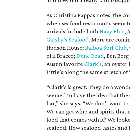
and they did a really fantastic job
As Christina Pappas notes, the com
when seafood restaurants seem to 
arrivals include both
Navy Blue
, 
Gatsby’s Seafood
. More are comin
Hudson House;
Balboa Surf Club
,
of il Bracco;
Dune Road
, Ben Berg
Austin favorite
Clark’s
, an oyster
Little’s along the same stretch o
“Clark’s is great. They do a wond
seemed to have the idea that ther
bar,” she says. “We don’t want to 
We can get wine and spirits that 
food that comes with it? We loo
seafood. How seafood tastes and 