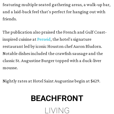
featuring multiple seated gathering areas, a walk-up bar,
and a laid-back feel that's perfect for hanging out with
friends.
The publication also praised the French and Gulf Coast-
inspired cuisine at
Perseid
, the hotel's signature
restaurant led by iconic Houston chef Aaron Bludorn.
Notable dishes included the crawfish sausage and the
classic St. Augustine Burger topped with a duck-liver
mousse.
Nightly rates at Hotel Saint Augustine begin at $429.
BEACHFRONT
LIVING