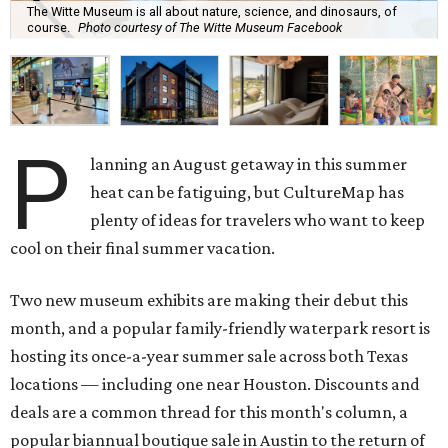
The Witte Museum is all about nature, science, and dinosaurs, of
course.
Photo courtesy of The Witte Museum Facebook
P
lanning an August getaway in this summer
heat can be fatiguing, but CultureMap has
plenty of ideas for travelers who want to keep
cool on their final summer vacation.
Two new museum exhibits are making their debut this
month, and a popular family-friendly waterpark resort is
hosting its once-a-year summer sale across both Texas
locations — including one near Houston. Discounts and
deals are a common thread for this month's column, a
popular biannual boutique sale in Austin to the return of