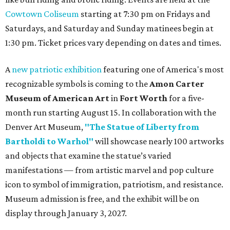
Cowtown Coliseum
starting at 7:30 pm on Fridays and
Saturdays, and Saturday and Sunday matinees begin at
1:30 pm. Ticket prices vary depending on dates and times.
A
new patriotic exhibition
featuring one of America's most
recognizable symbols is coming to the
Amon Carter
Museum of American Art
in
Fort Worth
for a five-
month run starting August 15. In collaboration with the
Denver Art Museum,
"The Statue of Liberty from
Bartholdi to Warhol"
will showcase nearly 100 artworks
and objects that examine the statue’s varied
manifestations — from artistic marvel and pop culture
icon to symbol of immigration, patriotism, and resistance.
Museum admission is free, and the exhibit will be on
display through January 3, 2027.