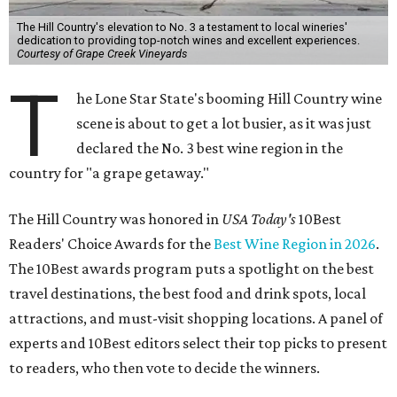
The Hill Country's elevation to No. 3 a testament to local wineries'
dedication to providing top-notch wines and excellent experiences.
Courtesy of Grape Creek Vineyards
T
he Lone Star State's booming Hill Country wine
scene is about to get a lot busier, as it was just
declared the No. 3 best wine region in the
country for "a grape getaway."
The Hill Country was honored in
USA Today's
10Best
Readers' Choice Awards for the
Best Wine Region in 2026
.
The 10Best awards program puts a spotlight on the best
travel destinations, the best food and drink spots, local
attractions, and must-visit shopping locations. A panel of
experts and 10Best editors select their top picks to present
to readers, who then vote to decide the winners.