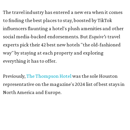
The travel industry has entered a new era when it comes
to finding the best places to stay, boosted by TikTok
influencers flaunting a hotel's plush amenities and other
social media-backed endorsements. But
Esquire's
travel
experts pick their 42 best new hotels "the old-fashioned
way" by staying at each property and exploring
everything it has to offer.
Previously,
The Thompson Hotel
was the sole Houston
representative on the magazine's 2024 list of best stays in
North America and Europe.