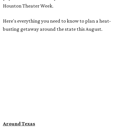
Houston Theater Week.
Here's everything you need to know to plan a heat-
busting getaway around the state this August.
Around Texas