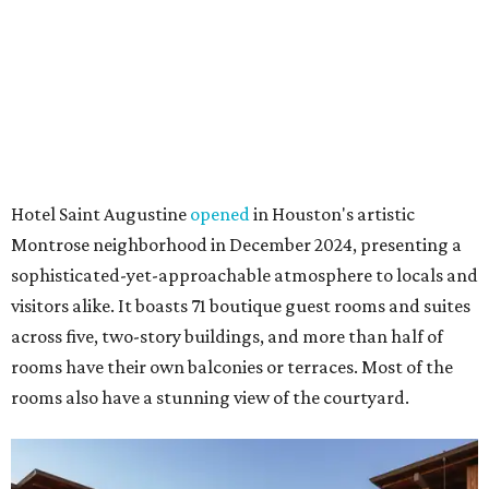
Hotel Saint Augustine
opened
in Houston's artistic
Montrose neighborhood in December 2024, presenting a
sophisticated-yet-approachable atmosphere to locals and
visitors alike. It boasts 71 boutique guest rooms and suites
across five, two-story buildings, and more than half of
rooms have their own balconies or terraces. Most of the
rooms also have a stunning view of the courtyard.