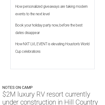
How personalized giveaways are taking modern
events to the next level
Book your holiday party now, before the best
dates disappear
How NXT LVL EVENT is elevating Houston’s World
Cup celebrations
NOTES ON CAMP
$2M luxury RV resort currently
under construction in Hill Country