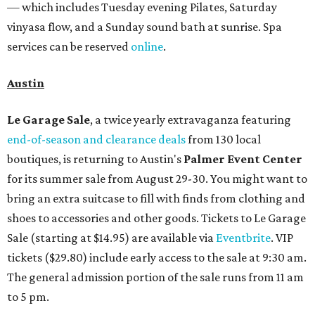
— which includes Tuesday evening Pilates, Saturday
vinyasa flow, and a Sunday sound bath at sunrise. Spa
services can be reserved
online
.
Austin
Le Garage Sale
, a twice yearly extravaganza featuring
end-of-season and clearance deals
from 130 local
boutiques, is returning to Austin's
Palmer Event Center
for its summer sale from August 29-30. You might want to
bring an extra suitcase to fill with finds from clothing and
shoes to accessories and other goods. Tickets to Le Garage
Sale (starting at $14.95) are available via
Eventbrite
. VIP
tickets ($29.80) include early access to the sale at 9:30 am.
The general admission portion of the sale runs from 11 am
to 5 pm.