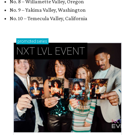
No. 8 – Willamette Valley, Oregon
No. 9 – Yakima Valley, Washington
No. 10 – Temecula Valley, California
promoted
series
NXT LVL EVENT