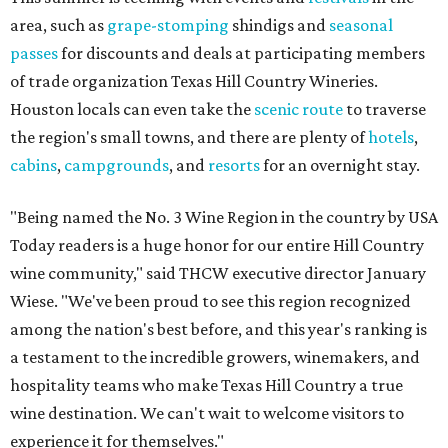
area, such as
grape-stomping
shindigs and
seasonal
passes
for discounts and deals at participating members
of trade organization Texas Hill Country Wineries.
Houston locals can even take the
scenic route
to traverse
the region's small towns, and there are plenty of
hotels
,
cabins
,
campgrounds
, and
resorts
for an overnight stay.
"Being named the No. 3 Wine Region in the country by USA
Today readers is a huge honor for our entire Hill Country
wine community," said THCW executive director January
Wiese. "We've been proud to see this region recognized
among the nation's best before, and this year's ranking is
a testament to the incredible growers, winemakers, and
hospitality teams who make Texas Hill Country a true
wine destination. We can't wait to welcome visitors to
experience it for themselves."