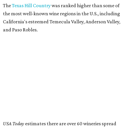
The
Texas Hill Country
was ranked higher than some of
the most well-known wine regions in the U.S., including
California's esteemed Temecula Valley, Anderson Valley,
and Paso Robles.
USA Today
estimates there are over 60 wineries spread