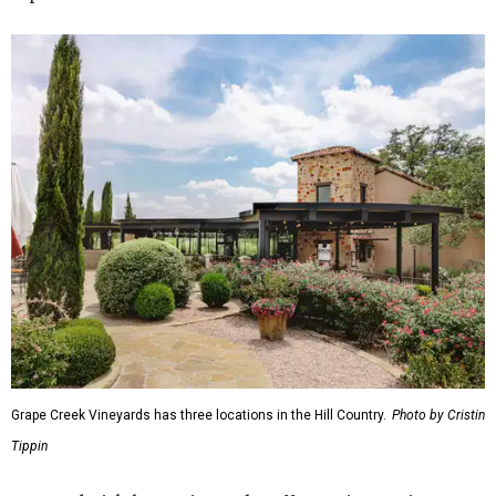
Grape Creek Vineyards has three locations in the Hill Country.
Photo by Cristin
Tippin