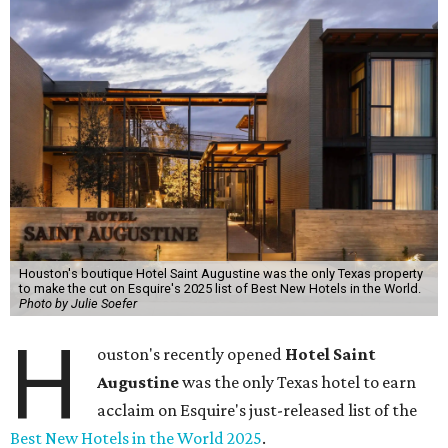
Houston's boutique Hotel Saint Augustine was the only Texas property
to make the cut on Esquire's 2025 list of Best New Hotels in the World.
Photo by Julie Soefer
H
ouston's recently opened
Hotel Saint
Augustine
was the only Texas hotel to earn
acclaim on
Esquire's just-released list of the
Best New Hotels in the World 2025
.