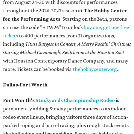
from August 24-30 with discounts for performances
throughout the 2026-2027 season at
The Hobby Center
for the Performing Arts
. Starting on the 24th, patrons
can use the code "HTW26" to unlock
buy one, get one free
tickets
to 400 performances from 21 organizations,
including
Tituss Burgess in Concert
,
A Merry Rockin’ Christmas
starring Michael Cavanaugh
,
Switcheroo at the Houston Zoo!
with Houston Contemporary Dance Company, and many
more. Tickets can be booked via
thehobbycenter.org
.
Dallas-Fort Worth
Fort Worth's
Stockyards Championship Rodeo
is
permanently adding Sunday performances to its indoor
rodeo event lineup, bringing visitors three days of action-
packed roping and barrel racing, plus rough stock events
like bull riding and bronc riding. Events are held at the