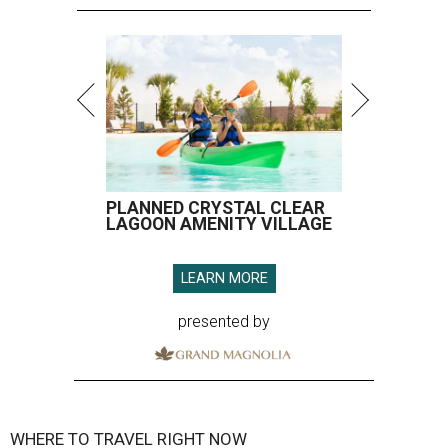
PLANNED CRYSTAL CLEAR
LAGOON AMENITY VILLAGE
LEARN MORE
presented by
WHERE TO TRAVEL RIGHT NOW