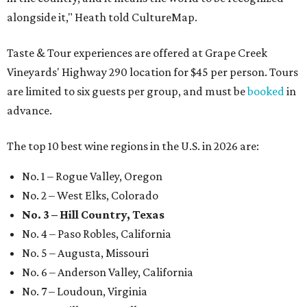
alongside it," Heath told CultureMap.
Taste & Tour experiences are offered at Grape Creek
Vineyards' Highway 290 location for $45 per person. Tours
are limited to six guests per group, and must be
booked
in
advance.
The top 10 best wine regions in the U.S. in 2026 are:
No. 1 – Rogue Valley, Oregon
No. 2 – West Elks, Colorado
No. 3 – Hill Country, Texas
No. 4 – Paso Robles, California
No. 5 – Augusta, Missouri
No. 6 – Anderson Valley, California
No. 7 – Loudoun, Virginia