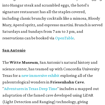
into Hangar steak and scrambled eggs, the hotel's
signature restaurant has all the staples covered,
including classic brunchy cocktails like a mimosa, Bloody
Mary, Aperol spritz, and espresso martini. Brunch is served
Saturdays and Sundays from 7 am to 3 pm, and
reservations can be booked via
OpenTable
.
San Antonio
The
Witte Museum
, San Antonio's natural history and
science center, has teamed up with Concordia University
Texas for a
new immersive exhibit
exploring all of the
paleontological wonders in
Friesenhahn Cav
e
.
"
Adventures in Texas Deep Time
" includes a mapped out
adaptation of the famed cave developed using LiDAR
(Light Detection and Ranging) technology, giving