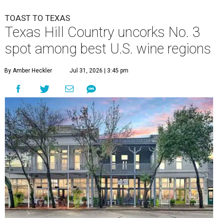
TOAST TO TEXAS
Texas Hill Country uncorks No. 3
spot among best U.S. wine regions
By Amber Heckler
Jul 31, 2026 | 3:45 pm