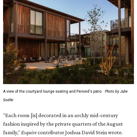
A view of the courtyard lounge seating and Perseid's patio.
Photo by Julie
Soefer
"Each room [is] decorated in an archly mid-century
fashion inspired by the private quarters of the August
family,"
Esquire
contributor Joshua David Stein wrote.