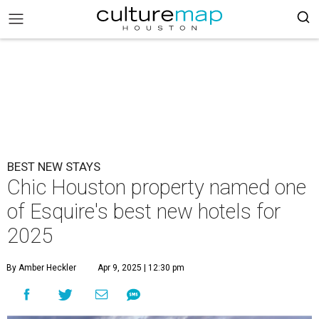
BEST NEW STAYS
Chic Houston property named one
of Esquire's best new hotels for
2025
By Amber Heckler
Apr 9, 2025 | 12:30 pm