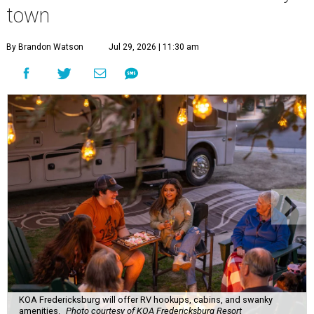
town
By Brandon Watson
Jul 29, 2026 | 11:30 am
KOA Fredericksburg will offer RV hookups, cabins, and swanky
amenities.
Photo courtesy of KOA Fredericksburg Resort