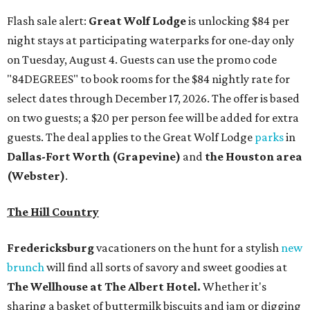
Flash sale alert:
Great Wolf Lodge
is unlocking $84 per
night stays at participating waterparks for one-day only
on Tuesday, August 4. Guests can use the promo code
"84DEGREES" to book rooms for the $84 nightly rate for
select dates through December 17, 2026. The offer is based
on two guests; a $20 per person fee will be added for extra
guests. The deal applies to the Great Wolf Lodge
parks
in
Dallas-Fort Worth
(Grapevine)
and
the Houston area
(Webster)
.
The Hill Country
Fredericksburg
vacationers on the hunt for a stylish
new
brunch
will find all sorts of savory and sweet goodies at
The Wellhouse at
The Albert Hotel.
Whether it's
sharing a basket of buttermilk biscuits and jam or digging