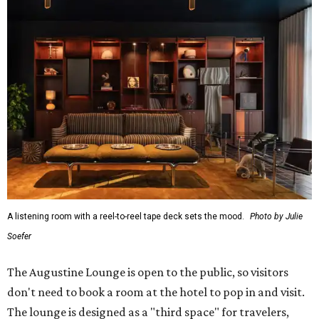
A listening room with a reel-to-reel tape deck sets the mood.
Photo by Julie
Soefer
The Augustine Lounge is open to the public, so visitors
don't need to book a room at the hotel to pop in and visit.
The lounge is designed as a "third space" for travelers,