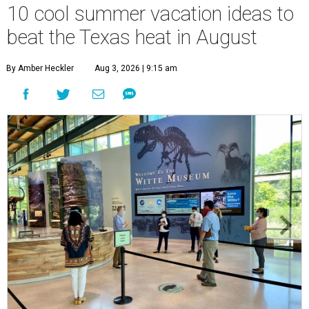
10 cool summer vacation ideas to
beat the Texas heat in August
By Amber Heckler
Aug 3, 2026 | 9:15 am