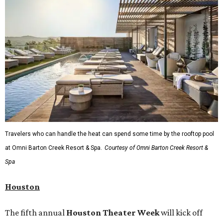
Travelers who can handle the heat can spend some time by the rooftop pool
at Omni Barton Creek Resort & Spa.
Courtesy of Omni Barton Creek Resort &
Spa
Houston
The fifth annual
Houston Theater Week
will kick off