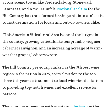
across scenic towns like Fredericksburg, Stonewall,
Lampasas, and New Braunfels.
National acclaim
for the
Hill Country has transformed its vineyards into can't-miss
tourist destinations for locals and out-of-towners alike.
"This American Viticultural Area is one of the largest in
the country, growing varietals like tempranillo, viognier,
cabernet sauvignon, and an increasing acreage of warm-
weather grapes," editors wrote.
The Hill Country previously ranked as the 9th best wine
region in the nation in 2025, so its elevation to the top
three this year is a testament to local wineries' dedication
to providing top-notch wines and excellent service for
patrons.
This summer is teeming with events and
festivals
in the