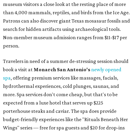
museum visitors a close look at the resting place of more
than 4,000 mammals, reptiles, and birds from the Ice Age.
Patrons can also discover giant Texas mosasaur fossils and
search for hidden artifacts using archaeological tools.
Non-member museum admission ranges from $11-$17 per
person.
Travelers in need of a summer de-stressing session should
book a visit at
Monarch San Antonio's
newly opened
spa
, offering premium services like massages, facials,
hydrothermal experiences, cold plunges, saunas, and
more. Spa services don't come cheap, but that's to be
expected from a luxe hotel that serves up $225
porterhouse steaks and caviar. The spa does provide
budget-friendly experiences like the "Rituals Beneath Her
Wings" series — free for spa guests and $20 for drop-ins