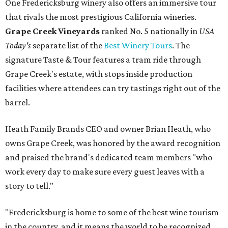
One Fredericksburg winery also offers an immersive tour
that rivals the most prestigious California wineries.
Grape Creek Vineyards
ranked No. 5 nationally in
USA
Today's
separate list of the
Best Winery Tours
. The
signature Taste & Tour features a tram ride through
Grape Creek's estate, with stops inside production
facilities where attendees can try tastings right out of the
barrel.
Heath Family Brands CEO and owner Brian Heath, who
owns Grape Creek, was honored by the award recognition
and praised the brand's dedicated team members "who
work every day to make sure every guest leaves with a
story to tell."
"Fredericksburg is home to some of the best wine tourism
in the country, and it means the world to be recognized