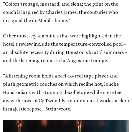
"Colors are sage, mustard, and siena; the print on the
couch is inspired by Charles James, the couturier who
designed the de Menils’ home."
Other must-try amenities that were highlighted in the
hotel's review include the temperature-controlled pool –
an absolute necessity during Houston's brutal summers –
and the listening room at the Augustine Lounge.
"A listening room holds a reel-to-reel tape player and
plush geometric couches on which recline hot, louche
Houstonians with stunning décolletage while mere feet
away the awe of Cy Twombly’s monumental works beckon
in majestic repose,"
Stein wrote.