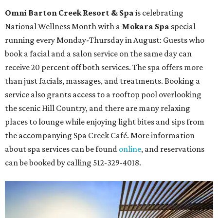
Omni Barton Creek Resort & Spa
is celebrating
National Wellness Month with a
Mokara Spa
special
running every Monday-Thursday in August: Guests who
book a facial and a salon service on the same day can
receive 20 percent off both services. The spa offers more
than just facials, massages, and treatments. Booking a
service also grants access to a rooftop pool overlooking
the scenic Hill Country, and there are many relaxing
places to lounge while enjoying light bites and sips from
the accompanying Spa Creek Café. More information
about spa services can be found
online
, and reservations
can be booked by calling 512-329-4018.