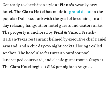
Get ready to check-in in style at
Plano's
swanky new
hotel.
The Clara Hotel
has made its
grand debut
in the
popular Dallas suburb with the goal of becoming an all-
day relaxing hangout for hotel guests and visitors alike.
The property is anchored by
Field & Vine
, a French-
Haitian-Texas restaurant helmed by executive chef Daniel
Armand, and a chic day-to-night cocktail lounge called
Archer
. The hotel also features an outdoor pool,
landscaped courtyard, and classic guest rooms. Stays at
The Clara Hotel begin at $136 per night in August.