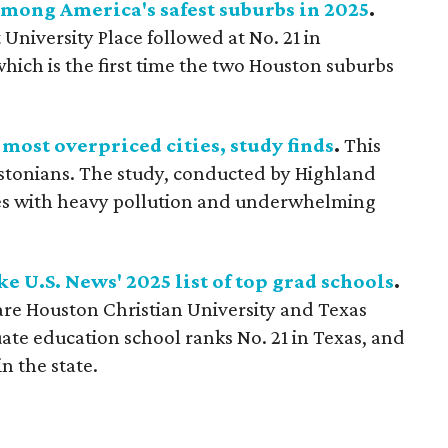
mong America's safest suburbs in 2025
.
University Place followed at No. 21 in
hich is the first time the two Houston suburbs
most overpriced cities, study finds
.
This
oustonians. The study, conducted by Highland
les with heavy pollution and underwhelming
e U.S. News' 2025 list of top grad schools
.
re Houston Christian University and Texas
ate education school ranks No. 21 in Texas, and
n the state.