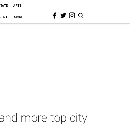
STATE
ARTS
VENTS
MORE
 and more top city