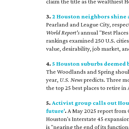
claim the title as the wealthiest 
3.
2 Houston neighbors shine as
Pearland
and League City, respect
World Report's
annual "Best Places 
rankings examined 250 U.S. cities b
value, desirability, job market, a
4.
5 Houston suburbs deemed be
The Woodlands and Spring should 
year,
U.S. News
predicts. Three m
the top 25 best places to retire in
5.
Activist group calls out Ho
future'
.
A May 2025 report from
Houston's Interstate 45 expansion 
is "nearing the end of its functio