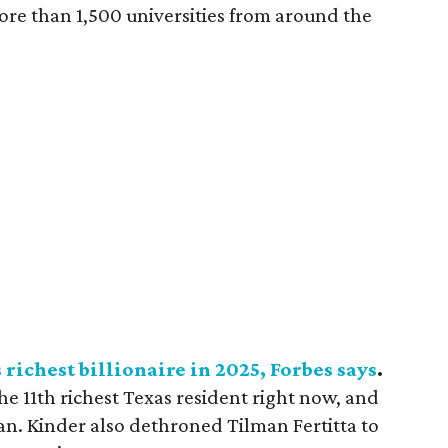
ore than 1,500 universities from around the
richest billionaire in 2025, Forbes says
.
e 11th richest Texas resident right now, and
an. Kinder also dethroned Tilman Fertitta to