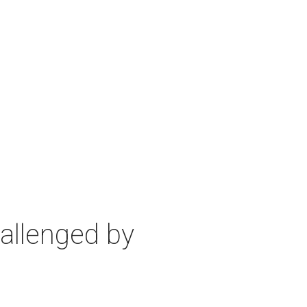
allenged by