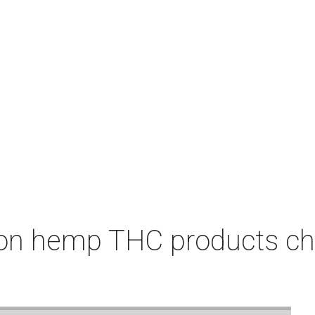
on hemp THC products ch