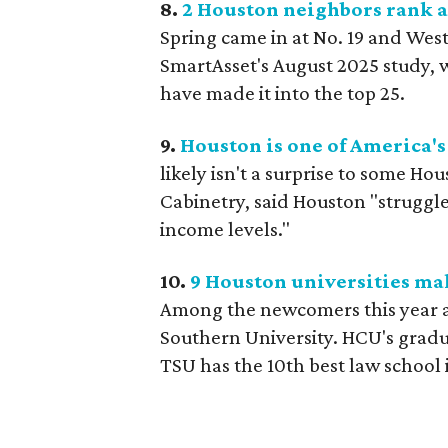
8.
2 Houston neighbors rank a
Spring came in at No. 19 and West 
SmartAsset's August 2025 study, w
have made it into the top 25.
9.
Houston is one of America's 
likely isn't a surprise to some H
Cabinetry, said Houston "strugg
income levels."
10.
9 Houston universities mak
Among the newcomers this year a
Southern University. HCU's gradu
TSU has the 10th best law school i