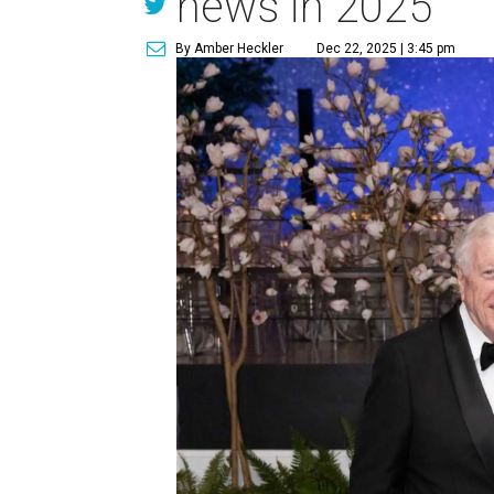
news in 2025
By Amber Heckler
Dec 22, 2025 | 3:45 pm