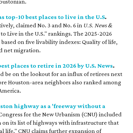
Houstonian.
 top-10 best places to live in the U.S
.
ively, claimed No. 3 and No. 6 in
U.S. News &
to Live in the U.S." rankings. The 2025-2026
ased on five livability indexes: Quality of life,
nd net migration.
st places to retire in 2026 by U.S. News
.
be on the lookout for an influx of retirees next
ore Houston-area neighbors also ranked among
 America.
uston highway as a 'freeway without a
 Congress for the New Urbanism (CNU) included
on its list of highways with infrastructure that
nal life." CNU claims further expansion of