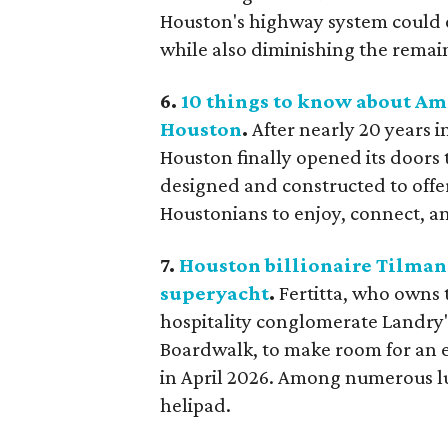
Houston's highway system could ev
while also diminishing the remai
6.
10 things to know about Ame
Houston
.
After nearly 20 years 
Houston finally opened its doors t
designed and constructed to offer
Houstonians to enjoy, connect, a
7.
Houston billionaire Tilman 
superyacht
.
Fertitta, who owns 
hospitality conglomerate Landry's
Boardwalk, to make room for an e
in April 2026. Among numerous lu
helipad.