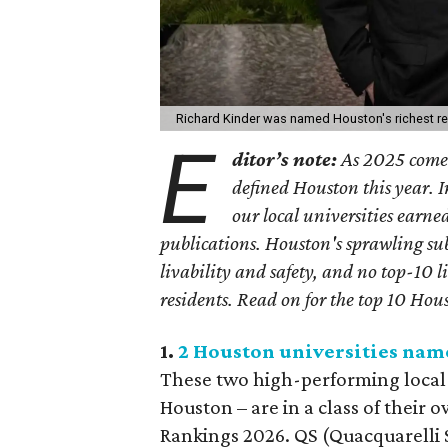
Richard Kinder was named Houston's richest re
E
ditor’s note:
As 2025 comes 
defined Houston this year.
I
our local universities earne
publications. Houston's sprawling sub
livability and safety, and no top-10 l
residents.
Read on for the top 10 Hous
1.
2 Houston universities nam
These two high-performing local i
Houston – are in a class of their
Rankings 2026. QS (Quacquarelli 