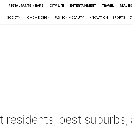
RESTAURANTS + BARS
CITY LIFE
ENTERTAINMENT
TRAVEL
REAL E
SOCIETY
HOME + DESIGN
FASHION + BEAUTY
INNOVATION
SPORTS
E
t residents, best suburbs,