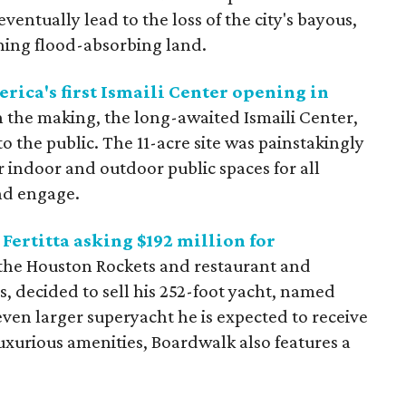
entually lead to the loss of the city's bayous,
ning flood-absorbing land.
rica's first Ismaili Center opening in
in the making, the long-awaited Ismaili Center,
o the public. The 11-acre site was painstakingly
 indoor and outdoor public spaces for all
nd engage.
Fertitta asking $192 million for
the Houston Rockets and restaurant and
, decided to sell his 252-foot yacht, named
ven larger superyacht he is expected to receive
xurious amenities, Boardwalk also features a