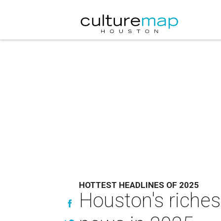
HOTTEST HEADLINES OF 2025
Houston's riches