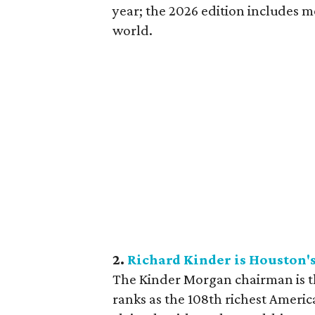
year; the 2026 edition includes m
world.
2.
Richard Kinder is Houston's 
The Kinder Morgan chairman is th
ranks as the 108th richest Americ