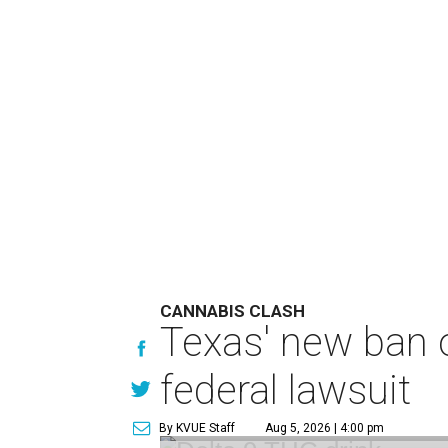
CANNABIS CLASH
Texas' new ban 
federal lawsuit
By KVUE Staff
Aug 5, 2026 | 4:00 pm