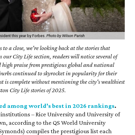
sident this year by Forbes.
Photo by Wilson Parish
to a close, we're looking back at the stories that
n our City Life section, readers will notice several of
d high praise from prestigious global and national
urbs continued to skyrocket in popularity for their
ist is complete without mentioning the city's wealthiest
ton City Life stories of 2025.
ed among world’s best in 2026 rankings
.
nstitutions – Rice University and University of
 own, according to the QS World University
Symonds) compiles the prestigious list each