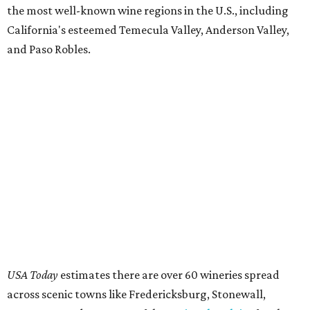
the most well-known wine regions in the U.S., including
California's esteemed Temecula Valley, Anderson Valley,
and Paso Robles.
USA Today
estimates there are over 60 wineries spread
across scenic towns like Fredericksburg, Stonewall,