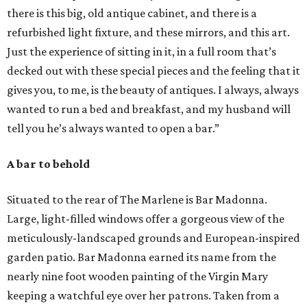
there is this big, old antique cabinet, and there is a
refurbished light fixture, and these mirrors, and this art.
Just the experience of sitting in it, in a full room that’s
decked out with these special pieces and the feeling that it
gives you, to me, is the beauty of antiques. I always, always
wanted to run a bed and breakfast, and my husband will
tell you he’s always wanted to open a bar.”
A bar to behold
Situated to the rear of The Marlene is Bar Madonna.
Large, light-filled windows offer a gorgeous view of the
meticulously-landscaped grounds and European-inspired
garden patio. Bar Madonna earned its name from the
nearly nine foot wooden painting of the Virgin Mary
keeping a watchful eye over her patrons. Taken from a