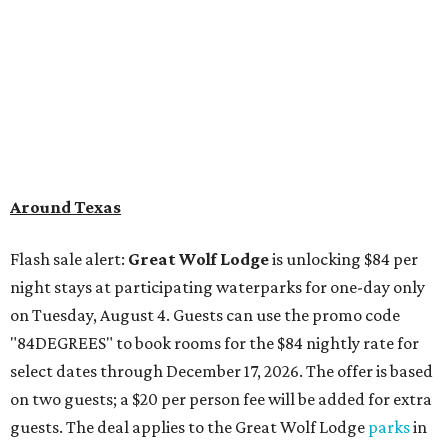
Around Texas
Flash sale alert:
Great Wolf Lodge
is unlocking $84 per
night stays at participating waterparks for one-day only
on Tuesday, August 4. Guests can use the promo code
"84DEGREES" to book rooms for the $84 nightly rate for
select dates through December 17, 2026. The offer is based
on two guests; a $20 per person fee will be added for extra
guests. The deal applies to the Great Wolf Lodge
parks
in