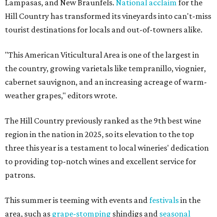
Lampasas, and New Braunfels.
National acclaim
for the
Hill Country has transformed its vineyards into can't-miss
tourist destinations for locals and out-of-towners alike.
"This American Viticultural Area is one of the largest in
the country, growing varietals like tempranillo, viognier,
cabernet sauvignon, and an increasing acreage of warm-
weather grapes," editors wrote.
The Hill Country previously ranked as the 9th best wine
region in the nation in 2025, so its elevation to the top
three this year is a testament to local wineries' dedication
to providing top-notch wines and excellent service for
patrons.
This summer is teeming with events and
festivals
in the
area, such as
grape-stomping
shindigs and
seasonal