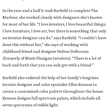
In the year and a half it took Barfield to complete The
Marlene, she worked closely with designers she’s known
for most of her life. “I love interiors, I love beautiful things,
I love furniture, I love art, but there is something that only
an interior designer can do,” says Barfield. “I couldn’t have
done this without her,” she says of working with
childhood friend and designer Helene Dellocono
(formerly of Marie Flanigan Interiors). “There is a lot of
back and forth that you can only get with a friend.”
Barfield also enlisted the help of her family’s longtime
interior designer and color specialist Ellen Kennon to
create a customized color palette throughout the house.
Kennon designs full spectrum paints, which include all
seven spectrums of visible light.