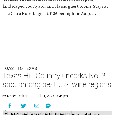
landscaped courtyard, and classic guest rooms. Stays at
The Clara Hotel begin at $136 per night in August.
TOAST TO TEXAS
Texas Hill Country uncorks No. 3
spot among best U.S. wine regions
By Amber Heckler
Jul 31, 2026 | 3:45 pm
The Hill Country's elevation to No. 3 a testament to local wineries'