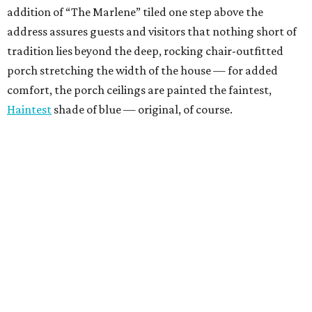
addition of “The Marlene” tiled one step above the
address assures guests and visitors that nothing short of
tradition lies beyond the deep, rocking chair-outfitted
porch stretching the width of the house — for added
comfort, the porch ceilings are painted the faintest,
Haintest
shade of blue — original, of course.