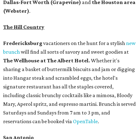
Dallas-Fort Worth
(Grapevine)
and
the Houston area
(Webster)
.
The Hill Country
Fredericksburg
vacationers on the hunt for a stylish
new
brunch
will find all sorts of savory and sweet goodies at
The Wellhouse at
The Albert Hotel.
Whether it's
sharing a basket of buttermilk biscuits and jam or digging
into Hangar steak and scrambled eggs, the hotel's
signature restaurant has all the staples covered,
including classic brunchy cocktails like a mimosa, Bloody
Mary, Aperol spritz, and espresso martini. Brunch is served
Saturdays and Sundays from 7 am to 3 pm, and
reservations can be booked via
OpenTable
.
San Antonio