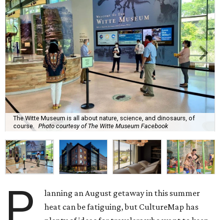
The Witte Museum is all about nature, science, and dinosaurs, of
course.
Photo courtesy of The Witte Museum Facebook
P
lanning an August getaway in this summer
heat can be fatiguing, but CultureMap has