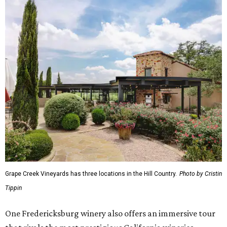
Grape Creek Vineyards has three locations in the Hill Country.
Photo by Cristin
Tippin
One Fredericksburg winery also offers an immersive tour