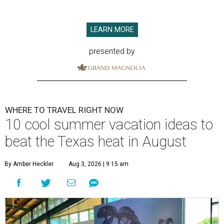
LEARN MORE
presented by
WHERE TO TRAVEL RIGHT NOW
10 cool summer vacation ideas to
beat the Texas heat in August
By Amber Heckler
Aug 3, 2026 | 9:15 am