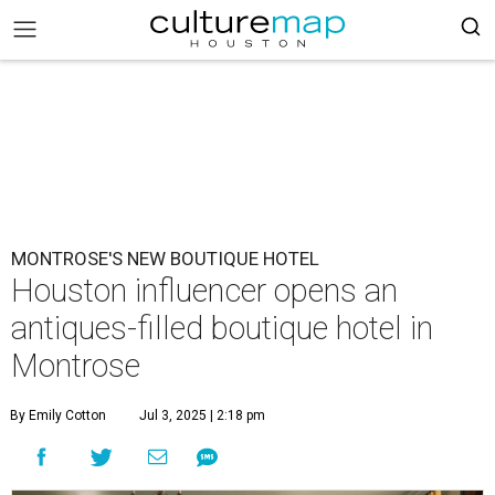
MONTROSE'S NEW BOUTIQUE HOTEL
Houston influencer opens an
antiques-filled boutique hotel in
Montrose
By Emily Cotton
Jul 3, 2025 | 2:18 pm