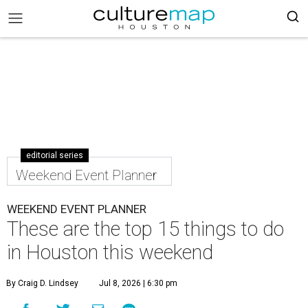
editorial series
Weekend Event Planner
WEEKEND EVENT PLANNER
These are the top 15 things to do
in Houston this weekend
By Craig D. Lindsey
Jul 8, 2026 | 6:30 pm