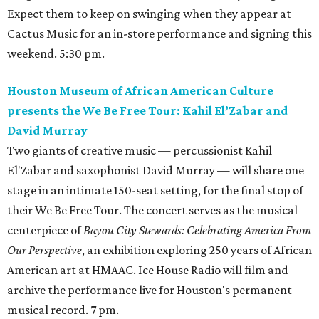
Expect them to keep on swinging when they appear at
Cactus Music for an in-store performance and signing this
weekend. 5:30 pm.
Houston Museum of African American Culture
presents the We Be Free Tour: Kahil El’Zabar and
David Murray
Two giants of creative music — percussionist Kahil
El'Zabar and saxophonist David Murray — will share one
stage in an intimate 150-seat setting, for the final stop of
their We Be Free Tour. The concert serves as the musical
centerpiece of
Bayou City Stewards: Celebrating America From
Our Perspective
, an exhibition exploring 250 years of African
American art at HMAAC. Ice House Radio will film and
archive the performance live for Houston's permanent
musical record. 7 pm.