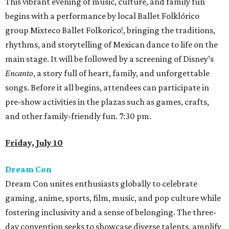
This vibrant evening of music, culture, and family fun
begins with a performance by local Ballet Folklórico
group Mixteco Ballet Folkorico!, bringing the traditions,
rhythms, and storytelling of Mexican dance to life on the
main stage. It will be followed by a screening of Disney’s
Encanto
, a story full of heart, family, and unforgettable
songs. Before it all begins, attendees can participate in
pre-show activities in the plazas such as games, crafts,
and other family-friendly fun. 7:30 pm.
Friday, July 10
Dream Con
Dream Con unites enthusiasts globally to celebrate
gaming, anime, sports, film, music, and pop culture while
fostering inclusivity and a sense of belonging. The three-
day convention seeks to showcase diverse talents, amplify