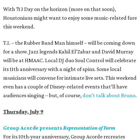
With 713 Day on the horizon (more on that soon),
Houstonians might want to enjoy some music-related fare
this weekend.
T.I. – the Rubber Band Man himself – will be coming down
for a show. Jazz legends Kahil El’Zabar and David Murray
will be at HMAAC. Local DJ duo Soul Control will celebrate
its 11th anniversary with a night of spins. Some local
musicians will convene for intimate live sets. This weekend
even has a couple of Disney-related events that’ll have
audiences singing – but, of course,
don’t talk about Bruno
.
Thursday, July 9
Group Acorde presents
Representation of Form
For its 10th-year anniversary, Group Acorde recreates