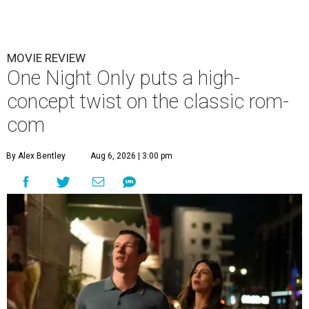
MOVIE REVIEW
One Night Only puts a high-
concept twist on the classic rom-
com
By Alex Bentley
Aug 6, 2026 | 3:00 pm