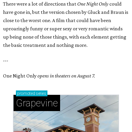
There were a lot of directions that
One Night Only
could
have gone in, but the version chosen by Gluck and Braun is
close to the worst one. A film that could have been
uproaringly funny or super sexy or very romantic winds
up being none of those things, with each element getting
the basic treatment and nothing more.
---
One Night Only
opens in theaters on August 7.
promoted
series
Grapevine