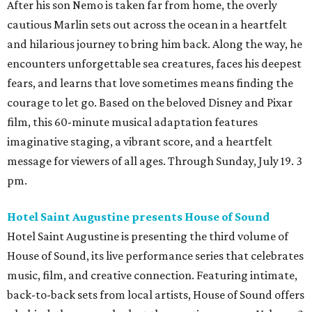
After his son Nemo is taken far from home, the overly
cautious Marlin sets out across the ocean in a heartfelt
and hilarious journey to bring him back. Along the way, he
encounters unforgettable sea creatures, faces his deepest
fears, and learns that love sometimes means finding the
courage to let go. Based on the beloved Disney and Pixar
film, this 60-minute musical adaptation features
imaginative staging, a vibrant score, and a heartfelt
message for viewers of all ages. Through Sunday, July 19. 3
pm.
Hotel Saint Augustine presents House of Sound
Hotel Saint Augustine is presenting the third volume of
House of Sound, its live performance series that celebrates
music, film, and creative connection. Featuring intimate,
back-to-back sets from local artists, House of Sound offers