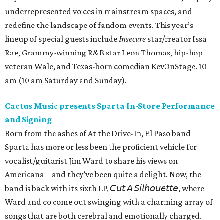
underrepresented voices in mainstream spaces, and
redefine the landscape of fandom events. This year’s
lineup of special guests include
Insecure
star/creator Issa
Rae, Grammy-winning R&B star Leon Thomas, hip-hop
veteran Wale, and Texas-born comedian KevOnStage. 10
am (10 am Saturday and Sunday).
Cactus Music presents Sparta In-Store Performance
and Signing
Born from the ashes of At the Drive-In, El Paso band
Sparta has more or less been the proficient vehicle for
vocalist/guitarist Jim Ward to share his views on
Americana – and they’ve been quite a delight. Now, the
band is back with its sixth LP, 𝘊𝘶𝘵 𝘈 𝘚𝘪𝘭𝘩𝘰𝘶𝘦𝘵𝘵𝘦, where
Ward and co come out swinging with a charming array of
songs that are both cerebral and emotionally charged.