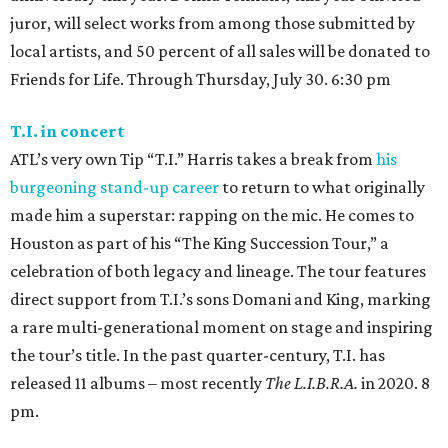
juror, will select works from among those submitted by
local artists, and 50 percent of all sales will be donated to
Friends for Life. Through Thursday, July 30. 6:30 pm
T.I. in concert
ATL’s very own Tip “T.I.” Harris takes a break from
his
burgeoning stand-up career
to return to what originally
made him a superstar: rapping on the mic. He comes to
Houston as part of his “The King Succession Tour,” a
celebration of both legacy and lineage. The tour features
direct support from T.I.’s sons Domani and King, marking
a rare multi-generational moment on stage and inspiring
the tour’s title. In the past quarter-century, T.I. has
released 11 albums – most recently
The L.I.B.R.A.
in 2020. 8
pm.