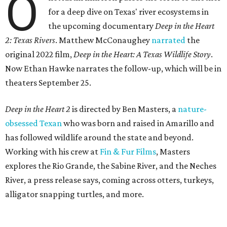
O
for a deep dive on Texas' river ecosystems in
the upcoming documentary
Deep in the Heart
2: Texas Rivers
. Matthew McConaughey
narrated
the
original 2022 film,
Deep in the Heart: A Texas Wildlife Story
.
Now Ethan Hawke narrates the follow-up, which will be in
theaters September 25.
Deep in the Heart 2
is directed by Ben Masters, a
nature-
obsessed Texan
who was born and raised in Amarillo and
has followed wildlife around the state and beyond.
Working with his crew at
Fin & Fur Films
, Masters
explores the Rio Grande, the Sabine River, and the Neches
River, a press release says, coming across otters, turkeys,
alligator snapping turtles, and more.