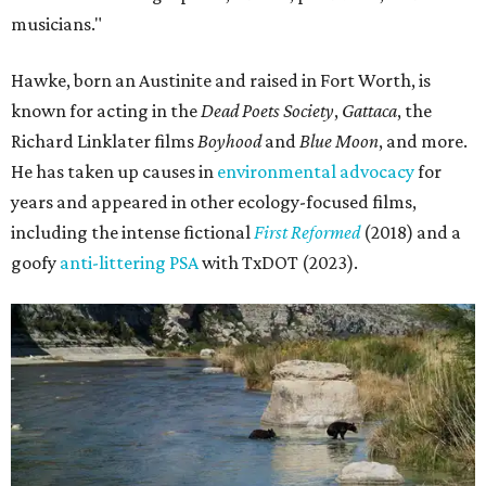
musicians."
Hawke, born an Austinite and raised in Fort Worth, is
known for acting in the
Dead Poets Society
,
Gattaca
, the
Richard Linklater films
Boyhood
and
Blue Moon
, and more.
He has taken up causes in
environmental advocacy
for
years and appeared in other ecology-focused films,
including the intense fictional
First Reformed
(2018) and a
goofy
anti-littering PSA
with TxDOT (2023).