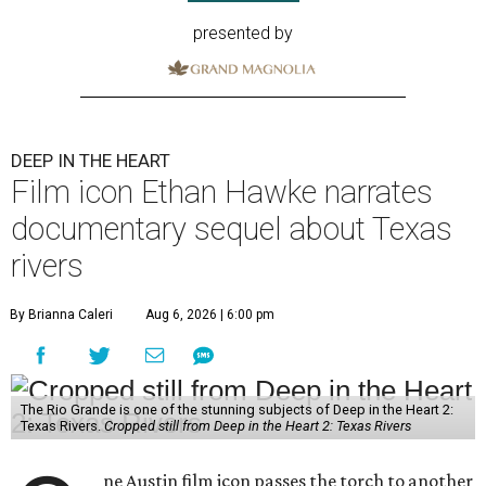
presented by
DEEP IN THE HEART
Film icon Ethan Hawke narrates
documentary sequel about Texas
rivers
By Brianna Caleri
Aug 6, 2026 | 6:00 pm
The Rio Grande is one of the stunning subjects of Deep in the Heart 2:
Texas Rivers.
Cropped still from Deep in the Heart 2: Texas Rivers
ne Austin film icon passes the torch to another