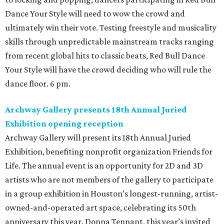
Dance Your Style will need to wow the crowd and
ultimately win their vote. Testing freestyle and musicality
skills through unpredictable mainstream tracks ranging
from recent global hits to classic beats, Red Bull Dance
Your Style will have the crowd deciding who will rule the
dance floor. 6 pm.
Archway Gallery presents 18th Annual Juried
Exhibition opening reception
Archway Gallery will present its 18th Annual Juried
Exhibition, benefiting nonprofit organization Friends for
Life. The annual event is an opportunity for 2D and 3D
artists who are not members of the gallery to participate
in a group exhibition in Houston’s longest-running, artist-
owned-and-operated art space, celebrating its 50th
anniversary this year. Donna Tennant, this year’s invited