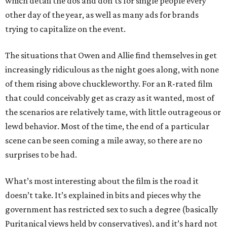
which detail the dos and don’ts for single people every
other day of the year, as well as many ads for brands
trying to capitalize on the event.
The situations that Owen and Allie find themselves in get
increasingly ridiculous as the night goes along, with none
of them rising above chuckleworthy. For an R-rated film
that could conceivably get as crazy as it wanted, most of
the scenarios are relatively tame, with little outrageous or
lewd behavior. Most of the time, the end of a particular
scene can be seen coming a mile away, so there are no
surprises to be had.
What’s most interesting about the film is the road it
doesn’t take. It’s explained in bits and pieces why the
government has restricted sex to such a degree (basically
Puritanical views held by conservatives), and it’s hard not