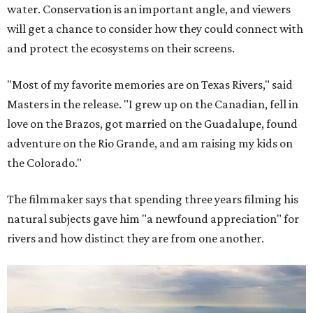
water. Conservation is an important angle, and viewers
will get a chance to consider how they could connect with
and protect the ecosystems on their screens.
"Most of my favorite memories are on Texas Rivers," said
Masters in the release. "I grew up on the Canadian, fell in
love on the Brazos, got married on the Guadalupe, found
adventure on the Rio Grande, and am raising my kids on
the Colorado."
The filmmaker says that spending three years filming his
natural subjects gave him "a newfound appreciation" for
rivers and how distinct they are from one another.