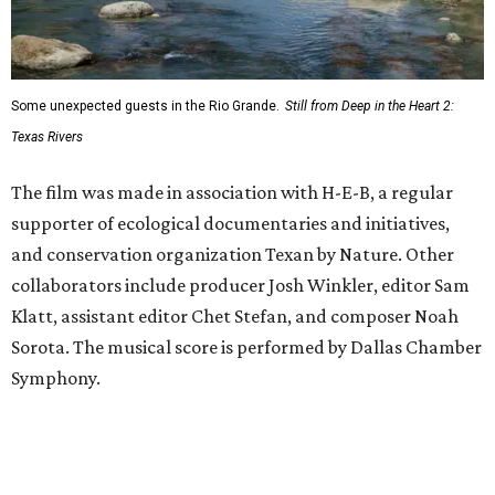
Some unexpected guests in the Rio Grande.
Still from Deep in the Heart 2:
Texas Rivers
The film was made in association with H-E-B, a regular
supporter of ecological documentaries and initiatives,
and conservation organization Texan by Nature. Other
collaborators include producer Josh Winkler, editor Sam
Klatt, assistant editor Chet Stefan, and composer Noah
Sorota. The musical score is performed by Dallas Chamber
Symphony.