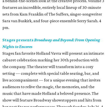
a behind-the-scenes look at the creative process. Volume 3
features an incredible, entirely local lineup of 30-minute
sets from Kam Franklin of The Suffers, singer-songwriter
Sara van Buskirk, and four-piece ensemble Sorry Sarah. 4
pm.
Stages presents
Broadway and Beyond: From Opening
Nights to Encores
Stages fan favorite Holland Vavra will present an intimate
cabaret celebration marking her 30th production with
the company. The theater will transform into a cozy
setting — complete with special table seating, bar, and
live accompaniment — for a unique evening that invites
audiences to relive the magic, the memories, and the
music that have made Holland a beloved presence. The
show will feature Broadway showstoppers and hits from
her past Stages performances. Through Sunday, July 26. 4