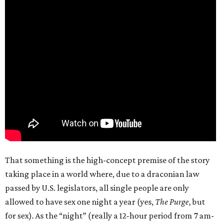
That something is the high-concept premise of the story
taking place in a world where, due to a draconian law
passed by U.S. legislators, all single people are only
allowed to have sex one night a year (yes,
The Purge
, but
for sex). As the “night” (really a 12-hour period from 7 am-