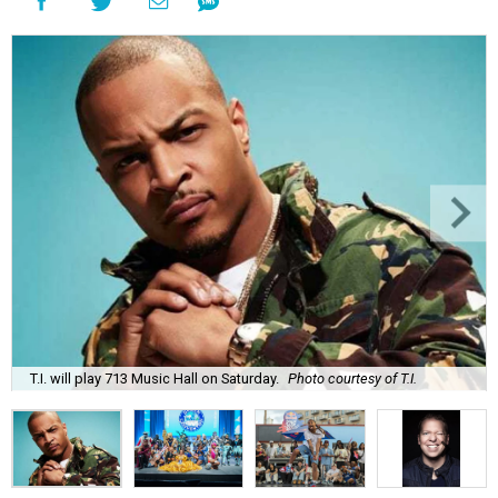
T.I. will play 713 Music Hall on Saturday.
Photo courtesy of T.I.