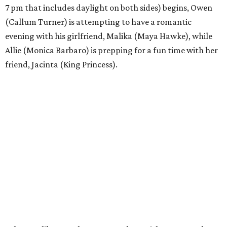
7 pm that includes daylight on both sides) begins, Owen
(Callum Turner) is attempting to have a romantic
evening with his girlfriend, Malika (Maya Hawke), while
Allie (Monica Barbaro) is prepping for a fun time with her
friend, Jacinta (King Princess).