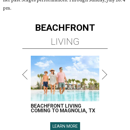
pm.
BEACHFRONT
LIVING
BEACHFRONT LIVING
COMING TO MAGNOLIA, TX
LEARN MORE