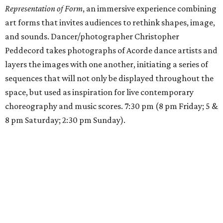
Representation of Form
, an immersive experience combining
art forms that invites audiences to rethink shapes, image,
and sounds. Dancer/photographer Christopher
Peddecord takes photographs of Acorde dance artists and
layers the images with one another, initiating a series of
sequences that will not only be displayed throughout the
space, but used as inspiration for live contemporary
choreography and music scores. 7:30 pm (8 pm Friday; 5 &
8 pm Saturday; 2:30 pm Sunday).