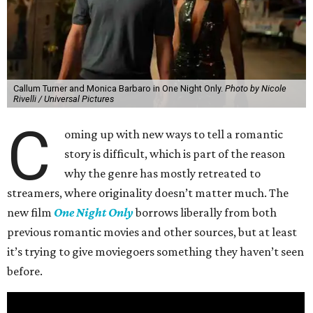
Callum Turner and Monica Barbaro in One Night Only.
Photo by Nicole
Rivelli / Universal Pictures
C
oming up with new ways to tell a romantic
story is difficult, which is part of the reason
why the genre has mostly retreated to
streamers, where originality doesn’t matter much. The
new film
One Night Only
borrows liberally from both
previous romantic movies and other sources, but at least
it’s trying to give moviegoers something they haven’t seen
before.