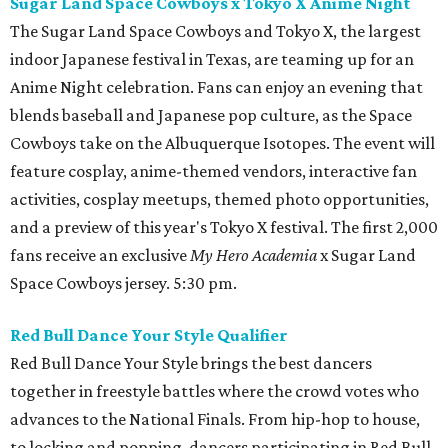
Sugar Land Space Cowboys x Tokyo X Anime Night
The Sugar Land Space Cowboys and Tokyo X, the largest
indoor Japanese festival in Texas, are teaming up for an
Anime Night celebration. Fans can enjoy an evening that
blends baseball and Japanese pop culture, as the Space
Cowboys take on the Albuquerque Isotopes. The event will
feature cosplay, anime-themed vendors, interactive fan
activities, cosplay meetups, themed photo opportunities,
and a preview of this year's Tokyo X festival. The first 2,000
fans receive an exclusive
My Hero Academia
x Sugar Land
Space Cowboys jersey. 5:30 pm.
Red Bull Dance Your Style Qualifier
Red Bull Dance Your Style brings the best dancers
together in freestyle battles where the crowd votes who
advances to the National Finals. From hip-hop to house,
to locking and popping, dancers participating in Red Bull