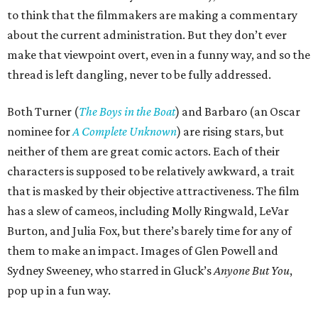
to think that the filmmakers are making a commentary
about the current administration. But they don’t ever
make that viewpoint overt, even in a funny way, and so the
thread is left dangling, never to be fully addressed.
Both Turner (
The Boys in the Boat
) and Barbaro (an Oscar
nominee for
A Complete Unknown
) are rising stars, but
neither of them are great comic actors. Each of their
characters is supposed to be relatively awkward, a trait
that is masked by their objective attractiveness. The film
has a slew of cameos, including Molly Ringwald, LeVar
Burton, and Julia Fox, but there’s barely time for any of
them to make an impact. Images of Glen Powell and
Sydney Sweeney, who starred in Gluck’s
Anyone But You
,
pop up in a fun way.