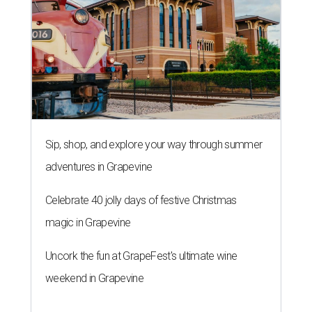
Sip, shop, and explore your way through summer
adventures in Grapevine
Celebrate 40 jolly days of festive Christmas
magic in Grapevine
Uncork the fun at GrapeFest's ultimate wine
weekend in Grapevine