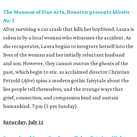
The Museum of Fine Arts, Houston presents
Miroirs
No. 3
After surviving a car crash that kills her boyfriend, Laura is
taken in by a local woman who witnesses the accident. As
she recuperates, Laura begins to integrate herself into the
lives of the woman and her initially reluctant husband
and son. However, they cannot outrun the ghosts of the
past, which begin to stir, as acclaimed director Christian
Petzold (
Afire
) spins a modern gothic fairytale about the
lies people tell themselves, and the strange ways that
grief, connection, and compassion bind and sustain
humankind. 7 pm (5 pm Sunday).
Saturday, July 11