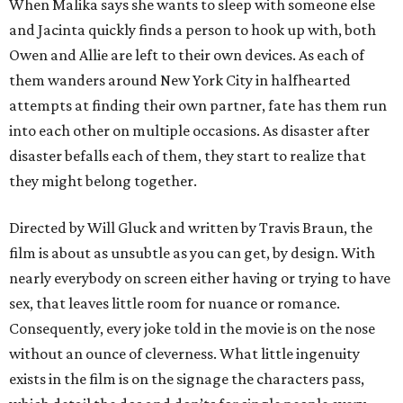
When Malika says she wants to sleep with someone else
and Jacinta quickly finds a person to hook up with, both
Owen and Allie are left to their own devices. As each of
them wanders around New York City in halfhearted
attempts at finding their own partner, fate has them run
into each other on multiple occasions. As disaster after
disaster befalls each of them, they start to realize that
they might belong together.
Directed by Will Gluck and written by Travis Braun, the
film is about as unsubtle as you can get, by design. With
nearly everybody on screen either having or trying to have
sex, that leaves little room for nuance or romance.
Consequently, every joke told in the movie is on the nose
without an ounce of cleverness. What little ingenuity
exists in the film is on the signage the characters pass,