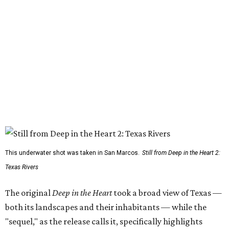
This underwater shot was taken in San Marcos.
Still from Deep in the Heart 2:
Texas Rivers
The original
Deep in the Heart
took a broad view of Texas —
both its landscapes and their inhabitants — while the
"sequel," as the release calls it, specifically highlights