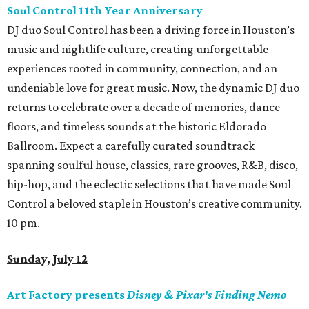
Soul Control 11th Year Anniversary
DJ duo Soul Control has been a driving force in Houston’s
music and nightlife culture, creating unforgettable
experiences rooted in community, connection, and an
undeniable love for great music. Now, the dynamic DJ duo
returns to celebrate over a decade of memories, dance
floors, and timeless sounds at the historic Eldorado
Ballroom. Expect a carefully curated soundtrack
spanning soulful house, classics, rare grooves, R&B, disco,
hip-hop, and the eclectic selections that have made Soul
Control a beloved staple in Houston’s creative community.
10 pm.
Sunday, July 12
Art Factory presents
Disney & Pixar's Finding Nemo