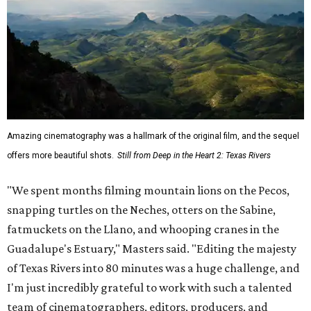
Amazing cinematography was a hallmark of the original film, and the sequel
offers more beautiful shots.
Still from Deep in the Heart 2: Texas Rivers
"We spent months filming mountain lions on the Pecos,
snapping turtles on the Neches, otters on the Sabine,
fatmuckets on the Llano, and whooping cranes in the
Guadalupe's Estuary," Masters said. "Editing the majesty
of Texas Rivers into 80 minutes was a huge challenge, and
I'm just incredibly grateful to work with such a talented
team of cinematographers, editors, producers, and