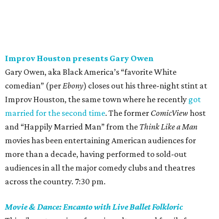
Improv Houston presents Gary Owen
Gary Owen, aka Black America’s “favorite White
comedian” (per
Ebony
) closes out his three-night stint at
Improv Houston, the same town where he recently
got
married for the second time
. The former
ComicView
host
and “Happily Married Man” from the
Think Like a Man
movies has been entertaining American audiences for
more than a decade, having performed to sold-out
audiences in all the major comedy clubs and theatres
across the country. 7:30 pm.
Movie & Dance: Encanto with Live Ballet Folkloric