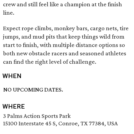
crew and still feel like a champion at the finish
line.
Expect rope climbs, monkey bars, cargo nets, tire
jumps, and mud pits that keep things wild from
start to finish, with multiple distance options so
both new obstacle racers and seasoned athletes
can find the right level of challenge.
WHEN
NO UPCOMING DATES.
WHERE
3 Palms Action Sports Park
15100 Interstate 45 S, Conroe, TX 77384, USA