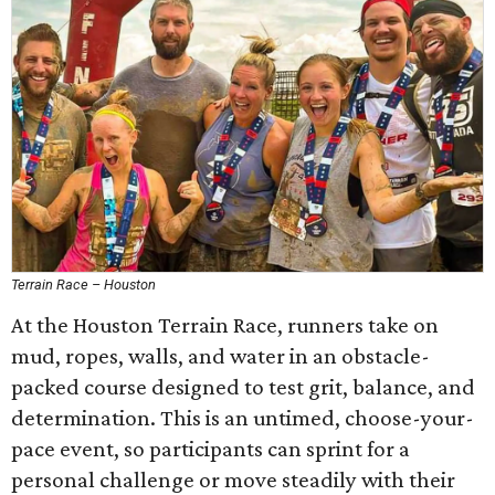
Terrain Race – Houston
At the Houston Terrain Race, runners take on
mud, ropes, walls, and water in an obstacle-
packed course designed to test grit, balance, and
determination. This is an untimed, choose-your-
pace event, so participants can sprint for a
personal challenge or move steadily with their