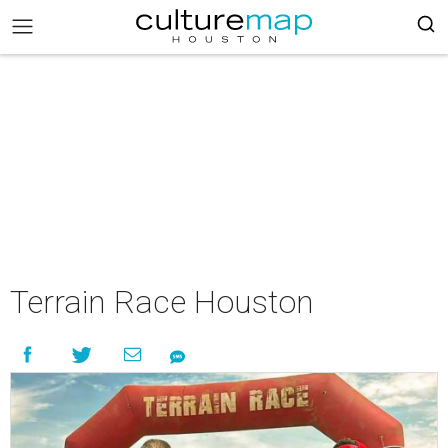
Terrain Race Houston