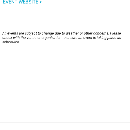
EVENT WEBSITE >
All events are subject to change due to weather or other concerns. Please
check with the venue or organization to ensure an event is taking place as
scheduled.