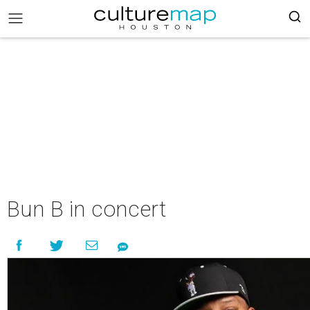
Bun B in concert