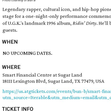
Photo courtesy of Bun B
Legendary rapper, cultural icon, and hip-hop pione
stage for a one-night-only performance commemor
of U.G.K.'s landmark 1996 album,
Ridin' Dirty
. He'll
guests.
WHEN
NO UPCOMING DATES.
WHERE
Smart Financial Centre at Sugar Land
18111 Lexington Blvd, Sugar Land, TX 77479, USA
https://us.atgtickets.com/events/bun-b/smart-fina
utm_source=Iterable&utm_medium=email&utm_
TICKET INFO