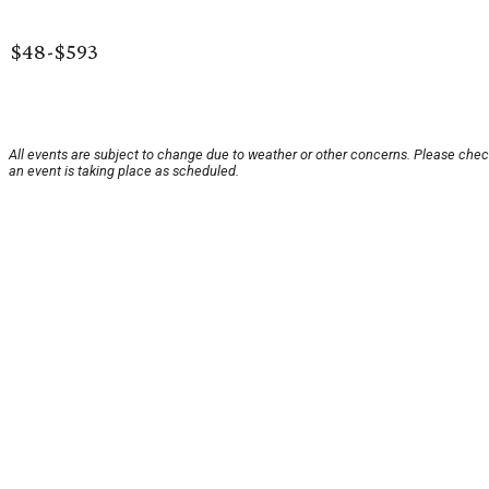
$48-$593
All events are subject to change due to weather or other concerns. Please chec
an event is taking place as scheduled.