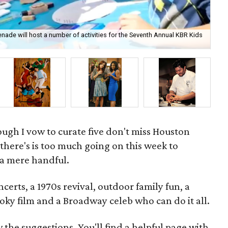
nade will host a number of activities for the Seventh Annual KBR Kids
The
Ho
hough I vow to curate five don't miss Houston
here's is too much going on this week to
 a mere handful.
certs, a 1970s revival, outdoor family fun, a
oky film and a Broadway celeb who can do it all.
w the suggestions. You'll find a helpful page with