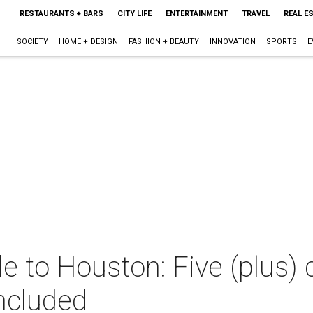
RESTAURANTS + BARS
CITY LIFE
ENTERTAINMENT
TRAVEL
REAL E
SOCIETY
HOME + DESIGN
FASHION + BEAUTY
INNOVATION
SPORTS
E
e to Houston: Five (plus) 
ncluded