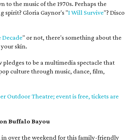
wn to the music of the 1970s. Perhaps the
g spirit? Gloria Gaynor's "
I Will Survive
"? Disco
 Decade
" or not, there's something about the
your skin.
 pledges to be a multimedia spectacle that
s pop culture through music, dance, film,
ler Outdoor Theatre; event is free, tickets are
on Buffalo Bayou
 in over the weekend for this family-friendly