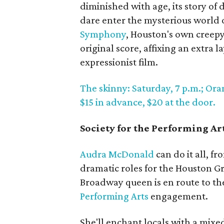
diminished with age, its story of
dare enter the mysterious world 
Symphony
, Houston's own creep
original score, affixing an extra 
expressionist film.
The skinny: Saturday, 7 p.m.; Ora
$15 in advance, $20 at the door.
Society for the Performing A
Audra McDonald
can do it all, f
dramatic roles for the Houston 
Broadway queen is en route to t
Performing Arts
engagement.
She'll enchant locals with a mixe