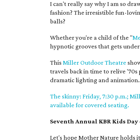
I can't really say why I am so dra
fashion? The irresistible fun-lovin
balls?
Whether you're a child of the "
Me
hypnotic grooves that gets under 
This
Miller Outdoor Theatre
show
travels back in time to relive '70
dramatic lighting and animation.
The skinny: Friday, 7:30 p.m.; Mil
available for covered seating.
Seventh Annual KBR Kids Day 
Let's hope Mother Nature holds it