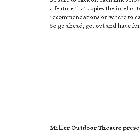
a feature that copies the intel on
recommendations on where to eat,
So go ahead, get out and have fu
Miller Outdoor Theatre presen