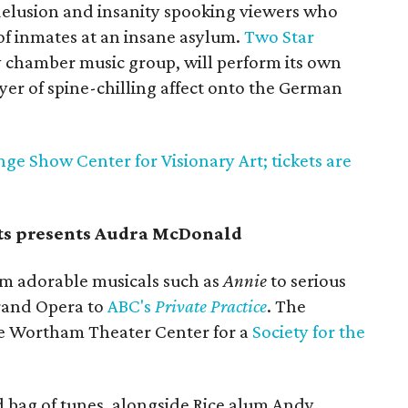
 delusion and insanity spooking viewers who
of inmates at an insane asylum.
Two Star
y chamber music group, will perform its own
layer of spine-chilling affect onto the German
nge Show Center for Visionary Art; tickets are
rts presents Audra McDonald
rom adorable musicals such as
Annie
to serious
Grand Opera to
ABC's
Private Practice
. The
he Wortham Theater Center for a
Society for the
d bag of tunes, alongside Rice alum Andy