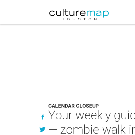
CALENDAR CLOSEUP
Your weekly guid
— zombie walk i