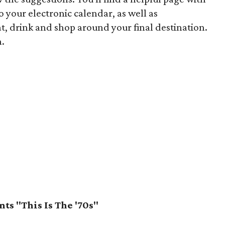
to your electronic calendar, as well as
 drink and shop around your final destination.
n.
ts "This Is The '70s"