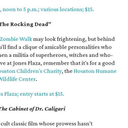
noon to 5 p.m.; various locations; $15.
The Rocking Dead"
 Zombie Walk
may look frightening, but behind
ll find a clique of amicable personalities who
hen a militia of superheroes, witches and who-
e at Jones Plaza, remember that it's for a good
uston Children's Charity
, the
Houston Humane
ildlife Center
.
 Plaza; entry starts at $15.
The Cabinet of Dr. Caligari
 cult classic film whose prowess hasn't