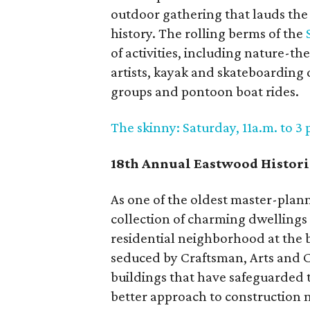
outdoor gathering that lauds the
history. The rolling berms of the
of activities, including nature-th
artists, kayak and skateboarding
groups and pontoon boat rides.
The skinny: Saturday, 11a.m. to 3
18th Annual Eastwood Histor
As one of the oldest master-pla
collection of charming dwellings t
residential neighborhood at the b
seduced by Craftsman, Arts and C
buildings that have safeguarded t
better approach to construction