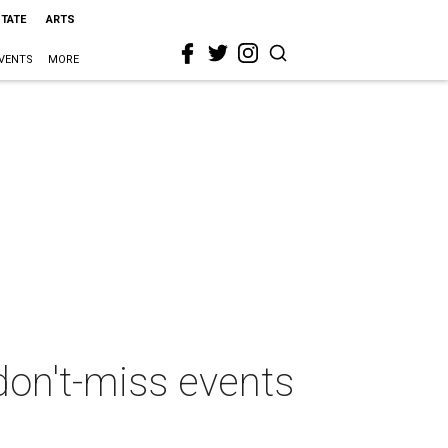
STATE
ARTS
VENTS
MORE
don't-miss events