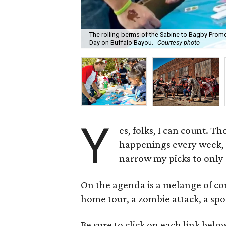
The rolling berms of the Sabine to Bagby Prome
Day on Buffalo Bayou.
Courtesy photo
Y
es, folks, I can count. T
happenings every week, t
narrow my picks to only
On the agenda is a melange of con
home tour, a zombie attack, a spo
Be sure to click on each link belo