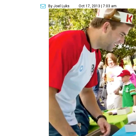
By Joel Luks
Oct 17, 2013 | 7:03 am