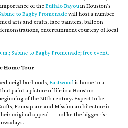
 importance of the
Buffalo Bayou
in Houston's
Sabine to Bagby Promenade
will host a number
emed arts and crafts, face painters, balloon
 demonstrations, entertainment courtesy of local
 p.m.; Sabine to Bagby Promenade; free event.
ic Home Tour
nned neighborhoods,
Eastwood
is home to a
hat paint a picture of life in a Houston
eginning of the 20th century. Expect to be
rafts, Foursquare and Mission architecture in
heir original appeal — unlike the bigger-is-
 nowadays.