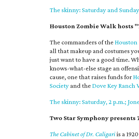
The skinny: Saturday and Sunday, 
Houston Zombie Walk hosts "
The commanders of the
Houston
all that makeup and costumes you'
just want to have a good time. W
knows-what-else stage an offensiv
cause, one that raises funds for
Ho
Society
and the
Dove Key Ranch W
The skinny: Saturday, 2 p.m.; Jones
Two Star Symphony presents
The Cabinet of Dr. Caligari
is a 1920