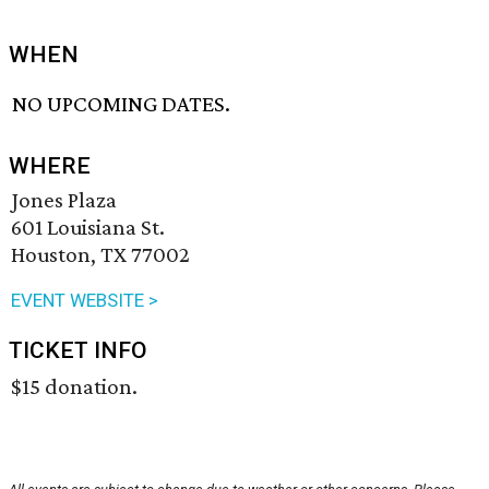
WHEN
NO UPCOMING DATES.
WHERE
Jones Plaza
601 Louisiana St.
Houston, TX 77002
EVENT WEBSITE >
TICKET INFO
$15 donation.