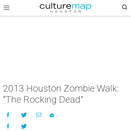
2013 Houston Zombie Walk:
"The Rocking Dead"