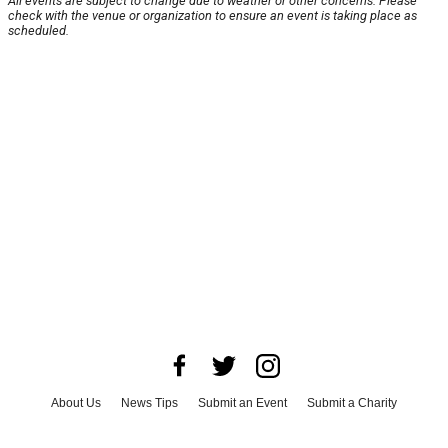
All events are subject to change due to weather or other concerns. Please
check with the venue or organization to ensure an event is taking place as
scheduled.
About Us
News Tips
Submit an Event
Submit a Charity
Advertise with Us
Jobs
Terms & Conditions
Privacy Policy