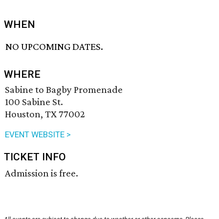
WHEN
NO UPCOMING DATES.
WHERE
Sabine to Bagby Promenade
100 Sabine St.
Houston, TX 77002
EVENT WEBSITE >
TICKET INFO
Admission is free.