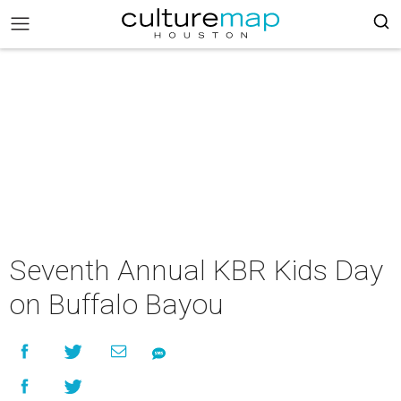
Seventh Annual KBR Kids Day
on Buffalo Bayou