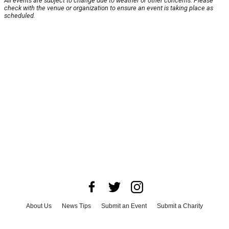
All events are subject to change due to weather or other concerns. Please
check with the venue or organization to ensure an event is taking place as
scheduled.
About Us
News Tips
Submit an Event
Submit a Charity
Advertise with Us
Jobs
Terms & Conditions
Privacy Policy