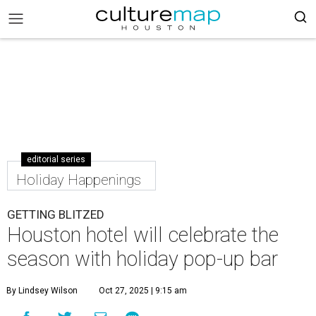
editorial series
Holiday Happenings
GETTING BLITZED
Houston hotel will celebrate the
season with holiday pop-up bar
By Lindsey Wilson
Oct 27, 2025 | 9:15 am