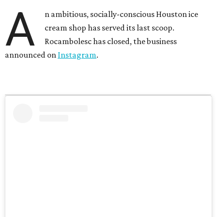
A
n ambitious, socially-conscious Houston ice
cream shop has served its last scoop.
Rocambolesc has closed, the business
announced on
Instagram
.