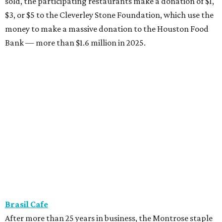
sold, the participating restaurants make a donation of $1,
$3, or $5 to the Cleverley Stone Foundation, which use the
money to make a massive donation to the Houston Food
Bank — more than $1.6 million in 2025.
Brasil Cafe
After more than 25 years in business, the Montrose staple