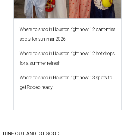
Where to shop in Houston right now: 12 can't-miss
spots for summer 2026
Where to shop in Houston right now: 12 hot drops
for a summer refresh
Where to shop in Houston right now: 13 spots to
get Rodeo ready
DINE OUT AND DO GOOD