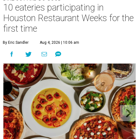
10 eateries participating in
Houston Restaurant Weeks for the
first time
By Eric Sandler
Aug 4, 2026 | 10:06 am