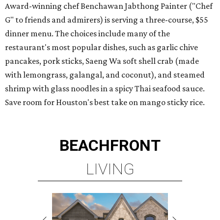
Award-winning chef Benchawan Jabthong Painter ("Chef
G" to friends and admirers) is serving a three-course, $55
dinner menu. The choices include many of the
restaurant's most popular dishes, such as garlic chive
pancakes, pork sticks, Saeng Wa soft shell crab (made
with lemongrass, galangal, and coconut), and steamed
shrimp with glass noodles in a spicy Thai seafood sauce.
Save room for Houston's best take on mango sticky rice.
BEACHFRONT
LIVING