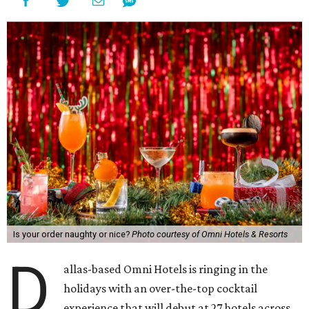
Is your order naughty or nice?
Photo courtesy of Omni Hotels & Resorts
D
allas-based Omni Hotels is ringing in the
holidays with an over-the-top cocktail
experience that will debut at 27 hotels across