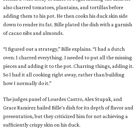
also charred tomatoes, plantains, and tortillas before
adding them to his pot. He then cooks his duck skin side
down to render its fat. Bille plated the dish with a garnish
of cacao nibs and almonds.
“I figured out a strategy,” Bille explains. “I had a dutch
oven. I charred everything. I needed to put all the missing
pieces and adding it to the pot. Charring things, adding it.
So I had it all cooking right away, rather than building
how I normally do it.”
The judges panel of Lourdes Castro, Alex Stupak, and
Grace Ramirez hailed Bille’s dish for its depth of flavor and
presentation, but they criticized him for not achieving a
sufficiently crispy skin on his duck.