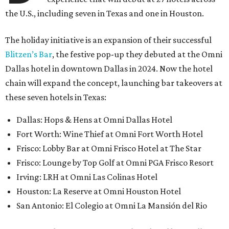
the U.S., including seven in Texas and one in Houston.
The holiday initiative is an expansion of their successful
Blitzen’s Bar
, the festive pop-up they debuted at the Omni
Dallas hotel in downtown Dallas in 2024. Now the hotel
chain will expand the concept, launching bar takeovers at
these seven hotels in Texas:
Dallas: Hops & Hens at Omni Dallas Hotel
Fort Worth: Wine Thief at Omni Fort Worth Hotel
Frisco: Lobby Bar at Omni Frisco Hotel at The Star
Frisco: Lounge by Top Golf at Omni PGA Frisco Resort
Irving: LRH at
Omni
Las Colinas Hotel
Houston: La Reserve at
Omni
Houston Hotel
San Antonio: El Colegio at Omni La Mansión del Rio