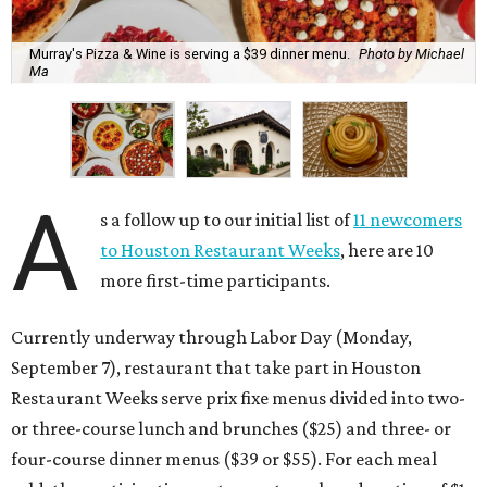
Murray's Pizza & Wine is serving a $39 dinner menu.
Photo by Michael
Ma
A
s a follow up to our initial list of
11 newcomers
to Houston Restaurant Weeks
, here are 10
more first-time participants.
Currently underway through Labor Day (Monday,
September 7), restaurant that take part in Houston
Restaurant Weeks serve prix fixe menus divided into two-
or three-course lunch and brunches ($25) and three- or
four-course dinner menus ($39 or $55). For each meal