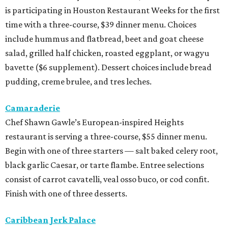
is participating in Houston Restaurant Weeks for the first
time with a three-course, $39 dinner menu. Choices
include hummus and flatbread, beet and goat cheese
salad, grilled half chicken, roasted eggplant, or wagyu
bavette ($6 supplement). Dessert choices include bread
pudding, creme brulee, and tres leches.
Camaraderie
Chef Shawn Gawle’s European-inspired Heights
restaurant is serving a three-course, $55 dinner menu.
Begin with one of three starters — salt baked celery root,
black garlic Caesar, or tarte flambe. Entree selections
consist of carrot cavatelli, veal osso buco, or cod confit.
Finish with one of three desserts.
Caribbean Jerk Palace