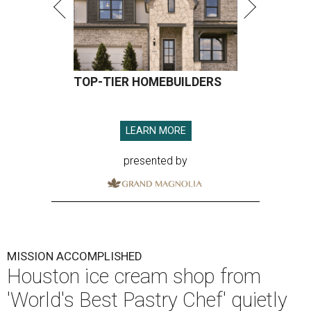
TOP-TIER HOMEBUILDERS
LEARN MORE
presented by
MISSION ACCOMPLISHED
Houston ice cream shop from
'World's Best Pastry Chef' quietly