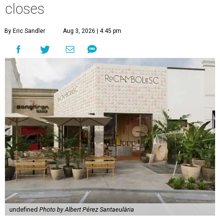
closes
By Eric Sandler
Aug 3, 2026 | 4:45 pm
undefined
Photo by Albert Pérez Santaeulària