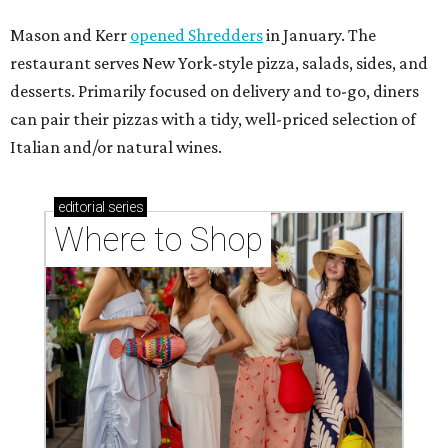
Mason and Kerr
opened Shredders
in January. The
restaurant serves New York-style pizza, salads, sides, and
desserts. Primarily focused on delivery and to-go, diners
can pair their pizzas with a tidy, well-priced selection of
Italian and/or natural wines.
editorial
series
Where to Shop