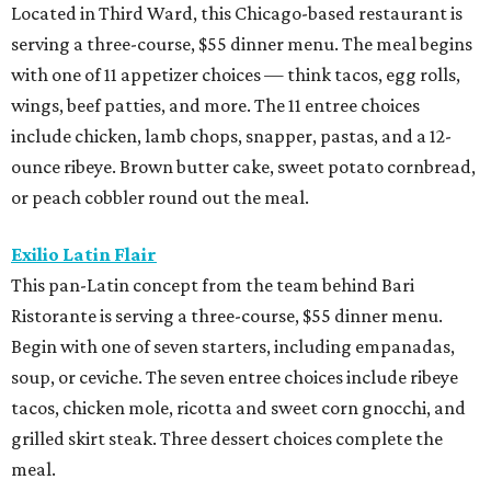
Located in Third Ward, this Chicago-based restaurant is
serving a three-course, $55 dinner menu. The meal begins
with one of 11 appetizer choices — think tacos, egg rolls,
wings, beef patties, and more. The 11 entree choices
include chicken, lamb chops, snapper, pastas, and a 12-
ounce ribeye. Brown butter cake, sweet potato cornbread,
or peach cobbler round out the meal.
Exilio Latin Flair
This pan-Latin concept from the team behind Bari
Ristorante is serving a three-course, $55 dinner menu.
Begin with one of seven starters, including empanadas,
soup, or ceviche. The seven entree choices include ribeye
tacos, chicken mole, ricotta and sweet corn gnocchi, and
grilled skirt steak. Three dessert choices complete the
meal.