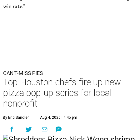
win rate.”
CAN'T-MISS PIES
Top Houston chefs fire up new
pizza pop-up series for local
nonprofit
By Eric Sandler
Aug 4, 2026 | 4:45 pm