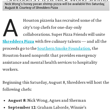
Nick Wong's honey pecan shrimp pizza will be available this Saturday,
August 8.
Courtesy of Shredders Pizza
A
Houston pizzeria has recruited some of the
city’s top chefs for one-day-only
collaborations. Super Pizza Friends will unite
Shredders Pizza
with five culinary talents — and all the
proceeds go to the
Southern Smoke Foundation
, the
Houston-based nonprofit that provides emergency
assistance and mental health services to hospitality
workers.
Beginning this Saturday, August 8, Shredders will host the
following chefs:
August 8
: Nick Wong, Agnes and Sherman
September 12
: Graham Laborde, Winnie’s