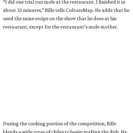
“I did one trial run mole at the restaurant. I finished it in
about 32 minutes,” Bille tells CultureMap. He adds that he
used the same recipe on the show that he does at his
restaurant, except for the restaurant’s mole mother.
During the cooking portion of the competition, Bille
blends a wide array of chiles to begin making the dish. He