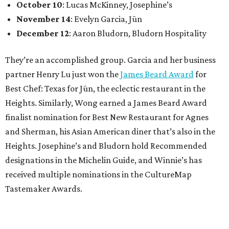
October 10
: Lucas McKinney, Josephine’s
November 14
: Evelyn Garcia, Jūn
December 12
: Aaron Bludorn, Bludorn Hospitality
They’re an accomplished group. Garcia and her business
partner Henry Lu just won the
James Beard Award
for
Best Chef: Texas for Jūn, the eclectic restaurant in the
Heights. Similarly, Wong earned a James Beard Award
finalist nomination for Best New Restaurant for Agnes
and Sherman, his Asian American diner that’s also in the
Heights. Josephine’s and Bludorn hold Recommended
designations in the Michelin Guide, and Winnie’s has
received multiple nominations in the CultureMap
Tastemaker Awards.