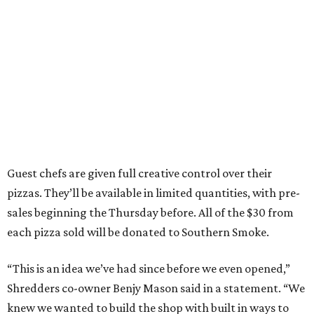
Guest chefs are given full creative control over their
pizzas. They’ll be available in limited quantities, with pre-
sales beginning the Thursday before. All of the $30 from
each pizza sold will be donated to Southern Smoke.
“This is an idea we’ve had since before we even opened,”
Shredders co-owner Benjy Mason said in a statement. “We
knew we wanted to build the shop with built in ways to