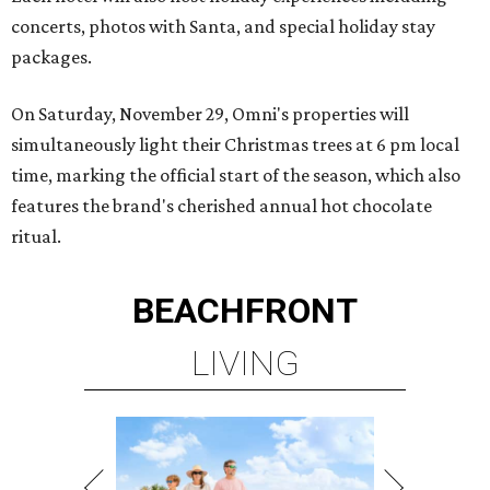
concerts, photos with Santa, and special holiday stay
packages.
On Saturday, November 29, Omni's properties will
simultaneously light their Christmas trees at 6 pm local
time, marking the official start of the season, which also
features the brand's cherished annual hot chocolate
ritual.
BEACHFRONT
LIVING