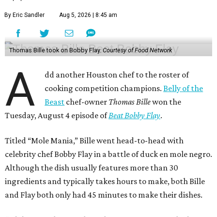
By Eric Sandler
Aug 5, 2026 | 8:45 am
Thomas Bille took on Bobby Flay.
Courtesy of Food Network
A
dd another Houston chef to the roster of
cooking competition champions.
Belly of the
Beast
chef-owner
Thomas Bille
won the
Tuesday, August 4 episode of
Beat Bobby Flay
.
Titled “Mole Mania,” Bille went head-to-head with
celebrity chef Bobby Flay in a battle of duck en mole negro.
Although the dish usually features more than 30
ingredients and typically takes hours to make, both Bille
and Flay both only had 45 minutes to make their dishes.