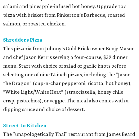
salami and pineapple-infused hot honey. Upgrade to a
pizza with brisket from Pinkerton’s Barbecue, roasted
salmon, or roasted chicken.
Shredders Pizza
This pizzeria from Johnny’s Gold Brick owner Benjy Mason
and chef Jason Kerr is serving a four-course, $39 dinner
menu. Start with choice of salad or garlic knots before
selecting one of nine 12-inch pizzas, including the “Jason
the Dragon” (cup-n-char pepperoni, ricotta, hot honey),
“White Light/White Heat” (stracciatella, honey chile
crisp, pistachios), or veggie. The meal also comes with a
dipping sauce and choice of dessert.
Street to Kitchen
The "unapologetically Thai" restaurant from James Beard