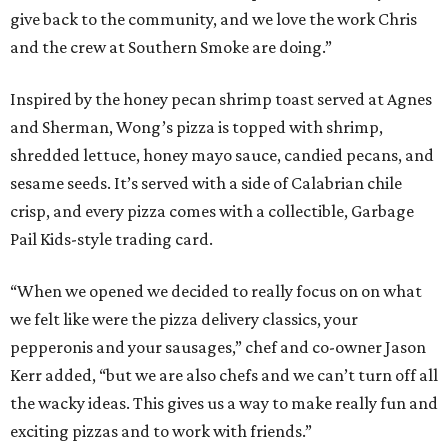
give back to the community, and we love the work Chris
and the crew at Southern Smoke are doing.”
Inspired by the honey pecan shrimp toast served at Agnes
and Sherman, Wong’s pizza is topped with shrimp,
shredded lettuce, honey mayo sauce, candied pecans, and
sesame seeds. It’s served with a side of Calabrian chile
crisp, and every pizza comes with a collectible, Garbage
Pail Kids-style trading card.
“When we opened we decided to really focus on on what
we felt like were the pizza delivery classics, your
pepperonis and your sausages,” chef and co-owner Jason
Kerr added, “but we are also chefs and we can’t turn off all
the wacky ideas. This gives us a way to make really fun and
exciting pizzas and to work with friends.”