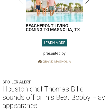
BEACHFRONT LIVING
COMING TO MAGNOLIA, TX
LEARN MORE
presented by
SPOILER ALERT
Houston chef Thomas Bille
sounds off on his Beat Bobby Flay
appearance