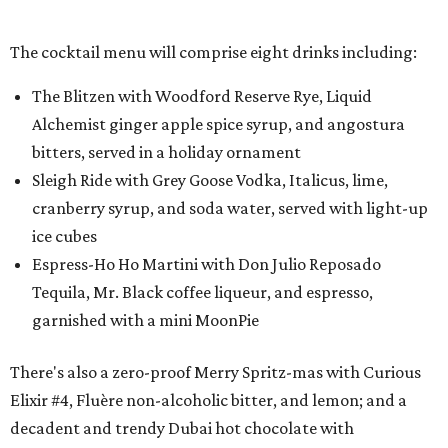
The cocktail menu will comprise eight drinks including:
The Blitzen with Woodford Reserve Rye, Liquid
Alchemist ginger apple spice syrup, and angostura
bitters, served in a holiday ornament
Sleigh Ride with Grey Goose Vodka, Italicus, lime,
cranberry syrup, and soda water, served with light-up
ice cubes
Espress-Ho Ho Martini with Don Julio Reposado
Tequila, Mr. Black coffee liqueur, and espresso,
garnished with a mini MoonPie
There's also a zero-proof Merry Spritz-mas with Curious
Elixir #4, Fluère non-alcoholic bitter, and lemon; and a
decadent and trendy Dubai hot chocolate with