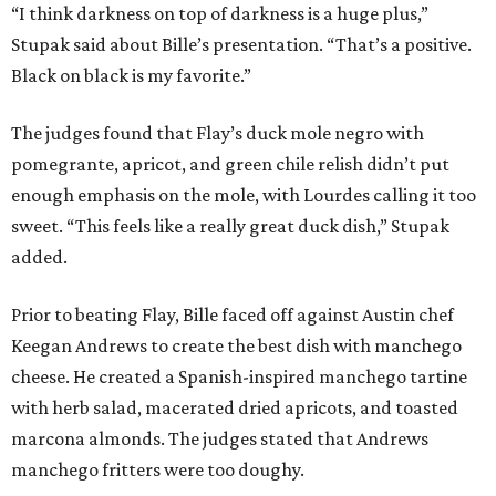
“I think darkness on top of darkness is a huge plus,”
Stupak said about Bille’s presentation. “That’s a positive.
Black on black is my favorite.”
The judges found that Flay’s duck mole negro with
pomegrante, apricot, and green chile relish didn’t put
enough emphasis on the mole, with Lourdes calling it too
sweet. “This feels like a really great duck dish,” Stupak
added.
Prior to beating Flay, Bille faced off against Austin chef
Keegan Andrews to create the best dish with manchego
cheese. He created a Spanish-inspired manchego tartine
with herb salad, macerated dried apricots, and toasted
marcona almonds. The judges stated that Andrews
manchego fritters were too doughy.