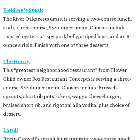
Fielding’s Steak
The River Oaks restaurant is serving a two-course lunch,
and a three-course, $55 dinner menu. Choices include
roasted oysters, crispy pork belly, striped bass, and an 8-
ounce sirloin. Finish with one of three desserts.
The Henry
This “greatest neighborhood restaurant” from Flower
Child owner Fox Restaurant Concepts is serving a three-
course, $55 dinner menu. Choices include Brussels
sprouts, short rib potstickers, wagyu cheeseburger,
braised short rib, and rigatoni alla vodka, plus choice of
dessert.
Latuli
Bryan Caswell’s smash hit restaurant two-course lunch