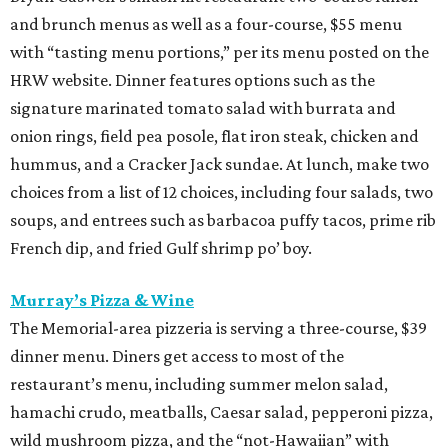
and brunch menus as well as a four-course, $55 menu
with “tasting menu portions,” per its menu posted on the
HRW website. Dinner features options such as the
signature marinated tomato salad with burrata and
onion rings, field pea posole, flat iron steak, chicken and
hummus, and a Cracker Jack sundae. At lunch, make two
choices from a list of 12 choices, including four salads, two
soups, and entrees such as barbacoa puffy tacos, prime rib
French dip, and fried Gulf shrimp po’ boy.
Murray’s Pizza & Wine
The Memorial-area pizzeria is serving a three-course, $39
dinner menu. Diners get access to most of the
restaurant’s menu, including summer melon salad,
hamachi crudo, meatballs, Caesar salad, pepperoni pizza,
wild mushroom pizza, and the “not-Hawaiian” with