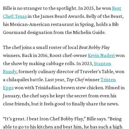
Bille is no stranger to the spotlight. In 2025, he won
Best
Chef: Texas
in the James Beard Awards. Belly of the Beast,
his Mexican-American restaurant in Spring, holds a Bib
Gourmand designation from the Michelin Guide.
The chef joins a small roster of local
Beat Bobby Flay
winners. Back in 2016, Roost chef-owner
Kevin Naderi
won
the show by making cabbage rolls. In 2023,
Stanton
Bundy
, formerly culinary director of Traveler’s Table, won
a chilaquiles battle. Last year,
Top Chef
winner
Tristen
Epps
won with Trinidadian brown stew chicken. Filmed in
January, the chef says he kept the secret from even his
close friends, but it feels good to finally share the news.
“It’s great. I beat Iron Chef Bobby Flay,” Bille says. “Being
able to go to his kitchen and beat him, he has such a high