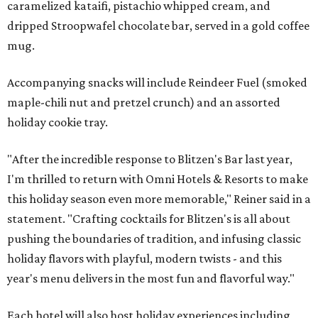
caramelized kataifi, pistachio whipped cream, and
dripped Stroopwafel chocolate bar, served in a gold coffee
mug.
Accompanying snacks will include Reindeer Fuel (smoked
maple-chili nut and pretzel crunch) and an assorted
holiday cookie tray.
"After the incredible response to Blitzen's Bar last year,
I'm thrilled to return with Omni Hotels & Resorts to make
this holiday season even more memorable," Reiner said in a
statement. "Crafting cocktails for Blitzen's is all about
pushing the boundaries of tradition, and infusing classic
holiday flavors with playful, modern twists - and this
year's menu delivers in the most fun and flavorful way."
Each hotel will also host holiday experiences including