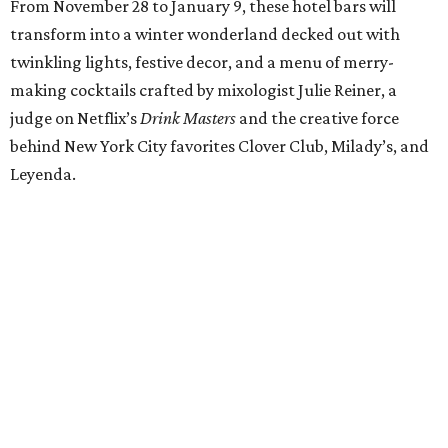
From November 28 to January 9, these hotel bars will
transform into a winter wonderland decked out with
twinkling lights, festive decor, and a menu of merry-
making cocktails crafted by mixologist Julie Reiner, a
judge on Netflix’s
Drink Masters
and the creative force
behind New York City favorites Clover Club, Milady’s, and
Leyenda.