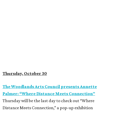
Thursday, October 30
The Woodlands Arts Council presents Annette
Palmer: “Where Distance Meets Connection"
Thursday will be the last day to check out “Where
Distance Meets Connection,” a pop-up exhibition