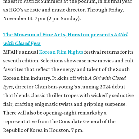
maestro Patrick Summers at the podium, in his final year
as HGO’s artistic and music director. Through Friday,
November 14. 7 pm (2 pm Sunday).
The Museum of Fine Arts, Houston presents
A Girl
with Closed Eyes
MFAH’s annual
Korean Film Nights
festival returns for its
seventh edition. Selections showcase new movies and cult
favorites that reflect the energy and talent of the South
Korean film industry. It kicks off with
A Girl with Closed
Eyes
, director Chun Sun-young’s stunning 2024 debut
that blends classic thriller tropes with wickedly seductive
flair, crafting enigmatic twists and gripping suspense.
There will also be opening-night remarks by a
representative from the Consulate General of the
Republic of Korea in Houston. 7 pm.