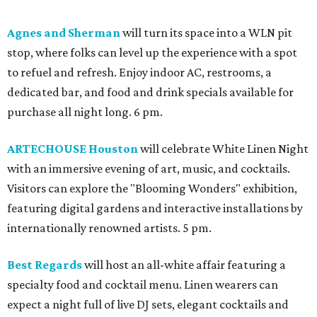
Agnes and Sherman
will turn its space into a WLN pit
stop, where folks can level up the experience with a spot
to refuel and refresh. Enjoy indoor AC, restrooms, a
dedicated bar, and food and drink specials available for
purchase all night long. 6 pm.
ARTECHOUSE Houston
will celebrate White Linen Night
with an immersive evening of art, music, and cocktails.
Visitors can explore the "Blooming Wonders" exhibition,
featuring digital gardens and interactive installations by
internationally renowned artists. 5 pm.
Best Regards
will host an all-white affair featuring a
specialty food and cocktail menu. Linen wearers can
expect a night full of live DJ sets, elegant cocktails and