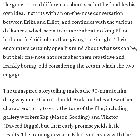
the generational differences about sex, but he fumbles his
own idea. It starts with an on-the-nose conversation
between Erika and Elliot, and continues with the various
dalliances, which seem to be more about making Elliot
look and feel ridiculous than giving true insight. Their
encounters certainly open his mind about what sex can be,
but their one-note nature makes them repetitive and
frankly boring, odd considering the acts in which the two
engage.
The uninspired storytelling makes the 90-minute film
drag way more than it should. Araki includes a few other
characters to try to vary the tone of the film, including
gallery workers Zap (Mason Gooding) and Vikktor
(Daveed Diggs), but their early promise yields little
results. The framing device of Elliot’s interview with the