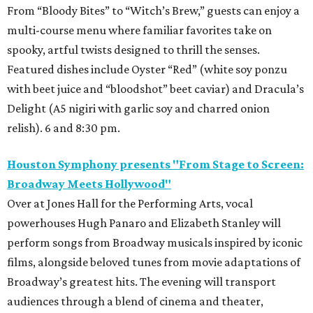
From “Bloody Bites” to “Witch’s Brew,” guests can enjoy a
multi-course menu where familiar favorites take on
spooky, artful twists designed to thrill the senses.
Featured dishes include Oyster “Red” (white soy ponzu
with beet juice and “bloodshot” beet caviar) and Dracula’s
Delight (A5 nigiri with garlic soy and charred onion
relish). 6 and 8:30 pm.
Houston Symphony presents "From Stage to Screen:
Broadway Meets Hollywood"
Over at Jones Hall for the Performing Arts, vocal
powerhouses Hugh Panaro and Elizabeth Stanley will
perform songs from Broadway musicals inspired by iconic
films, alongside beloved tunes from movie adaptations of
Broadway’s greatest hits. The evening will transport
audiences through a blend of cinema and theater,