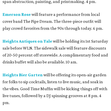
span abstraction, painting, and printmaking. 4 pm.
Emerson Rose
will feature a performance from local
cover band The Pipe Dream. The three-piece outfit will
play crowd favorites from the 90s through today. 6 pm.
Heights Antiques on Yale
will be holding its 1st Saturday
sale before WLN. The sidewalk sale will feature discounts
of 20-50 percent off storewide. A complimentary food and
drinks buffet will also be available. 10 am.
Heights Bier Garten
will be offering its open-air garden
for folks to sip cocktails, listen to live music, and soak in
the vibes. Good Time Muffin will be kicking things off with
live tunes, followed by a DJ spinning grooves at 8 pm. 4
pm.