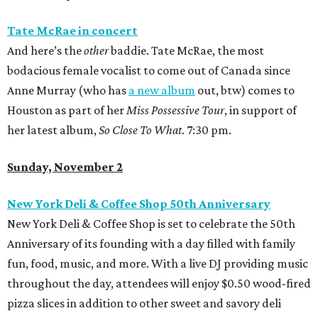
Tate McRae in concert
And here’s the
other
baddie. Tate McRae, the most
bodacious female vocalist to come out of Canada since
Anne Murray (who has
a new album
out, btw) comes to
Houston as part of her
Miss Possessive
Tour
, in support of
her latest album,
So Close To What
. 7:30 pm.
Sunday, November 2
New York Deli & Coffee Shop 50th Anniversary
New York Deli & Coffee Shop is set to celebrate the 50th
Anniversary of its founding with a day filled with family
fun, food, music, and more. With a live DJ providing music
throughout the day, attendees will enjoy $0.50 wood-fired
pizza slices in addition to other sweet and savory deli