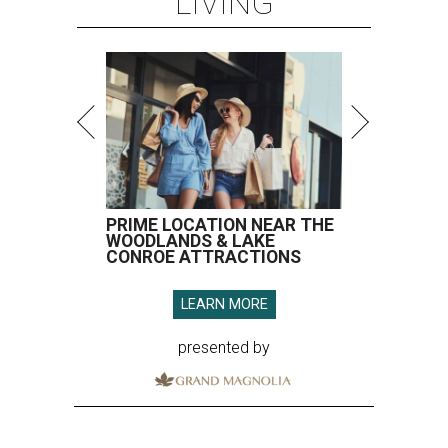
LIVING
PRIME LOCATION NEAR THE
WOODLANDS & LAKE
CONROE ATTRACTIONS
LEARN MORE
presented by