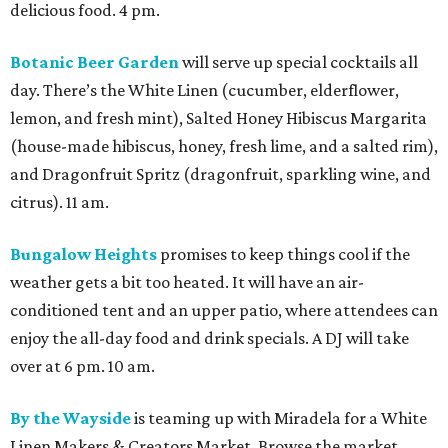
delicious food. 4 pm.
Botanic Beer Garden
will serve up special cocktails all
day. There’s the White Linen (cucumber, elderflower,
lemon, and fresh mint), Salted Honey Hibiscus Margarita
(house-made hibiscus, honey, fresh lime, and a salted rim),
and Dragonfruit Spritz (dragonfruit, sparkling wine, and
citrus). 11 am.
Bungalow Heights
promises to keep things cool if the
weather gets a bit too heated. It will have an air-
conditioned tent and an upper patio, where attendees can
enjoy the all-day food and drink specials. A DJ will take
over at 6 pm. 10 am.
By the Wayside
is teaming up with Miradela for a White
Linen Makers & Creators Market. Browse the market,