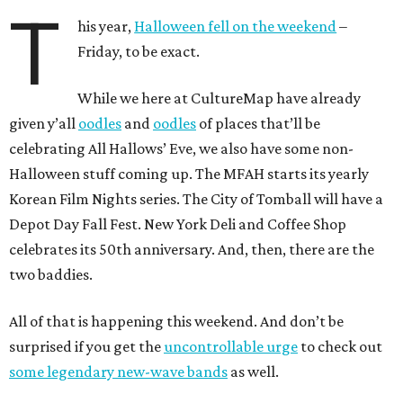
T
his year,
Halloween fell on the weekend
–
Friday, to be exact.
While we here at CultureMap have already
given y’all
oodles
and
oodles
of places that’ll be
celebrating All Hallows’ Eve, we also have some non-
Halloween stuff coming up. The MFAH starts its yearly
Korean Film Nights series. The City of Tomball will have a
Depot Day Fall Fest. New York Deli and Coffee Shop
celebrates its 50th anniversary. And, then, there are the
two baddies.
All of that is happening this weekend. And don’t be
surprised if you get the
uncontrollable urge
to check out
some legendary new-wave bands
as well.