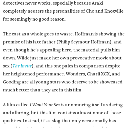
detectives never works, especially because Araki
completely neuters the personalities of Cho and Knoxville
for seemingly no good reason.
The cast as a whole goes to waste. Hoffman is showing the
promise of his late father (Philip Seymour Hoffman), and
even though he’s appealing here, the material pulls him
down. Wilde just made her own provocative movie about
sex (
The Invite
), and this one pales in comparison despite
her heightened performance. Wonders, Charli XCX, and
Gooding are all young stars who deserve to be showcased
much better than they are in this film.
A film called
I Want Your Sex
is announcing itself as daring
and alluring, but this film contains almost none of those
qualities. Instead, it’s a slog that only occasionally has