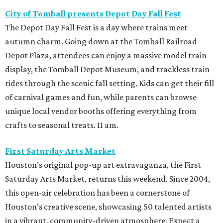
City of Tomball presents Depot Day Fall Fest
The Depot Day Fall Fest is a day where trains meet
autumn charm. Going down at the Tomball Railroad
Depot Plaza, attendees can enjoy a massive model train
display, the Tomball Depot Museum, and trackless train
rides through the scenic fall setting. Kids can get their fill
of carnival games and fun, while parents can browse
unique local vendor booths offering everything from
crafts to seasonal treats. 11 am.
First Saturday Arts Market
Houston’s original pop-up art extravaganza, the First
Saturday Arts Market, returns this weekend. Since 2004,
this open-air celebration has been a cornerstone of
Houston’s creative scene, showcasing 50 talented artists
in a vibrant, community-driven atmosphere. Expect a