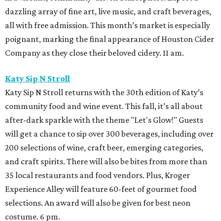
dazzling array of fine art, live music, and craft beverages,
all with free admission. This month’s market is especially
poignant, marking the final appearance of Houston Cider
Company as they close their beloved cidery. 11 am.
Katy Sip N Stroll
Katy Sip N Stroll returns with the 30th edition of Katy’s
community food and wine event. This fall, it’s all about
after-dark sparkle with the theme "Let's Glow!" Guests
will get a chance to sip over 300 beverages, including over
200 selections of wine, craft beer, emerging categories,
and craft spirits. There will also be bites from more than
35 local restaurants and food vendors. Plus, Kroger
Experience Alley will feature 60-feet of gourmet food
selections. An award will also be given for best neon
costume. 6 pm.