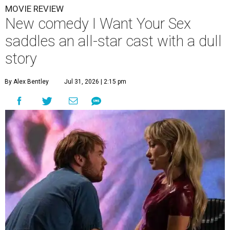
MOVIE REVIEW
New comedy I Want Your Sex
saddles an all-star cast with a dull
story
By Alex Bentley
Jul 31, 2026 | 2:15 pm