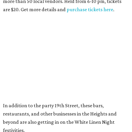
more than 50 local vendors. Held from 6-10 pm, tickets
are $20. Get more details and
purchase tickets here
.
In addition to the party 19th Street, these bars,
restaurants, and other businesses in the Heights and
beyond are also getting in on the White Linen Night
festivities.