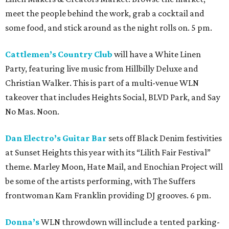
meet the people behind the work, grab a cocktail and
some food, and stick around as the night rolls on. 5 pm.
Cattlemen’s Country Club
will have a White Linen
Party, featuring live music from Hillbilly Deluxe and
Christian Walker. This is part of a multi-venue WLN
takeover that includes Heights Social, BLVD Park, and Say
No Mas. Noon.
Dan Electro’s Guitar Bar
sets off Black Denim festivities
at Sunset Heights this year with its “Lilith Fair Festival”
theme. Marley Moon, Hate Mail, and Enochian Project will
be some of the artists performing, with The Suffers
frontwoman Kam Franklin providing DJ grooves. 6 pm.
Donna’s
WLN throwdown will include a tented parking-