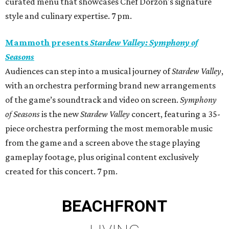
curated menu that showcases Chef Dorzon's signature
style and culinary expertise. 7 pm.
Mammoth presents
Stardew Valley: Symphony of
Seasons
Audiences can step into a musical journey of
Stardew Valley
,
with an orchestra performing brand new arrangements
of the game’s soundtrack and video on screen.
Symphony
of Seasons
is the new
Stardew Valley
concert, featuring a 35-
piece orchestra performing the most memorable music
from the game and a screen above the stage playing
gameplay footage, plus original content exclusively
created for this concert. 7 pm.
BEACHFRONT