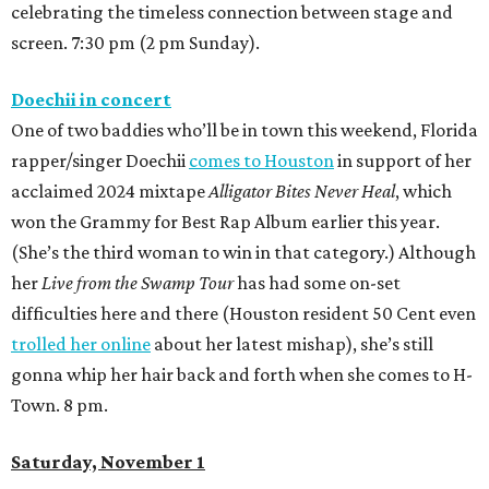
celebrating the timeless connection between stage and
screen. 7:30 pm (2 pm Sunday).
Doechii in concert
One of two baddies who’ll be in town this weekend, Florida
rapper/singer Doechii
comes to Houston
in support of her
acclaimed 2024 mixtape
Alligator Bites Never Heal
, which
won the Grammy for Best Rap Album earlier this year.
(She’s the third woman to win in that category.) Although
her
Live from the Swamp Tour
has had some on-set
difficulties here and there (Houston resident 50 Cent even
trolled her online
about her latest mishap), she’s still
gonna whip her hair back and forth when she comes to H-
Town. 8 pm.
Saturday, November 1