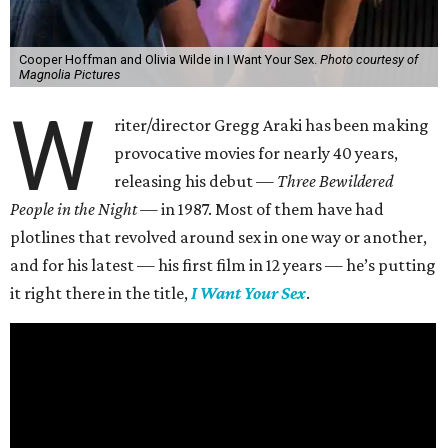
Cooper Hoffman and Olivia Wilde in I Want Your Sex.
Photo courtesy of
Magnolia Pictures
W
riter/director Gregg Araki has been making
provocative movies for nearly 40 years,
releasing his debut —
Three Bewildered
People in the Night —
in 1987. Most of them have had
plotlines that revolved around sex in one way or another,
and for his latest — his first film in 12 years — he’s putting
it right there in the title,
I Want Your Sex
.