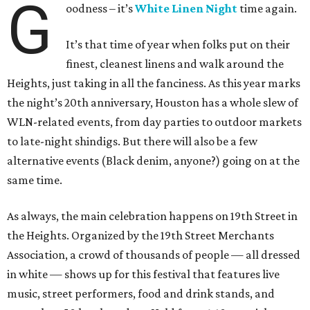
G
oodness – it’s
White Linen Night
time again.
It’s that time of year when folks put on their
finest, cleanest linens and walk around the
Heights, just taking in all the fanciness. As this year marks
the night’s 20th anniversary, Houston has a whole slew of
WLN-related events, from day parties to outdoor markets
to late-night shindigs. But there will also be a few
alternative events (Black denim, anyone?) going on at the
same time.
As always, the main celebration happens on 19th Street in
the Heights. Organized by the 19th Street Merchants
Association, a crowd of thousands of people — all dressed
in white — shows up for this festival that features live
music, street performers, food and drink stands, and