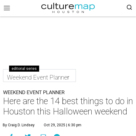
editorial series
Weekend Event Planner
WEEKEND EVENT PLANNER
Here are the 14 best things to do in
Houston this Halloween weekend
By Craig D. Lindsey
Oct 29, 2025 | 6:30 pm