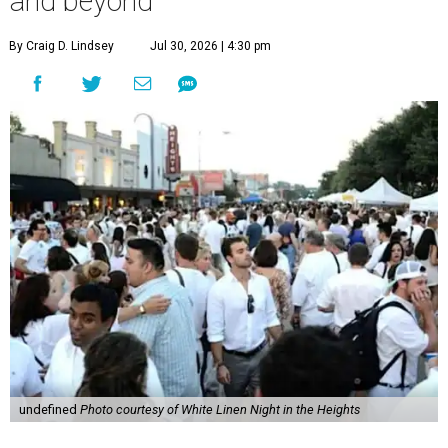
and beyond
By Craig D. Lindsey
Jul 30, 2026 | 4:30 pm
undefined
Photo courtesy of White Linen Night in the Heights