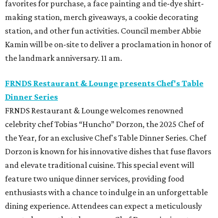
favorites for purchase, a face painting and tie-dye shirt-
making station, merch giveaways, a cookie decorating
station, and other fun activities. Council member Abbie
Kamin will be on-site to deliver a proclamation in honor of
the landmark anniversary. 11 am.
FRNDS Restaurant & Lounge presents Chef's Table
Dinner Series
FRNDS Restaurant & Lounge welcomes renowned
celebrity chef Tobias “Huncho” Dorzon, the 2025 Chef of
the Year, for an exclusive Chef's Table Dinner Series. Chef
Dorzon is known for his innovative dishes that fuse flavors
and elevate traditional cuisine. This special event will
feature two unique dinner services, providing food
enthusiasts with a chance to indulge in an unforgettable
dining experience. Attendees can expect a meticulously