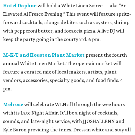
Hotel Daphne
will hold a White Linen Soiree — aka “An
Elevated Al Fresco Evening.” This event will feature spritz-
forward cocktails, alongside bites such as oysters, shrimp
with pepperoni butter, and focaccia pizza. A live DJ will
keep the party going in the courtyard. 6 pm.
M-K-T and Houston Plant Market
present the fourth
annual White Linen Market. The open-air market will
feature a curated mix of local makers, artists, plant
vendors, accessories, specialty goods, and food finds. 4
pm.
Melrose
will celebrate WLN all through the wee hours
with its Late Night Affair. It’ll be a night of cocktails,
sounds, and late-night service, with JJOSHALLENN and
Kyle Baron providing the tunes. Dress in white and stay all