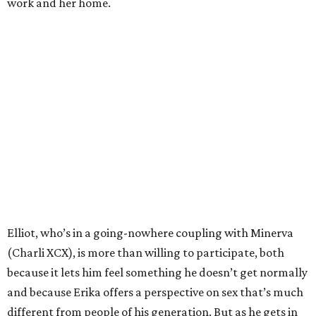
work and her home.
Elliot, who’s in a going-nowhere coupling with Minerva
(Charli XCX), is more than willing to participate, both
because it lets him feel something he doesn’t get normally
and because Erika offers a perspective on sex that’s much
different from people of his generation. But as he gets in