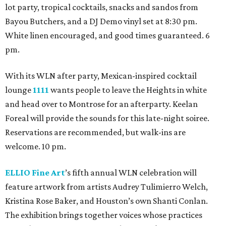
lot party, tropical cocktails, snacks and sandos from
Bayou Butchers, and a DJ Demo vinyl set at 8:30 pm.
White linen encouraged, and good times guaranteed. 6
pm.
With its WLN after party, Mexican-inspired cocktail
lounge
1111
wants people to leave the Heights in white
and head over to Montrose for an afterparty. Keelan
Foreal will provide the sounds for this late-night soiree.
Reservations are recommended, but walk-ins are
welcome. 10 pm.
ELLIO Fine Art
’s fifth annual WLN celebration will
feature artwork from artists Audrey Tulimierro Welch,
Kristina Rose Baker, and Houston’s own Shanti Conlan.
The exhibition brings together voices whose practices