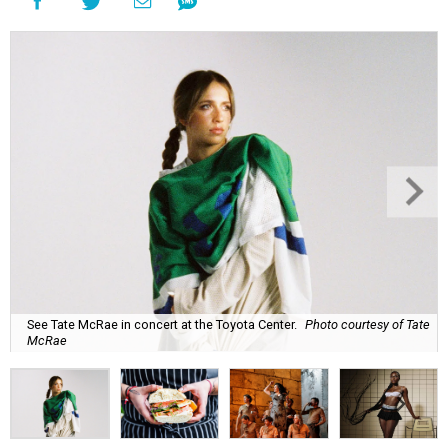
See Tate McRae in concert at the Toyota Center.
Photo courtesy of Tate
McRae