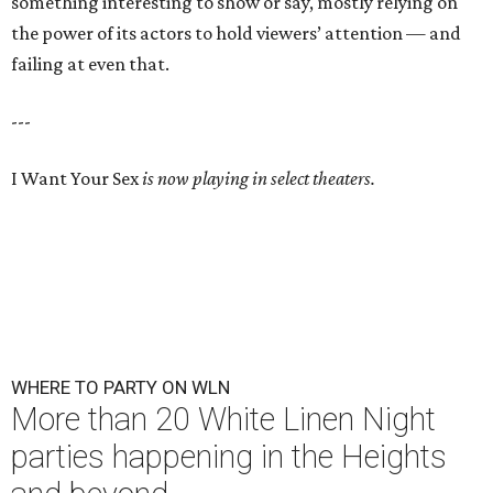
something interesting to show or say, mostly relying on
the power of its actors to hold viewers’ attention — and
failing at even that.
---
I Want Your Sex
is now playing in select theaters.
WHERE TO PARTY ON WLN
More than 20 White Linen Night
parties happening in the Heights