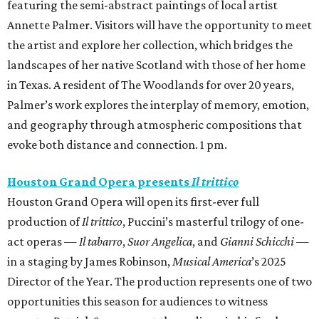
featuring the semi-abstract paintings of local artist
Annette Palmer. Visitors will have the opportunity to meet
the artist and explore her collection, which bridges the
landscapes of her native Scotland with those of her home
in Texas. A resident of The Woodlands for over 20 years,
Palmer’s work explores the interplay of memory, emotion,
and geography through atmospheric compositions that
evoke both distance and connection. 1 pm.
Houston Grand Opera presents
Il trittico
Houston Grand Opera will open its first-ever full
production of
Il trittico
, Puccini’s masterful trilogy of one-
act operas —
Il tabarro
,
Suor Angelica
, and
Gianni Schicchi
—
in a staging by James Robinson,
Musical America
’s 2025
Director of the Year. The production represents one of two
opportunities this season for audiences to witness