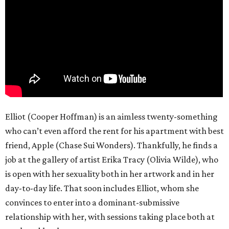
Elliot (Cooper Hoffman) is an aimless twenty-something
who can’t even afford the rent for his apartment with best
friend, Apple (Chase Sui Wonders). Thankfully, he finds a
job at the gallery of artist Erika Tracy (Olivia Wilde), who
is open with her sexuality both in her artwork and in her
day-to-day life. That soon includes Elliot, whom she
convinces to enter into a dominant-submissive
relationship with her, with sessions taking place both at