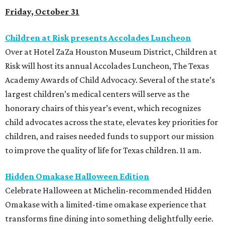
Friday, October 31
Children at Risk presents Accolades Luncheon
Over at Hotel ZaZa Houston Museum District, Children at
Risk will host its annual Accolades Luncheon, The Texas
Academy Awards of Child Advocacy. Several of the state’s
largest children’s medical centers will serve as the
honorary chairs of this year’s event, which recognizes
child advocates across the state, elevates key priorities for
children, and raises needed funds to support our mission
to improve the quality of life for Texas children. 11 am.
Hidden Omakase Halloween Edition
Celebrate Halloween at Michelin-recommended Hidden
Omakase with a limited-time omakase experience that
transforms fine dining into something delightfully eerie.