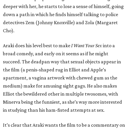
deeper with her, he starts to lose a sense of himself, going
down a path in which he finds himself talking to police
detectives Zem (Johnny Knoxville) and Zola (Margaret
Cho).
Araki does his level best to make
I Want Your Sex
into a
broad comedy, and early on it seems as if he might
succeed. The deadpan way that sexual objects appear in
the film (a penis-shaped rug in Elliot and Apple’s
apartment, a vagina artwork with chewed gum as the
medium) make for amusing sight gags. He also makes
Elliot the bewildered other in multiple twosomes, with
Minerva being the funniest, as she’s way more interested
in studying than his ham-fisted attempts at sex.
It’s clear that Araki wants the film to be a commentary on