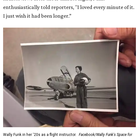
enthusiastically told reporters, "I loved every minute of it.
I just wish it had been longer.”
Wally Funk in her '20s as a flight instructor.
Facebook/Wally Funk's Space for