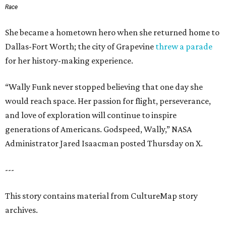
Race
She became a hometown hero when she returned home to
Dallas-Fort Worth; the city of Grapevine
threw a parade
for her history-making experience.
“Wally Funk never stopped believing that one day she
would reach space. Her passion for flight, perseverance,
and love of exploration will continue to inspire
generations of Americans. Godspeed, Wally,” NASA
Administrator Jared Isaacman posted Thursday on X.
---
This story contains material from CultureMap story
archives.