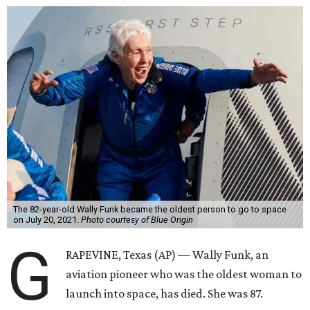
The 82-year-old Wally Funk became the oldest person to go to space
on July 20, 2021.
Photo courtesy of Blue Origin
G
RAPEVINE, Texas (AP) — Wally Funk, an
aviation pioneer who was the oldest woman to
launch into space, has died. She was 87.