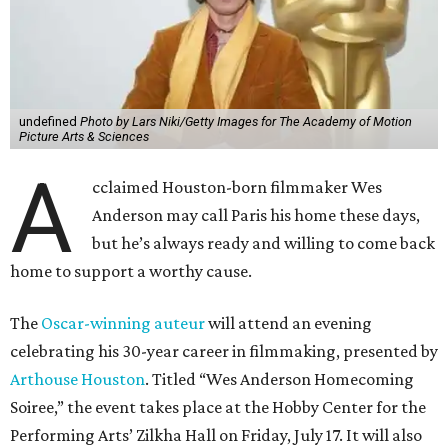
The
Oscar-winning auteur
will attend an evening
celebrating his 30-year career in filmmaking, presented by
Arthouse Houston
. Titled “Wes Anderson Homecoming
Soiree,” the event takes place at the Hobby Center for the
Performing Arts’ Zilkha Hall on Friday, July 17. It will also
benefit the preservation of the
historic Garden Oaks
Theater
and founding of a new Arts & Film Center.
The evening will include a “Founders Experience,”
followed by a reception with food and drinks, live music by
the Kelly Doyle Trio, and a silent auction. After that,
Anderson will introduce a quintet of his short films he
selected for the occasion. These shorts include
Bottle Rocket
(which he later expanded into his 1996 feature-film
debut), and
The Swan
, one of the shorts from
The