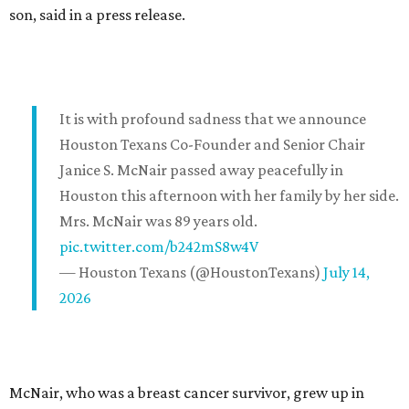
son, said in a press release.
It is with profound sadness that we announce
Houston Texans Co-Founder and Senior Chair
Janice S. McNair passed away peacefully in
Houston this afternoon with her family by her side.
Mrs. McNair was 89 years old.
pic.twitter.com/b242mS8w4V
— Houston Texans (@HoustonTexans)
July 14,
2026
McNair, who was a breast cancer survivor, grew up in