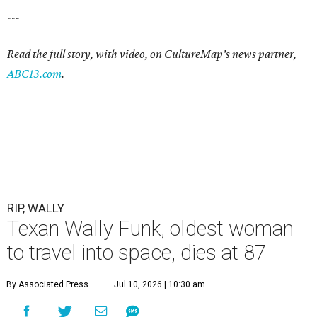
---
Read the full story, with video, on CultureMap's news partner,
ABC13.com
.
RIP, WALLY
Texan Wally Funk, oldest woman
to travel into space, dies at 87
By Associated Press
Jul 10, 2026 | 10:30 am