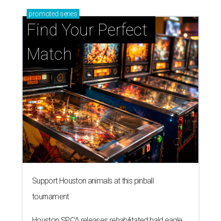
promoted
series
Find Your Perfect 
Match
Support Houston animals at this pinball
tournament
Houston SPCA releases rehabilitated bald eagle