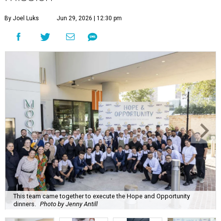
By Joel Luks
Jun 29, 2026 | 12:30 pm
This team came together to execute the Hope and Opportunity
dinners.
Photo by Jenny Antill