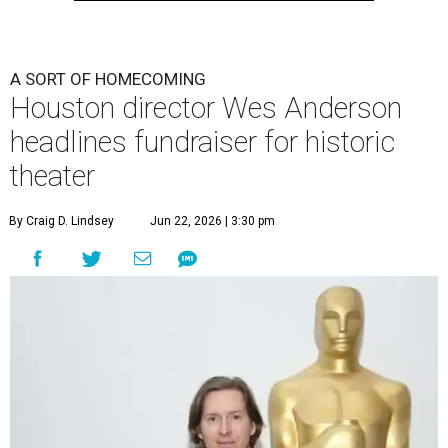
undefined
Photo by Lars Niki/Getty Images for The Academy of Motion
Picture Arts & Sciences
A
cclaimed Houston-born filmmaker Wes
Anderson may call Paris his home these days,
but he’s always ready and willing to come back
home to support a worthy cause.