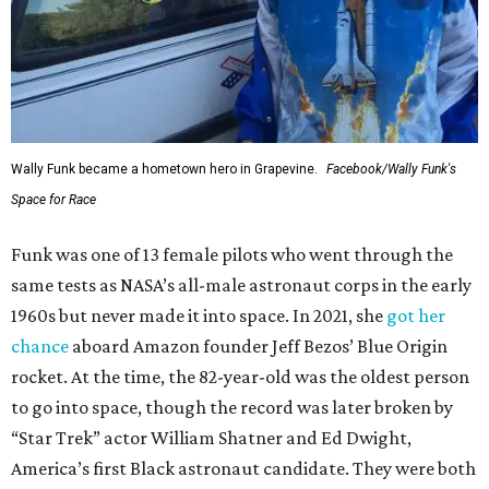
Wally Funk became a hometown hero in Grapevine.
Facebook/Wally Funk's
Space for Race
Funk was one of 13 female pilots who went through the
same tests as NASA’s all-male astronaut corps in the early
1960s but never made it into space. In 2021, she
got her
chance
aboard Amazon founder Jeff Bezos’ Blue Origin
rocket. At the time, the 82-year-old was the oldest person
to go into space, though the record was later broken by
“Star Trek” actor William Shatner and Ed Dwight,
America’s first Black astronaut candidate. They were both