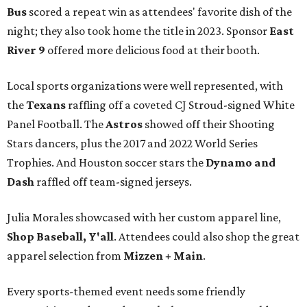
Bus
scored a repeat win as attendees' favorite dish of the
night; they also took home the title in 2023. Sponsor
East
River 9
offered more delicious food at their booth.
Local sports organizations were well represented, with
the
Texans
raffling off a coveted CJ Stroud-signed White
Panel Football. The
Astros
showed off their Shooting
Stars dancers, plus the 2017 and 2022 World Series
Trophies. And Houston soccer stars the
Dynamo and
Dash
raffled off team-signed jerseys.
Julia Morales showcased with her custom apparel line,
Shop Baseball, Y'all
. Attendees could also shop the great
apparel selection from
Mizzen + Main
.
Every sports-themed event needs some friendly