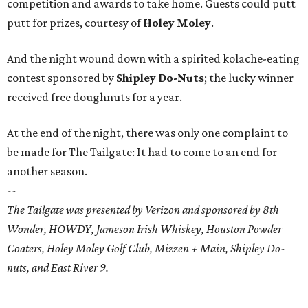
competition and awards to take home. Guests could putt
putt for prizes, courtesy of
Holey Moley
.
And the night wound down with a spirited kolache-eating
contest sponsored by
Shipley Do-Nuts
; the lucky winner
received free doughnuts for a year.
At the end of the night, there was only one complaint to
be made for The Tailgate: It had to come to an end for
another season.
--
The Tailgate was presented by Verizon and sponsored by 8th
Wonder, HOWDY, Jameson Irish Whiskey, Houston Powder
Coaters, Holey Moley Golf Club, Mizzen + Main, Shipley Do-
nuts, and East River 9.