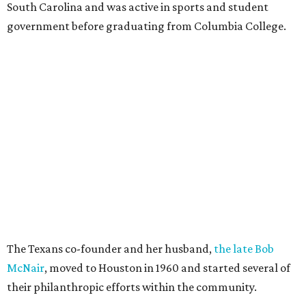
South Carolina and was active in sports and student
government before graduating from Columbia College.
The Texans co-founder and her husband,
the late Bob
McNair
, moved to Houston in 1960 and started several of
their philanthropic efforts within the community.