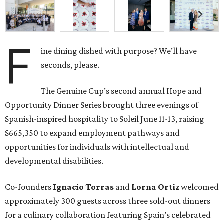
F
ine dining dished with purpose? We’ll have
seconds, please.
The Genuine Cup’s second annual Hope and
Opportunity Dinner Series brought three evenings of
Spanish-inspired hospitality to Soleil June 11-13, raising
$665,350 to expand employment pathways and
opportunities for individuals with intellectual and
developmental disabilities.
Co-founders
Ignacio
Torras
and
Lorna
Ortiz
welcomed
approximately 300 guests across three sold-out dinners
for a culinary collaboration featuring Spain’s celebrated