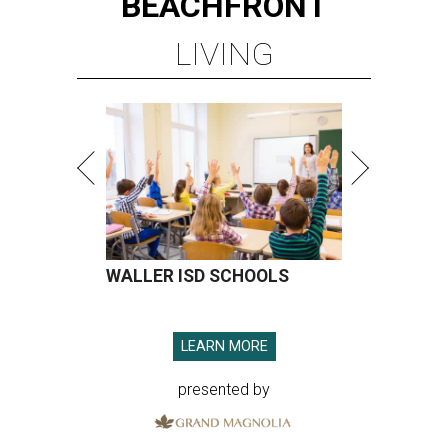
WALLER ISD SCHOOLS
LEARN MORE
presented by
A SORT OF HOMECOMING
Houston director Wes Anderson
headlines fundraiser for historic
theater
By Craig D. Lindsey
Jun 22, 2026 | 3:30 pm