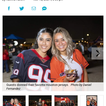
Guests donned their favorite Houston jerseys.
Photo by Daniel
Fernandez