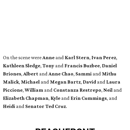
Malick
,
Michael
and
Megan
Bartz
,
David
and
Laura
Piccione
,
William
and
Constanza
Restrepo
,
Neil
and
Elizabeth
Chapman
,
Kyle
and
Erin
Cummings
, and
Heidi
and
Senator Ted
Cruz
.
BEACHFRONT
LIVING