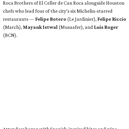
Roca Brothers of El Celler de Can Roca alongside Houston
chefs who lead four of the city’s six Michelin-starred
restaurants —
Felipe
Botero
(Le Jardinier),
Felipe
Riccio
(March),
Mayank
Istwal
(Musaafer), and
Luis
Roger
(BCN).