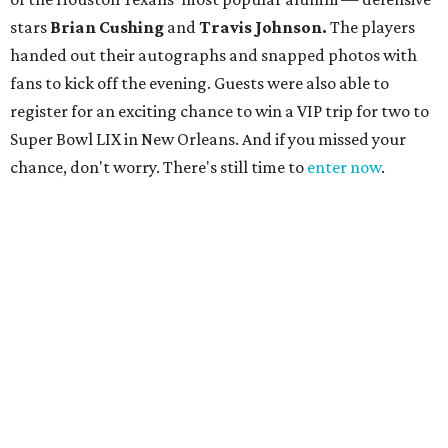
stars
Brian Cushing
and
Travis Johnson.
The players
handed out their autographs and snapped photos with
fans to kick off the evening. Guests were also able to
register for an exciting chance to win a VIP trip for two to
Super Bowl LIX in New Orleans. And if you missed your
chance, don't worry. There's still time to
enter now
.