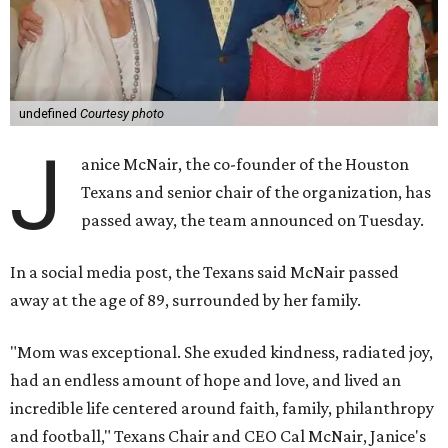
undefined
Courtesy photo
J
anice McNair, the co-founder of the Houston
Texans and senior chair of the organization, has
passed away, the team announced on Tuesday.
In a social media post, the Texans said McNair passed
away at the age of 89, surrounded by her family.
"Mom was exceptional. She exuded kindness, radiated joy,
had an endless amount of hope and love, and lived an
incredible life centered around faith, family, philanthropy
and football," Texans Chair and CEO Cal McNair, Janice's