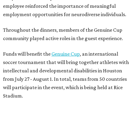
employee reinforced the importance of meaningful
employment opportunities for neurodiverse individuals.
Throughout the dinners, members of the Genuine Cup
community played active roles in the guest experience.
Funds will benefit the
Genuine Cup
, an international
soccer tournament that will bring together athletes with
intellectual and developmental disabilities in Houston
from July 27 - August 1. In total, teams from 50 countries
will participate in the event, which is being held at Rice
Stadium.
On the scene were
Anne
and
Karl
Stern
,
Ivan
Perez
,
Kathleen
Sledge
,
Tony
and
Francis
Buzbee
,
Daniel
Briones
,
Albert
and
Anne
Chao
,
Sammi
and
Mithu