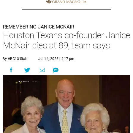
REMEMBERING JANICE MCNAIR
Houston Texans co-founder Janice
McNair dies at 89, team says
By ABC13 Staff
Jul 14, 2026 | 4:17 pm