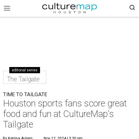
editorial series
The Tailgate
TIME TO TAILGATE
Houston sports fans score great
food and fun at CultureMap's
Tailgate
By Katrina Autem
Nov 12, 2024 | 3:30 pm