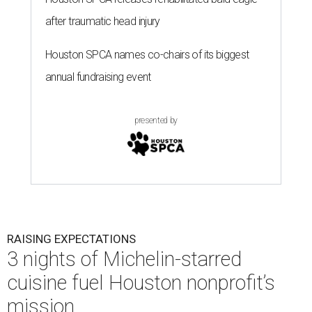
after traumatic head injury
Houston SPCA names co-chairs of its biggest
annual fundraising event
presented by
RAISING EXPECTATIONS
3 nights of Michelin-starred
cuisine fuel Houston nonprofit’s
mission