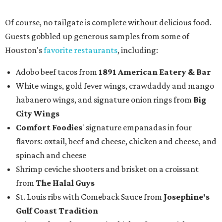
Of course, no tailgate is complete without delicious food.
Guests gobbled up generous samples from some of
Houston's
favorite restaurants
, including:
Adobo beef tacos from
1891 American Eatery & Bar
White wings, gold fever wings, crawdaddy and mango
habanero wings, and signature onion rings from
Big
City Wings
Comfort Foodies
' signature empanadas in four
flavors: oxtail, beef and cheese, chicken and cheese, and
spinach and cheese
Shrimp ceviche shooters and brisket on a croissant
from
The Halal Guys
St. Louis ribs with Comeback Sauce from
Josephine's
Gulf Coast Tradition