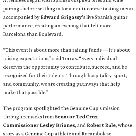
Attendees began with Spanish-inspired bites and wine
pairings before settling in for a multi-course tasting menu
accompanied by
Edward
Grigassy
’s live Spanish guitar
performance, creating an evening that felt more
Barcelona than Boulevard.
“This event is about more than raising funds — it’s about
raising expectations,” said Torras. “Every individual
deserves the opportunity to contribute, succeed, and be
recognized for their talents. Through hospitality, sport,
and community, we are creating pathways that help
make that possible.”
The program spotlighted the Genuine Cup’s mission
through remarks from
Senator
Ted
Cruz
,
Commissioner
Lesley
Briones
, and
Robert
Rule
, whose
story as a Genuine Cup athlete and Rocambolesc