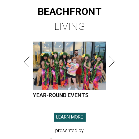
BEACHFRONT
LIVING
YEAR-ROUND EVENTS
LEARN MORE
presented by