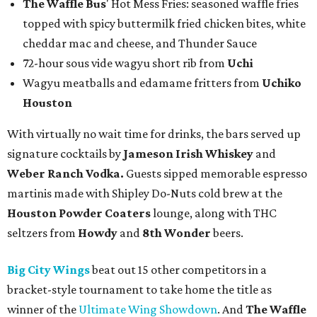
The Waffle Bus
' Hot Mess Fries: seasoned waffle fries
topped with spicy buttermilk fried chicken bites, white
cheddar mac and cheese, and Thunder Sauce
72-hour sous vide wagyu short rib from
Uchi
Wagyu meatballs and edamame fritters from
Uchiko
Houston
With virtually no wait time for drinks, the bars served up
signature cocktails by
Jameson Irish Whiskey
and
Weber Ranch Vodka.
Guests sipped memorable espresso
martinis made with Shipley Do-Nuts cold brew at the
Houston Powder Coaters
lounge, along with THC
seltzers from
Howdy
and
8th Wonder
beers.
Big City Wings
beat out 15 other competitors in a
bracket-style tournament to take home the title as
winner of the
Ultimate Wing Showdown
. And
The Waffle