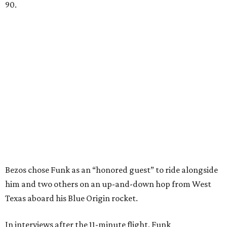
90.
Bezos chose Funk as an “honored guest” to ride alongside
him and two others on an up-and-down hop from West
Texas aboard his Blue Origin rocket.
In interviews after the 11-minute flight, Funk