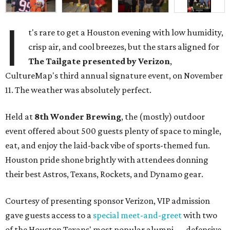
I
t's rare to get a Houston evening with low humidity,
crisp air, and cool breezes, but the stars aligned for
The Tailgate presented by Verizon
,
CultureMap's third annual signature event, on November
11. The weather was absolutely perfect.
Held at
8th Wonder Brewing
, the (mostly) outdoor
event offered about 500 guests plenty of space to mingle,
eat, and enjoy the laid-back vibe of sports-themed fun.
Houston pride shone brightly with attendees donning
their best Astros, Texans, Rockets, and Dynamo gear.
Courtesy of presenting sponsor Verizon, VIP admission
gave guests access to a
special meet-and-greet
with two
of the Houston Texans' most popular alumni — defensive