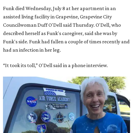
Funk died Wednesday, July 8 at her apartment in an
assisted living facility in Grapevine, Grapevine City
Councilwoman Duff O'Dell said Thursday. O'Dell, who
described herself as Funk's caregiver, said she was by
Funk's side. Funk had fallen a couple of times recently and
had an infection in her leg.
“It took its toll,” O'Dell said in a phone interview.