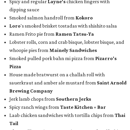
Spicy and regular
Layne's
chicken fingers with
dipping sauce
Smoked salmon handroll from
Kokoro
Loro
's smoked brisket tostadas with shishito salsa
Ramen Frito pie from
Ramen Tatsu-Ya
Lobster rolls, corn and crab bisque, lobster bisque, and
whoopie pies from
Mainely Sandwiches
Smoked pulled pork bahn mi pizza from
Pizarro's
Pizza
House made bratwurst on a challah roll with
sauerkraut and amber ale mustard from
Saint Arnold
Brewing Company
Jerk lamb chops from
Southern Jerks
Spicy ranch wings from
Taste Kitchen + Bar
Laab chicken sandwiches with tortilla chips from
Thai
Tail