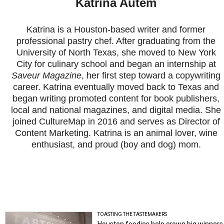
Katrina Autem
Katrina is a Houston-based writer and former
professional pastry chef. After graduating from the
University of North Texas, she moved to New York
City for culinary school and began an internship at
Saveur Magazine
, her first step toward a copywriting
career. Katrina eventually moved back to Texas and
began writing promoted content for book publishers,
local and national magazines, and digital media. She
joined CultureMap in 2016 and serves as Director of
Content Marketing. Katrina is an animal lover, wine
enthusiast, and proud (boy and dog) mom.
TOASTING THE TASTEMAKERS