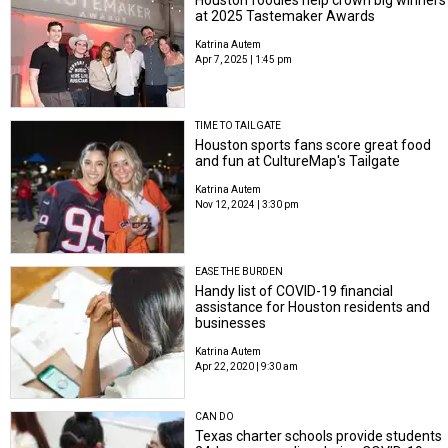
Houston foodies help crown big winners
at 2025 Tastemaker Awards
Katrina Autem
Apr 7, 2025 | 1:45 pm
TIME TO TAILGATE
Houston sports fans score great food
and fun at CultureMap's Tailgate
Katrina Autem
Nov 12, 2024 | 3:30 pm
EASE THE BURDEN
Handy list of COVID-19 financial
assistance for Houston residents and
businesses
Katrina Autem
Apr 22, 2020 | 9:30 am
CAN DO
Texas charter schools provide students