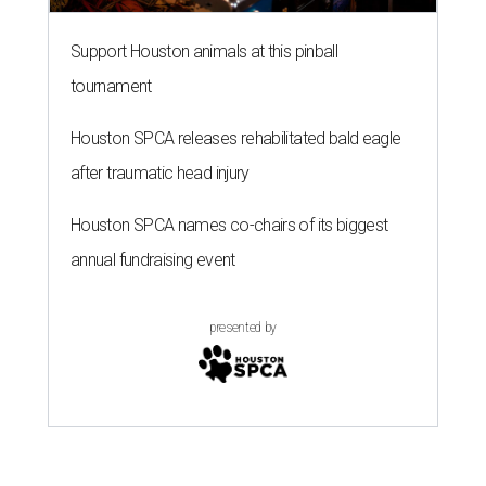
Support Houston animals at this pinball
tournament
Houston SPCA releases rehabilitated bald eagle
after traumatic head injury
Houston SPCA names co-chairs of its biggest
annual fundraising event
presented by