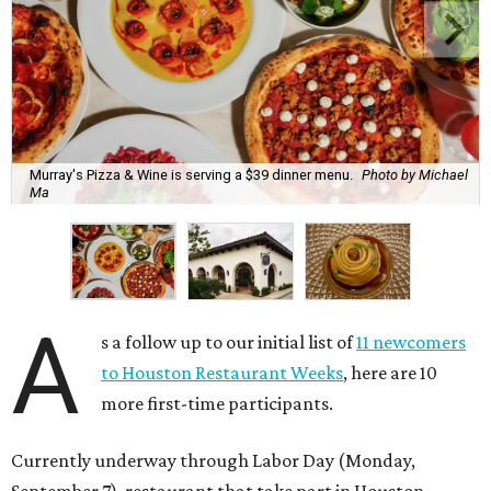
Murray's Pizza & Wine is serving a $39 dinner menu.
Photo by Michael
Ma
A
s a follow up to our initial list of
11 newcomers
to Houston Restaurant Weeks
, here are 10
more first-time participants.
Currently underway through Labor Day (Monday,