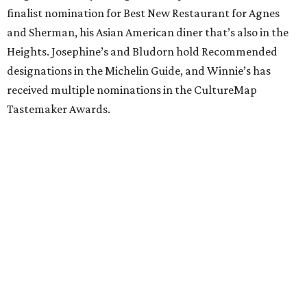
finalist nomination for Best New Restaurant for Agnes
and Sherman, his Asian American diner that’s also in the
Heights. Josephine’s and Bludorn hold Recommended
designations in the Michelin Guide, and Winnie’s has
received multiple nominations in the CultureMap
Tastemaker Awards.