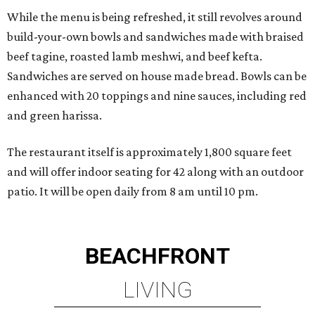
While the menu is being refreshed, it still revolves around
build-your-own bowls and sandwiches made with braised
beef tagine, roasted lamb meshwi, and beef kefta.
Sandwiches are served on house made bread. Bowls can be
enhanced with 20 toppings and nine sauces, including red
and green harissa.
The restaurant itself is approximately 1,800 square feet
and will offer indoor seating for 42 along with an outdoor
patio. It will be open daily from 8 am until 10 pm.
BEACHFRONT
LIVING