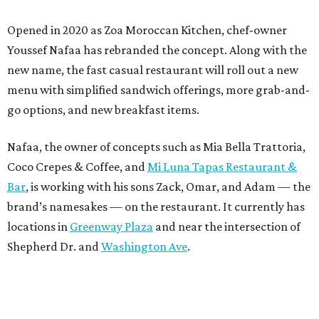
Opened in 2020 as Zoa Moroccan Kitchen, chef-owner
Youssef Nafaa has rebranded the concept. Along with the
new name, the fast casual restaurant will roll out a new
menu with simplified sandwich offerings, more grab-and-
go options, and new breakfast items.
Nafaa, the owner of concepts such as Mia Bella Trattoria,
Coco Crepes & Coffee, and
Mi Luna Tapas Restaurant &
Bar
, is working with his sons Zack, Omar, and Adam — the
brand’s namesakes — on the restaurant. It currently has
locations in
Greenway Plaza
and near the intersection of
Shepherd Dr. and
Washington Ave
.