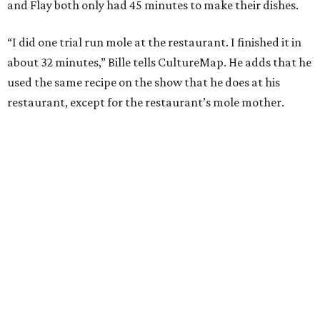
and Flay both only had 45 minutes to make their dishes.
“I did one trial run mole at the restaurant. I finished it in
about 32 minutes,” Bille tells CultureMap. He adds that he
used the same recipe on the show that he does at his
restaurant, except for the restaurant’s mole mother.