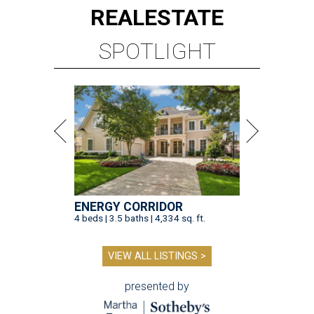
REAL
ESTATE
SPOTLIGHT
ENERGY CORRIDOR
4 beds | 3.5 baths | 4,334 sq. ft.
VIEW ALL LISTINGS >
presented by