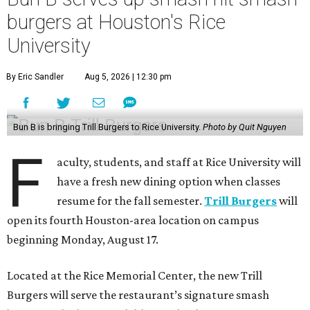
burgers at Houston's Rice
University
By Eric Sandler
Aug 5, 2026 | 12:30 pm
Bun B is bringing Trill Burgers to Rice University.
Photo by Quit Nguyen
F
aculty, students, and staff at Rice University will
have a fresh new dining option when classes
resume for the fall semester.
Trill Burgers
will
open its fourth Houston-area location on campus
beginning Monday, August 17.
Located at the Rice Memorial Center, the new Trill
Burgers will serve the restaurant’s signature smash