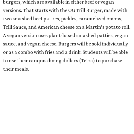
burgers, which are available in either beef or vegan
versions. That starts with the OG Trill Burger, made with
two smashed beef patties, pickles, caramelized onions,
Trill Sauce, and American cheese on a Martin’s potato roll.
A vegan version uses plant-based smashed patties, vegan
sauce, and vegan cheese. Burgers will be sold individually
or as a combo with fries and a drink. Students will be able
to use their campus dining dollars (Tetra) to purchase
their meals.