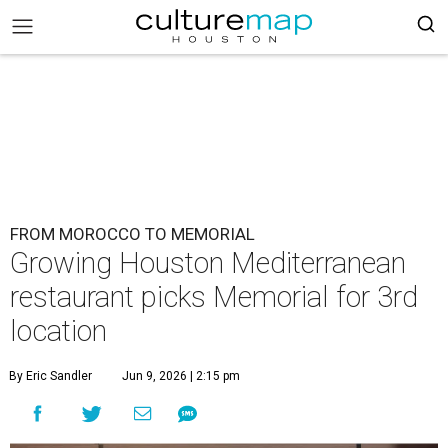
FROM MOROCCO TO MEMORIAL
Growing Houston Mediterranean
restaurant picks Memorial for 3rd
location
By Eric Sandler
Jun 9, 2026 | 2:15 pm