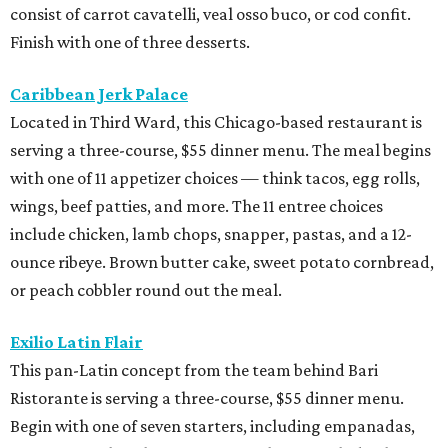
consist of carrot cavatelli, veal osso buco, or cod confit.
Finish with one of three desserts.
Caribbean Jerk Palace
Located in Third Ward, this Chicago-based restaurant is
serving a three-course, $55 dinner menu. The meal begins
with one of 11 appetizer choices — think tacos, egg rolls,
wings, beef patties, and more. The 11 entree choices
include chicken, lamb chops, snapper, pastas, and a 12-
ounce ribeye. Brown butter cake, sweet potato cornbread,
or peach cobbler round out the meal.
Exilio Latin Flair
This pan-Latin concept from the team behind Bari
Ristorante is serving a three-course, $55 dinner menu.
Begin with one of seven starters, including empanadas,