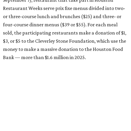
September 7), restaurant that take part in Houston
Restaurant Weeks serve prix fixe menus divided into two-
or three-course lunch and brunches ($25) and three- or
four-course dinner menus ($39 or $55). For each meal
sold, the participating restaurants make a donation of $1,
$3, or $5 to the Cleverley Stone Foundation, which use the
money to make a massive donation to the Houston Food
Bank — more than $1.6 million in 2025.