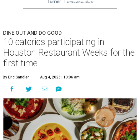
DINE OUT AND DO GOOD
10 eateries participating in
Houston Restaurant Weeks for the
first time
By Eric Sandler
Aug 4, 2026 | 10:06 am