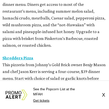
dinner menu. Diners get access to most of the
restaurant’s menu, including summer melon salad,
hamachi crudo, meatballs, Caesar salad, pepperoni pizza,
wild mushroom pizza, and the “not-Hawaiian” with
salami and pineapple-infused hot honey. Upgrade to a
pizza with brisket from Pinkerton’s Barbecue, roasted
salmon, or roasted chicken.
Shredders Pizza
This pizzeria from Johnny’s Gold Brick owner Benjy Mason
and chef Jason Kerr is serving a four-course, $39 dinner
menu. Start with choice of salad or garlic knots before
selecting one of nine 12-inch pizzas, including the “Jason
See the Popcorn List at the
the Dragon” (cup-n-char pepperoni, ricotta, hot honey),
MFAH
X
“White Light/White Heat” (stracciatella, honey chile
Get tickets
crisp, pistachios), or veggie. The meal also comes with a