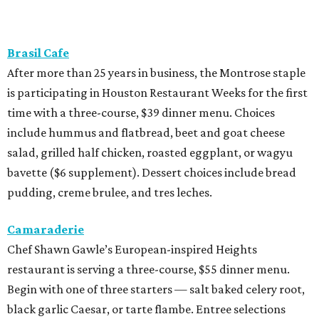
Brasil Cafe
After more than 25 years in business, the Montrose staple
is participating in Houston Restaurant Weeks for the first
time with a three-course, $39 dinner menu. Choices
include hummus and flatbread, beet and goat cheese
salad, grilled half chicken, roasted eggplant, or wagyu
bavette ($6 supplement). Dessert choices include bread
pudding, creme brulee, and tres leches.
Camaraderie
Chef Shawn Gawle’s European-inspired Heights
restaurant is serving a three-course, $55 dinner menu.
Begin with one of three starters — salt baked celery root,
black garlic Caesar, or tarte flambe. Entree selections