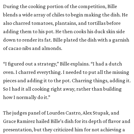
During the cooking portion of the competition, Bille
blends a wide array of chiles to begin making the dish. He
also charred tomatoes, plantains, and tortillas before
adding them to his pot. He then cooks his duck skin side
down to render its fat. Bille plated the dish with a garnish
of cacao nibs and almonds.
“I figured out a strategy,” Bille explains. “I had a dutch
oven. I charred everything. I needed to put all the missing
pieces and adding it to the pot. Charring things, adding it.
So I had it all cooking right away, rather than building
how I normally do it.”
The judges panel of Lourdes Castro, Alex Stupak, and
Grace Ramirez hailed Bille’s dish for its depth of flavor and
presentation, but they criticized him for not achieving a