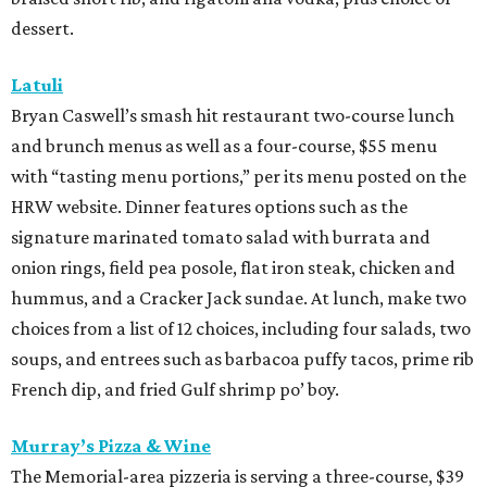
dessert.
Latuli
Bryan Caswell’s smash hit restaurant two-course lunch
and brunch menus as well as a four-course, $55 menu
with “tasting menu portions,” per its menu posted on the
HRW website. Dinner features options such as the
signature marinated tomato salad with burrata and
onion rings, field pea posole, flat iron steak, chicken and
hummus, and a Cracker Jack sundae. At lunch, make two
choices from a list of 12 choices, including four salads, two
soups, and entrees such as barbacoa puffy tacos, prime rib
French dip, and fried Gulf shrimp po’ boy.
Murray’s Pizza & Wine
The Memorial-area pizzeria is serving a three-course, $39