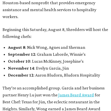
Houston-based nonprofit that provides emergency
assistance and mental health services to hospitality
workers.
Beginning this Saturday, August 8, Shredders will host the
following chefs:
August 8
: Nick Wong, Agnes and Sherman
September 12
: Graham Laborde, Winnie’s
October 10
: Lucas McKinney, Josephine’s
November 14
: Evelyn Garcia, Jūn
December 12
: Aaron Bludorn, Bludorn Hospitality
They’re an accomplished group. Garcia and her business
partner Henry Lu just won the
James Beard Award
for
Best Chef: Texas for Jūn, the eclectic restaurant in the
Heights. Similarly, Wong earned a James Beard Award