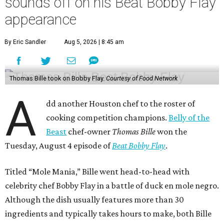
sounds off on his Beat Bobby Flay
appearance
By Eric Sandler
Aug 5, 2026 | 8:45 am
Thomas Bille took on Bobby Flay.
Courtesy of Food Network
A
dd another Houston chef to the roster of
cooking competition champions.
Belly of the
Beast
chef-owner
Thomas Bille
won the
Tuesday, August 4 episode of
Beat Bobby Flay
.
Titled “Mole Mania,” Bille went head-to-head with
celebrity chef Bobby Flay in a battle of duck en mole negro.
Although the dish usually features more than 30
ingredients and typically takes hours to make, both Bille