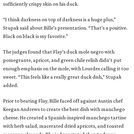
sufficiently crispy skin on his duck.
“I think darkness on top of darkness is a huge plus,”
Stupak said about Bille’s presentation. “That’s a positive.
Black on black is my favorite.”
The judges found that Flay’s duck mole negro with
pomegrante, apricot, and green chile relish didn’t put
enough emphasis on the mole, with Lourdes calling it too
sweet. “This feels like a really great duck dish,” Stupak
added.
Prior to beating Flay, Bille faced off against Austin chef
Keegan Andrews to create the best dish with manchego
cheese. He created a Spanish-inspired manchego tartine
with herb salad, macerated dried apricots, and toasted