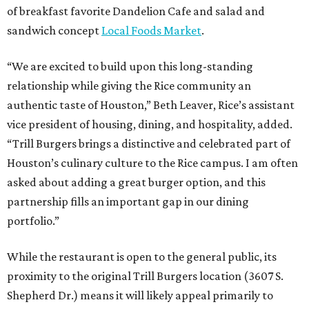
of breakfast favorite Dandelion Cafe and salad and
sandwich concept
Local Foods Market
.
“We are excited to build upon this long-standing
relationship while giving the Rice community an
authentic taste of Houston,” Beth Leaver, Rice’s assistant
vice president of housing, dining, and hospitality, added.
“Trill Burgers brings a distinctive and celebrated part of
Houston’s culinary culture to the Rice campus. I am often
asked about adding a great burger option, and this
partnership fills an important gap in our dining
portfolio.”
While the restaurant is open to the general public, its
proximity to the original Trill Burgers location (3607 S.
Shepherd Dr.) means it will likely appeal primarily to