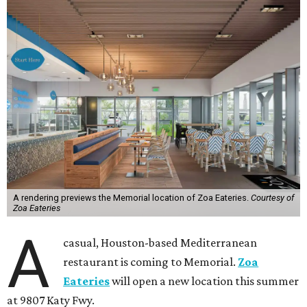
A rendering previews the Memorial location of Zoa Eateries.
Courtesy of
Zoa Eateries
A
casual, Houston-based Mediterranean
restaurant is coming to Memorial.
Zoa
Eateries
will open a new location this summer
at 9807 Katy Fwy.