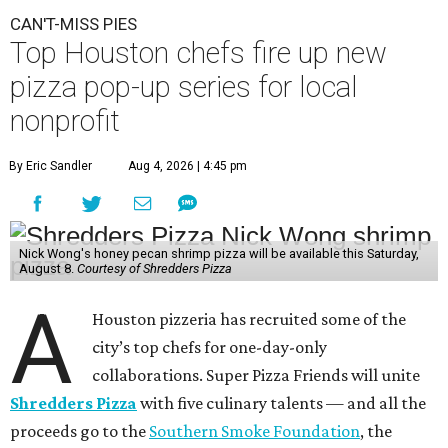
CAN'T-MISS PIES
Top Houston chefs fire up new
pizza pop-up series for local
nonprofit
By Eric Sandler
Aug 4, 2026 | 4:45 pm
Nick Wong's honey pecan shrimp pizza will be available this Saturday,
August 8.
Courtesy of Shredders Pizza
A
Houston pizzeria has recruited some of the
city’s top chefs for one-day-only
collaborations. Super Pizza Friends will unite
Shredders Pizza
with five culinary talents — and all the
proceeds go to the
Southern Smoke Foundation
, the