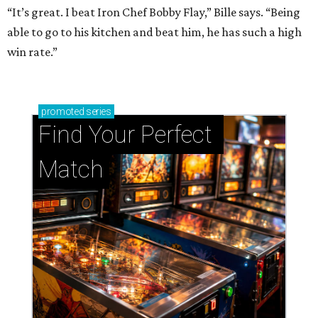
“It’s great. I beat Iron Chef Bobby Flay,” Bille says. “Being
able to go to his kitchen and beat him, he has such a high
win rate.”
promoted
series
Find Your Perfect 
Match