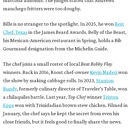
marcona almonds. The judges stated that Andrews
manchego fritters were too doughy.
Bille is no stranger to the spotlight. In 2025, he won
Best
Chef: Texas
in the James Beard Awards. Belly of the Beast,
his Mexican-American restaurant in Spring, holds a Bib
Gourmand designation from the Michelin Guide.
The chef joins a small roster of local
Beat Bobby Flay
winners. Back in 2016, Roost chef-owner
Kevin Naderi
won
the show by making cabbage rolls. In 2023,
Stanton
Bundy
, formerly culinary director of Traveler’s Table, won
a chilaquiles battle. Last year,
Top Chef
winner
Tristen
Epps
won with Trinidadian brown stew chicken. Filmed in
January, the chef says he kept the secret from even his
close friends, but it feels good to finally share the news.