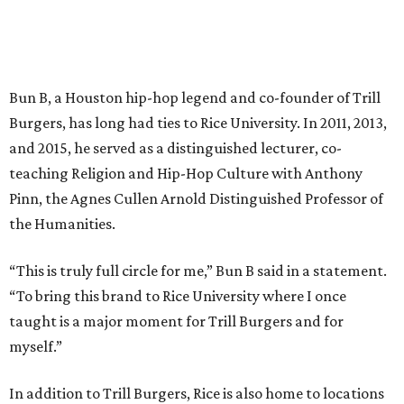
Bun B, a Houston hip-hop legend and co-founder of Trill
Burgers, has long had ties to Rice University. In 2011, 2013,
and 2015, he served as a distinguished lecturer, co-
teaching Religion and Hip-Hop Culture with Anthony
Pinn, the Agnes Cullen Arnold Distinguished Professor of
the Humanities.
“This is truly full circle for me,” Bun B said in a statement.
“To bring this brand to Rice University where I once
taught is a major moment for Trill Burgers and for
myself.”
In addition to Trill Burgers, Rice is also home to locations