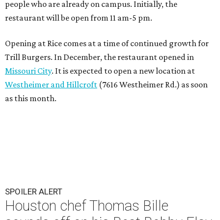
people who are already on campus. Initially, the
restaurant will be open from 11 am-5 pm.
Opening at Rice comes at a time of continued growth for
Trill Burgers. In December, the restaurant opened in
Missouri City
. It is expected to open a new location at
Westheimer and Hillcroft
(7616 Westheimer Rd.) as soon
as this month.
SPOILER ALERT
Houston chef Thomas Bille