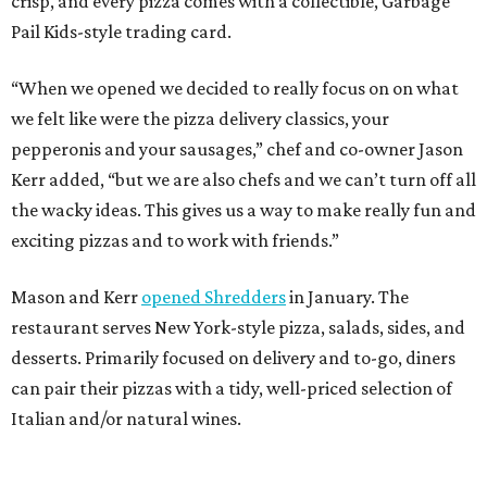
crisp, and every pizza comes with a collectible, Garbage
Pail Kids-style trading card.
“When we opened we decided to really focus on on what
we felt like were the pizza delivery classics, your
pepperonis and your sausages,” chef and co-owner Jason
Kerr added, “but we are also chefs and we can’t turn off all
the wacky ideas. This gives us a way to make really fun and
exciting pizzas and to work with friends.”
Mason and Kerr
opened Shredders
in January. The
restaurant serves New York-style pizza, salads, sides, and
desserts. Primarily focused on delivery and to-go, diners
can pair their pizzas with a tidy, well-priced selection of
Italian and/or natural wines.