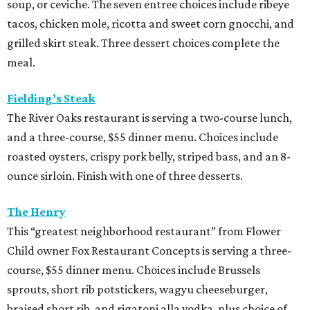
soup, or ceviche. The seven entree choices include ribeye
tacos, chicken mole, ricotta and sweet corn gnocchi, and
grilled skirt steak. Three dessert choices complete the
meal.
Fielding’s Steak
The River Oaks restaurant is serving a two-course lunch,
and a three-course, $55 dinner menu. Choices include
roasted oysters, crispy pork belly, striped bass, and an 8-
ounce sirloin. Finish with one of three desserts.
The Henry
This “greatest neighborhood restaurant” from Flower
Child owner Fox Restaurant Concepts is serving a three-
course, $55 dinner menu. Choices include Brussels
sprouts, short rib potstickers, wagyu cheeseburger,
braised short rib, and rigatoni alla vodka, plus choice of