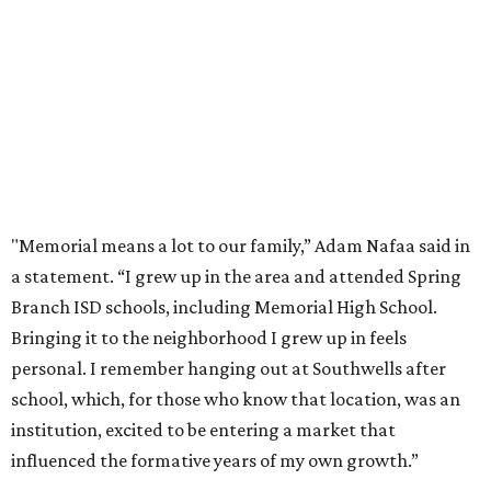
"Memorial means a lot to our family,” Adam Nafaa said in
a statement. “I grew up in the area and attended Spring
Branch ISD schools, including Memorial High School.
Bringing it to the neighborhood I grew up in feels
personal. I remember hanging out at Southwells after
school, which, for those who know that location, was an
institution, excited to be entering a market that
influenced the formative years of my own growth.”