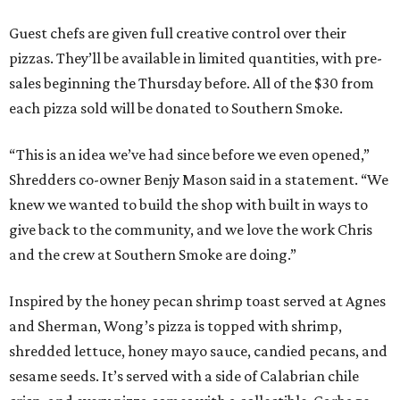
Guest chefs are given full creative control over their
pizzas. They’ll be available in limited quantities, with pre-
sales beginning the Thursday before. All of the $30 from
each pizza sold will be donated to Southern Smoke.
“This is an idea we’ve had since before we even opened,”
Shredders co-owner Benjy Mason said in a statement. “We
knew we wanted to build the shop with built in ways to
give back to the community, and we love the work Chris
and the crew at Southern Smoke are doing.”
Inspired by the honey pecan shrimp toast served at Agnes
and Sherman, Wong’s pizza is topped with shrimp,
shredded lettuce, honey mayo sauce, candied pecans, and
sesame seeds. It’s served with a side of Calabrian chile