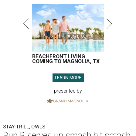
BEACHFRONT LIVING
COMING TO MAGNOLIA, TX
LEARN MORE
presented by
STAY TRILL, OWLS
Bun B serves up smash hit smash