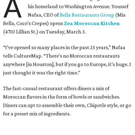
A
his homeland to Washington Avenue. Youssef
Nafaa, CEO of
Bella Restaurants Group
(Mia
Bella, Coco’s Crepes) opens
Zoa Moroccan Kitchen
(4710 Lillian St.) on Tuesday, March 3.
“I’ve opened so many places in the past 25 years,” Nafaa
tells CultureMap. “There’s no Moroccan restaurants
anywhere [in Houston], but if you go to Europe, it’s huge. I
just thought it was the right time.”
The fast-casual restaurant offers diners a mix of
Moroccan flavors in the form of bowls or sandwiches.
Diners can opt to assemble their own, Chipotle style, or go
for a preset mix of ingredients.