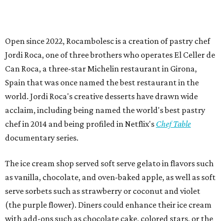
Open since 2022, Rocambolesc is a creation of pastry chef
Jordi Roca, one of three brothers who operates El Celler de
Can Roca, a three-star Michelin restaurant in Girona,
Spain that was once named the best restaurant in the
world. Jordi Roca's creative desserts have drawn wide
acclaim, including being named the world's best pastry
chef in 2014 and being profiled in Netflix's
Chef Table
documentary series.
The ice cream shop served soft serve gelato in flavors such
as vanilla, chocolate, and oven-baked apple, as well as soft
serve sorbets such as strawberry or coconut and violet
(the purple flower). Diners could enhance their ice cream
with add-ons such as chocolate cake, colored stars, or the