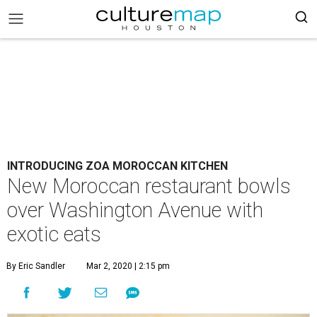
INTRODUCING ZOA MOROCCAN KITCHEN
New Moroccan restaurant bowls
over Washington Avenue with
exotic eats
By Eric Sandler
Mar 2, 2020 | 2:15 pm