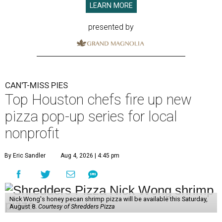
LEARN MORE
presented by
CAN'T-MISS PIES
Top Houston chefs fire up new
pizza pop-up series for local
nonprofit
By Eric Sandler
Aug 4, 2026 | 4:45 pm
Nick Wong's honey pecan shrimp pizza will be available this Saturday,
August 8.
Courtesy of Shredders Pizza