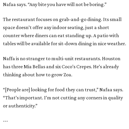
Nafaa says. “Any bite you have will not be boring.”
The restaurant focuses on grab-and-go dining. Its small
space doesn’t offer any indoor seating, just a short
counter where diners can eat standing up. A patio with
tables will be available for sit-down dining in nice weather.
Naffa is no stranger to multi-unit restaurants. Houston
has three Mia Bellas and six Coco’s Crepes. He’s already
thinking about how to grow Zoa.
“[People are] looking for food they can trust,” Nafaa says.
“That’s important. I’m not cutting any corners in quality
or authenticity.”
---