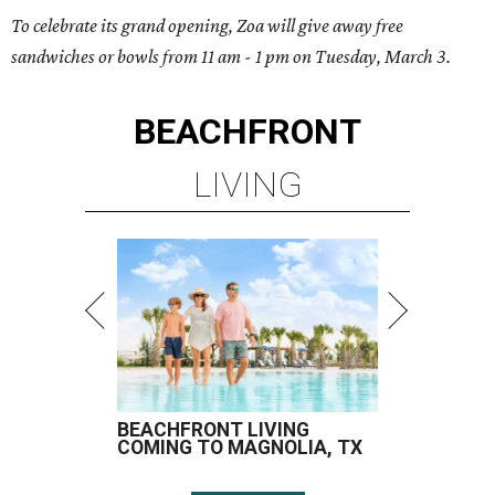
To celebrate its grand opening, Zoa will give away free
sandwiches or bowls from 11 am - 1 pm on Tuesday, March 3.
BEACHFRONT
LIVING
BEACHFRONT LIVING
COMING TO MAGNOLIA, TX