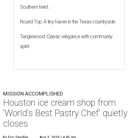
Southern twist
Round Top: A tiny haven in the Texas countryside
Tanglewood: Classic elegance with community
spirit
MISSION ACCOMPLISHED
Houston ice cream shop from
'World's Best Pastry Chef' quietly
closes
By Eric Sandler
Aug 3, 2026 | 4:45 pm