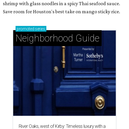
shrimp with glass noodles in a spicy Thai seafood sauce.
Save room for Houston's best take on mango sticky rice.
promoted
series
Neighborhood Guide
River Oaks, west of Kirby: Timeless luxury with a