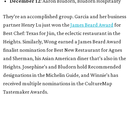
December 12
: Aaron Bludorn, Bludorn Hospitality
They’re an accomplished group. Garcia and her business
partner Henry Lu just won the
James Beard Award
for
Best Chef: Texas for Jūn, the eclectic restaurant in the
Heights. Similarly, Wong earned a James Beard Award
finalist nomination for Best New Restaurant for Agnes
and Sherman, his Asian American diner that’s also in the
Heights. Josephine’s and Bludorn hold Recommended
designations in the Michelin Guide, and Winnie’s has
received multiple nominations in the CultureMap
Tastemaker Awards.