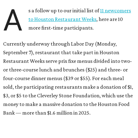
A
s a follow up to our initial list of
11 newcomers
to Houston Restaurant Weeks
, here are 10
more first-time participants.
Currently underway through Labor Day (Monday,
September 7), restaurant that take part in Houston
Restaurant Weeks serve prix fixe menus divided into two-
or three-course lunch and brunches ($25) and three- or
four-course dinner menus ($39 or $55). For each meal
sold, the participating restaurants make a donation of $1,
$3, or $5 to the Cleverley Stone Foundation, which use the
money to make a massive donation to the Houston Food
Bank — more than $1.6 million in 2025.