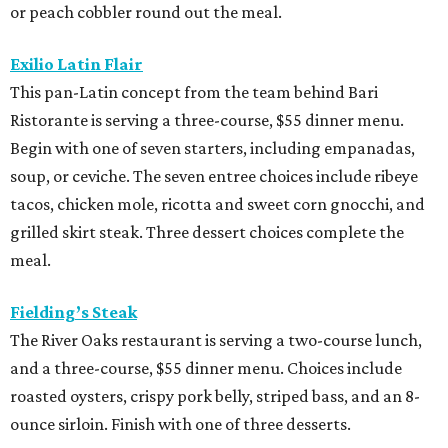
or peach cobbler round out the meal.
Exilio Latin Flair
This pan-Latin concept from the team behind Bari
Ristorante is serving a three-course, $55 dinner menu.
Begin with one of seven starters, including empanadas,
soup, or ceviche. The seven entree choices include ribeye
tacos, chicken mole, ricotta and sweet corn gnocchi, and
grilled skirt steak. Three dessert choices complete the
meal.
Fielding’s Steak
The River Oaks restaurant is serving a two-course lunch,
and a three-course, $55 dinner menu. Choices include
roasted oysters, crispy pork belly, striped bass, and an 8-
ounce sirloin. Finish with one of three desserts.