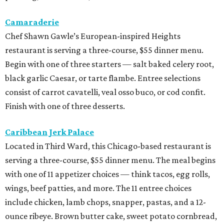
Camaraderie
Chef Shawn Gawle’s European-inspired Heights
restaurant is serving a three-course, $55 dinner menu.
Begin with one of three starters — salt baked celery root,
black garlic Caesar, or tarte flambe. Entree selections
consist of carrot cavatelli, veal osso buco, or cod confit.
Finish with one of three desserts.
Caribbean Jerk Palace
Located in Third Ward, this Chicago-based restaurant is
serving a three-course, $55 dinner menu. The meal begins
with one of 11 appetizer choices — think tacos, egg rolls,
wings, beef patties, and more. The 11 entree choices
include chicken, lamb chops, snapper, pastas, and a 12-
ounce ribeye. Brown butter cake, sweet potato cornbread,