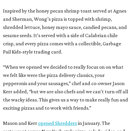
Inspired by the honey pecan shrimp toast served at Agnes
and Sherman, Wong’s pizza is topped with shrimp,
shredded lettuce, honey mayo sauce, candied pecans, and
sesame seeds. It’s served with a side of Calabrian chile
crisp, and every pizza comes with a collectible, Garbage
Pail Kids-style trading card.
“When we opened we decided to really focus on on what
we felt like were the pizza delivery classics, your
pepperonis and your sausages,” chef and co-owner Jason
Kerr added, “but we are also chefs and we can’t turn off all
the wacky ideas. This gives us a way to make really fun and
exciting pizzas and to work with friends.”
Mason and Kerr
opened Shredders
in January. The