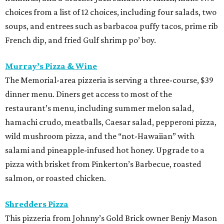
choices from a list of 12 choices, including four salads, two
soups, and entrees such as barbacoa puffy tacos, prime rib
French dip, and fried Gulf shrimp po’ boy.
Murray’s Pizza & Wine
The Memorial-area pizzeria is serving a three-course, $39
dinner menu. Diners get access to most of the
restaurant’s menu, including summer melon salad,
hamachi crudo, meatballs, Caesar salad, pepperoni pizza,
wild mushroom pizza, and the “not-Hawaiian” with
salami and pineapple-infused hot honey. Upgrade to a
pizza with brisket from Pinkerton’s Barbecue, roasted
salmon, or roasted chicken.
Shredders Pizza
This pizzeria from Johnny’s Gold Brick owner Benjy Mason