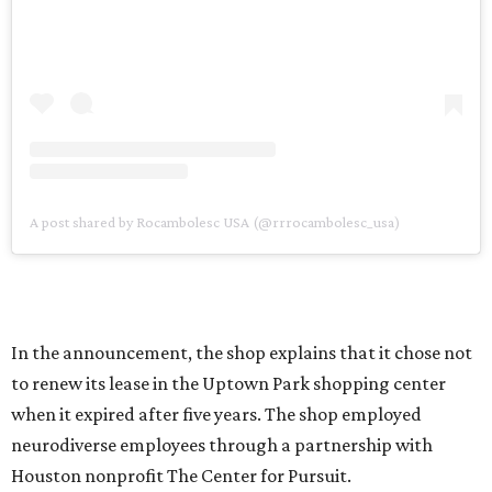
A post shared by Rocambolesc USA (@rrrocambolesc_usa)
In the announcement, the shop explains that it chose not
to renew its lease in the Uptown Park shopping center
when it expired after five years. The shop employed
neurodiverse employees through a partnership with
Houston nonprofit The Center for Pursuit.