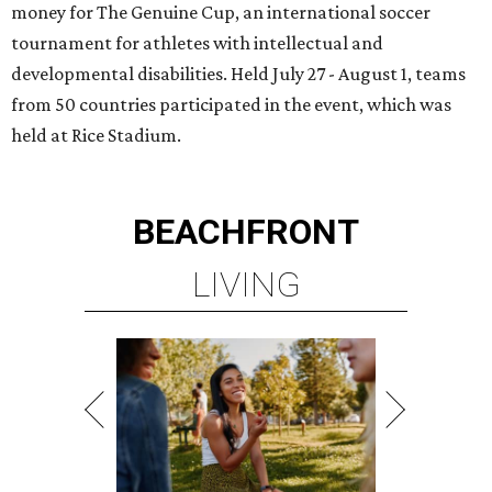
money for The Genuine Cup, an international soccer
tournament for athletes with intellectual and
developmental disabilities. Held July 27 - August 1, teams
from 50 countries participated in the event, which was
held at Rice Stadium.
BEACHFRONT
LIVING