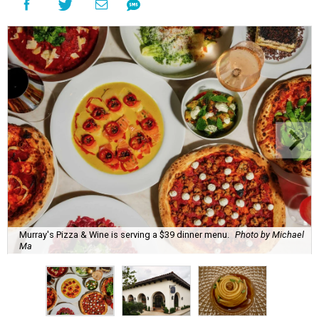
Murray's Pizza & Wine is serving a $39 dinner menu.
Photo by Michael
Ma