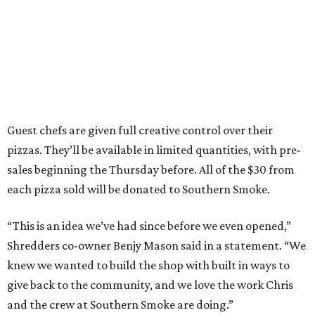
Guest chefs are given full creative control over their
pizzas. They’ll be available in limited quantities, with pre-
sales beginning the Thursday before. All of the $30 from
each pizza sold will be donated to Southern Smoke.
“This is an idea we’ve had since before we even opened,”
Shredders co-owner Benjy Mason said in a statement. “We
knew we wanted to build the shop with built in ways to
give back to the community, and we love the work Chris
and the crew at Southern Smoke are doing.”