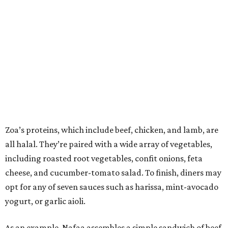
Zoa’s proteins, which include beef, chicken, and lamb, are
all halal. They’re paired with a wide array of vegetables,
including roasted root vegetables, confit onions, feta
cheese, and cucumber-tomato salad. To finish, diners may
opt for any of seven sauces such as harissa, mint-avocado
yogurt, or garlic aioli.
As an example, Nafaa assembles a simple sandwich of beef