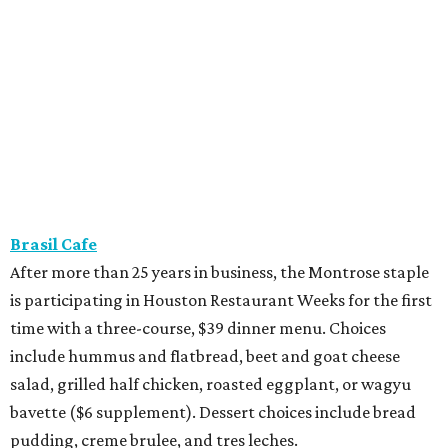
Brasil Cafe
After more than 25 years in business, the Montrose staple
is participating in Houston Restaurant Weeks for the first
time with a three-course, $39 dinner menu. Choices
include hummus and flatbread, beet and goat cheese
salad, grilled half chicken, roasted eggplant, or wagyu
bavette ($6 supplement). Dessert choices include bread
pudding, creme brulee, and tres leches.