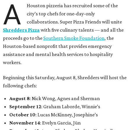
A
Houston pizzeria has recruited some of the
city’s top chefs for one-day-only
collaborations. Super Pizza Friends will unite
Shredders Pizza
with five culinary talents — and all the
proceeds go to the
Southern Smoke Foundation
, the
Houston-based nonprofit that provides emergency
assistance and mental health services to hospitality
workers.
Beginning this Saturday, August 8, Shredders will host the
following chefs:
August 8
: Nick Wong, Agnes and Sherman
September 12
: Graham Laborde, Winnie’s
October 10
: Lucas McKinney, Josephine’s
November 14
: Evelyn Garcia, Jūn