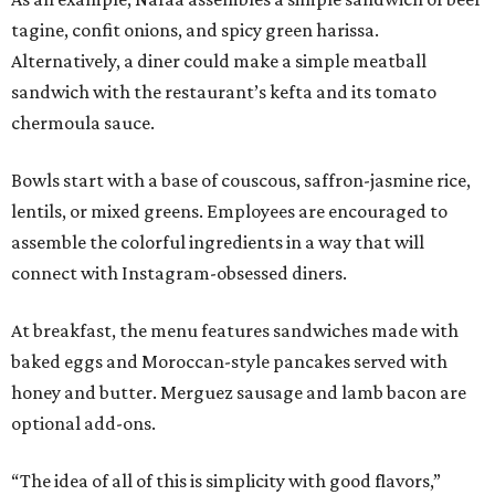
tagine, confit onions, and spicy green harissa.
Alternatively, a diner could make a simple meatball
sandwich with the restaurant’s kefta and its tomato
chermoula sauce.
Bowls start with a base of couscous, saffron-jasmine rice,
lentils, or mixed greens. Employees are encouraged to
assemble the colorful ingredients in a way that will
connect with Instagram-obsessed diners.
At breakfast, the menu features sandwiches made with
baked eggs and Moroccan-style pancakes served with
honey and butter. Merguez sausage and lamb bacon are
optional add-ons.
“The idea of all of this is simplicity with good flavors,”