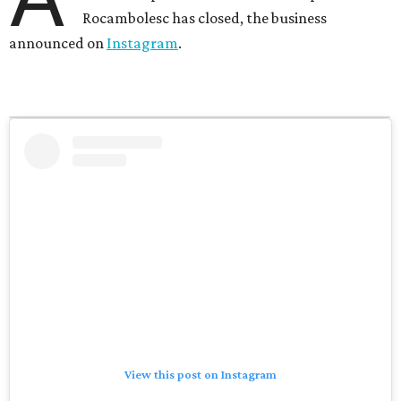
Rocambolesc has closed, the business
announced on
Instagram
.
View this post on Instagram