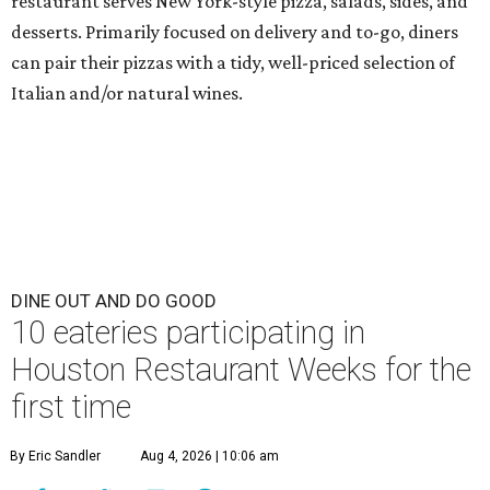
restaurant serves New York-style pizza, salads, sides, and
desserts. Primarily focused on delivery and to-go, diners
can pair their pizzas with a tidy, well-priced selection of
Italian and/or natural wines.
DINE OUT AND DO GOOD
10 eateries participating in
Houston Restaurant Weeks for the
first time
By Eric Sandler
Aug 4, 2026 | 10:06 am