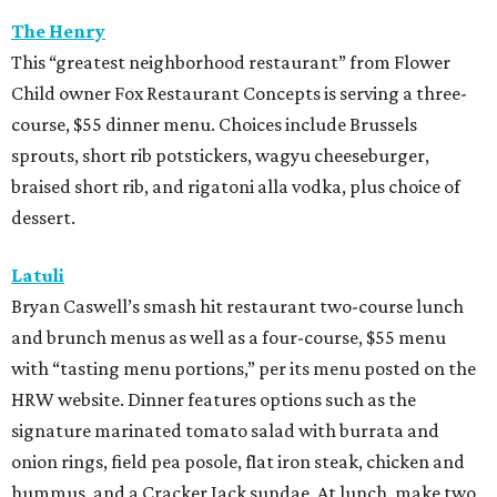
The Henry
This “greatest neighborhood restaurant” from Flower
Child owner Fox Restaurant Concepts is serving a three-
course, $55 dinner menu. Choices include Brussels
sprouts, short rib potstickers, wagyu cheeseburger,
braised short rib, and rigatoni alla vodka, plus choice of
dessert.
Latuli
Bryan Caswell’s smash hit restaurant two-course lunch
and brunch menus as well as a four-course, $55 menu
with “tasting menu portions,” per its menu posted on the
HRW website. Dinner features options such as the
signature marinated tomato salad with burrata and
onion rings, field pea posole, flat iron steak, chicken and
hummus, and a Cracker Jack sundae. At lunch, make two