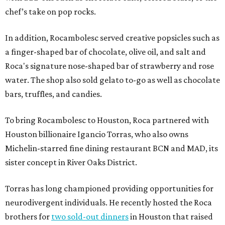
chef’s take on pop rocks.
In addition, Rocambolesc served creative popsicles such as
a finger-shaped bar of chocolate, olive oil, and salt and
Roca's signature nose-shaped bar of strawberry and rose
water. The shop also sold gelato to-go as well as chocolate
bars, truffles, and candies.
To bring Rocambolesc to Houston, Roca partnered with
Houston billionaire Igancio Torras, who also owns
Michelin-starred fine dining restaurant BCN and MAD, its
sister concept in River Oaks District.
Torras has long championed providing opportunities for
neurodivergent individuals. He recently hosted the Roca
brothers for
two sold-out dinners
in Houston that raised