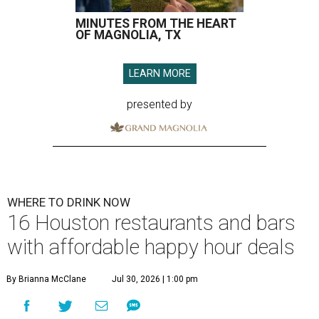
MINUTES FROM THE HEART
OF MAGNOLIA, TX
LEARN MORE
presented by
WHERE TO DRINK NOW
16 Houston restaurants and bars
with affordable happy hour deals
By Brianna McClane
Jul 30, 2026 | 1:00 pm