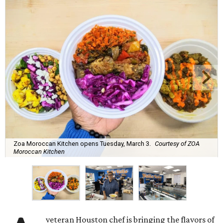
Zoa Moroccan Kitchen opens Tuesday, March 3.
Courtesy of ZOA
Moroccan Kitchen
veteran Houston chef is bringing the flavors of