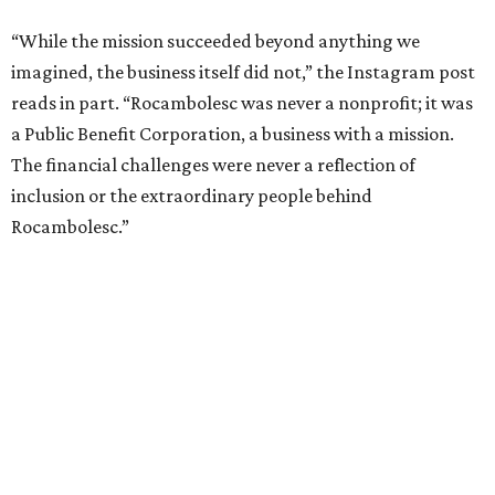
“While the mission succeeded beyond anything we
imagined, the business itself did not,” the Instagram post
reads in part. “Rocambolesc was never a nonprofit; it was
a Public Benefit Corporation, a business with a mission.
The financial challenges were never a reflection of
inclusion or the extraordinary people behind
Rocambolesc.”