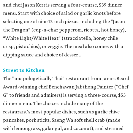
and chef Jason Kerr is serving a four-course, $39 dinner
menu. Start with choice of salad or garlic knots before
selecting one of nine 12-inch pizzas, including the “Jason
the Dragon” (cup-n-char pepperoni, ricotta, hot honey),
“White Light/White Heat” (stracciatella, honey chile
crisp, pistachios), or veggie. The meal also comes with a
dipping sauce and choice of dessert.
Street to Kitchen
The "unapologetically Thai" restaurant from James Beard
Award-winning chef Benchawan Jabthong Painter ("Chef
G" to friends and admirers) is serving a three-course, $55
dinner menu. The choices include many of the
restaurant's most popular dishes, such as garlic chive
pancakes, pork sticks, Saeng Wa soft shell crab (made
with lemongrass, galangal, and coconut), and steamed