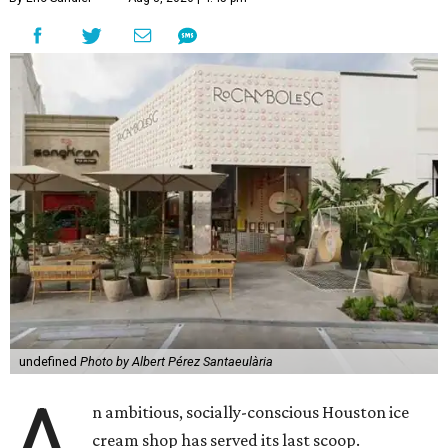
undefined
Photo by Albert Pérez Santaeulària
A
n ambitious, socially-conscious Houston ice
cream shop has served its last scoop.