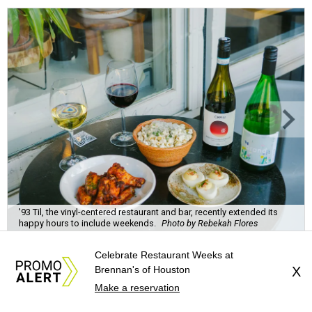
'93 Til, the vinyl-centered restaurant and bar, recently extended its
happy hours to include weekends.
Photo by Rebekah Flores
Celebrate Restaurant Weeks at
Brennan's of Houston
X
Make a reservation