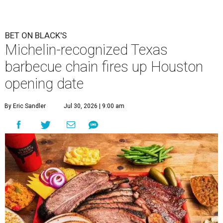
BET ON BLACK'S
Michelin-recognized Texas
barbecue chain fires up Houston
opening date
By Eric Sandler
Jul 30, 2026 | 9:00 am