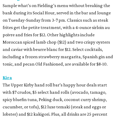
Sample what’s on Fielding’s menu without breaking the
bank during its Social Hour, served in the bar and lounge
on Tuesday-Sunday from 3-7 pm. Classics such as steak
frites get the petite treatment, with a 4-ounce sirloin au
poivre and fries for $12. Other highlights include
Moroccan spiced lamb chop ($12) and two crispy oysters
and caviar with beurre blanc for $12. Select cocktails,
including a frozen strawberry margarita, Spanish gin and
tonic, and pecan Old Fashioned, are available for $8-10.
Kira
The Upper Kirby hand roll bar’s happy hour deals start
with $7 crudos, $5 select hand rolls (avocado, tamago,
spicy bluefin tuna, Peking duck, coconut curry shrimp,
cucumber, or tofu), $12 luxe temaki (steak and eggs or
lobster) and $12 kakigori. Plus, all drinks are 25 percent