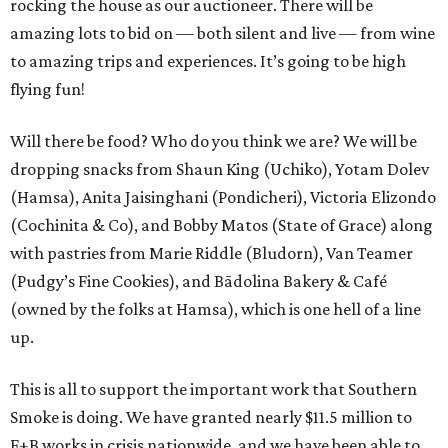
rocking the house as our auctioneer. There will be
amazing lots to bid on — both silent and live — from wine
to amazing trips and experiences. It’s going to be high
flying fun!
Will there be food? Who do you think we are? We will be
dropping snacks from Shaun King (Uchiko), Yotam Dolev
(Hamsa), Anita Jaisinghani (Pondicheri), Victoria Elizondo
(Cochinita & Co), and Bobby Matos (State of Grace) along
with pastries from Marie Riddle (Bludorn), Van Teamer
(Pudgy’s Fine Cookies), and Bādolina Bakery & Café
(owned by the folks at Hamsa), which is one hell of a line
up.
This is all to support the important work that Southern
Smoke is doing. We have granted nearly $11.5 million to
F+B works in crisis nationwide, and we have been able to