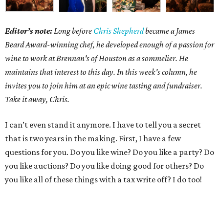
Editor’s note:
Long before
Chris Shepherd
became a James
Beard Award-winning chef, he developed enough of a passion for
wine to work at Brennan's of Houston as a sommelier. He
maintains that interest to this day. In this week's column, he
invites you to join him at an epic wine tasting and fundraiser.
Take it away, Chris.
I can’t even stand it anymore. I have to tell you a secret
that is two years in the making. First, I have a few
questions for you. Do you like wine? Do you like a party? Do
you like auctions? Do you like doing good for others? Do
you like all of these things with a tax write off? I do too!