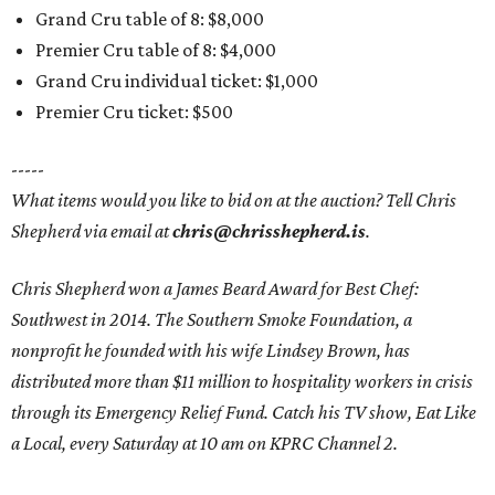
Grand Cru table of 8: $8,000
Premier Cru table of 8: $4,000
Grand Cru individual ticket: $1,000
Premier Cru ticket: $500
-----
What items would you like to bid on at the auction? Tell Chris
Shepherd via email at
chris@chrisshepherd.is
.
Chris Shepherd won a James Beard Award for Best Chef:
Southwest in 2014. The Southern Smoke Foundation, a
nonprofit he founded with his wife Lindsey Brown, has
distributed more than $11 million to hospitality workers in crisis
through its Emergency Relief Fund. Catch his TV show, Eat Like
a Local, every Saturday at 10 am on KPRC Channel 2.