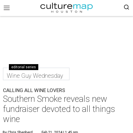
editorial series
Wine Guy Wednesday
CALLING ALL WINE LOVERS
Southern Smoke reveals new
fundraiser devoted to all things
wine
By Chris Shepherd
Feb 21, 2024 | 1:45 pm