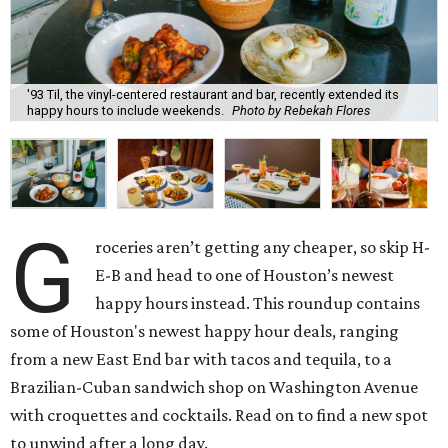
'93 Til, the vinyl-centered restaurant and bar, recently extended its
happy hours to include weekends.
Photo by Rebekah Flores
G
roceries aren’t getting any cheaper, so skip H-
E-B and head to one of Houston’s newest
happy hours instead. This roundup contains
some of Houston's newest happy hour deals, ranging
from a new East End bar with tacos and tequila, to a
Brazilian-Cuban sandwich shop on Washington Avenue
with croquettes and cocktails. Read on to find a new spot
to unwind after a long day.