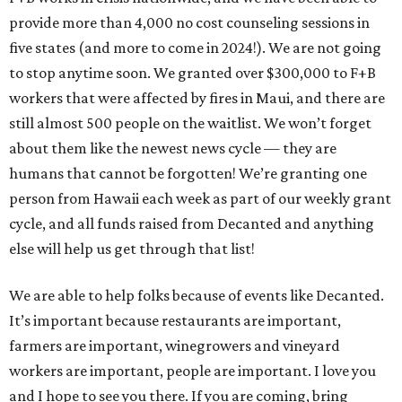
provide more than 4,000 no cost counseling sessions in
five states (and more to come in 2024!). We are not going
to stop anytime soon. We granted over $300,000 to F+B
workers that were affected by fires in Maui, and there are
still almost 500 people on the waitlist. We won’t forget
about them like the newest news cycle — they are
humans that cannot be forgotten! We’re granting one
person from Hawaii each week as part of our weekly grant
cycle, and all funds raised from Decanted and anything
else will help us get through that list!
We are able to help folks because of events like Decanted.
It’s important because restaurants are important,
farmers are important, winegrowers and vineyard
workers are important, people are important. I love you
and I hope to see you there. If you are coming, bring