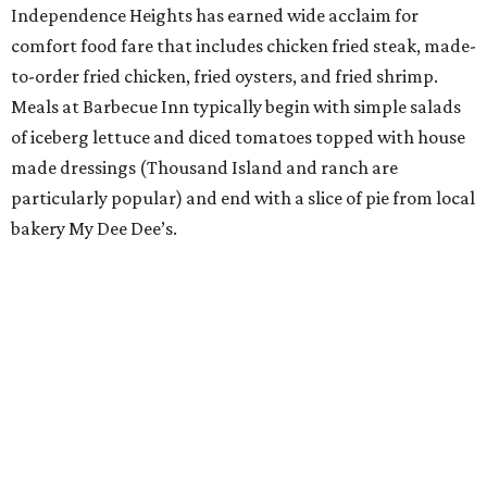
Independence Heights has earned wide acclaim for
comfort food fare that includes chicken fried steak, made-
to-order fried chicken, fried oysters, and fried shrimp.
Meals at Barbecue Inn typically begin with simple salads
of iceberg lettuce and diced tomatoes topped with house
made dressings (Thousand Island and ranch are
particularly popular) and end with a slice of pie from local
bakery My Dee Dee’s.