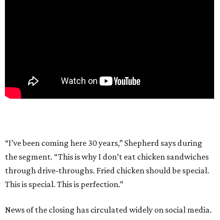
“I’ve been coming here 30 years,” Shepherd says during
the segment. “This is why I don’t eat chicken sandwiches
through drive-throughs. Fried chicken should be special.
This is special. This is perfection.”
News of the closing has circulated widely on social media.