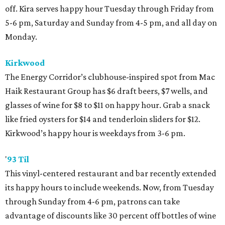
off. Kira serves happy hour Tuesday through Friday from
5-6 pm, Saturday and Sunday from 4-5 pm, and all day on
Monday.
Kirkwood
The Energy Corridor’s clubhouse-inspired spot from Mac
Haik Restaurant Group has $6 draft beers, $7 wells, and
glasses of wine for $8 to $11 on happy hour. Grab a snack
like fried oysters for $14 and tenderloin sliders for $12.
Kirkwood’s happy hour is weekdays from 3-6 pm.
'
93 Til
This vinyl-centered restaurant and bar recently extended
its happy hours to include weekends. Now, from Tuesday
through Sunday from 4-6 pm, patrons can take
advantage of discounts like 30 percent off bottles of wine