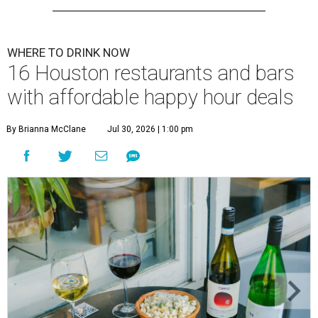
WHERE TO DRINK NOW
16 Houston restaurants and bars
with affordable happy hour deals
By Brianna McClane
Jul 30, 2026 | 1:00 pm