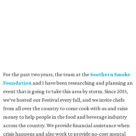
For the past two years, the team at the
Southern Smoke
Foundation
and I have been researching and planning an
event that is going to take this area by storm. Since 2015,
we’ve hosted our Festival every fall, and we invite chefs
from all over the country to come cook with us and raise
money to help people in the food and beverage industry
across the country. We provide financial assistance when
crisis happens and also work to provide no-cost mental