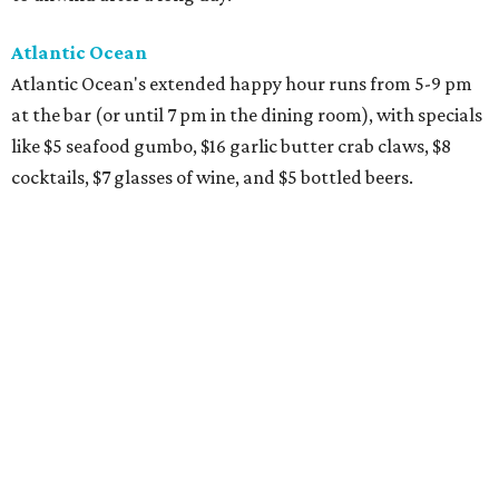
Atlantic Ocean
Atlantic Ocean's extended happy hour runs from 5-9 pm
at the bar (or until 7 pm in the dining room), with specials
like $5 seafood gumbo, $16 garlic butter crab claws, $8
cocktails, $7 glasses of wine, and $5 bottled beers.