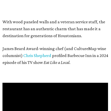
With wood paneled walls and a veteran service staff, the
restaurant has an authentic charm that has made it a
destination for generations of Houstonians.
James Beard Award-winning chef (and CultureMap wine
columnist)
Chris Shepherd
profiled Barbecue Inn in a 2024
episode of his TV show
Eat Like a Local
.