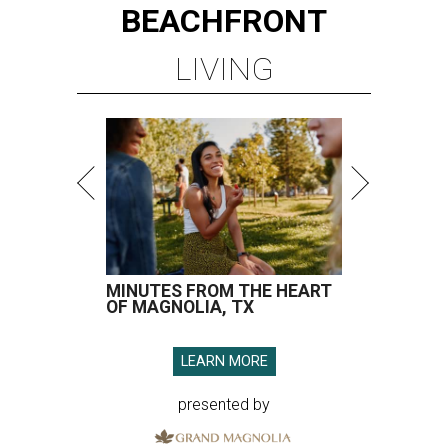
BEACHFRONT
LIVING
MINUTES FROM THE HEART
OF MAGNOLIA, TX
LEARN MORE
presented by