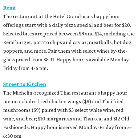
Remi
The restaurant at the Hotel Granduca’s happy hour
offerings start with a daily pizza special and beer for $20.
Selected bites are priced between $8 and $14, including the
Remi burger, potato chips and caviar, meatballs, hot dog
poppers, and more. Pair them with select wines by-the-
glass priced from $8-11. Happy hour is available Monday-
Friday from 4-6 pm.
Street to Kitchen
The Michelin-recognized Thai restaurant’s happy hour
menu includes fried chicken wings ($8) and Thai fried
mushrooms ($9) paired with $5 select white wine, red
wine, and beer; $10 margaritas and Thai tea; and $12 Old
Fashioneds. Happy hour is served Monday-Friday from 5-
6:30 pm