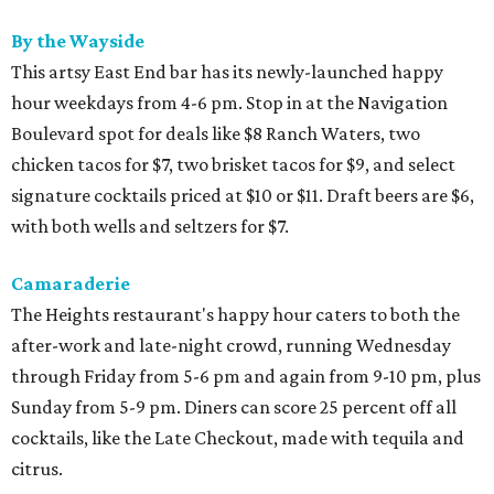
By the Wayside
This artsy East End bar has its newly-launched happy
hour weekdays from 4-6 pm. Stop in at the Navigation
Boulevard spot for deals like $8 Ranch Waters, two
chicken tacos for $7, two brisket tacos for $9, and select
signature cocktails priced at $10 or $11. Draft beers are $6,
with both wells and seltzers for $7.
Camaraderie
The Heights restaurant's happy hour caters to both the
after-work and late-night crowd, running Wednesday
through Friday from 5-6 pm and again from 9-10 pm, plus
Sunday from 5-9 pm. Diners can score 25 percent off all
cocktails, like the Late Checkout, made with tequila and
citrus.