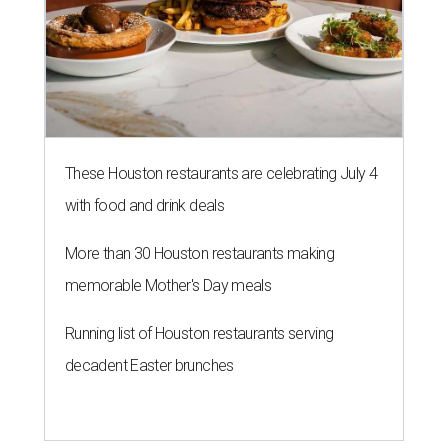
These Houston restaurants are celebrating July 4
with food and drink deals
More than 30 Houston restaurants making
memorable Mother's Day meals
Running list of Houston restaurants serving
decadent Easter brunches