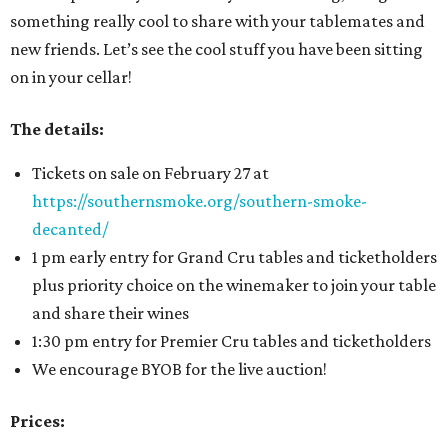
something really cool to share with your tablemates and
new friends. Let’s see the cool stuff you have been sitting
on in your cellar!
The details:
Tickets on sale on February 27 at
https://southernsmoke.org/southern-smoke-
decanted/
1 pm early entry for Grand Cru tables and ticketholders
plus priority choice on the winemaker to join your table
and share their wines
1:30 pm entry for Premier Cru tables and ticketholders
We encourage BYOB for the live auction!
Prices: