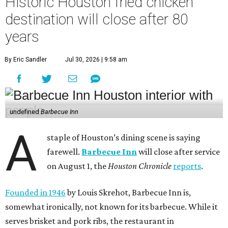
Historic Houston fried chicken
destination will close after 80
years
By Eric Sandler
Jul 30, 2026 | 9:58 am
undefined
Barbecue Inn
A
staple of Houston’s dining scene is saying
farewell.
Barbecue Inn
will close after service
on August 1, the
Houston Chronicle
reports
.
Founded in 1946
by Louis Skrehot, Barbecue Inn is,
somewhat ironically, not known for its barbecue. While it
serves brisket and pork ribs, the restaurant in