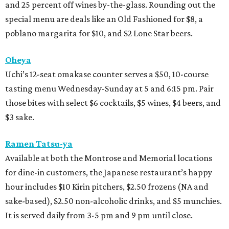
and 25 percent off wines by-the-glass. Rounding out the
special menu are deals like an Old Fashioned for $8, a
poblano margarita for $10, and $2 Lone Star beers.
Oheya
Uchi’s 12-seat omakase counter serves a $50, 10-course
tasting menu Wednesday-Sunday at 5 and 6:15 pm. Pair
those bites with select $6 cocktails, $5 wines, $4 beers, and
$3 sake.
Ramen Tatsu-ya
Available at both the Montrose and Memorial locations
for dine-in customers, the Japanese restaurant’s happy
hour includes $10 Kirin pitchers, $2.50 frozens (NA and
sake-based), $2.50 non-alcoholic drinks, and $5 munchies.
It is served daily from 3-5 pm and 9 pm until close.