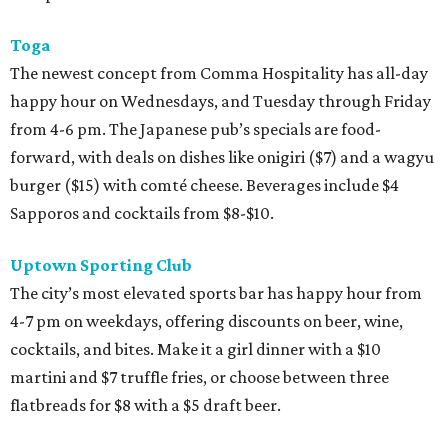
Toga
The newest concept from Comma Hospitality has all-day
happy hour on Wednesdays, and Tuesday through Friday
from 4-6 pm. The Japanese pub’s specials are food-
forward, with deals on dishes like onigiri ($7) and a wagyu
burger ($15) with comté cheese. Beverages include $4
Sapporos and cocktails from $8-$10.
Uptown Sporting Club
The city’s most elevated sports bar has happy hour from
4-7 pm on weekdays, offering discounts on beer, wine,
cocktails, and bites. Make it a girl dinner with a $10
martini and $7 truffle fries, or choose between three
flatbreads for $8 with a $5 draft beer.