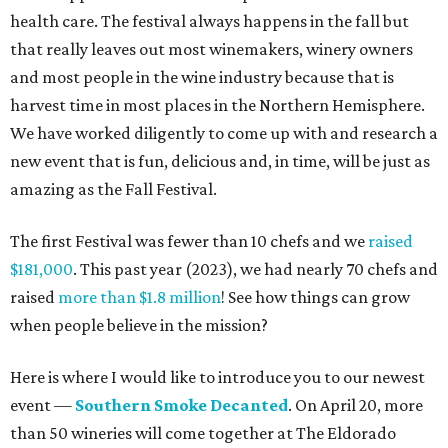
health care. The festival always happens in the fall but
that really leaves out most winemakers, winery owners
and most people in the wine industry because that is
harvest time in most places in the Northern Hemisphere.
We have worked diligently to come up with and research a
new event that is fun, delicious and, in time, will be just as
amazing as the Fall Festival.
The first Festival was fewer than 10 chefs and we
raised
$181,000
. This past year (2023), we had nearly 70 chefs and
raised
more than $1.8 million
! See how things can grow
when people believe in the mission?
Here is where I would like to introduce you to our newest
event —
Southern Smoke Decanted
. On April 20, more
than 50 wineries will come together at The Eldorado