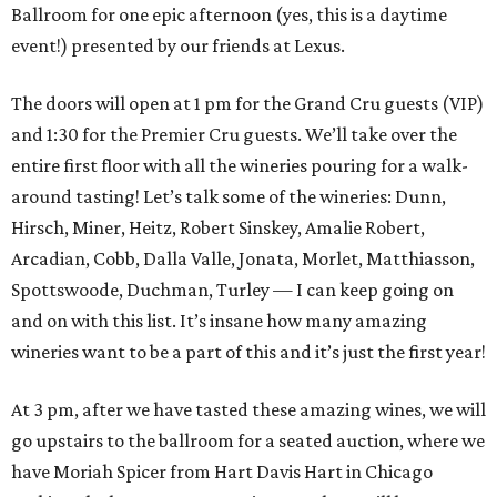
Ballroom for one epic afternoon (yes, this is a daytime
event!) presented by our friends at Lexus.
The doors will open at 1 pm for the Grand Cru guests (VIP)
and 1:30 for the Premier Cru guests. We’ll take over the
entire first floor with all the wineries pouring for a walk-
around tasting! Let’s talk some of the wineries: Dunn,
Hirsch, Miner, Heitz, Robert Sinskey, Amalie Robert,
Arcadian, Cobb, Dalla Valle, Jonata, Morlet, Matthiasson,
Spottswoode, Duchman, Turley — I can keep going on
and on with this list. It’s insane how many amazing
wineries want to be a part of this and it’s just the first year!
At 3 pm, after we have tasted these amazing wines, we will
go upstairs to the ballroom for a seated auction, where we
have Moriah Spicer from Hart Davis Hart in Chicago