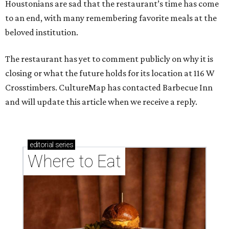
Houstonians are sad that the restaurant’s time has come
to an end, with many remembering favorite meals at the
beloved institution.
The restaurant has yet to comment publicly on why it is
closing or what the future holds for its location at 116 W
Crosstimbers. CultureMap has contacted Barbecue Inn
and will update this article when we receive a reply.
editorial
series
Where to Eat