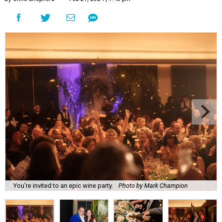
You're invited to an epic wine party.
Photo by Mark Champion