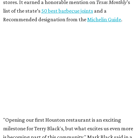
stores. It earned a honorable mention on
Texas Monthly
’s
list of the state’s
50 best barbecue joints
and a
Recommended designation from the
Michelin Guide
.
"Opening our first Houston restaurant is an exciting
milestone for Terry Black's, but what excites us even more
is becoming part of this community," Mark Black said in a