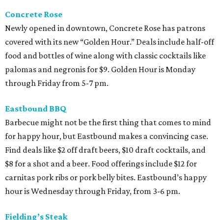
Concrete Rose
Newly opened in downtown, Concrete Rose has patrons
covered with its new “Golden Hour.” Deals include half-off
food and bottles of wine along with classic cocktails like
palomas and negronis for $9. Golden Hour is Monday
through Friday from 5-7 pm.
Eastbound BBQ
Barbecue might not be the first thing that comes to mind
for happy hour, but Eastbound makes a convincing case.
Find deals like $2 off draft beers, $10 draft cocktails, and
$8 for a shot and a beer. Food offerings include $12 for
carnitas pork ribs or pork belly bites. Eastbound’s happy
hour is Wednesday through Friday, from 3-6 pm.
Fielding’s Steak