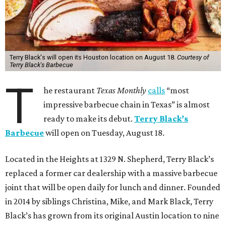
Terry Black's will open its Houston location on August 18.
Courtesy of
Terry Black's Barbecue
T
he restaurant
Texas Monthly
calls
“most
impressive barbecue chain in Texas” is almost
ready to make its debut.
Terry Black’s
Barbecue
will open on Tuesday, August 18.
Located in the Heights at 1329 N. Shepherd, Terry Black’s
replaced a former car dealership with a massive barbecue
joint that will be open daily for lunch and dinner. Founded
in 2014 by siblings Christina, Mike, and Mark Black, Terry
Black’s has grown from its original Austin location to nine