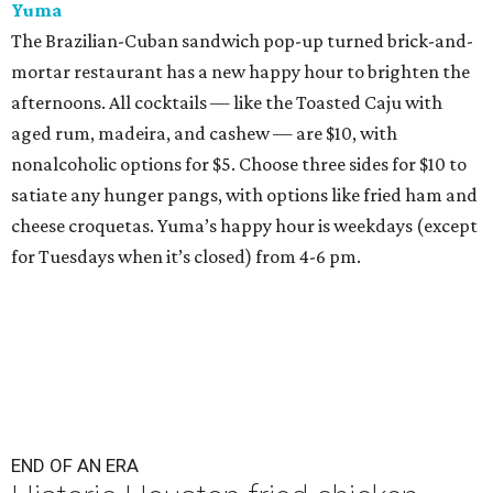
Yuma
The Brazilian-Cuban sandwich pop-up turned brick-and-
mortar restaurant has a new happy hour to brighten the
afternoons. All cocktails — like the Toasted Caju with
aged rum, madeira, and cashew — are $10, with
nonalcoholic options for $5. Choose three sides for $10 to
satiate any hunger pangs, with options like fried ham and
cheese croquetas. Yuma’s happy hour is weekdays (except
for Tuesdays when it’s closed) from 4-6 pm.
END OF AN ERA