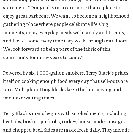
statement. "Our goal is to create more than a place to
enjoy great barbecue. We want to become a neighborhood
gathering place where people celebrate life's big
moments, enjoy everyday meals with family and friends,
and feel at home every time they walk through our doors.
We look forward to being part of the fabric of this
community for many years to come."
Powered by six, 1,000-gallon smokers, Terry Black’s prides
itself on cooking enough food every day that sell-outs are
rare. Multiple cutting blocks keep the line moving and
minimize waiting times.
Terry Black’s menu begins with smoked meats, including
beef ribs, brisket, pork ribs, turkey, house made sausages,
and chopped beef. Sides are made fresh daily. They include