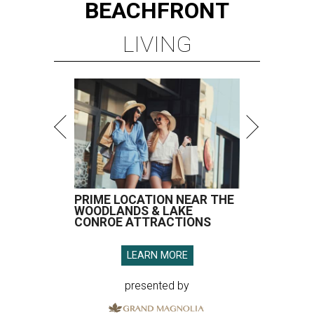
BEACHFRONT
LIVING
PRIME LOCATION NEAR THE
WOODLANDS & LAKE
CONROE ATTRACTIONS
LEARN MORE
presented by