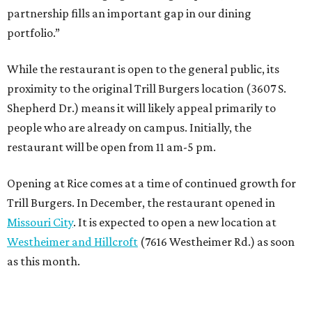
partnership fills an important gap in our dining
portfolio.”
While the restaurant is open to the general public, its
proximity to the original Trill Burgers location (3607 S.
Shepherd Dr.) means it will likely appeal primarily to
people who are already on campus. Initially, the
restaurant will be open from 11 am-5 pm.
Opening at Rice comes at a time of continued growth for
Trill Burgers. In December, the restaurant opened in
Missouri City
. It is expected to open a new location at
Westheimer and Hillcroft
(7616 Westheimer Rd.) as soon
as this month.