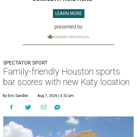
LEARN MORE
presented by
SPECTATOR SPORT
Family-friendly Houston sports
bar scores with new Katy location
By Eric Sandler
Aug 7, 2026 | 3:32 pm