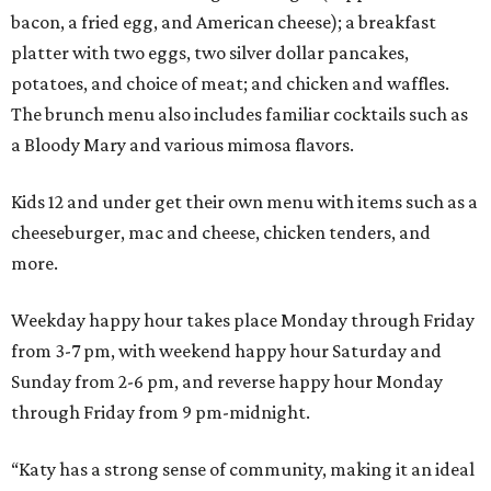
bacon, a fried egg, and American cheese); a breakfast
platter with two eggs, two silver dollar pancakes,
potatoes, and choice of meat; and chicken and waffles.
The brunch menu also includes familiar cocktails such as
a Bloody Mary and various mimosa flavors.
Kids 12 and under get their own menu with items such as a
cheeseburger, mac and cheese, chicken tenders, and
more.
Weekday happy hour takes place Monday through Friday
from 3-7 pm, with weekend happy hour Saturday and
Sunday from 2-6 pm, and reverse happy hour Monday
through Friday from 9 pm-midnight.
“Katy has a strong sense of community, making it an ideal