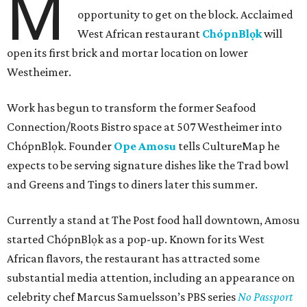
M
opportunity to get on the block. Acclaimed
West African restaurant
ChópnBlọk
will
open its first brick and mortar location on lower
Westheimer.
Work has begun to transform the former Seafood
Connection/Roots Bistro space at 507 Westheimer into
ChópnBlọk. Founder
Ope Amosu
tells CultureMap he
expects to be serving signature dishes like the Trad bowl
and Greens and Tings to diners later this summer.
Currently a stand at The Post food hall downtown, Amosu
started ChópnBlọk as a pop-up. Known for its West
African flavors, the restaurant has attracted some
substantial media attention, including an appearance on
celebrity chef Marcus Samuelsson’s PBS series
No Passport