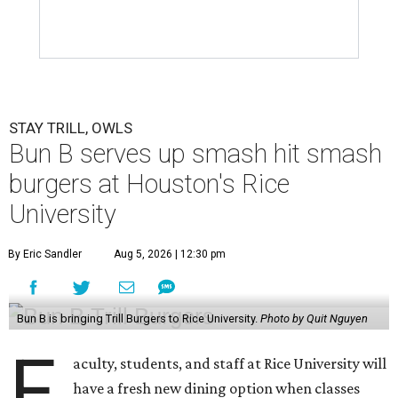
STAY TRILL, OWLS
Bun B serves up smash hit smash
burgers at Houston's Rice
University
By Eric Sandler
Aug 5, 2026 | 12:30 pm
Bun B is bringing Trill Burgers to Rice University.
Photo by Quit Nguyen
F
aculty, students, and staff at Rice University will
have a fresh new dining option when classes