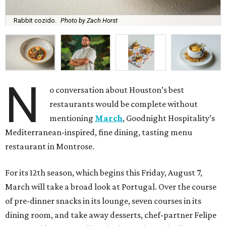
Rabbit cozido.
Photo by Zach Horst
N
o conversation about Houston’s best
restaurants would be complete without
mentioning
March
, Goodnight Hospitality’s
Mediterranean-inspired, fine dining, tasting menu
restaurant in Montrose.
For its 12th season, which begins this Friday, August 7,
March will take a broad look at Portugal. Over the course
of pre-dinner snacks in its lounge, seven courses in its
dining room, and take away desserts, chef-partner Felipe