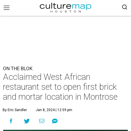
ON THE BLOK
Acclaimed West African
restaurant set to open first brick
and mortar location in Montrose
By Eric Sandler
Jan 8, 2024 | 12:59 pm