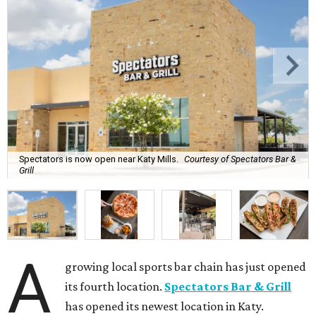
Spectators is now open near Katy Mills.
Courtesy of Spectators Bar &
Grill
A
growing local sports bar chain has just opened
its fourth location.
Spectators Bar & Grill
has opened its newest location in Katy.