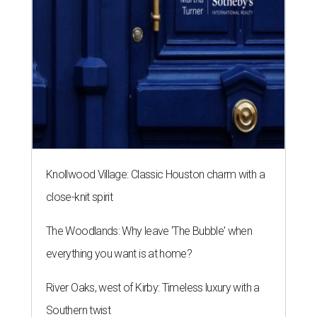
Knollwood Village: Classic Houston charm with a
close-knit spirit
The Woodlands: Why leave 'The Bubble' when
everything you want is at home?
River Oaks, west of Kirby: Timeless luxury with a
Southern twist