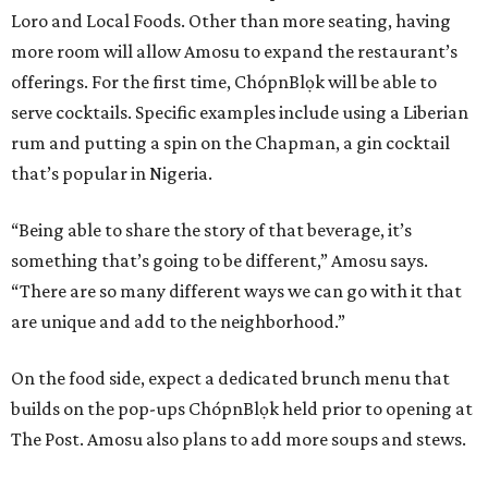
Loro and Local Foods. Other than more seating, having
more room will allow Amosu to expand the restaurant’s
offerings. For the first time, ChópnBlọk will be able to
serve cocktails. Specific examples include using a Liberian
rum and putting a spin on the Chapman, a gin cocktail
that’s popular in Nigeria.
“Being able to share the story of that beverage, it’s
something that’s going to be different,” Amosu says.
“There are so many different ways we can go with it that
are unique and add to the neighborhood.”
On the food side, expect a dedicated brunch menu that
builds on the pop-ups ChópnBlọk held prior to opening at
The Post. Amosu also plans to add more soups and stews.