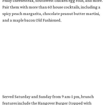
Philly cheesesteak, Southwest chicken egg rolls, and more.
Pair them with more than 60 house cocktails, including a
spicy peach margarita, chocolate peanut butter martini,
and a maple bacon Old Fashioned.
Served Saturday and Sunday from 9 am-1 pm, brunch
features include the Hangover Burger (topped with