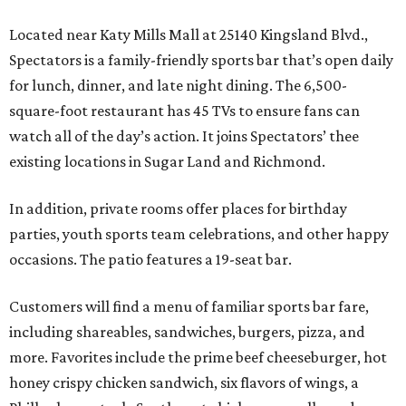
Located near Katy Mills Mall at 25140 Kingsland Blvd.,
Spectators is a family-friendly sports bar that’s open daily
for lunch, dinner, and late night dining. The 6,500-
square-foot restaurant has 45 TVs to ensure fans can
watch all of the day’s action. It joins Spectators’ thee
existing locations in Sugar Land and Richmond.
In addition, private rooms offer places for birthday
parties, youth sports team celebrations, and other happy
occasions. The patio features a 19-seat bar.
Customers will find a menu of familiar sports bar fare,
including shareables, sandwiches, burgers, pizza, and
more. Favorites include the prime beef cheeseburger, hot
honey crispy chicken sandwich, six flavors of wings, a