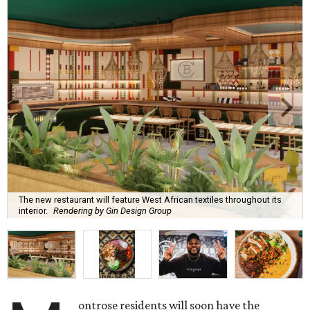
The new restaurant will feature West African textiles throughout its
interior.
Rendering by Gin Design Group
ontrose residents will soon have the