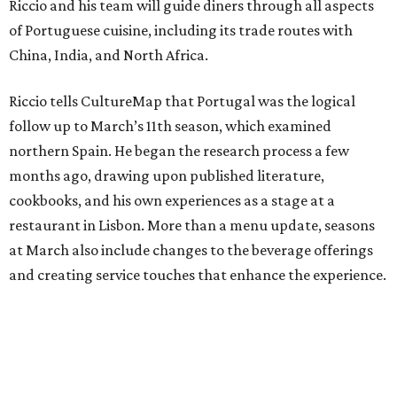
Riccio and his team will guide diners through all aspects
of Portuguese cuisine, including its trade routes with
China, India, and North Africa.
Riccio tells CultureMap that Portugal was the logical
follow up to March’s 11th season, which examined
northern Spain. He began the research process a few
months ago, drawing upon published literature,
cookbooks, and his own experiences as a stage at a
restaurant in Lisbon. More than a menu update, seasons
at March also include changes to the beverage offerings
and creating service touches that enhance the experience.