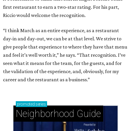
first restaurant to earn a two-star rating. For his part,
Riccio would welcome the recognition.
“I think March as an entire experience, as a restaurant
day-in and day-out, we can be at that level. We strive to
give people that experience to where they have that menu
and feel it’s well worth it,” he says. “That recognition. I’ve
seen what it means for the team, for the guests, and for
the validation of the experience, and, obviously, for my
career and the restaurant as a business.”
promoted
series
Neighborhood Guide