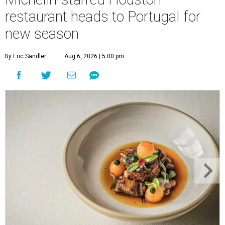
restaurant heads to Portugal for
new season
By Eric Sandler
Aug 6, 2026 | 5:00 pm