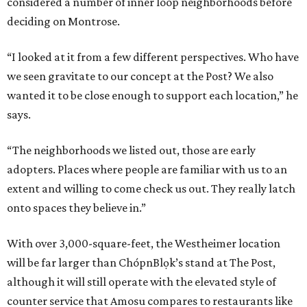
considered a number of inner loop neighborhoods before
deciding on Montrose.
“I looked at it from a few different perspectives. Who have
we seen gravitate to our concept at the Post? We also
wanted it to be close enough to support each location,” he
says.
“The neighborhoods we listed out, those are early
adopters. Places where people are familiar with us to an
extent and willing to come check us out. They really latch
onto spaces they believe in.”
With over 3,000-square-feet, the Westheimer location
will be far larger than ChópnBlọk’s stand at The Post,
although it will still operate with the elevated style of
counter service that Amosu compares to restaurants like