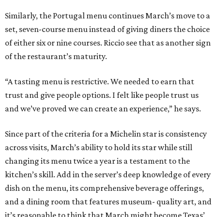
Similarly, the Portugal menu continues March’s move to a
set, seven-course menu instead of giving diners the choice
of either six or nine courses. Riccio see that as another sign
of the restaurant’s maturity.
“A tasting menu is restrictive. We needed to earn that
trust and give people options. I felt like people trust us
and we’ve proved we can create an experience,” he says.
Since part of the criteria for a Michelin star is consistency
across visits, March’s ability to hold its star while still
changing its menu twice a year is a testament to the
kitchen’s skill. Add in the server’s deep knowledge of every
dish on the menu, its comprehensive beverage offerings,
and a dining room that features museum- quality art, and
it’s reasonable to think that March might become Texas’