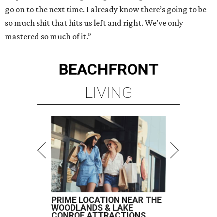
go on to the next time. I already know there’s going to be
so much shit that hits us left and right. We’ve only
mastered so much of it.”
BEACHFRONT
LIVING
PRIME LOCATION NEAR THE
WOODLANDS & LAKE
CONROE ATTRACTIONS