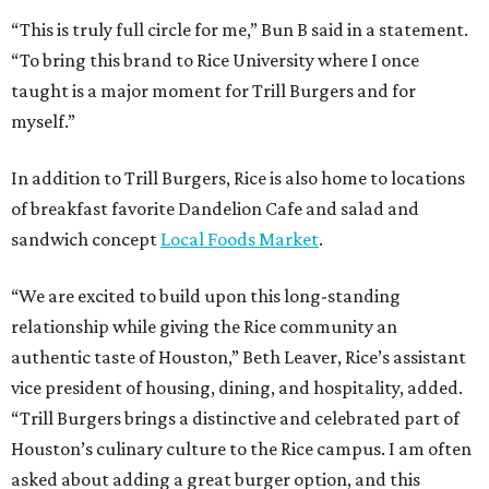
“This is truly full circle for me,” Bun B said in a statement.
“To bring this brand to Rice University where I once
taught is a major moment for Trill Burgers and for
myself.”
In addition to Trill Burgers, Rice is also home to locations
of breakfast favorite Dandelion Cafe and salad and
sandwich concept
Local Foods Market
.
“We are excited to build upon this long-standing
relationship while giving the Rice community an
authentic taste of Houston,” Beth Leaver, Rice’s assistant
vice president of housing, dining, and hospitality, added.
“Trill Burgers brings a distinctive and celebrated part of
Houston’s culinary culture to the Rice campus. I am often
asked about adding a great burger option, and this