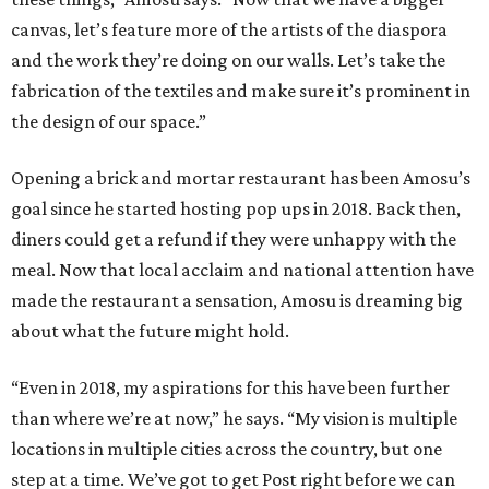
canvas, let’s feature more of the artists of the diaspora
and the work they’re doing on our walls. Let’s take the
fabrication of the textiles and make sure it’s prominent in
the design of our space.”
Opening a brick and mortar restaurant has been Amosu’s
goal since he started hosting pop ups in 2018. Back then,
diners could get a refund if they were unhappy with the
meal. Now that local acclaim and national attention have
made the restaurant a sensation, Amosu is dreaming big
about what the future might hold.
“Even in 2018, my aspirations for this have been further
than where we’re at now,” he says. “My vision is multiple
locations in multiple cities across the country, but one
step at a time. We’ve got to get Post right before we can