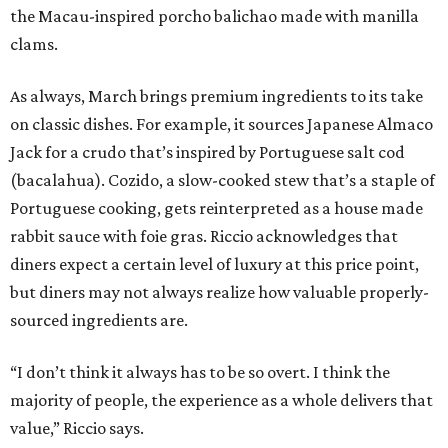
the Macau-inspired porcho balichao made with manilla
clams.
As always, March brings premium ingredients to its take
on classic dishes. For example, it sources Japanese Almaco
Jack for a crudo that’s inspired by Portuguese salt cod
(bacalahua). Cozido, a slow-cooked stew that’s a staple of
Portuguese cooking, gets reinterpreted as a house made
rabbit sauce with foie gras. Riccio acknowledges that
diners expect a certain level of luxury at this price point,
but diners may not always realize how valuable properly-
sourced ingredients are.
“I don’t think it always has to be so overt. I think the
majority of people, the experience as a whole delivers that
value,” Riccio says.