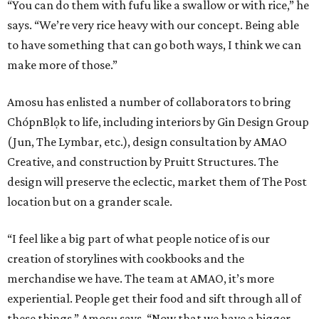
“You can do them with fufu like a swallow or with rice,” he
says. “We’re very rice heavy with our concept. Being able
to have something that can go both ways, I think we can
make more of those.”
Amosu has enlisted a number of collaborators to bring
ChópnBlọk to life, including interiors by Gin Design Group
(Jun, The Lymbar, etc.), design consultation by AMAO
Creative, and construction by Pruitt Structures. The
design will preserve the eclectic, market them of The Post
location but on a grander scale.
“I feel like a big part of what people notice of is our
creation of storylines with cookbooks and the
merchandise we have. The team at AMAO, it’s more
experiential. People get their food and sift through all of
these things,” Amosu says. “Now that we have a bigger