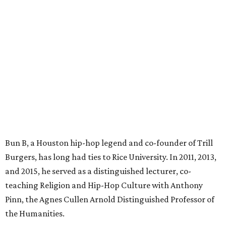
Bun B, a Houston hip-hop legend and co-founder of Trill
Burgers, has long had ties to Rice University. In 2011, 2013,
and 2015, he served as a distinguished lecturer, co-
teaching Religion and Hip-Hop Culture with Anthony
Pinn, the Agnes Cullen Arnold Distinguished Professor of
the Humanities.