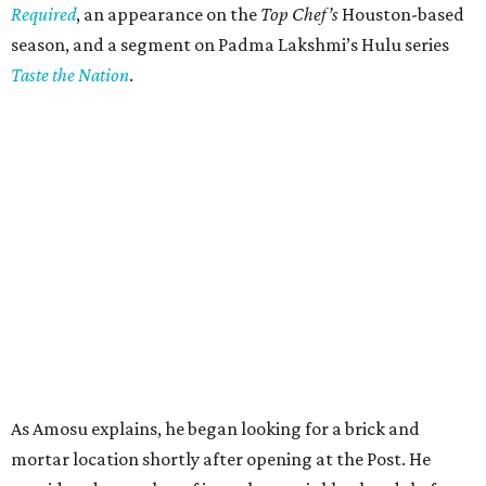
Required
, an appearance on the
Top Chef’s
Houston-based
season, and a segment on Padma Lakshmi’s Hulu series
Taste the Nation
.
As Amosu explains, he began looking for a brick and
mortar location shortly after opening at the Post. He