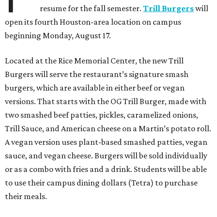
resume for the fall semester.
Trill Burgers
will
open its fourth Houston-area location on campus
beginning Monday, August 17.
Located at the Rice Memorial Center, the new Trill
Burgers will serve the restaurant’s signature smash
burgers, which are available in either beef or vegan
versions. That starts with the OG Trill Burger, made with
two smashed beef patties, pickles, caramelized onions,
Trill Sauce, and American cheese on a Martin’s potato roll.
A vegan version uses plant-based smashed patties, vegan
sauce, and vegan cheese. Burgers will be sold individually
or as a combo with fries and a drink. Students will be able
to use their campus dining dollars (Tetra) to purchase
their meals.