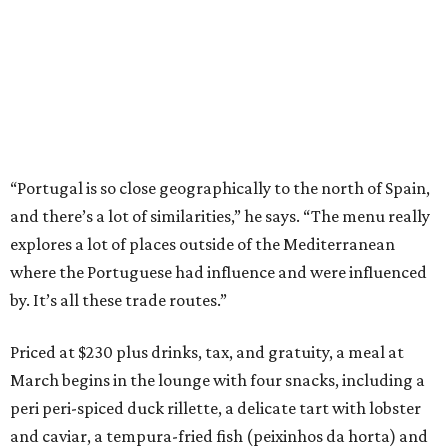
“Portugal is so close geographically to the north of Spain,
and there’s a lot of similarities,” he says. “The menu really
explores a lot of places outside of the Mediterranean
where the Portuguese had influence and were influenced
by. It’s all these trade routes.”
Priced at $230 plus drinks, tax, and gratuity, a meal at
March begins in the lounge with four snacks, including a
peri peri-spiced duck rillette, a delicate tart with lobster
and caviar, a tempura-fried fish (peixinhos da horta) and