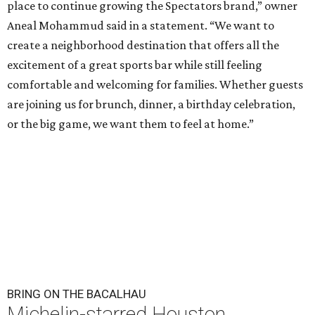
place to continue growing the Spectators brand,” owner
Aneal Mohammud said in a statement. “We want to
create a neighborhood destination that offers all the
excitement of a great sports bar while still feeling
comfortable and welcoming for families. Whether guests
are joining us for brunch, dinner, a birthday celebration,
or the big game, we want them to feel at home.”
BRING ON THE BACALHAU
Michelin-starred Houston