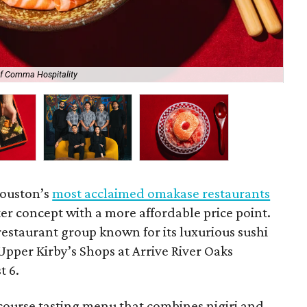
of Comma Hospitality
Kir
Houston’s
most acclaimed omakase restaurants
ter concept with a more affordable price point.
 restaurant group known for its luxurious sushi
Upper Kirby’s Shops at Arrive River Oaks
t 6.
-course tasting menu that combines nigiri and