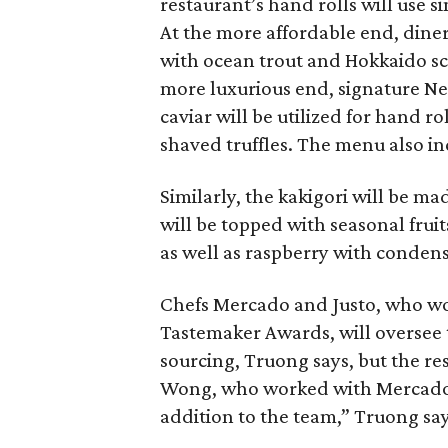
restaurant’s hand rolls will use si
At the more affordable end, diner
with ocean trout and Hokkaido s
more luxurious end, signature Ne
caviar will be utilized for hand r
shaved truffles. The menu also i
Similarly, the kakigori will be 
will be topped with seasonal fru
as well as raspberry with conden
Chefs Mercado and Justo, who 
Tastemaker Awards, will oversee
sourcing, Truong says, but the re
Wong, who worked with Mercado 
addition to the team,” Truong say