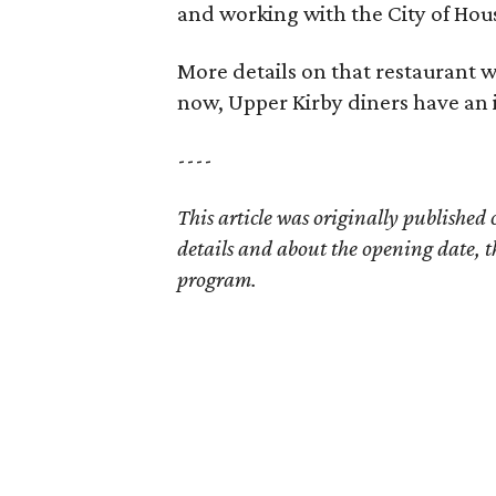
and working with the City of Hous
More details on that restaurant wi
now, Upper Kirby diners have an 
----
This article was originally published
details and about the opening date, t
program.