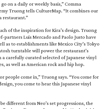
 go on a daily or weekly basis,” Comma
emy Truong tells CultureMap. “It combines our
a restaurant.”
h of the inspiration for Kira’s design. Truong
f-partners Luis Mercado and Paolo Justo have
ell as to establishments like Mexico City’s Tokyo
tosh turntable will power the restaurant’s
a carefully curated selected of Japanese vinyl
es, as well as American rock and hip hop.
for people come in,” Truong says. “You come for
 design, you come to hear this Japanese vinyl
l be different from Neo’s set progressions, the