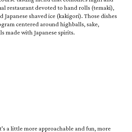
ual restaurant devoted to hand rolls (temaki),
d Japanese shaved ice (kakigori). Those dishes
rogram centered around highballs, sake,
s made with Japanese spirits.
s a little more approachable and fun, more