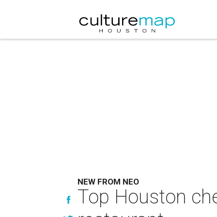
NEW FROM NEO
Top Houston che