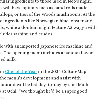
milar ingredients to those used in Neo’s nigiri.
s will have options such as hand rolls made
callops, or Hen of the Woods mushrooms. At the
o ingredients like Norwegian blue lobster and
olls, while a donburi might feature A5 wagyu with
ncludes sashimi and crudos.
made with an imported Japanese ice machine and
its. The opening menu includes a pandan flavor
sed milk.
won
Chef of the Year
in the 2024 CultureMap
 the menu’s development and assist with
staurant will be led day-to-day by chef Mark
at Uchi. “We thought he’d be a super good
s.