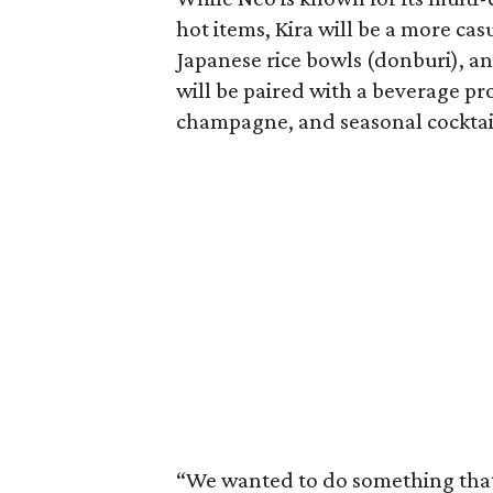
hot items, Kira will be a more cas
Japanese rice bowls (donburi), an
will be paired with a beverage p
champagne, and seasonal cocktail
“We wanted to do something that’