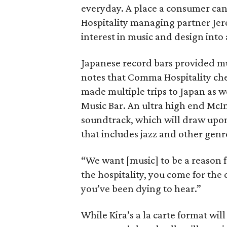
everyday. A place a consumer can
Hospitality managing partner Jer
interest in music and design into 
Japanese record bars provided muc
notes that Comma Hospitality che
made multiple trips to Japan as w
Music Bar. An ultra high end McIn
soundtrack, which will draw upon 
that includes jazz and other genr
“We want [music] to be a reason 
the hospitality, you come for the
you’ve been dying to hear.”
While Kira’s a la carte format wil