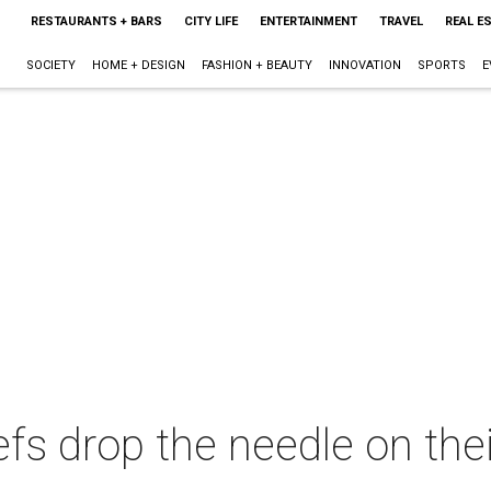
RESTAURANTS + BARS
CITY LIFE
ENTERTAINMENT
TRAVEL
REAL E
SOCIETY
HOME + DESIGN
FASHION + BEAUTY
INNOVATION
SPORTS
E
fs drop the needle on the