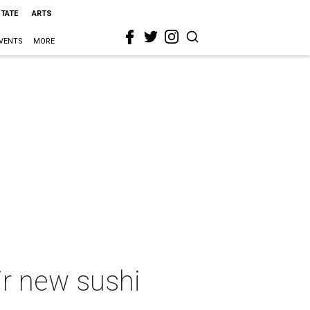
STATE
ARTS
VENTS
MORE
ir new sushi