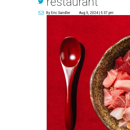
restaurant
By Eric Sandler
Aug 5, 2024 | 5:37 pm