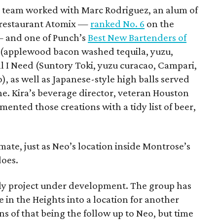
a team worked with Marc Rodriguez, an alum of
 restaurant Atomix —
ranked No. 6
on the
 — and one of Punch’s
Best New Bartenders of
p (applewood bacon washed tequila, yuzu,
 I Need (Suntory Toki, yuzu curacao, Campari,
, as well as Japanese-style high balls served
e. Kira’s beverage director, veteran Houston
ented those creations with a tidy list of beer,
intimate, just as Neo’s location inside Montrose’s
does.
nly project under development. The group has
 in the Heights into a location for another
 of that being the follow up to Neo, but time