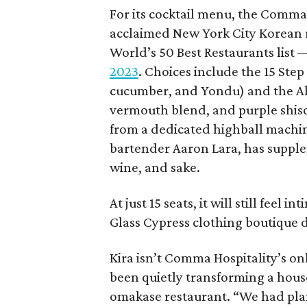
For its cocktail menu, the Comm
acclaimed New York City Korean
World’s 50 Best Restaurants list
2023
. Choices include the 15 Ste
cucumber, and Yondu) and the All
vermouth blend, and purple shiso)
from a dedicated highball machin
bartender Aaron Lara, has supplem
wine, and sake.
At just 15 seats, it will still feel 
Glass Cypress clothing boutique 
Kira isn’t Comma Hospitality’s o
been quietly transforming a house
omakase restaurant. “We had plans