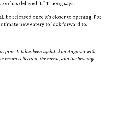
ton has delayed it,” Truong says.
ll be released once it’s closer to opening. For
intimate new eatery to look forward to.
 on June 4. It has been updated on August 5 with
he record collection, the menu, and the beverage