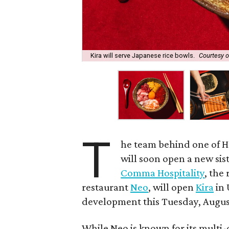
Kira will serve Japanese rice bowls.
Courtesy 
T
he team behind one of 
will soon open a new sis
Comma Hospitality
, the
restaurant
Neo
, will open
Kira
in 
development this Tuesday, Augus
While Neo is known for its multi