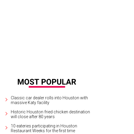
a will allow diners to splurge on an uni hand roll.
Courtesy of Comma Hospitalit
Classic car dealer rolls into Houston with
massive Katy facility
Historic Houston fried chicken destination
will close after 80 years
10 eateries participating in Houston
Restaurant Weeks for the first time