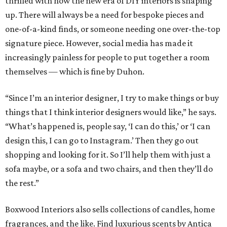
thrilled with how the new era of DIY interiors is shaping
up. There will always be a need for bespoke pieces and
one-of-a-kind finds, or someone needing one over-the-top
signature piece. However, social media has made it
increasingly painless for people to put together a room
themselves — which is fine by Duhon.
“Since I’m an interior designer, I try to make things or buy
things that I think interior designers would like,” he says.
“What’s happened is, people say, ‘I can do this,’ or ‘I can
design this, I can go to Instagram.’ Then they go out
shopping and looking for it. So I’ll help them with just a
sofa maybe, or a sofa and two chairs, and then they’ll do
the rest.”
Boxwood Interiors also sells collections of candles, home
fragrances, and the like. Find luxurious scents by Antica