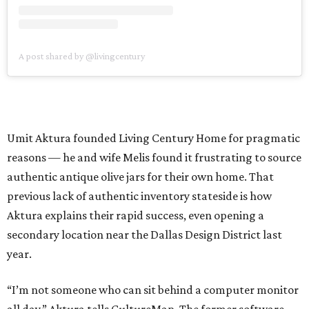
A post shared by @livingcentury
Umit Aktura founded Living Century Home for pragmatic
reasons — he and wife Melis found it frustrating to source
authentic antique olive jars for their own home. That
previous lack of authentic inventory stateside is how
Aktura explains their rapid success, even opening a
secondary location near the Dallas Design District last
year.
“I’m not someone who can sit behind a computer monitor
all day,” Aktura tells CultureMap. The former software