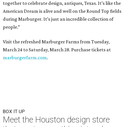
together to celebrate design, antiques, Texas. It’s like the
American Dream is alive and well on the Round Top fields
during Marburger. It’s just an incredible collection of
people.”
Visit the refreshed Marburger Farms from Tuesday,
March 24 to Saturday, March 28. Purchase tickets at
marburgerfarm.com
.
BOX IT UP
Meet the Houston design store