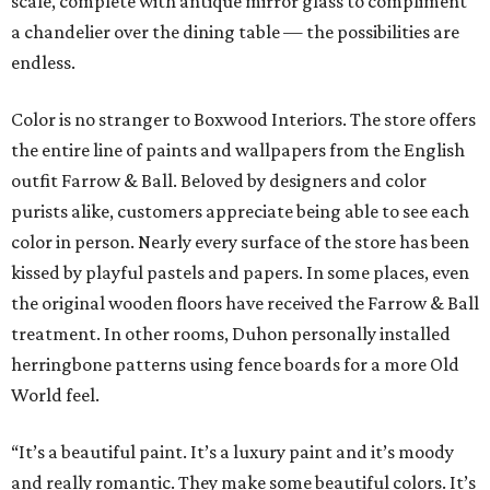
scale, complete with antique mirror glass to compliment
a chandelier over the dining table — the possibilities are
endless.
Color is no stranger to Boxwood Interiors. The store offers
the entire line of paints and wallpapers from the English
outfit Farrow & Ball. Beloved by designers and color
purists alike, customers appreciate being able to see each
color in person. Nearly every surface of the store has been
kissed by playful pastels and papers. In some places, even
the original wooden floors have received the Farrow & Ball
treatment. In other rooms, Duhon personally installed
herringbone patterns using fence boards for a more Old
World feel.
“It’s a beautiful paint. It’s a luxury paint and it’s moody
and really romantic. They make some beautiful colors. It’s