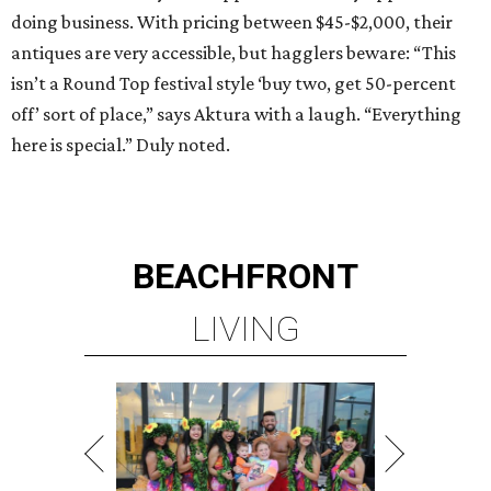
doing business. With pricing between $45-$2,000, their
antiques are very accessible, but hagglers beware: “This
isn’t a Round Top festival style ‘buy two, get 50-percent
off’ sort of place,” says Aktura with a laugh. “Everything
here is special.” Duly noted.
BEACHFRONT
LIVING