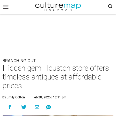
BRANCHING OUT
Hidden gem Houston store offers
timeless antiques at affordable
prices
By Emily Cotton
Feb 28, 2025 | 12:11 pm