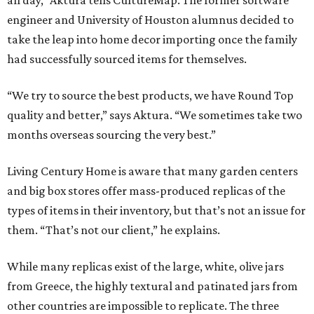
engineer and University of Houston alumnus decided to
take the leap into home decor importing once the family
had successfully sourced items for themselves.
“We try to source the best products, we have Round Top
quality and better,” says Aktura. “We sometimes take two
months overseas sourcing the very best.”
Living Century Home is aware that many garden centers
and big box stores offer mass-produced replicas of the
types of items in their inventory, but that’s not an issue for
them. “That’s not our client,” he explains.
While many replicas exist of the large, white, olive jars
from Greece, the highly textural and patinated jars from
other countries are impossible to replicate. The three