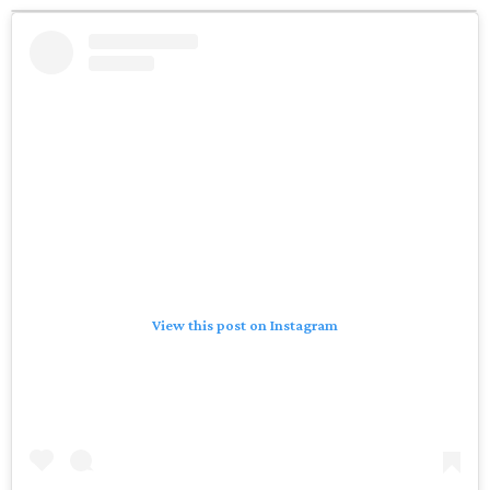
View this post on Instagram