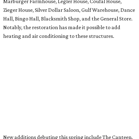
Marburger Farmhouse, Legler House, Coufal House,
Zieger House, Silver Dollar Saloon, Gulf Warehouse, Dance
Hall, Bingo Hall, Blacksmith Shop, and the General Store.
Notably, the restoration has made it possible to add
heating and air conditioning to these structures.
New additions debuting this spring include The Canteen,