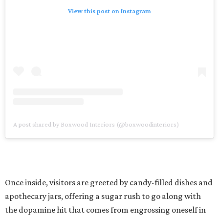
View this post on Instagram
A post shared by Boxwood Interiors (@boxwoodinteriors)
Once inside, visitors are greeted by candy-filled dishes and
apothecary jars, offering a sugar rush to go along with
the dopamine hit that comes from engrossing oneself in