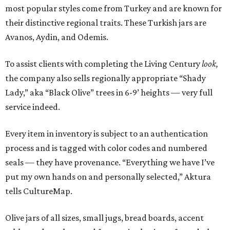
most popular styles come from Turkey and are known for
their distinctive regional traits. These Turkish jars are
Avanos, Aydin, and Odemis.
To assist clients with completing the Living Century
look,
the company also sells regionally appropriate “Shady
Lady,” aka “Black Olive” trees in 6-9’ heights — very full
service indeed.
Every item in inventory is subject to an authentication
process and is tagged with color codes and numbered
seals — they have provenance. “Everything we have I’ve
put my own hands on and personally selected,” Aktura
tells CultureMap.
Olive jars of all sizes, small jugs, bread boards, accent