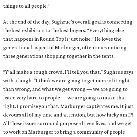
things to all people.”
At the end of the day, Sughrue’s overall goal is connecting
the best exhibitors to the best buyers. “Everything else
that happens in Round Top is just noise.” He loves the
generational aspect of Marburger, oftentimes noticing
three generations shopping together in the tents.
“Y’all make a tough crowd, I’ll tell you that,” Sughrue says
with a laugh. “I think we are going to get more of it right
than wrong, and what we get wrong — we are going to
listen very hard to people — we are going to make that
right. I promise you that. Marburger captivates me. It just
devours all of my time and attention, but how lucky am I?!
All these issues surround purpose-driven lives, and we get
to work on Marburger to bring a community of people