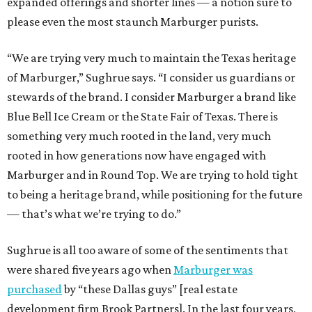
expanded offerings and shorter lines — a notion sure to
please even the most staunch Marburger purists.
“We are trying very much to maintain the Texas heritage
of Marburger,” Sughrue says. “I consider us guardians or
stewards of the brand. I consider Marburger a brand like
Blue Bell Ice Cream or the State Fair of Texas. There is
something very much rooted in the land, very much
rooted in how generations now have engaged with
Marburger and in Round Top. We are trying to hold tight
to being a heritage brand, while positioning for the future
— that’s what we’re trying to do.”
Sughrue is all too aware of some of the sentiments that
were shared five years ago when
Marburger was
purchased
by “these Dallas guys” [real estate
development firm Brook Partners]. In the last four years,