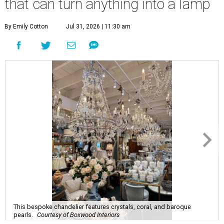
that can turn anything into a lamp
By Emily Cotton
Jul 31, 2026 | 11:30 am
This bespoke chandelier features crystals, coral, and baroque
pearls.
Courtesy of Boxwood Interiors