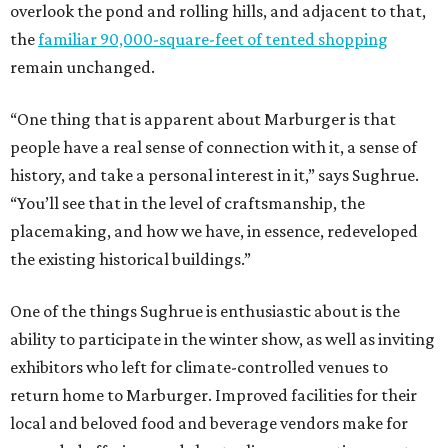
overlook the pond and rolling hills, and adjacent to that,
the
familiar 90,000-square-feet of tented shopping
remain unchanged.
“One thing that is apparent about Marburger is that
people have a real sense of connection with it, a sense of
history, and take a personal interest in it,” says Sughrue.
“You’ll see that in the level of craftsmanship, the
placemaking, and how we have, in essence, redeveloped
the existing historical buildings.”
One of the things Sughrue is enthusiastic about is the
ability to participate in the winter show, as well as inviting
exhibitors who left for climate-controlled venues to
return home to Marburger. Improved facilities for their
local and beloved food and beverage vendors make for