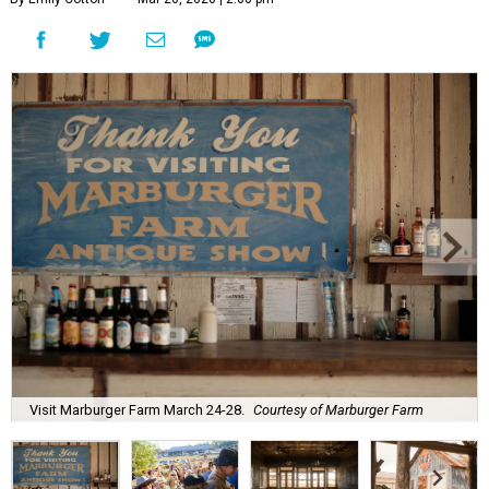
Visit Marburger Farm March 24-28.
Courtesy of Marburger Farm