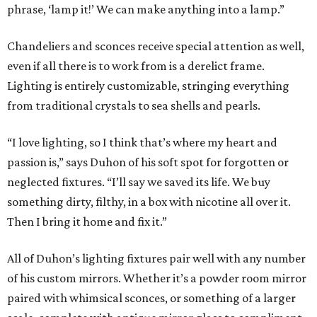
phrase, ‘lamp it!’ We can make anything into a lamp.”
Chandeliers and sconces receive special attention as well,
even if all there is to work from is a derelict frame.
Lighting is entirely customizable, stringing everything
from traditional crystals to sea shells and pearls.
“I love lighting, so I think that’s where my heart and
passion is,” says Duhon of his soft spot for forgotten or
neglected fixtures. “I’ll say we saved its life. We buy
something dirty, filthy, in a box with nicotine all over it.
Then I bring it home and fix it.”
All of Duhon’s lighting fixtures pair well with any number
of his custom mirrors. Whether it’s a powder room mirror
paired with whimsical sconces, or something of a larger