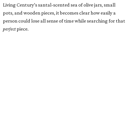
Living Century’s santal-scented sea of olive jars, small
pots, and wooden pieces, it becomes clear how easily a
person could lose all sense of time while searching for that
perfect
piece.