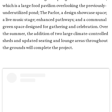
which is a large food pavilion overlooking the previously-
underutilized pond; The Parlor, a design showcase space;
a live music stage; enhanced pathways; and a communal
green space designed for gathering and celebration. Over
the summer, the addition of two large climate-controlled
sheds and updated seating and lounge areas throughout
the grounds will complete the project.