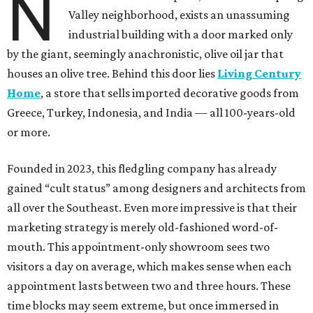
N
Valley neighborhood, exists an unassuming
industrial building with a door marked only
by the giant, seemingly anachronistic, olive oil jar that
houses an olive tree. Behind this door lies
Living Century
Home
, a store that sells imported decorative goods from
Greece, Turkey, Indonesia, and India — all 100-years-old
or more.
Founded in 2023, this fledgling company has already
gained “cult status” among designers and architects from
all over the Southeast. Even more impressive is that their
marketing strategy is merely old-fashioned word-of-
mouth. This appointment-only showroom sees two
visitors a day on average, which makes sense when each
appointment lasts between two and three hours. These
time blocks may seem extreme, but once immersed in