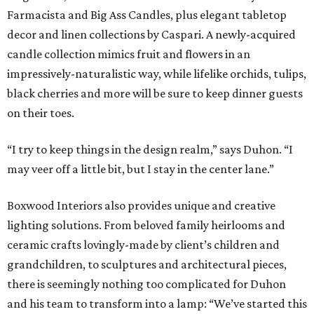
Farmacista and Big Ass Candles, plus elegant tabletop
decor and linen collections by Caspari. A newly-acquired
candle collection mimics fruit and flowers in an
impressively-naturalistic way, while lifelike orchids, tulips,
black cherries and more will be sure to keep dinner guests
on their toes.
“I try to keep things in the design realm,” says Duhon. “I
may veer off a little bit, but I stay in the center lane.”
Boxwood Interiors also provides unique and creative
lighting solutions. From beloved family heirlooms and
ceramic crafts lovingly-made by client’s children and
grandchildren, to sculptures and architectural pieces,
there is seemingly nothing too complicated for Duhon
and his team to transform into a lamp: “We’ve started this