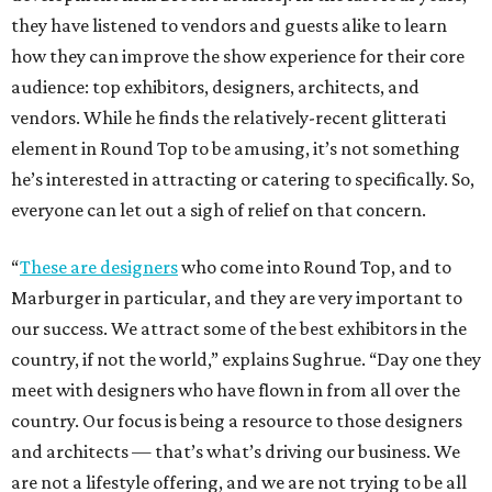
they have listened to vendors and guests alike to learn
how they can improve the show experience for their core
audience: top exhibitors, designers, architects, and
vendors. While he finds the relatively-recent glitterati
element in Round Top to be amusing, it’s not something
he’s interested in attracting or catering to specifically. So,
everyone can let out a sigh of relief on that concern.
“
These are designers
who come into Round Top, and to
Marburger in particular, and they are very important to
our success. We attract some of the best exhibitors in the
country, if not the world,” explains Sughrue. “Day one they
meet with designers who have flown in from all over the
country. Our focus is being a resource to those designers
and architects — that’s what’s driving our business. We
are not a lifestyle offering, and we are not trying to be all