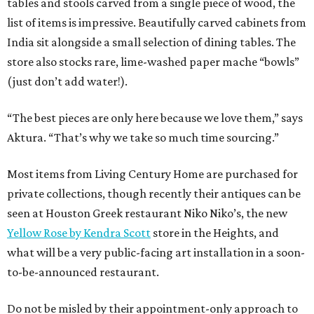
tables and stools carved from a single piece of wood, the
list of items is impressive. Beautifully carved cabinets from
India sit alongside a small selection of dining tables. The
store also stocks rare, lime-washed paper mache “bowls”
(just don’t add water!).
“The best pieces are only here because we love them,” says
Aktura. “That’s why we take so much time sourcing.”
Most items from Living Century Home are purchased for
private collections, though recently their antiques can be
seen at Houston Greek restaurant Niko Niko’s, the new
Yellow Rose by Kendra Scott
store in the Heights, and
what will be a very public-facing art installation in a soon-
to-be-announced restaurant.
Do not be misled by their appointment-only approach to