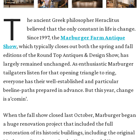
T
he ancient Greek philosopher Heraclitus
believed that the only constant in life is change.
Since 1997, the
Marburger Farm Antique
Show
, which typically closes out both the spring and fall
editions of the Round Top Antiques & Design Show, has
largely remained unchanged. As enthusiastic Marburger
tailgaters listen for that opening triangle to ring,
everyone has their well-established and particular
beeline-paths prepared in advance. But this year, change
is a’comin’.
When the fall show closed last October, Marburger began
a huge renovation project that included the full
restoration of its historic buildings, including the original