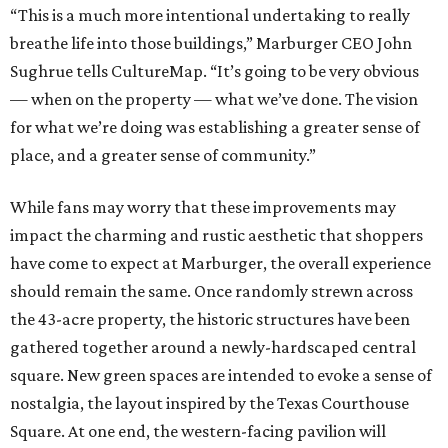
“This is a much more intentional undertaking to really
breathe life into those buildings,” Marburger CEO John
Sughrue tells CultureMap. “It’s going to be very obvious
— when on the property — what we’ve done. The vision
for what we’re doing was establishing a greater sense of
place, and a greater sense of community.”
While fans may worry that these improvements may
impact the charming and rustic aesthetic that shoppers
have come to expect at Marburger, the overall experience
should remain the same. Once randomly strewn across
the 43-acre property, the historic structures have been
gathered together around a newly-hardscaped central
square. New green spaces are intended to evoke a sense of
nostalgia, the layout inspired by the Texas Courthouse
Square. At one end, the western-facing pavilion will