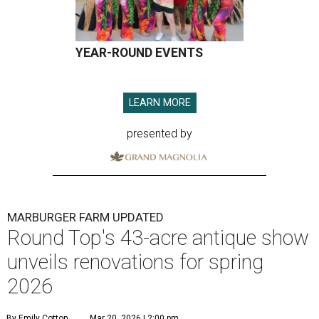
YEAR-ROUND EVENTS
LEARN MORE
presented by
MARBURGER FARM UPDATED
Round Top's 43-acre antique show
unveils renovations for spring
2026
By Emily Cotton
Mar 20, 2026 | 2:00 pm