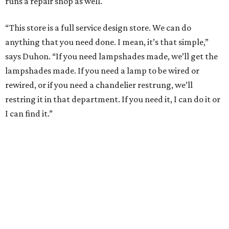
runs a repair shop as well.
“This store is a full service design store. We can do
anything that you need done. I mean, it’s that simple,”
says Duhon. “If you need lampshades made, we’ll get the
lampshades made. If you need a lamp to be wired or
rewired, or if you need a chandelier restrung, we’ll
restring it in that department. If you need it, I can do it or
I can find it.”