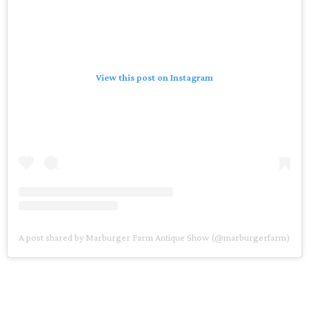
View this post on Instagram
A post shared by Marburger Farm Antique Show (@marburgerfarm)