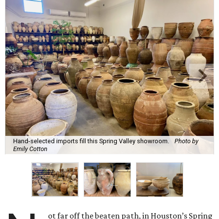
Hand-selected imports fill this Spring Valley showroom.
Photo by
Emily Cotton
ot far off the beaten path, in Houston’s Spring