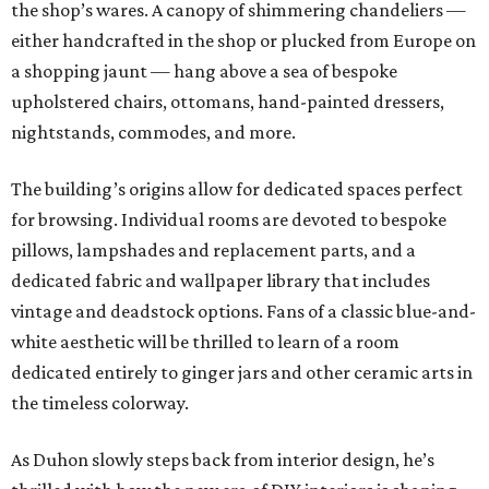
the shop’s wares. A canopy of shimmering chandeliers —
either handcrafted in the shop or plucked from Europe on
a shopping jaunt — hang above a sea of bespoke
upholstered chairs, ottomans, hand-painted dressers,
nightstands, commodes, and more.
The building’s origins allow for dedicated spaces perfect
for browsing. Individual rooms are devoted to bespoke
pillows, lampshades and replacement parts, and a
dedicated fabric and wallpaper library that includes
vintage and deadstock options. Fans of a classic blue-and-
white aesthetic will be thrilled to learn of a room
dedicated entirely to ginger jars and other ceramic arts in
the timeless colorway.
As Duhon slowly steps back from interior design, he’s