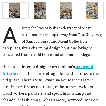
A
long the live-oak-shaded-street of West
Alabama, mere steps away from The University
of Saint Thomas and Menil Collection
campuses, sits a charming design boutique lovingly
converted from an old home and adjoining bodega.
Since 2007, interior designer Bret Duhon’s
Boxwood
Interiors
has held an irrefragable steadfastness to the
old guard. There are full-time, in-house specialists in
multiple crafts: seamstresses, upholsterers, welders,
woodworkers, painters, and specialists in lamp and
chandelier fashioning. What’s more, Boxwood Interiors