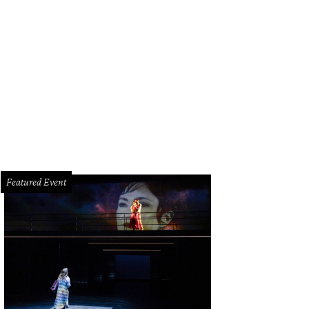
l Hunt Lewis is ready to welcome you to Hunt & Bloom.
Courtesy of Hunt & Bl
Featured Event