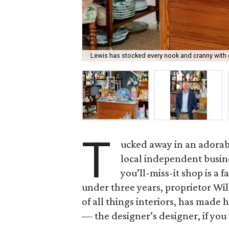
Lewis has stocked every nook and cranny with 
T
ucked away in an adorabl
local independent busine
you’ll-miss-it shop is a f
under three years, proprietor Wi
of all things interiors, has made
— the designer’s designer, if you 