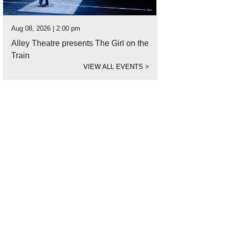
Aug 08, 2026 | 2:00 pm
Alley Theatre presents The Girl on the
Train
VIEW ALL EVENTS
>