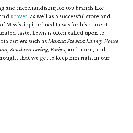
ing and merchandising for top brands like
 and
Kravet
, as well as a successful store and
of Mississippi, primed Lewis for his current
rated taste. Lewis is often called upon to
dia outlets such as
Martha Stewart Living, House
anda, Southern Living, Forbes
, and more, and
hought that we get to keep him right in our