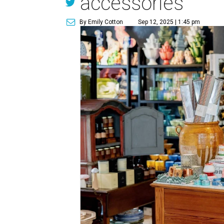
accessories
By Emily Cotton
Sep 12, 2025 | 1:45 pm