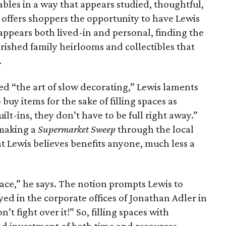
ables in a way that appears studied, thoughtful,
offers shoppers the opportunity to have Lewis
 appears both lived-in and personal, finding the
rished family heirlooms and collectibles that
.
ed “the art of slow decorating,” Lewis laments
uy items for the sake of filling spaces as
uilt-ins, they don’t have to be full right away.”
 making a
Supermarket Sweep
through the local
 Lewis believes benefits anyone, much less a
pace,” he says. The notion prompts Lewis to
yed in the corporate offices of Jonathan Adler in
’t fight over it!” So, filling spaces with