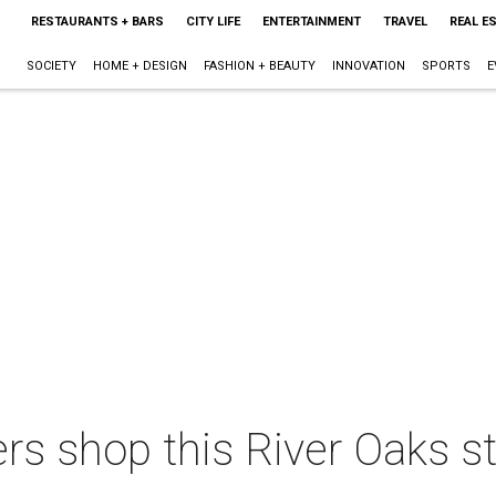
RESTAURANTS + BARS
CITY LIFE
ENTERTAINMENT
TRAVEL
REAL E
SOCIETY
HOME + DESIGN
FASHION + BEAUTY
INNOVATION
SPORTS
E
s shop this River Oaks sto