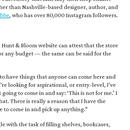
ther than Nashville-based designer, author, and
abbe
, who has over 80,000 Instagram followers.
l Hunt & Bloom website can attest that the store
 for any budget — the same can be said for the
t to have things that anyone can come here and
re looking for aspirational, or entry-level, I’ve
 going to come in and say: ‘This is not for me.’ I
at. There is really a reason that I have the
e to come in and pick up anything.”
 with the task of filling shelves, bookcases,