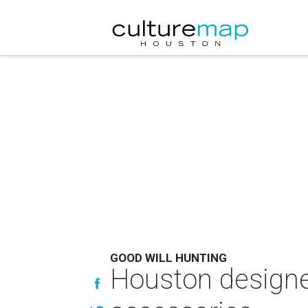
GOOD WILL HUNTING
Houston designer