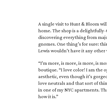
A single visit to Hunt & Bloom wi
home. The shop is a delightfully-
discovering everything from majo
gnomes. One thing’s for sure: thi
Lewis wouldn’t have it any other
“I’m more, is more, is more, is mo
boutique. “I love color! I am the o
aesthetic, even though it’s gorgeou
love neutrals and that sort of thin
in one of my NYC apartments. That
how it is.”