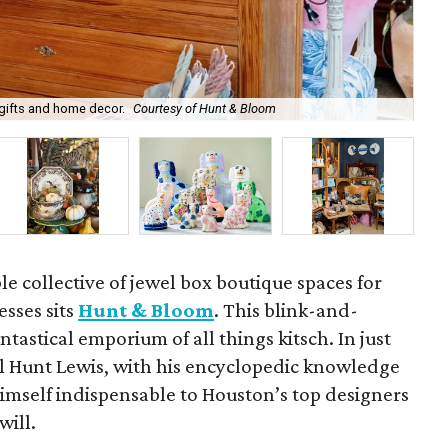
gifts and home decor.
Courtesy of Hunt & Bloom
Wil
e collective of jewel box boutique spaces for
sses sits
Hunt & Bloom
. This blink-and-
antastical emporium of all things kitsch. In just
ll Hunt Lewis, with his encyclopedic knowledge
 himself indispensable to Houston’s top designers
will.