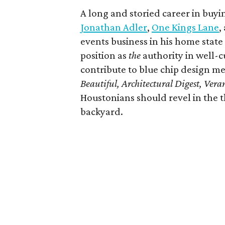
A long and storied career in buy
Jonathan Adler
,
One Kings Lane
,
events business in his home state 
position as
the
authority in well-cu
contribute to blue chip design me
Beautiful, Architectural Digest, Ver
Houstonians should revel in the t
backyard.