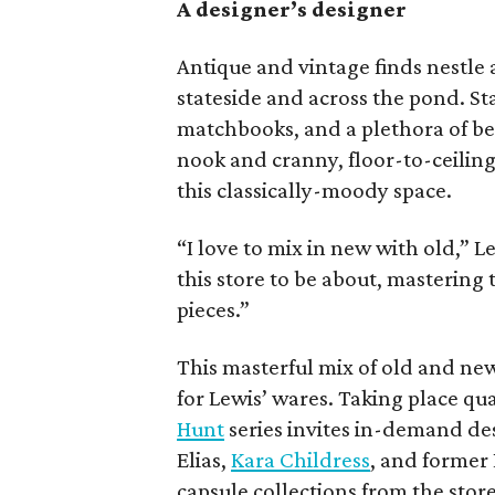
A designer’s designer
Antique and vintage finds nestle
stateside and across the pond. Sta
matchbooks, and a plethora of be
nook and cranny, floor-to-ceiling
this classically-moody space.
“I love to mix in new with old,” 
this store to be about, mastering
pieces.”
This masterful mix of old and ne
for Lewis’ wares. Taking place qua
Hunt
series invites in-demand de
Elias,
Kara Childress
, and former 
capsule collections from the stor