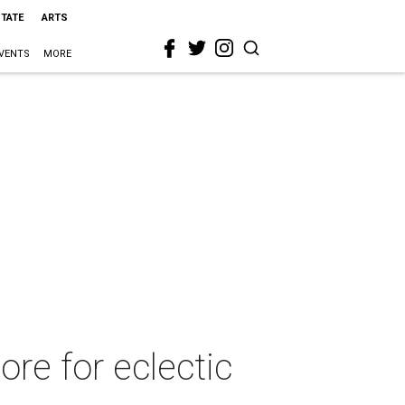
STATE
ARTS
VENTS
MORE
re for eclectic