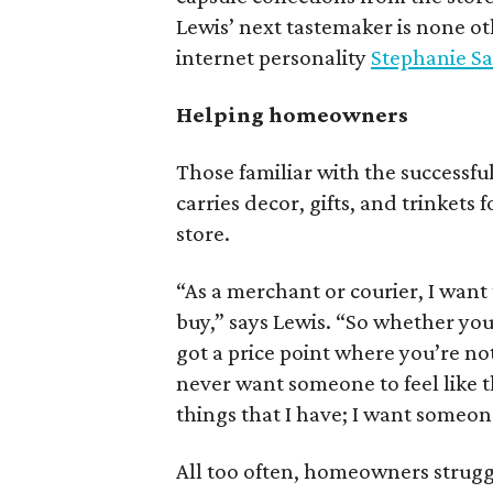
Lewis’ next tastemaker is none o
internet personality
Stephanie S
Helping homeowners
Those familiar with the successfu
carries decor, gifts, and trinkets
store.
“As a merchant or courier, I wan
buy,” says Lewis. “So whether you’
got a price point where you’re not
never want someone to feel like th
things that I have; I want someon
All too often, homeowners struggle