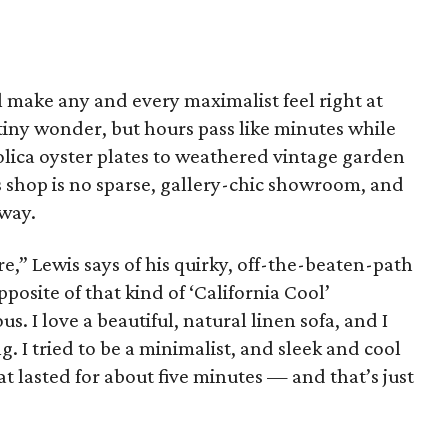
ll make any and every maximalist feel right at
tiny wonder, but hours pass like minutes while
lica oyster plates to weathered vintage garden
s shop is no sparse, gallery-chic showroom, and
 way.
re,” Lewis says of his quirky, off-the-beaten-path
pposite of that kind of ‘California Cool’
s. I love a beautiful, natural linen sofa, and I
g. I tried to be a minimalist, and sleek and cool
 lasted for about five minutes — and that’s just