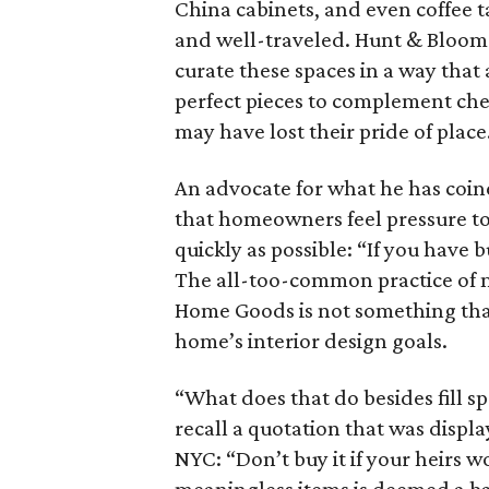
China cabinets, and even coffee t
and well-traveled. Hunt & Bloom 
curate these spaces in a way that
perfect pieces to complement che
may have lost their pride of place
An advocate for what he has coin
that homeowners feel pressure to b
quickly as possible: “If you have b
The all-too-common practice of
Home Goods is not something that
home’s interior design goals.
“What does that do besides fill s
recall a quotation that was displa
NYC: “Don’t buy it if your heirs won