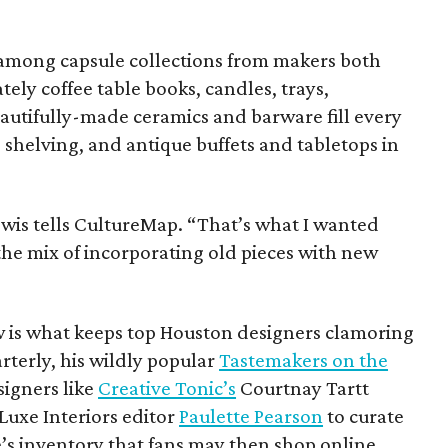
 among capsule collections from makers both
tely coffee table books, candles, trays,
autifully-made ceramics and barware fill every
 shelving, and antique buffets and tabletops in
Lewis tells CultureMap. “That’s what I wanted
 the mix of incorporating old pieces with new
w is what keeps top Houston designers clamoring
rterly, his wildly popular
Tastemakers on the
signers like
Creative Tonic’s
Courtnay Tartt
Luxe Interiors editor
Paulette Pearson
to curate
e’s inventory that fans may then shop online.